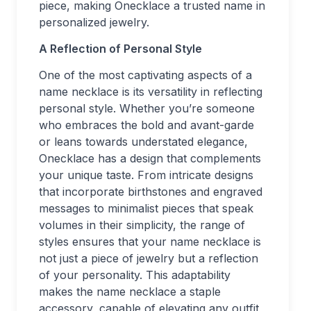
piece, making Onecklace a trusted name in
personalized jewelry.
A Reflection of Personal Style
One of the most captivating aspects of a
name necklace is its versatility in reflecting
personal style. Whether you’re someone
who embraces the bold and avant-garde
or leans towards understated elegance,
Onecklace has a design that complements
your unique taste. From intricate designs
that incorporate birthstones and engraved
messages to minimalist pieces that speak
volumes in their simplicity, the range of
styles ensures that your name necklace is
not just a piece of jewelry but a reflection
of your personality. This adaptability
makes the name necklace a staple
accessory, capable of elevating any outfit