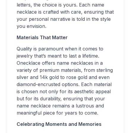
letters, the choice is yours. Each name
necklace is crafted with care, ensuring that
your personal narrative is told in the style
you envision.
Materials That Matter
Quality is paramount when it comes to
jewelry that’s meant to last a lifetime.
Onecklace offers name necklaces in a
variety of premium materials, from sterling
silver and 14k gold to rose gold and even
diamond-encrusted options. Each material
is chosen not only for its aesthetic appeal
but for its durability, ensuring that your
name necklace remains a lustrous and
meaningful piece for years to come.
Celebrating Moments and Memories