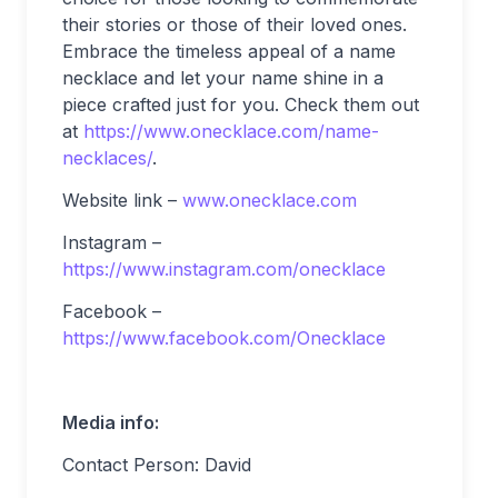
their stories or those of their loved ones.
Embrace the timeless appeal of a name
necklace and let your name shine in a
piece crafted just for you. Check them out
at
https://www.onecklace.com/name-
necklaces/
.
Website link –
www.onecklace.com
Instagram –
https://www.instagram.com/onecklace
Facebook –
https://www.facebook.com/Onecklace
Media info:
Contact Person: David