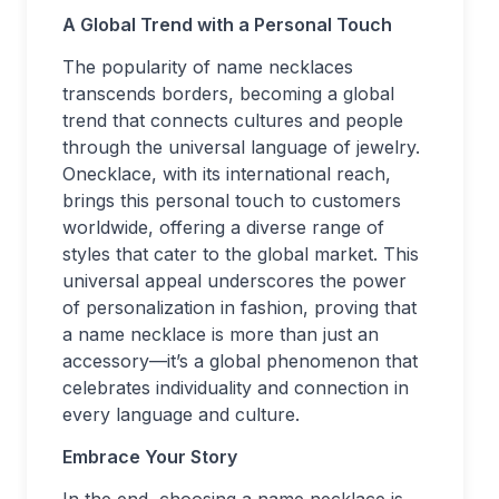
A Global Trend with a Personal Touch
The popularity of name necklaces
transcends borders, becoming a global
trend that connects cultures and people
through the universal language of jewelry.
Onecklace, with its international reach,
brings this personal touch to customers
worldwide, offering a diverse range of
styles that cater to the global market. This
universal appeal underscores the power
of personalization in fashion, proving that
a name necklace is more than just an
accessory—it’s a global phenomenon that
celebrates individuality and connection in
every language and culture.
Embrace Your Story