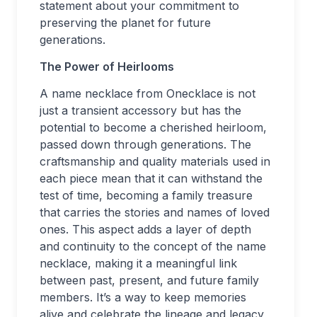
statement about your commitment to
preserving the planet for future
generations.
The Power of Heirlooms
A name necklace from Onecklace is not
just a transient accessory but has the
potential to become a cherished heirloom,
passed down through generations. The
craftsmanship and quality materials used in
each piece mean that it can withstand the
test of time, becoming a family treasure
that carries the stories and names of loved
ones. This aspect adds a layer of depth
and continuity to the concept of the name
necklace, making it a meaningful link
between past, present, and future family
members. It’s a way to keep memories
alive and celebrate the lineage and legacy