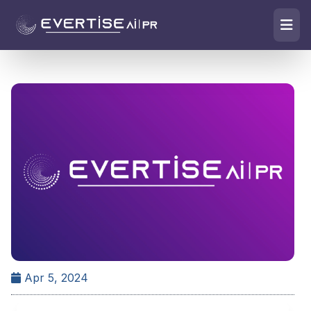
Apr 5, 2024