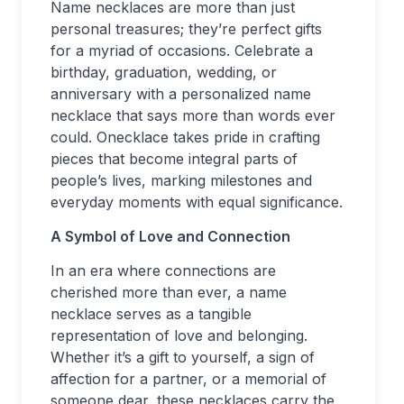
Name necklaces are more than just
personal treasures; they’re perfect gifts
for a myriad of occasions. Celebrate a
birthday, graduation, wedding, or
anniversary with a personalized name
necklace that says more than words ever
could. Onecklace takes pride in crafting
pieces that become integral parts of
people’s lives, marking milestones and
everyday moments with equal significance.
A Symbol of Love and Connection
In an era where connections are
cherished more than ever, a name
necklace serves as a tangible
representation of love and belonging.
Whether it’s a gift to yourself, a sign of
affection for a partner, or a memorial of
someone dear, these necklaces carry the