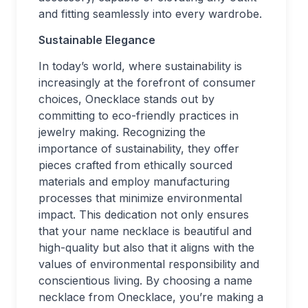
and fitting seamlessly into every wardrobe.
Sustainable Elegance
In today’s world, where sustainability is
increasingly at the forefront of consumer
choices, Onecklace stands out by
committing to eco-friendly practices in
jewelry making. Recognizing the
importance of sustainability, they offer
pieces crafted from ethically sourced
materials and employ manufacturing
processes that minimize environmental
impact. This dedication not only ensures
that your name necklace is beautiful and
high-quality but also that it aligns with the
values of environmental responsibility and
conscientious living. By choosing a name
necklace from Onecklace, you’re making a