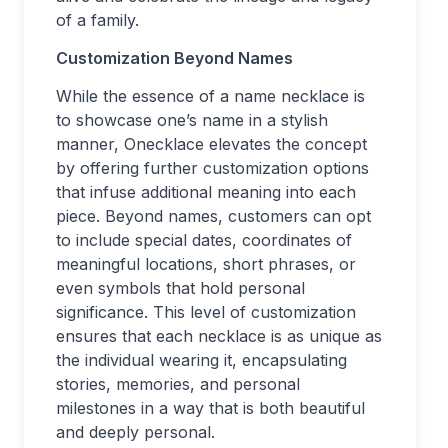
of a family.
Customization Beyond Names
While the essence of a name necklace is
to showcase one’s name in a stylish
manner, Onecklace elevates the concept
by offering further customization options
that infuse additional meaning into each
piece. Beyond names, customers can opt
to include special dates, coordinates of
meaningful locations, short phrases, or
even symbols that hold personal
significance. This level of customization
ensures that each necklace is as unique as
the individual wearing it, encapsulating
stories, memories, and personal
milestones in a way that is both beautiful
and deeply personal.