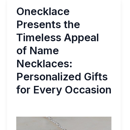
Onecklace
Presents the
Timeless Appeal
of Name
Necklaces:
Personalized Gifts
for Every Occasion