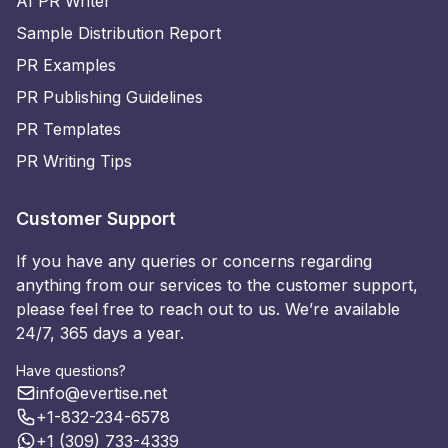
AI PR Writer
Sample Distribution Report
PR Examples
PR Publishing Guidelines
PR Templates
PR Writing Tips
Customer Support
If you have any queries or concerns regarding
anything from our services to the customer support,
please feel free to reach out to us. We’re available
24/7, 365 days a year.
Have questions?
info@evertise.net
+1-832-234-6578
+1 (309) 733-4339