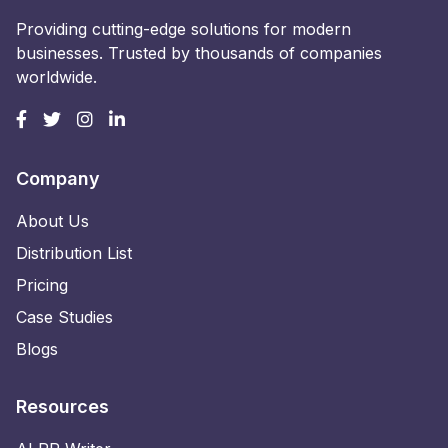
Providing cutting-edge solutions for modern
businesses. Trusted by thousands of companies
worldwide.
Company
About Us
Distribution List
Pricing
Case Studies
Blogs
Resources