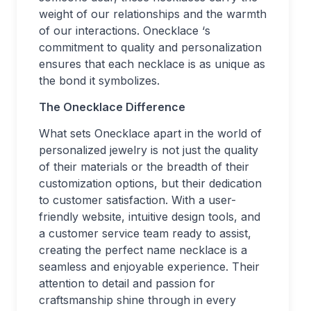
weight of our relationships and the warmth
of our interactions. Onecklace ‘s
commitment to quality and personalization
ensures that each necklace is as unique as
the bond it symbolizes.
The Onecklace Difference
What sets Onecklace apart in the world of
personalized jewelry is not just the quality
of their materials or the breadth of their
customization options, but their dedication
to customer satisfaction. With a user-
friendly website, intuitive design tools, and
a customer service team ready to assist,
creating the perfect name necklace is a
seamless and enjoyable experience. Their
attention to detail and passion for
craftsmanship shine through in every