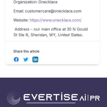
Organization: Onecklace
Email:
customercare@onecklace.com
Website:
https://www.onecklace.com/
Address – our main office at 30 N Gould
St Ste R, Sheridan, WY, United States.
Share this article
Facebook
Twitter
LinkedIn