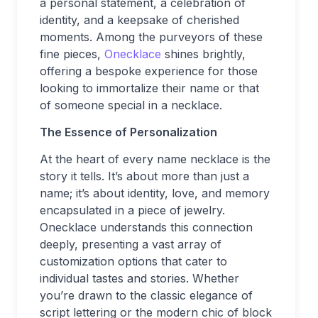
a personal statement, a celebration of
identity, and a keepsake of cherished
moments. Among the purveyors of these
fine pieces,
Onecklace
shines brightly,
offering a bespoke experience for those
looking to immortalize their name or that
of someone special in a necklace.
The Essence of Personalization
At the heart of every name necklace is the
story it tells. It’s about more than just a
name; it’s about identity, love, and memory
encapsulated in a piece of jewelry.
Onecklace understands this connection
deeply, presenting a vast array of
customization options that cater to
individual tastes and stories. Whether
you’re drawn to the classic elegance of
script lettering or the modern chic of block