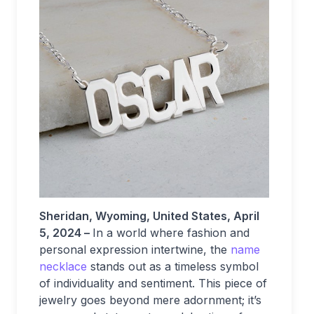
Sheridan, Wyoming, United States, April
5, 2024 –
In a world where fashion and
personal expression intertwine, the
name
necklace
stands out as a timeless symbol
of individuality and sentiment. This piece of
jewelry goes beyond mere adornment; it’s