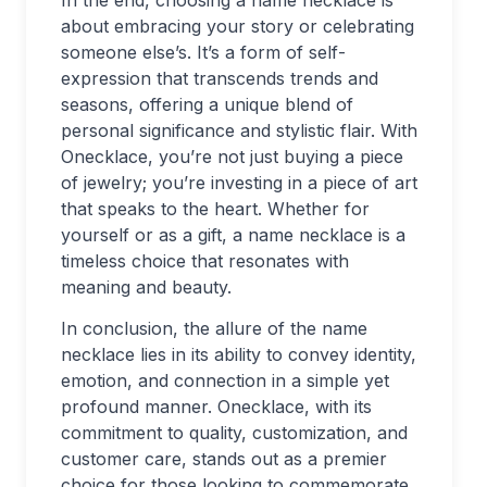
In the end, choosing a name necklace is
about embracing your story or celebrating
someone else’s. It’s a form of self-
expression that transcends trends and
seasons, offering a unique blend of
personal significance and stylistic flair. With
Onecklace, you’re not just buying a piece
of jewelry; you’re investing in a piece of art
that speaks to the heart. Whether for
yourself or as a gift, a name necklace is a
timeless choice that resonates with
meaning and beauty.
In conclusion, the allure of the name
necklace lies in its ability to convey identity,
emotion, and connection in a simple yet
profound manner. Onecklace, with its
commitment to quality, customization, and
customer care, stands out as a premier
choice for those looking to commemorate