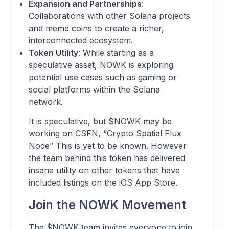
Expansion and Partnerships
:
Collaborations with other Solana projects
and meme coins to create a richer,
interconnected ecosystem.
Token Utility
: While starting as a
speculative asset, NOWK is exploring
potential use cases such as gaming or
social platforms within the Solana
network.
It is speculative, but $NOWK may be
working on CSFN, “Crypto Spatial Flux
Node” This is yet to be known. However
the team behind this token has delivered
insane utility on other tokens that have
included listings on the iOS App Store.
Join the NOWK Movement
The $NOWK team invites everyone to join