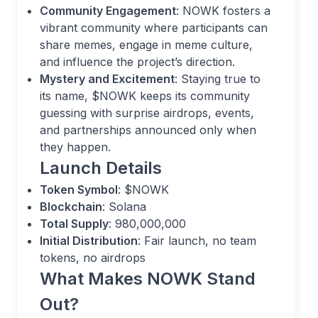
Community Engagement
: NOWK fosters a
vibrant community where participants can
share memes, engage in meme culture,
and influence the project’s direction.
Mystery and Excitement
: Staying true to
its name, $NOWK keeps its community
guessing with surprise airdrops, events,
and partnerships announced only when
they happen.
Launch Details
Token Symbol
: $NOWK
Blockchain
: Solana
Total Supply
: 980,000,000
Initial Distribution
: Fair launch, no team
tokens, no airdrops
What Makes NOWK Stand
Out?