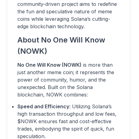
community-driven project aims to redefine
the fun and speculative nature of meme
coins while leveraging Solana’s cutting-
edge blockchain technology.
About No One Will Know
(NOWK)
No One Will Know (NOWK)
is more than
just another meme coin; it represents the
power of community, humor, and the
unexpected. Built on the Solana
blockchain, NOWK combines:
Speed and Efficiency
: Utilizing Solana’s
high transaction throughput and low fees,
$NOWK ensures fast and cost-effective
trades, embodying the spirit of quick, fun
speculation.