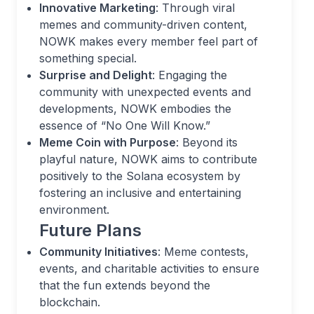
Innovative Marketing
: Through viral
memes and community-driven content,
NOWK makes every member feel part of
something special.
Surprise and Delight
: Engaging the
community with unexpected events and
developments, NOWK embodies the
essence of “No One Will Know.”
Meme Coin with Purpose
: Beyond its
playful nature, NOWK aims to contribute
positively to the Solana ecosystem by
fostering an inclusive and entertaining
environment.
Future Plans
Community Initiatives
: Meme contests,
events, and charitable activities to ensure
that the fun extends beyond the
blockchain.