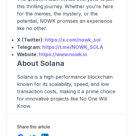
this thrilling journey. Whether you’re here
for the memes, the mystery, or the
potential, NOWK promises an experience
like no other.
X (Twitter)
:
https://x.com/nowk_sol
Telegram
:
https://t.me/NOWK_SOLA
Website
:
https://www.nowk.io
About Solana
Solana is a high-performance blockchain
known for its scalability, speed, and low
transaction costs, making it a prime choice
for innovative projects like No One Will
Know.
Share this article