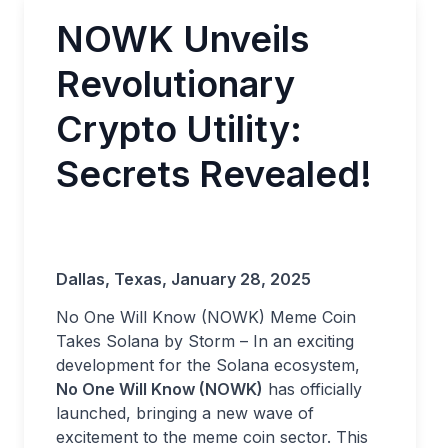
NOWK Unveils
Revolutionary
Crypto Utility:
Secrets Revealed!
Dallas, Texas, January 28, 2025
No One Will Know (NOWK) Meme Coin
Takes Solana by Storm – In an exciting
development for the Solana ecosystem,
No One Will Know (NOWK)
has officially
launched, bringing a new wave of
excitement to the meme coin sector. This