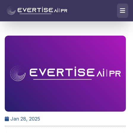
Jan 28, 2025