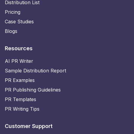
Distribution List
Pricing
Case Studies
Blogs
Resources
AI PR Writer
Sample Distribution Report
PR Examples
PR Publishing Guidelines
PR Templates
PR Writing Tips
Customer Support