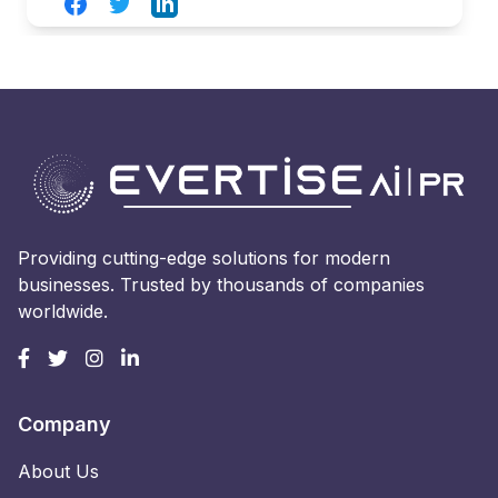
Facebook
Twitter
LinkedIn
Providing cutting-edge solutions for modern
businesses. Trusted by thousands of companies
worldwide.
Company
About Us