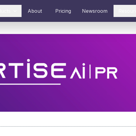
ducts
About
Pricing
Newsroom
Resour