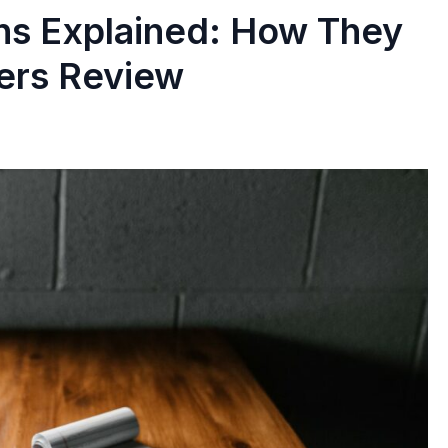
ns Explained: How They
ers Review