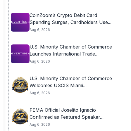
CoinZoom’s Crypto Debit Card
Spending Surges, Cardholders Use...
Aug 6, 2026
U.S. Minority Chamber of Commerce
Launches International Trade...
Aug 6, 2026
U.S. Minority Chamber of Commerce
Welcomes USCIS Miami...
Aug 6, 2026
FEMA Official Joselito Ignacio
Confirmed as Featured Speaker...
Aug 6, 2026