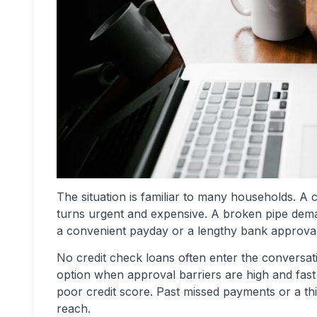
The situation is familiar to many households. A c
turns urgent and expensive. A broken pipe dema
a convenient payday or a lengthy bank approva
No credit check loans often enter the conversatio
option when approval barriers are high and fas
poor credit score. Past missed payments or a thin
reach.