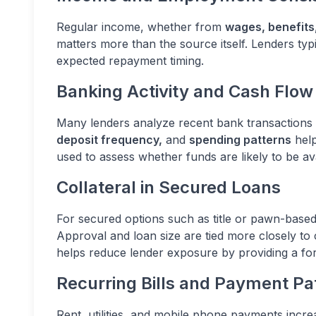
Regular income, whether from
wages, benefits
matters more than the source itself. Lenders typi
expected repayment timing.
Banking Activity and Cash Flow
Many lenders analyze recent bank transactions u
deposit frequency,
and
spending patterns
help
used to assess whether funds are likely to be a
Collateral in Secured Loans
For secured options such as title or pawn-based 
Approval and loan size are tied more closely to c
helps reduce lender exposure by providing a fo
Recurring Bills and Payment Pa
Rent, utilities, and mobile phone payments incre