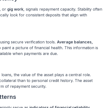
,
or
gig work
, signals repayment capacity. Stability often
cally look for consistent deposits that align with
sing secure verification tools.
Average balances,
 paint a picture of financial health. This information is
vailable when payments are due.
loans, the value of the asset plays a central role.
ollateral than to personal credit history. The asset
rm of repayment security.
tterns
asingly serve as
indicators of financial reliability
.