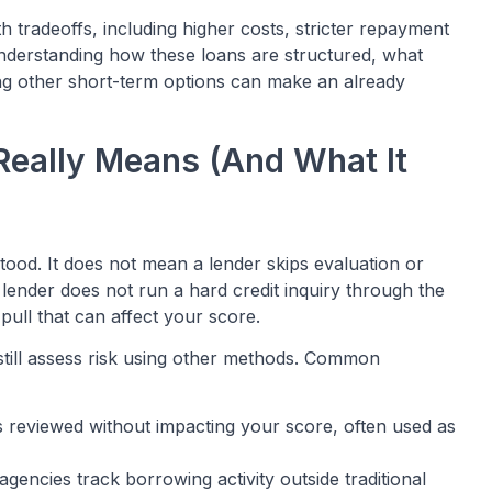
 tradeoffs, including higher costs, stricter repayment
. Understanding how these loans are structured, what
ong other short-term options can make an already
Really Means (And What It
tood. It does not mean a lender skips evaluation or
lender does not run a hard credit inquiry through the
 pull that can affect your score.
s still assess risk using other methods. Common
 is reviewed without impacting your score, often used as
 agencies track borrowing activity outside traditional