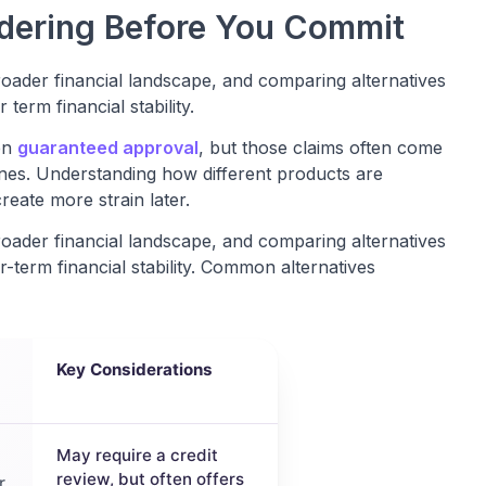
idering Before You Commit
roader financial landscape, and comparing alternatives
erm financial stability.
en
guaranteed approval
, but those claims often come
ines. Understanding how different products are
reate more strain later.
roader financial landscape, and comparing alternatives
term financial stability. Common alternatives
Key Considerations
May require a credit
review, but often offers
r