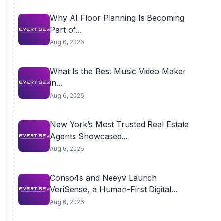
Why AI Floor Planning Is Becoming
Part of...
Aug 6, 2026
What Is the Best Music Video Maker
in...
Aug 6, 2026
New York’s Most Trusted Real Estate
Agents Showcased...
Aug 6, 2026
Conso4s and Neeyv Launch
VeriSense, a Human-First Digital...
Aug 6, 2026