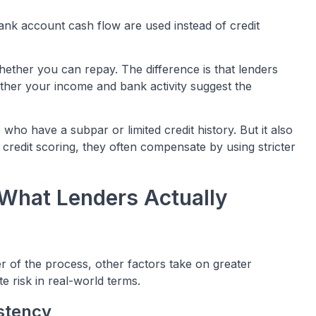
bank account cash flow are used instead of credit
whether you can repay. The difference is that lenders
her your income and bank activity suggest the
ho have a subpar or limited credit history. But it also
credit scoring, they often compensate by using stricter
 What Lenders Actually
r of the process, other factors take on greater
 risk in real-world terms.
stency