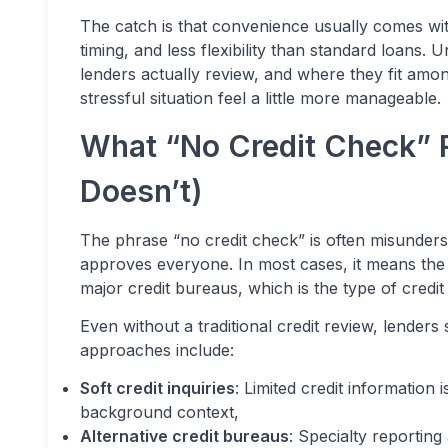
The catch is that convenience usually comes with
timing, and less flexibility than standard loans
lenders actually review, and where they fit am
stressful situation feel a little more manageable.
What “No Credit Check” 
Doesn’t)
The phrase “no credit check” is often misunders
approves everyone. In most cases, it means the 
major credit bureaus, which is the type of credit
Even without a traditional credit review, lender
approaches include:
Soft credit inquiries
: Limited credit information
background context,
Alternative credit bureaus
: Specialty reporting