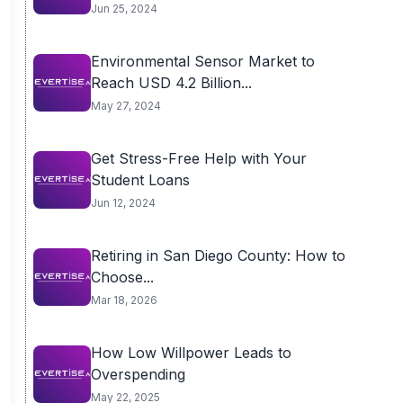
Jun 25, 2024
Environmental Sensor Market to
Reach USD 4.2 Billion...
May 27, 2024
Get Stress-Free Help with Your
Student Loans
Jun 12, 2024
Retiring in San Diego County: How to
Choose...
Mar 18, 2026
How Low Willpower Leads to
Overspending
May 22, 2025