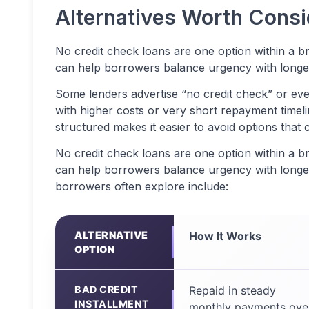
Alternatives Worth Cons
No credit check loans are one option within a b
can help borrowers balance urgency with longer t
Some lenders advertise “no credit check” or ev
with higher costs or very short repayment timel
structured makes it easier to avoid options that c
No credit check loans are one option within a b
can help borrowers balance urgency with longer-
borrowers often explore include:
ALTERNATIVE
How It Works
OPTION
BAD CREDIT
Repaid in steady
INSTALLMENT
monthly payments ove