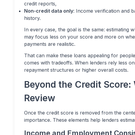
credit reports,
Non-credit data only
: Income verification and 
history.
In every case, the goal is the same: estimating 
may focus less on your score and more on whet
payments are realistic.
That can make these loans appealing for people w
comes with tradeoffs. When lenders rely less on 
repayment structures or higher overall costs.
Beyond the Credit Score:
Review
Once the credit score is removed from the cente
importance. These elements help lenders estimate
Income and Employment Consi