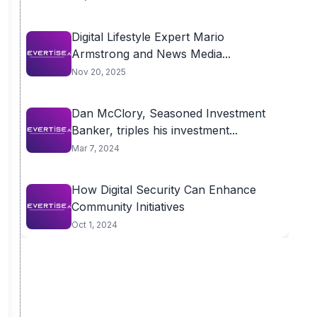
Digital Lifestyle Expert Mario
Armstrong and News Media...
Nov 20, 2025
Dan McClory, Seasoned Investment
Banker, triples his investment...
Mar 7, 2024
How Digital Security Can Enhance
Community Initiatives
Oct 1, 2024