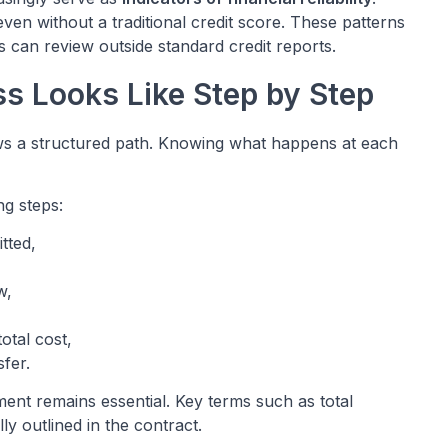
en without a traditional credit score. These patterns
 can review outside standard credit reports.
s Looks Like Step by Step
llows a structured path. Knowing what happens at each
ng steps:
tted,
w,
otal cost,
fer.
ment remains essential. Key terms such as total
y outlined in the contract.