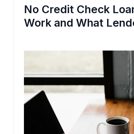
No Credit Check Loa
Work and What Lend