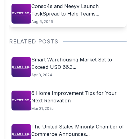
Conso4s and Neeyv Launch
TaskSpread to Help Teams...
Aug 6, 2026
RELATED POSTS
Smart Warehousing Market Set to
Exceed USD 66.3...
Apr 8, 2024
6 Home Improvement Tips for Your
Next Renovation
Mar 21, 2025
The United States Minority Chamber of
Commerce Announces...