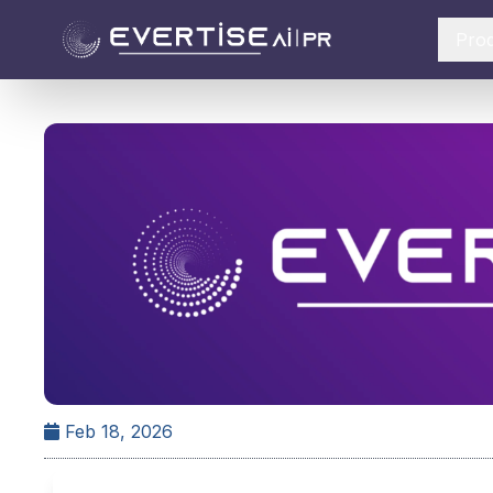
Pro
Feb 18, 2026