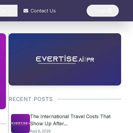
ces
Contact Us
Login
RECENT POSTS
The International Travel Costs That
Show Up After...
Aug 6, 2026