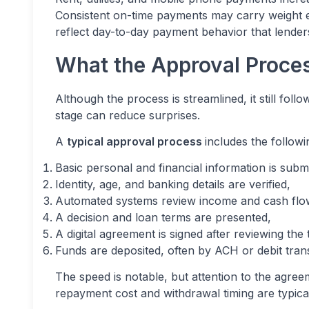
Consistent on-time payments may carry weight ev
reflect day-to-day payment behavior that lenders
What the Approval Proces
Although the process is streamlined, it still fo
stage can reduce surprises.
A
typical approval process
includes the followi
Basic personal and financial information is submi
Identity, age, and banking details are verified,
Automated systems review income and cash flo
A decision and loan terms are presented,
A digital agreement is signed after reviewing the t
Funds are deposited, often by ACH or debit trans
The speed is notable, but attention to the agree
repayment cost and withdrawal timing are typicall