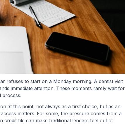
ar refuses to start on a Monday morning. A dentist visit
nds immediate attention. These moments rarely wait for
l process.
n at this point, not always as a first choice, but as an
t access matters. For some, the pressure comes from a
 credit file can make traditional lenders feel out of