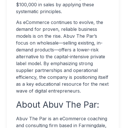
$100,000 in sales by applying these
systematic principles.
As eCommerce continues to evolve, the
demand for proven, reliable business
models is on the rise. Abuv The Par’s
focus on wholesale—selling existing, in-
demand products—offers a lower-risk
alternative to the capital-intensive private
label model. By emphasizing strong
supplier partnerships and operational
efficiency, the company is positioning itself
as a key educational resource for the next
wave of digital entrepreneurs.
About Abuv The Par:
Abuv The Par is an eCommerce coaching
and consulting firm based in Farmingdale,