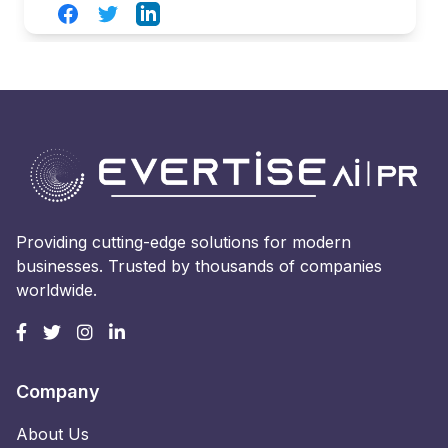
Facebook
Twitter
LinkedIn
Providing cutting-edge solutions for modern
businesses. Trusted by thousands of companies
worldwide.
Company
About Us