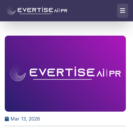
Mar 13, 2026