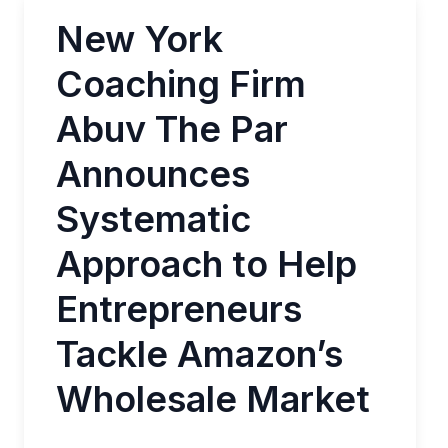
New York
Coaching Firm
Abuv The Par
Announces
Systematic
Approach to Help
Entrepreneurs
Tackle Amazon’s
Wholesale Market