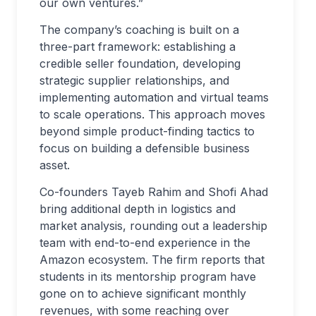
our own ventures.”
The company’s coaching is built on a
three-part framework: establishing a
credible seller foundation, developing
strategic supplier relationships, and
implementing automation and virtual teams
to scale operations. This approach moves
beyond simple product-finding tactics to
focus on building a defensible business
asset.
Co-founders Tayeb Rahim and Shofi Ahad
bring additional depth in logistics and
market analysis, rounding out a leadership
team with end-to-end experience in the
Amazon ecosystem. The firm reports that
students in its mentorship program have
gone on to achieve significant monthly
revenues, with some reaching over