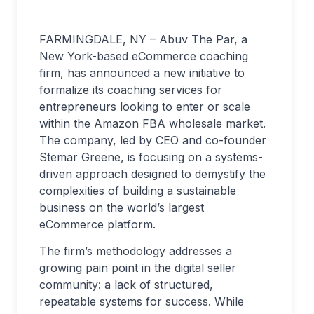
FARMINGDALE, NY – Abuv The Par, a
New York-based eCommerce coaching
firm, has announced a new initiative to
formalize its coaching services for
entrepreneurs looking to enter or scale
within the Amazon FBA wholesale market.
The company, led by CEO and co-founder
Stemar Greene, is focusing on a systems-
driven approach designed to demystify the
complexities of building a sustainable
business on the world’s largest
eCommerce platform.
The firm’s methodology addresses a
growing pain point in the digital seller
community: a lack of structured,
repeatable systems for success. While