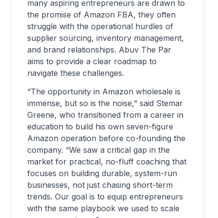
many aspiring entrepreneurs are drawn to
the promise of Amazon FBA, they often
struggle with the operational hurdles of
supplier sourcing, inventory management,
and brand relationships. Abuv The Par
aims to provide a clear roadmap to
navigate these challenges.
“The opportunity in Amazon wholesale is
immense, but so is the noise,” said Stemar
Greene, who transitioned from a career in
education to build his own seven-figure
Amazon operation before co-founding the
company. “We saw a critical gap in the
market for practical, no-fluff coaching that
focuses on building durable, system-run
businesses, not just chasing short-term
trends. Our goal is to equip entrepreneurs
with the same playbook we used to scale