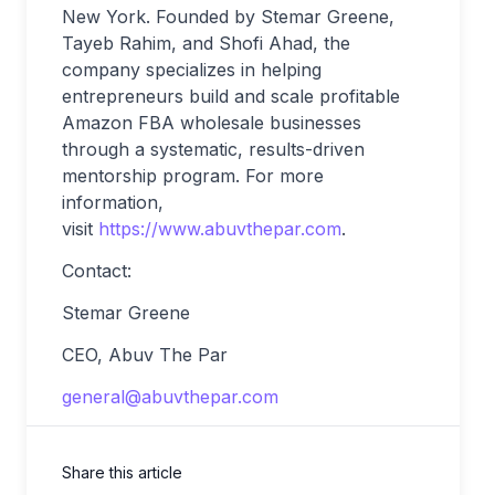
New York. Founded by Stemar Greene,
Tayeb Rahim, and Shofi Ahad, the
company specializes in helping
entrepreneurs build and scale profitable
Amazon FBA wholesale businesses
through a systematic, results-driven
mentorship program. For more
information,
visit
https://www.abuvthepar.com
.
Contact:
Stemar Greene
CEO, Abuv The Par
general@abuvthepar.com
Share this article