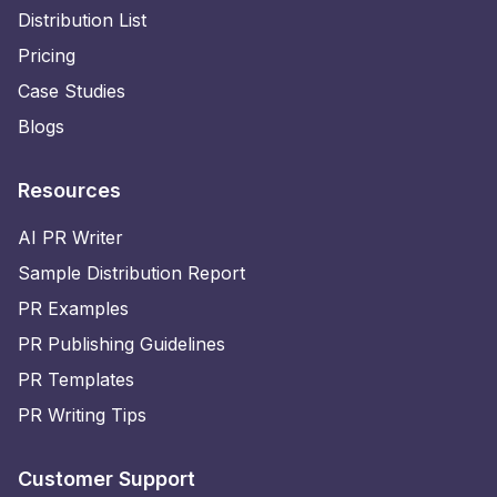
Distribution List
Pricing
Case Studies
Blogs
Resources
AI PR Writer
Sample Distribution Report
PR Examples
PR Publishing Guidelines
PR Templates
PR Writing Tips
Customer Support