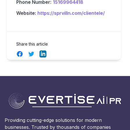
Phone Number:
15169964418
Website:
https://sprvilln.com/clientele/
Share this article
Facebook
Twitter
LinkedIn
Providing cutting-edge solutions for modern
businesses. Trusted by thousands of companies