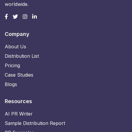
worldwide.
Company
About Us
Distribution List
Pricing
Case Studies
Blogs
Resources
AI PR Writer
Sample Distribution Report