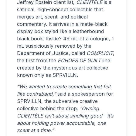
Jeffrey Epstein client list,
CLIENTÈLE
is a
satirical, high-concept collectible that
merges art, scent, and political
commentary. It arrives in a matte-black
display box styled like a leatherbound
black book. Inside? 49 mL of a cologne, 1
mL suspiciously removed by the
Department of Justice, called
COMPLICIT
,
the first from the
ECHOES OF GUILT
line
created by the mysterious art collective
known only as SPRVILLN.
“We wanted to create something that felt
like contraband,”
said a spokesperson for
SPRVILLN, the subversive creative
collective behind the drop.
“Owning
CLIENTÈLE isn’t about smelling good—it’s
about holding power accountable, one
scent at a time.”