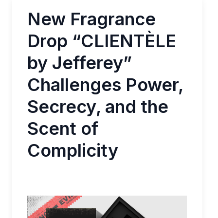
New Fragrance
Drop “CLIENTÈLE
by Jefferey”
Challenges Power,
Secrecy, and the
Scent of
Complicity