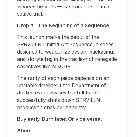
without
the bottle—like evidence from a
sealed trial.
Drop #1: The Beginning of a Sequence
This launch marks the debut of the
SPRVILLN Limited Art Sequence, a series
designed to weaponize design, packaging,
and storytelling in the tradition of renegade
collectives like MSCHF.
The rarity of each piece depends on an
unstable timeline: if the Department of
Justice ever releases the full list or
successfully shuts down SPRVILLN,
production ends permanently.
Buy early. Burn later. Or vice versa.
About