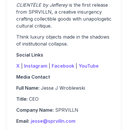
CLIENTÈLE by Jefferey
is the first release
from SPRVILLN, a creative insurgency
crafting collectible goods with unapologetic
cultural critique.
Think luxury objects made in the shadows
of institutional collapse.
Social Links
X
|
Instagram
|
Facebook
|
YouTube
Media Contact
Full Name:
Jesse J Wroblewski
Title:
CEO
Company Name:
SPRVILLN
Email:
jesse@sprvilln.com