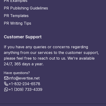
PR Examples
PR Publishing Guidelines
PR Templates
PR Writing Tips
Customer Support
If you have any queries or concerns regarding
anything from our services to the customer support,
please feel free to reach out to us. We’re available
24/7, 365 days a year.
Have questions?
info@evertise.net
+1-832-234-6578
+1 (309) 733-4339