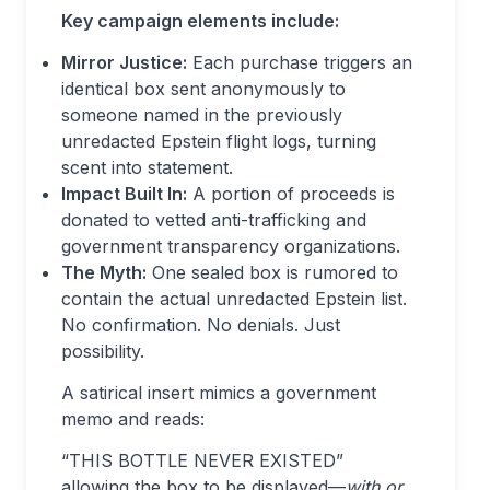
Key campaign elements include:
Mirror Justice:
Each purchase triggers an
identical box sent anonymously to
someone named in the previously
unredacted Epstein flight logs, turning
scent into statement.
Impact Built In:
A portion of proceeds is
donated to vetted anti-trafficking and
government transparency organizations.
The Myth:
One sealed box is rumored to
contain the actual unredacted Epstein list.
No confirmation. No denials. Just
possibility.
A satirical insert mimics a government
memo and reads:
“THIS BOTTLE NEVER EXISTED”
allowing the box to be displayed—
with or