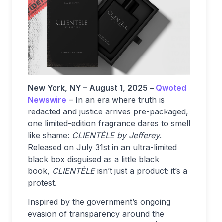
New York, NY – August 1, 2025 –
Qwoted
Newswire
– In an era where truth is
redacted and justice arrives pre-packaged,
one limited-edition fragrance dares to smell
like shame:
CLIENTÈLE by Jefferey
.
Released on July 31st in an ultra-limited
black box disguised as a little black
book,
CLIENTÈLE
isn’t just a product; it’s a
protest.
Inspired by the government’s ongoing
evasion of transparency around the