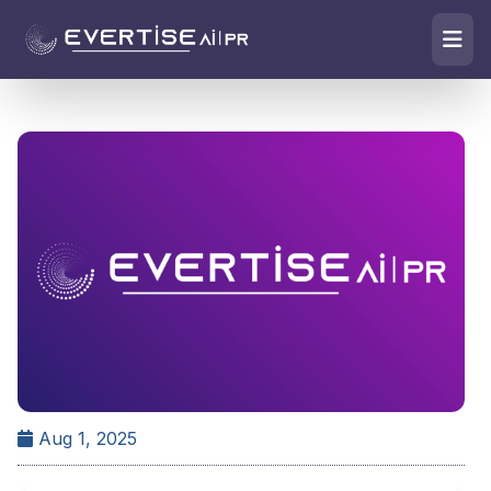
Aug 1, 2025