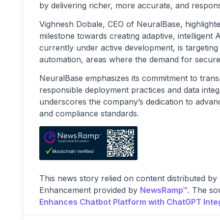
by delivering richer, more accurate, and respon
Vighnesh Dobale, CEO of NeuralBase, highlighted t
milestone towards creating adaptive, intelligent 
currently under active development, is targeting 
automation, areas where the demand for secure, 
NeuralBase emphasizes its commitment to transpa
responsible deployment practices and data integ
underscores the company’s dedication to advanci
and compliance standards.
This news story relied on content distributed by
Enhancement provided by
NewsRamp™.
The sou
Enhances Chatbot Platform with ChatGPT Integ