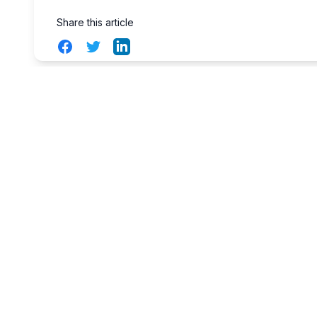
Share this article
Facebook
Twitter
LinkedIn