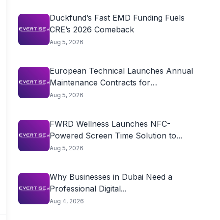
Duckfund’s Fast EMD Funding Fuels
CRE’s 2026 Comeback
Aug 5, 2026
European Technical Launches Annual
Maintenance Contracts for
Residential...
Aug 5, 2026
FWRD Wellness Launches NFC-
Powered Screen Time Solution to...
Aug 5, 2026
Why Businesses in Dubai Need a
Professional Digital...
Aug 4, 2026