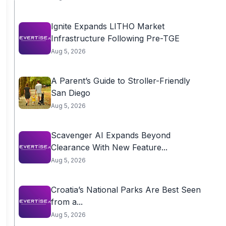
Ignite Expands LITHO Market
Infrastructure Following Pre-TGE
Aug 5, 2026
A Parent’s Guide to Stroller-Friendly
San Diego
Aug 5, 2026
Scavenger AI Expands Beyond
Clearance With New Feature...
Aug 5, 2026
Croatia’s National Parks Are Best Seen
from a...
Aug 5, 2026