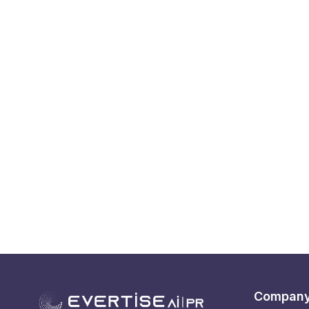
Compan