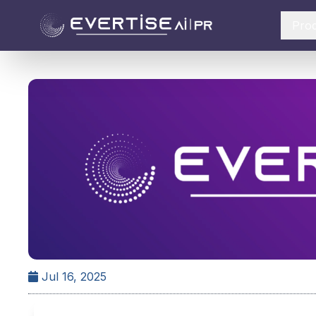
Pro
Jul 16, 2025