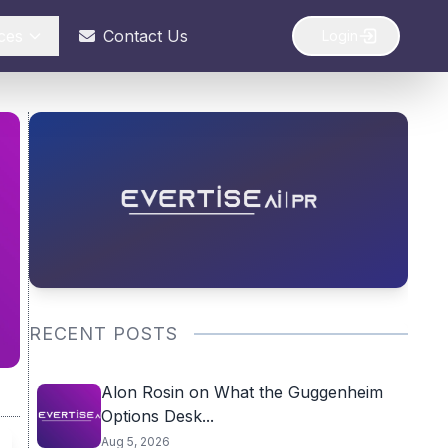
ces
Contact Us
Login
RECENT POSTS
Alon Rosin on What the Guggenheim
Options Desk...
Aug 5, 2026