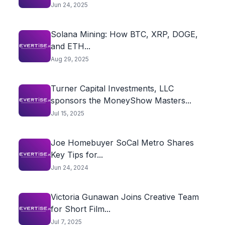
Jun 24, 2025
Solana Mining: How BTC, XRP, DOGE,
and ETH...
Aug 29, 2025
Turner Capital Investments, LLC
sponsors the MoneyShow Masters...
Jul 15, 2025
Joe Homebuyer SoCal Metro Shares
Key Tips for...
Jun 24, 2024
Victoria Gunawan Joins Creative Team
for Short Film...
Jul 7, 2025