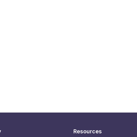
y
Resources