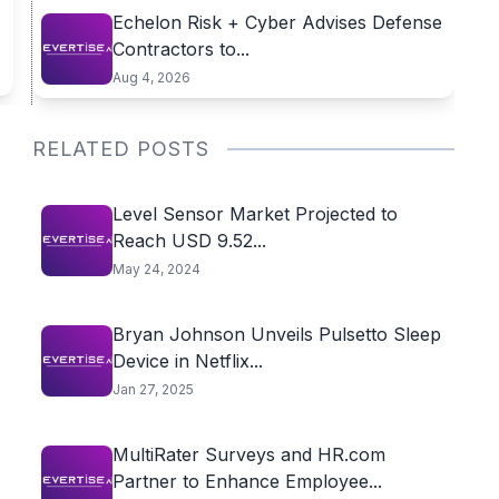
Echelon Risk + Cyber Advises Defense
Contractors to...
Aug 4, 2026
RELATED POSTS
Level Sensor Market Projected to
Reach USD 9.52...
May 24, 2024
​Bryan Johnson Unveils Pulsetto Sleep
Device in Netflix...
Jan 27, 2025
MultiRater Surveys and HR.com
Partner to Enhance Employee...