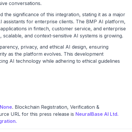
sive conversations.
he significance of this integration, stating it as a major
AI assistants for enterprise clients. The BMP AI platform,
applications in fintech, customer service, and enterprise
scalable, and context-sensitive AI systems is growing.
rency, privacy, and ethical AI design, ensuring
rity as the platform evolves. This development
ng AI technology while adhering to ethical guidelines
None
. Blockchain Registration, Verification &
rce URL for this press release is
NeuralBase AI Ltd.
ration.