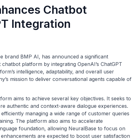
Enhances Chatbot
T Integration
ise brand BMP AI, has announced a significant
nt chatbot platform by integrating OpenAI’s ChatGPT
orm’s intelligence, adaptability, and overall user
y’s mission to deliver conversational agents capable of
orm aims to achieve several key objectives. It seeks to
re authentic and context-aware dialogue experiences.
by efficiently managing a wide range of customer queries
aining. The platform also aims to accelerate
anguage foundation, allowing NeuralBase to focus on
se enhancements are expected to boost user satisfaction