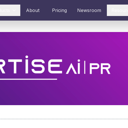
ducts
About
Pricing
Newsroom
Resour