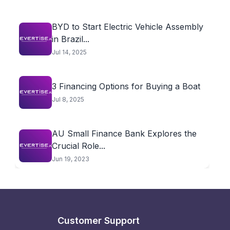
BYD to Start Electric Vehicle Assembly
in Brazil...
Jul 14, 2025
3 Financing Options for Buying a Boat
Jul 8, 2025
AU Small Finance Bank Explores the
Crucial Role...
Jun 19, 2023
Customer Support