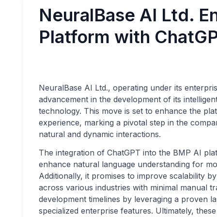
NeuralBase AI Ltd. 
Platform with ChatGP
NeuralBase AI Ltd., operating under its enterpr
advancement in the development of its intellige
technology. This move is set to enhance the platf
experience, marking a pivotal step in the compan
natural and dynamic interactions.
The integration of ChatGPT into the BMP AI platf
enhance natural language understanding for mo
Additionally, it promises to improve scalability 
across various industries with minimal manual tr
development timelines by leveraging a proven l
specialized enterprise features. Ultimately, the