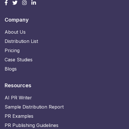
Company
About Us
Distribution List
Pricing
Case Studies
Blogs
Resources
AI PR Writer
Sample Distribution Report
PR Examples
PR Publishing Guidelines