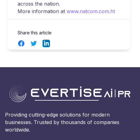
across the nation.
More information at
www.natcom.com.ht
Share this article
Facebook
Twitter
LinkedIn
Providing cutting-edge solutions for modern
businesses. Trusted by thousands of companies
worldwide.