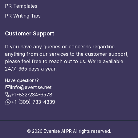
PR Templates
PR Writing Tips
Customer Support
If you have any queries or concerns regarding
anything from our services to the customer support,
please feel free to reach out to us. We’re available
24/7, 365 days a year.
Have questions?
info@evertise.net
+1-832-234-6578
+1 (309) 733-4339
© 2026 Evertise AI PR All rights reserved.