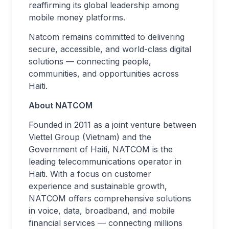
reaffirming its global leadership among
mobile money platforms.
Natcom remains committed to delivering
secure, accessible, and world-class digital
solutions — connecting people,
communities, and opportunities across
Haiti.
About NATCOM
Founded in 2011 as a joint venture between
Viettel Group (Vietnam) and the
Government of Haiti, NATCOM is the
leading telecommunications operator in
Haiti. With a focus on customer
experience and sustainable growth,
NATCOM offers comprehensive solutions
in voice, data, broadband, and mobile
financial services — connecting millions