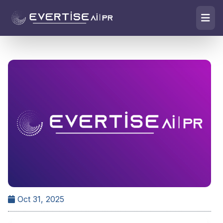
Oct 31, 2025