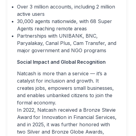
Over 3 million accounts, including 2 million
active users
30,000 agents nationwide, with 68 Super
Agents reaching remote areas
Partnerships with UNIBANK, BNC,
Paryalakay, Canal Plus, Cam Transfer, and
major government and NGO programs
Social Impact and Global Recognition
Natcash is more than a service — it’s a
catalyst for inclusion and growth. It
creates jobs, empowers small businesses,
and enables unbanked citizens to join the
formal economy.
In 2022, Natcash received a Bronze Stevie
Award for Innovation in Financial Services,
and in 2025, it was further honored with
two Silver and Bronze Globe Awards,