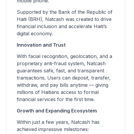
mobile phone.
Supported by the Bank of the Republic of
Haiti (BRH), Natcash was created to drive
financial inclusion and accelerate Haiti’s
digital economy.
Innovation and Trust
With facial recognition, geolocation, and a
proprietary anti-fraud system, Natcash
guarantees safe, fast, and transparent
transactions. Users can deposit, transfer,
withdraw, and pay bills anytime — giving
millions of Haitians access to formal
financial services for the first time.
Growth and Expanding Ecosystem
Within just a few years, Natcash has
achieved impressive milestones: