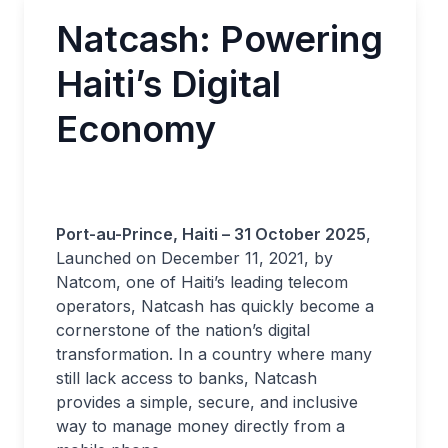
Natcash: Powering
Haiti’s Digital
Economy
Port-au-Prince, Haiti – 31 October 2025
,
Launched on December 11, 2021, by
Natcom, one of Haiti’s leading telecom
operators, Natcash has quickly become a
cornerstone of the nation’s digital
transformation. In a country where many
still lack access to banks, Natcash
provides a simple, secure, and inclusive
way to manage money directly from a