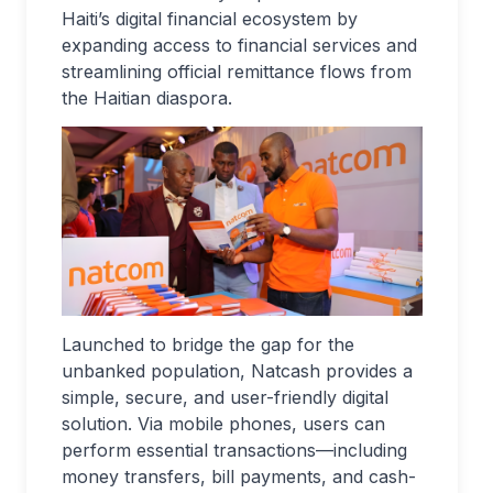
Haiti’s digital financial ecosystem by
expanding access to financial services and
streamlining official remittance flows from
the Haitian diaspora.
Launched to bridge the gap for the
unbanked population, Natcash provides a
simple, secure, and user-friendly digital
solution. Via mobile phones, users can
perform essential transactions—including
money transfers, bill payments, and cash-