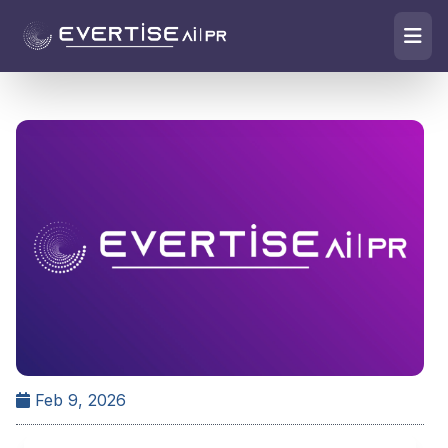
Feb 9, 2026