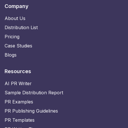
Company
About Us
Distribution List
Pricing
Case Studies
Blogs
Resources
AI PR Writer
Sample Distribution Report
PR Examples
PR Publishing Guidelines
PR Templates