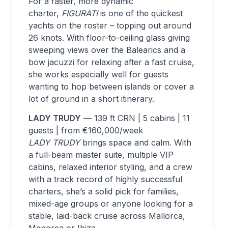
For a faster, more dynamic
charter,
FIGURATI
is one of the quickest
yachts on the roster – topping out around
26 knots. With floor-to-ceiling glass giving
sweeping views over the Balearics and a
bow jacuzzi for relaxing after a fast cruise,
she works especially well for guests
wanting to hop between islands or cover a
lot of ground in a short itinerary.
LADY TRUDY
— 139 ft CRN | 5 cabins | 11
guests | from €160,000/week
LADY TRUDY
brings space and calm. With
a full-beam master suite, multiple VIP
cabins, relaxed interior styling, and a crew
with a track record of highly successful
charters, she’s a solid pick for families,
mixed-age groups or anyone looking for a
stable, laid-back cruise across Mallorca,
Menorca or Ibiza.