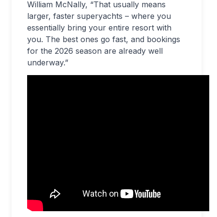
William McNally, “That usually means
larger, faster superyachts – where you
essentially bring your entire resort with
you. The best ones go fast, and bookings
for the 2026 season are already well
underway.”