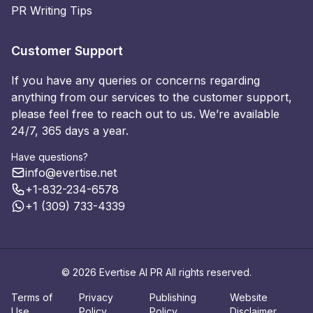
PR Writing Tips
Customer Support
If you have any queries or concerns regarding
anything from our services to the customer support,
please feel free to reach out to us. We’re available
24/7, 365 days a year.
Have questions?
info@evertise.net
+1-832-234-6578
+1 (309) 733-4339
© 2026 Evertise AI PR All rights reserved.
Terms of
Privacy
Publishing
Website
Use
Policy
Policy
Disclaimer