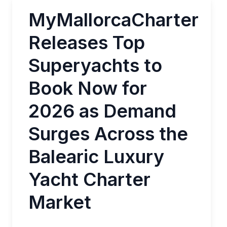
MyMallorcaCharter
Releases Top
Superyachts to
Book Now for
2026 as Demand
Surges Across the
Balearic Luxury
Yacht Charter
Market