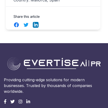
Share this article
Facebook
Twitter
LinkedIn
Providing cutting-edge solutions for modern
businesses. Trusted by thousands of companies
worldwide.