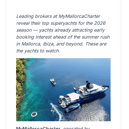
Leading brokers at MyMallorcaCharter
reveal their top superyachts for the 2026
season — yachts already attracting early
booking interest ahead of the summer rush
in Mallorca, Ibiza, and beyond. These are
the yachts to watch.
MyMallorcaCharter
, operated by