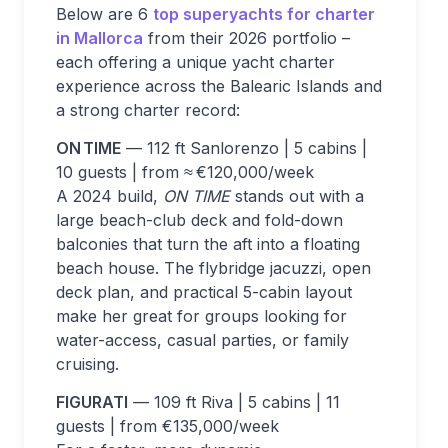
Below are 6
top superyachts for charter
in Mallorca
from their 2026 portfolio –
each offering a unique yacht charter
experience across the Balearic Islands and
a strong charter record:
ON TIME
— 112 ft Sanlorenzo | 5 cabins |
10 guests | from ≈ €120,000/week
A 2024 build,
ON TIME
stands out with a
large beach-club deck and fold-down
balconies that turn the aft into a floating
beach house. The flybridge jacuzzi, open
deck plan, and practical 5-cabin layout
make her great for groups looking for
water-access, casual parties, or family
cruising.
FIGURATI
— 109 ft Riva | 5 cabins | 11
guests | from €135,000/week