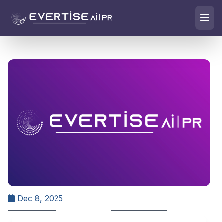
Dec 8, 2025