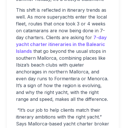
This shift is reflected in itinerary trends as
well. As more superyachts enter the local
fleet, routes that once took 3 or 4 weeks
on catamarans are now being done in 7-
day charters. Clients are asking for
7-day
yacht charter itineraries in the Balearic
Islands
that go beyond the usual stops in
southern Mallorca, combining places like
Ibiza’s beach clubs with quieter
anchorages in northern Mallorca, and
even day runs to Formentera or Menorca.
It’s a sign of how the region is evolving,
and why the right yacht, with the right
range and speed, makes all the difference.
“It’s our job to help clients match their
itinerary ambitions with the right yacht.”
Says Mallorca-based yacht charter broker