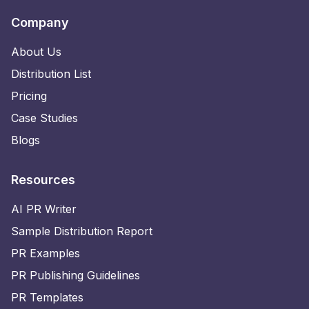
Company
About Us
Distribution List
Pricing
Case Studies
Blogs
Resources
AI PR Writer
Sample Distribution Report
PR Examples
PR Publishing Guidelines
PR Templates