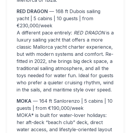
RED DRAGON
— 168 ft Dubois sailing
yacht | 5 cabins | 10 guests | from
€230,000/week
A different pace entirely:
RED DRAGON
is a
luxury sailing yacht that offers a more
classic Mallorca yacht charter experience,
but with modern systems and comfort. Re-
fitted in 2022, she brings big deck space, a
traditional sailing atmosphere, and all the
toys needed for water fun. Ideal for guests
who prefer a quieter cruising rhythm, wind
in the sails, and maritime style over speed.
MOKA
— 164 ft Sanlorenzo | 5 cabins | 10
guests | from €190,000/week
MOKA* is built for water-lover holidays:
her aft-deck “beach club” deck, direct
water access, and lifestyle-oriented layout