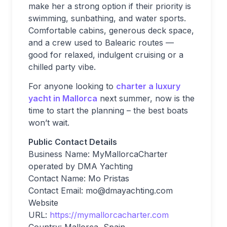
make her a strong option if their priority is
swimming, sunbathing, and water sports.
Comfortable cabins, generous deck space,
and a crew used to Balearic routes —
good for relaxed, indulgent cruising or a
chilled party vibe.
For anyone looking to
charter a luxury
yacht in Mallorca
next summer, now is the
time to start the planning – the best boats
won’t wait.
Public Contact Details
Business Name: MyMallorcaCharter
operated by DMA Yachting
Contact Name: Mo Pristas
Contact Email:
mo@dmayachting.com
Website
URL:
https://mymallorcacharter.com
Country: Mallorca, Spain