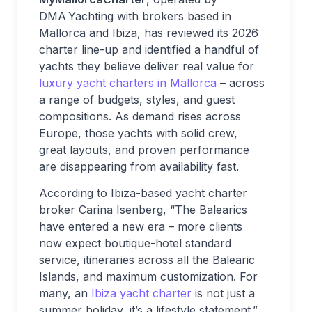
DMA Yachting with brokers based in
Mallorca and Ibiza, has reviewed its 2026
charter line-up and identified a handful of
yachts they believe deliver real value for
luxury yacht charters in Mallorca
– across
a range of budgets, styles, and guest
compositions. As demand rises across
Europe, those yachts with solid crew,
great layouts, and proven performance
are disappearing from availability fast.
According to Ibiza-based yacht charter
broker Carina Isenberg, “The Balearics
have entered a new era – more clients
now expect boutique-hotel standard
service, itineraries across all the Balearic
Islands, and maximum customization. For
many, an
Ibiza yacht charter
is not just a
summer holiday, it’s a lifestyle statement.”