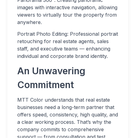
Panorama 360°: Creating panoramic
images with interactive navigation, allowing
viewers to virtually tour the property from
anywhere.
Portrait Photo Editing: Professional portrait
retouching for real estate agents, sales
staff, and executive teams — enhancing
individual and corporate brand identity.
An Unwavering
Commitment
MTT Color understands that real estate
businesses need a long-term partner that
offers speed, consistency, high quality, and
a clear working process. That’s why the
company commits to comprehensive
support — from consultation and test