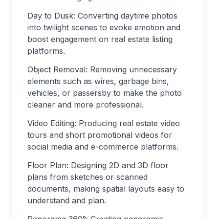
Day to Dusk: Converting daytime photos
into twilight scenes to evoke emotion and
boost engagement on real estate listing
platforms.
Object Removal: Removing unnecessary
elements such as wires, garbage bins,
vehicles, or passersby to make the photo
cleaner and more professional.
Video Editing: Producing real estate video
tours and short promotional videos for
social media and e-commerce platforms.
Floor Plan: Designing 2D and 3D floor
plans from sketches or scanned
documents, making spatial layouts easy to
understand and plan.