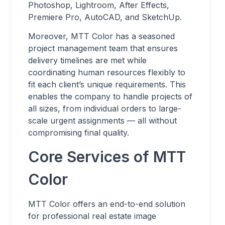
Photoshop, Lightroom, After Effects,
Premiere Pro, AutoCAD, and SketchUp.
Moreover, MTT Color has a seasoned
project management team that ensures
delivery timelines are met while
coordinating human resources flexibly to
fit each client’s unique requirements. This
enables the company to handle projects of
all sizes, from individual orders to large-
scale urgent assignments — all without
compromising final quality.
Core Services of MTT
Color
MTT Color offers an end-to-end solution
for professional real estate image