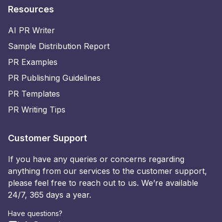
Resources
AI PR Writer
Sample Distribution Report
PR Examples
PR Publishing Guidelines
PR Templates
PR Writing Tips
Customer Support
If you have any queries or concerns regarding
anything from our services to the customer support,
please feel free to reach out to us. We’re available
24/7, 365 days a year.
Have questions?