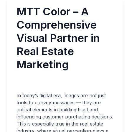
MTT Color – A
Comprehensive
Visual Partner in
Real Estate
Marketing
In today’s digital era, images are not just
tools to convey messages — they are
critical elements in building trust and
influencing customer purchasing decisions.
This is especially true in the real estate
industry, where visual perception plays a