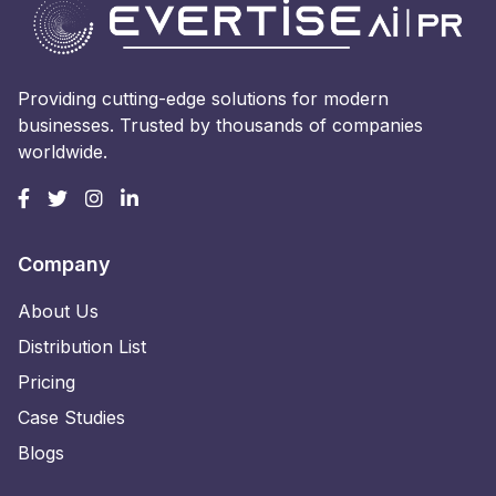
Providing cutting-edge solutions for modern
businesses. Trusted by thousands of companies
worldwide.
Company
About Us
Distribution List
Pricing
Case Studies
Blogs