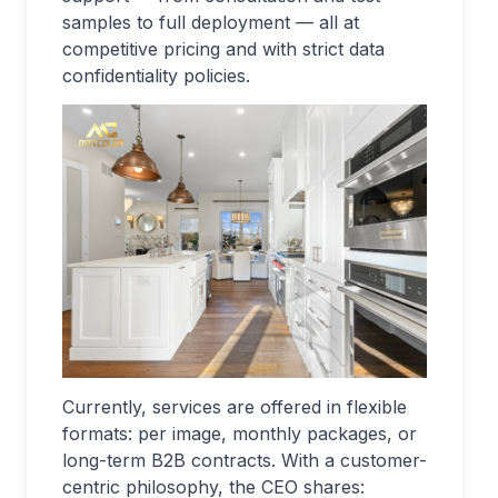
samples to full deployment — all at
competitive pricing and with strict data
confidentiality policies.
Currently, services are offered in flexible
formats: per image, monthly packages, or
long-term B2B contracts. With a customer-
centric philosophy, the CEO shares: