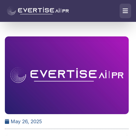
May 26, 2025