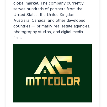
global market. The company currently
serves hundreds of partners from the
United States, the United Kingdom,
Australia, Canada, and other developed
countries — primarily real estate agencies,
photography studios, and digital media
firms.