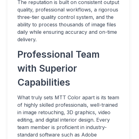
The reputation is built on consistent output
quality, professional workflows, a rigorous
three-tier quality control system, and the
ability to process thousands of image files
daily while ensuring accuracy and on-time
delivery.
Professional Team
with Superior
Capabilities
What truly sets MTT Color apart is its team
of highly skilled professionals, well-trained
in image retouching, 3D graphics, video
editing, and digital interior design. Every
team member is proficient in industry-
standard software such as Adobe