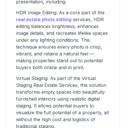
presentation, including:
HDR Image Editing: As a core part of the
real estate photo editing
services, HDR
editing balances brightness, enhances
image details, and recreates lifelike spaces
under any lighting conditions. This
technique ensures every photo is crisp,
vibrant, and retains a natural feel —
making properties stand out to potential
buyers both online and in print.
Virtual Staging: As part of the Virtual
Staging Real Estate Services, this solution
transforms empty spaces into beautifully
furnished interiors using realistic digital
staging. It allows potential buyers to
visualize the full potential of a property, all
without the high cost and logistics of
traditional staging.