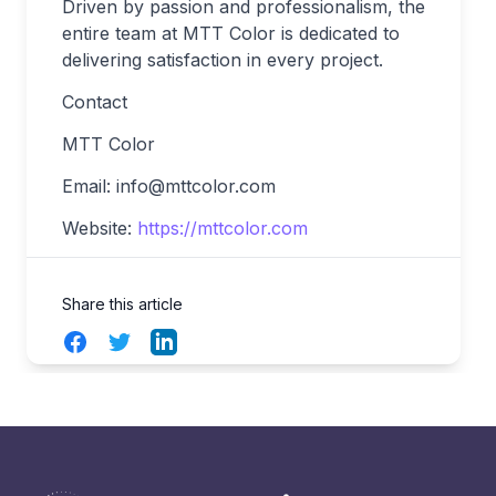
Driven by passion and professionalism, the
entire team at MTT Color is dedicated to
delivering satisfaction in every project.
Contact
MTT Color
Email:
info@mttcolor.com
Website:
https://mttcolor.com
Share this article
Facebook
Twitter
LinkedIn