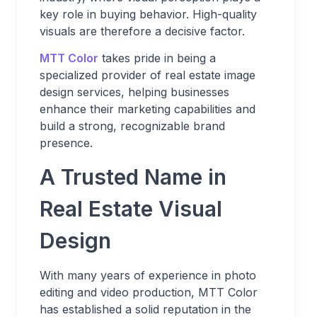
key role in buying behavior. High-quality
visuals are therefore a decisive factor.
MTT Color
takes pride in being a
specialized provider of real estate image
design services, helping businesses
enhance their marketing capabilities and
build a strong, recognizable brand
presence.
A Trusted Name in
Real Estate Visual
Design
With many years of experience in photo
editing and video production, MTT Color
has established a solid reputation in the