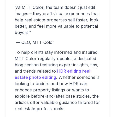
“At MTT Color, the team doesn’t just edit
images – they craft visual experiences that
help real estate properties sell faster, look
better, and feel more valuable to potential
buyers.”
— CEO, MTT Color
To help clients stay informed and inspired,
MTT Color regularly updates a dedicated
blog section featuring expert insights, tips,
and trends related to
HDR editing real
estate photo editing
. Whether someone is
looking to understand how HDR can
enhance property listings or wants to
explore before-and-after case studies, the
articles offer valuable guidance tailored for
real estate professionals.