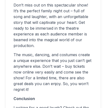
Don’t miss out on this spectacular show!
It’s the perfect family night out – full of
song and laughter, with an unforgettable
story that will captivate your heart. Get
ready to be immersed in the theatre
experience as each audience member is
beamed into the magical world of our
production.
The music, dancing, and costumes create
a unique experience that you just can’t get
anywhere else. Don’t wait – buy tickets
now online very easily and come see the
show! For a limited time, there are also
great deals you can enjoy. So, you won’t
regret it!
Conclusion
Looking for a good laugh? Check out the