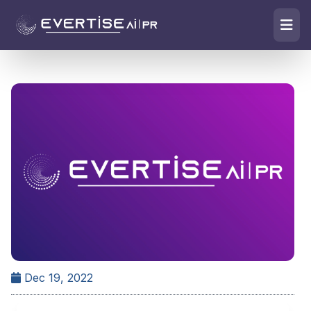
Dec 19, 2022