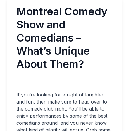
Montreal Comedy
Show and
Comedians –
What’s Unique
About Them?
If you’re looking for a night of laughter
and fun, then make sure to head over to
the comedy club night. You’ll be able to
enjoy performances by some of the best
comedians around, and you never know
what kind of hilarity will ensue. Grab some