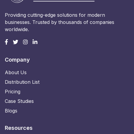
Providing cutting-edge solutions for modern
businesses. Trusted by thousands of companies
worldwide.
Company
About Us
Distribution List
Pricing
Case Studies
Blogs
Resources