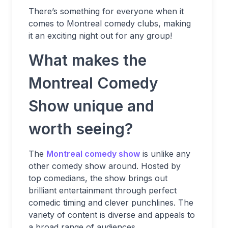
There’s something for everyone when it
comes to Montreal comedy clubs, making
it an exciting night out for any group!
What makes the
Montreal Comedy
Show unique and
worth seeing?
The
Montreal comedy show
is unlike any
other comedy show around. Hosted by
top comedians, the show brings out
brilliant entertainment through perfect
comedic timing and clever punchlines. The
variety of content is diverse and appeals to
a broad range of audiences.