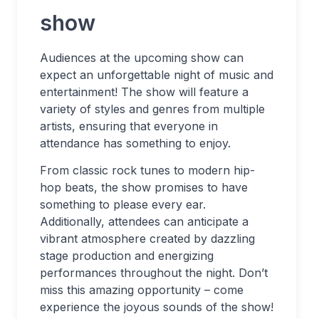
show
Audiences at the upcoming show can
expect an unforgettable night of music and
entertainment! The show will feature a
variety of styles and genres from multiple
artists, ensuring that everyone in
attendance has something to enjoy.
From classic rock tunes to modern hip-
hop beats, the show promises to have
something to please every ear.
Additionally, attendees can anticipate a
vibrant atmosphere created by dazzling
stage production and energizing
performances throughout the night. Don’t
miss this amazing opportunity – come
experience the joyous sounds of the show!