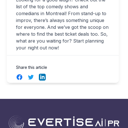
list of the top comedy shows and
comedians in Montreal! From stand-up to
improv, there’s always something unique
for everyone. And we’ve got the scoop on
where to find the best ticket deals too. So,
what are you waiting for? Start planning
your night out now!
Share this article
Facebook
Twitter
LinkedIn