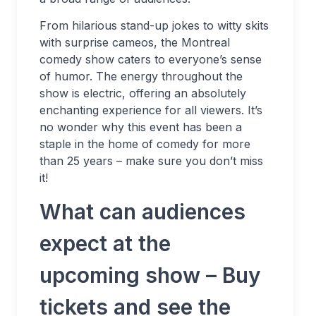
From hilarious stand-up jokes to witty skits
with surprise cameos, the Montreal
comedy show caters to everyone’s sense
of humor. The energy throughout the
show is electric, offering an absolutely
enchanting experience for all viewers. It’s
no wonder why this event has been a
staple in the home of comedy for more
than 25 years – make sure you don’t miss
it!
What can audiences
expect at the
upcoming show – Buy
tickets and see the