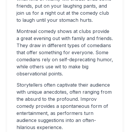
friends, put on your laughing pants, and
join us for a night out at the comedy club
to laugh until your stomach hurts.
Montreal comedy shows at clubs provide
a great evening out with family and friends.
They draw in different types of comedians
that offer something for everyone. Some
comedians rely on self-deprecating humor,
while others use wit to make big
observational points.
Storytellers often captivate their audience
with unique anecdotes, often ranging from
the absurd to the profound. Improv
comedy provides a spontaneous form of
entertainment, as performers turn
audience suggestions into an often-
hilarious experience.