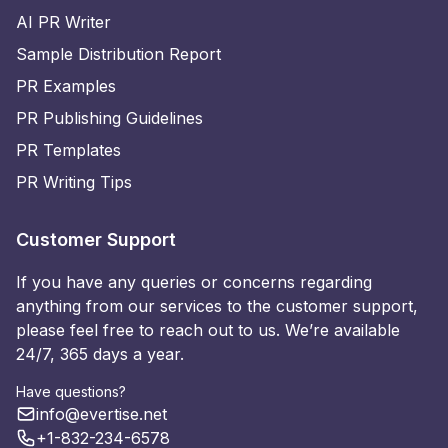
AI PR Writer
Sample Distribution Report
PR Examples
PR Publishing Guidelines
PR Templates
PR Writing Tips
Customer Support
If you have any queries or concerns regarding
anything from our services to the customer support,
please feel free to reach out to us. We’re available
24/7, 365 days a year.
Have questions?
info@evertise.net
+1-832-234-6578