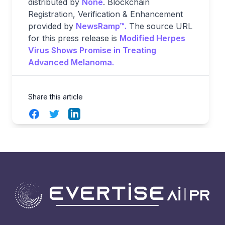
distributed by
None
. Blockchain
Registration, Verification & Enhancement
provided by
NewsRamp™.
The source URL
for this press release is
Modified Herpes
Virus Shows Promise in Treating
Advanced Melanoma.
Share this article
Facebook
Twitter
LinkedIn