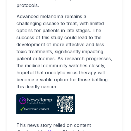
protocols.
Advanced melanoma remains a
challenging disease to treat, with limited
options for patients in late stages. The
success of this study could lead to the
development of more effective and less
toxic treatments, significantly impacting
patient outcomes. As research progresses,
the medical community watches closely,
hopeful that oncolytic virus therapy will
become a viable option for those battling
this deadly cancer.
This news story relied on content