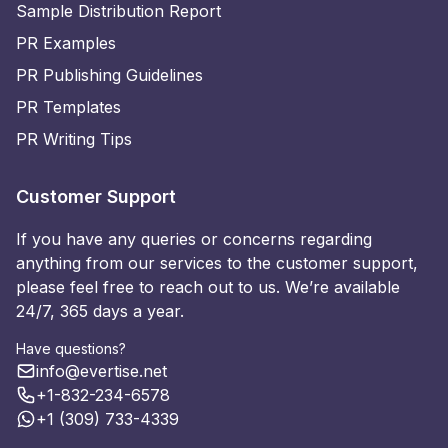
Sample Distribution Report
PR Examples
PR Publishing Guidelines
PR Templates
PR Writing Tips
Customer Support
If you have any queries or concerns regarding
anything from our services to the customer support,
please feel free to reach out to us. We’re available
24/7, 365 days a year.
Have questions?
info@evertise.net
+1-832-234-6578
+1 (309) 733-4339