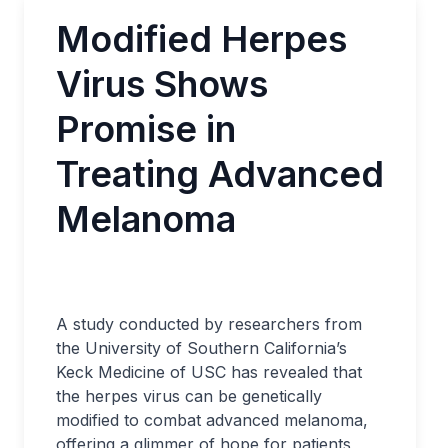
Modified Herpes
Virus Shows
Promise in
Treating Advanced
Melanoma
A study conducted by researchers from
the University of Southern California’s
Keck Medicine of USC has revealed that
the herpes virus can be genetically
modified to combat advanced melanoma,
offering a glimmer of hope for patients