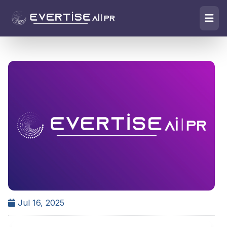
Jul 16, 2025