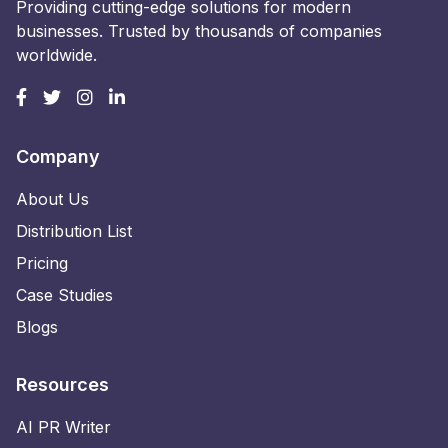
Providing cutting-edge solutions for modern
businesses. Trusted by thousands of companies
worldwide.
Company
About Us
Distribution List
Pricing
Case Studies
Blogs
Resources
AI PR Writer