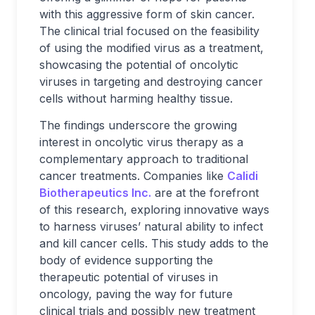
with this aggressive form of skin cancer.
The clinical trial focused on the feasibility
of using the modified virus as a treatment,
showcasing the potential of oncolytic
viruses in targeting and destroying cancer
cells without harming healthy tissue.
The findings underscore the growing
interest in oncolytic virus therapy as a
complementary approach to traditional
cancer treatments. Companies like
Calidi
Biotherapeutics Inc.
are at the forefront
of this research, exploring innovative ways
to harness viruses’ natural ability to infect
and kill cancer cells. This study adds to the
body of evidence supporting the
therapeutic potential of viruses in
oncology, paving the way for future
clinical trials and possibly new treatment