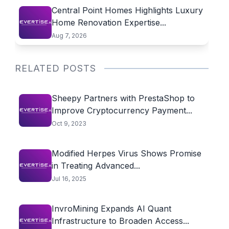
Central Point Homes Highlights Luxury
Home Renovation Expertise...
Aug 7, 2026
RELATED POSTS
Sheepy Partners with PrestaShop to
Improve Cryptocurrency Payment...
Oct 9, 2023
Modified Herpes Virus Shows Promise
in Treating Advanced...
Jul 16, 2025
InvroMining Expands AI Quant
Infrastructure to Broaden Access...