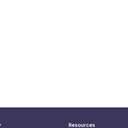
y
Resources