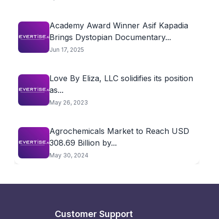
Academy Award Winner Asif Kapadia
Brings Dystopian Documentary...
Jun 17, 2025
Love By Eliza, LLC solidifies its position
as...
May 26, 2023
Agrochemicals Market to Reach USD
308.69 Billion by...
May 30, 2024
Customer Support