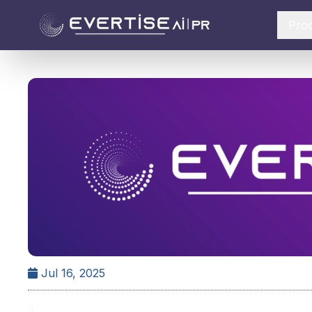
Pro
Jul 16, 2025