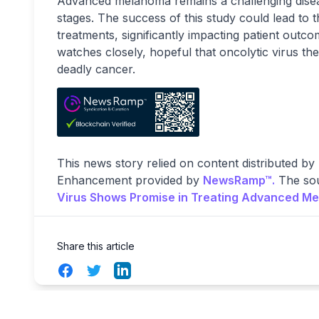
Advanced melanoma remains a challenging disease 
stages. The success of this study could lead to 
treatments, significantly impacting patient out
watches closely, hopeful that oncolytic virus the
deadly cancer.
This news story relied on content distributed by
Enhancement provided by
NewsRamp™.
The sou
Virus Shows Promise in Treating Advanced M
Share this article
Facebook
Twitter
LinkedIn