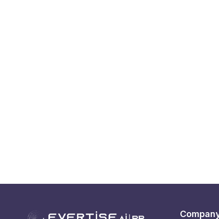
Compan