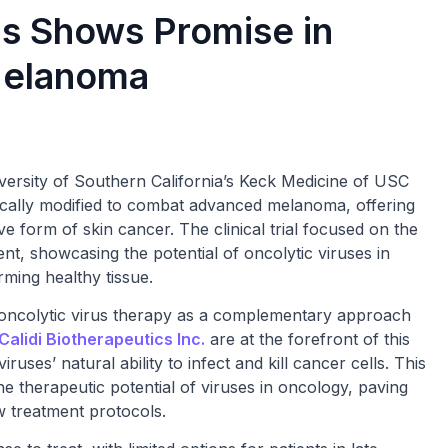
us Shows Promise in
Melanoma
ersity of Southern California’s Keck Medicine of USC
tically modified to combat advanced melanoma, offering
ve form of skin cancer. The clinical trial focused on the
ment, showcasing the potential of oncolytic viruses in
rming healthy tissue.
n oncolytic virus therapy as a complementary approach
Calidi Biotherapeutics Inc.
are at the forefront of this
uses’ natural ability to infect and kill cancer cells. This
e therapeutic potential of viruses in oncology, paving
ew treatment protocols.