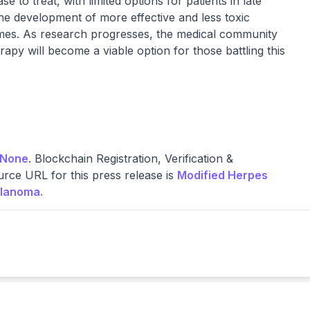
to treat, with limited options for patients in late
the development of more effective and less toxic
comes. As research progresses, the medical community
rapy will become a viable option for those battling this
None
. Blockchain Registration, Verification &
rce URL for this press release is
Modified Herpes
elanoma.