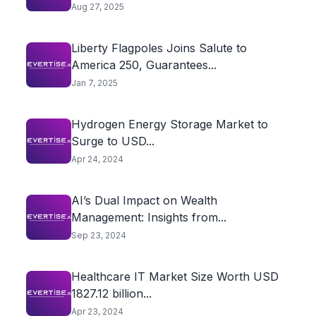
Aug 27, 2025
Liberty Flagpoles Joins Salute to
America 250, Guarantees...
Jan 7, 2025
Hydrogen Energy Storage Market to
Surge to USD...
Apr 24, 2024
AI’s Dual Impact on Wealth
Management: Insights from...
Sep 23, 2024
Healthcare IT Market Size Worth USD
1827.12 billion...
Apr 23, 2024