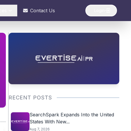
ces
Contact Us
Login
RECENT POSTS
SearchSpark Expands Into the United
States With New...
Aug 7, 2026