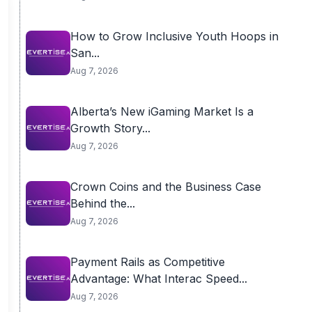
How to Grow Inclusive Youth Hoops in
San...
Aug 7, 2026
Alberta’s New iGaming Market Is a
Growth Story...
Aug 7, 2026
Crown Coins and the Business Case
Behind the...
Aug 7, 2026
Payment Rails as Competitive
Advantage: What Interac Speed...
Aug 7, 2026