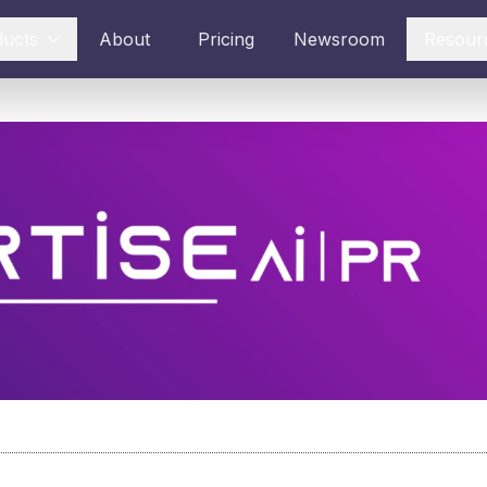
ducts
About
Pricing
Newsroom
Resour