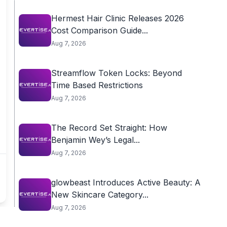
Hermest Hair Clinic Releases 2026
Cost Comparison Guide...
Aug 7, 2026
Streamflow Token Locks: Beyond
Time Based Restrictions
Aug 7, 2026
The Record Set Straight: How
Benjamin Wey’s Legal...
Aug 7, 2026
glowbeast Introduces Active Beauty: A
New Skincare Category...
Aug 7, 2026