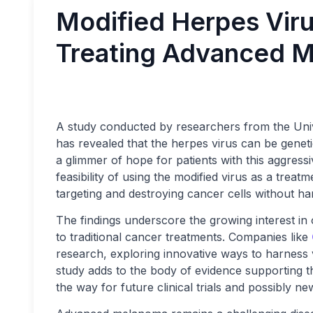
Modified Herpes Vir
Treating Advanced 
A study conducted by researchers from the Univ
has revealed that the herpes virus can be gene
a glimmer of hope for patients with this aggressi
feasibility of using the modified virus as a treat
targeting and destroying cancer cells without ha
The findings underscore the growing interest i
to traditional cancer treatments. Companies like
research, exploring innovative ways to harness vir
study adds to the body of evidence supporting th
the way for future clinical trials and possibly n