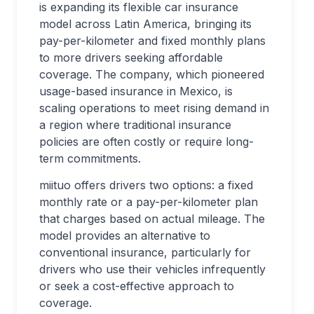
is expanding its flexible car insurance
model across Latin America, bringing its
pay-per-kilometer and fixed monthly plans
to more drivers seeking affordable
coverage. The company, which pioneered
usage-based insurance in Mexico, is
scaling operations to meet rising demand in
a region where traditional insurance
policies are often costly or require long-
term commitments.
miituo offers drivers two options: a fixed
monthly rate or a pay-per-kilometer plan
that charges based on actual mileage. The
model provides an alternative to
conventional insurance, particularly for
drivers who use their vehicles infrequently
or seek a cost-effective approach to
coverage.