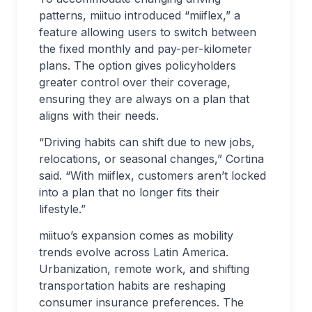
patterns, miituo introduced “miiflex,” a
feature allowing users to switch between
the fixed monthly and pay-per-kilometer
plans. The option gives policyholders
greater control over their coverage,
ensuring they are always on a plan that
aligns with their needs.
“Driving habits can shift due to new jobs,
relocations, or seasonal changes,” Cortina
said. “With miiflex, customers aren’t locked
into a plan that no longer fits their
lifestyle.”
miituo’s expansion comes as mobility
trends evolve across Latin America.
Urbanization, remote work, and shifting
transportation habits are reshaping
consumer insurance preferences. The