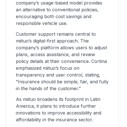
company’s usage-based model provides
an alternative to conventional policies,
encouraging both cost savings and
responsible vehicle use.
Customer support remains central to
miituo’s digital-first approach. The
company’s platform allows users to adjust
plans, access assistance, and review
policy details at their convenience. Cortina
emphasized miituo’s focus on
transparency and user control, stating,
“Insurance should be simple, fair, and fully
in the hands of the customer.”
As miituo broadens its footprint in Latin
America, it plans to introduce further
innovations to improve accessibility and
affordability in the insurance sector.