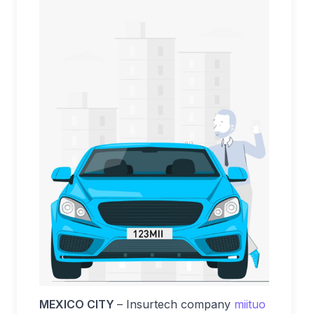
MEXICO CITY
– Insurtech company
miituo