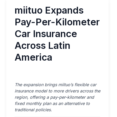
miituo Expands
Pay-Per-Kilometer
Car Insurance
Across Latin
America
The expansion brings miituo’s flexible car
insurance model to more drivers across the
region, offering a pay-per-kilometer and
fixed monthly plan as an alternative to
traditional policies.