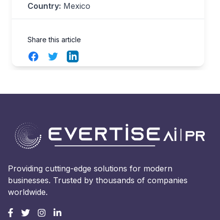
Country:
Mexico
Share this article
Facebook
Twitter
LinkedIn
Providing cutting-edge solutions for modern
businesses. Trusted by thousands of companies
worldwide.