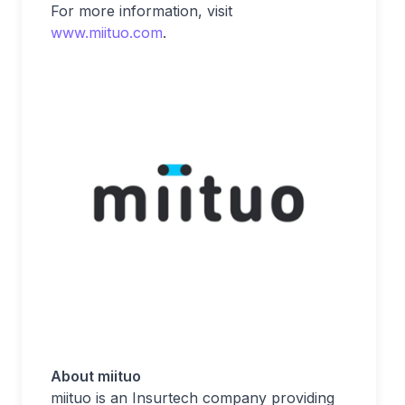
For more information, visit
www.miituo.com
.
About miituo
miituo is an Insurtech company providing