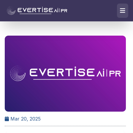
Mar 20, 2025