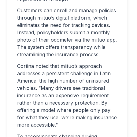
Customers can enroll and manage policies
through miituo’s digital platform, which
eliminates the need for tracking devices.
Instead, policyholders submit a monthly
photo of their odometer via the miituo app.
The system offers transparency while
streamlining the insurance process.
Cortina noted that miituo’s approach
addresses a persistent challenge in Latin
America: the high number of uninsured
vehicles. “Many drivers see traditional
insurance as an expensive requirement
rather than a necessary protection. By
offering a model where people only pay
for what they use, we’re making insurance
more accessible.”
To accommodate changing driving