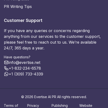
PR Writing Tips
Customer Support
If you have any queries or concerns regarding
anything from our services to the customer support,
please feel free to reach out to us. We’re available
24/7, 365 days a year.
Have questions?
info@evertise.net
+1-832-234-6578
+1 (309) 733-4339
© 2026 Evertise AI PR All rights reserved.
Terms of
Privacy
Publishing
Website