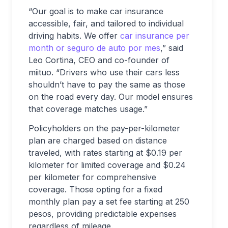
“Our goal is to make car insurance
accessible, fair, and tailored to individual
driving habits. We offer
car insurance per
month or seguro de auto por mes
,
” said
Leo Cortina, CEO and co-founder of
miituo. “Drivers who use their cars less
shouldn’t have to pay the same as those
on the road every day. Our model ensures
that coverage matches usage.”
Policyholders on the pay-per-kilometer
plan are charged based on distance
traveled, with rates starting at $0.19 per
kilometer for limited coverage and $0.24
per kilometer for comprehensive
coverage. Those opting for a fixed
monthly plan pay a set fee starting at 250
pesos, providing predictable expenses
regardless of mileage.