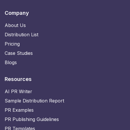
Company
About Us
Distribution List
Pricing
Case Studies
Blogs
Resources
AI PR Writer
Sample Distribution Report
PR Examples
PR Publishing Guidelines
PR Templates