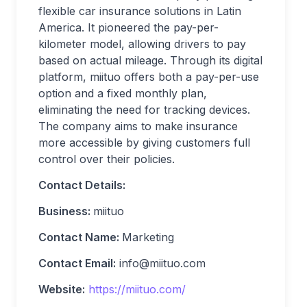
flexible car insurance solutions in Latin
America. It pioneered the pay-per-
kilometer model, allowing drivers to pay
based on actual mileage. Through its digital
platform, miituo offers both a pay-per-use
option and a fixed monthly plan,
eliminating the need for tracking devices.
The company aims to make insurance
more accessible by giving customers full
control over their policies.
Contact Details:
Business:
miituo
Contact Name:
Marketing
Contact Email:
info@miituo.com
Website:
https://miituo.com/