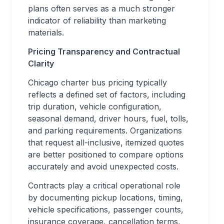
plans often serves as a much stronger
indicator of reliability than marketing
materials.
Pricing Transparency and Contractual
Clarity
Chicago charter bus pricing typically
reflects a defined set of factors, including
trip duration, vehicle configuration,
seasonal demand, driver hours, fuel, tolls,
and parking requirements. Organizations
that request all-inclusive, itemized quotes
are better positioned to compare options
accurately and avoid unexpected costs.
Contracts play a critical operational role
by documenting pickup locations, timing,
vehicle specifications, passenger counts,
insurance coverage, cancellation terms,