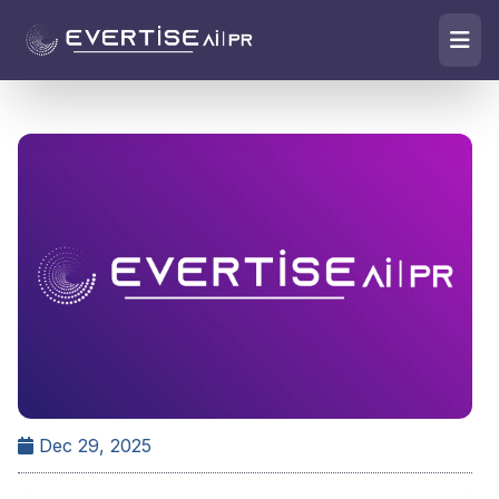
Dec 29, 2025