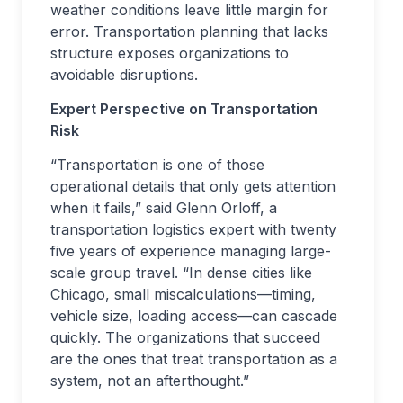
weather conditions leave little margin for
error. Transportation planning that lacks
structure exposes organizations to
avoidable disruptions.
Expert Perspective on Transportation
Risk
“Transportation is one of those
operational details that only gets attention
when it fails,” said Glenn Orloff, a
transportation logistics expert with twenty
five years of experience managing large-
scale group travel. “In dense cities like
Chicago, small miscalculations—timing,
vehicle size, loading access—can cascade
quickly. The organizations that succeed
are the ones that treat transportation as a
system, not an afterthought.”