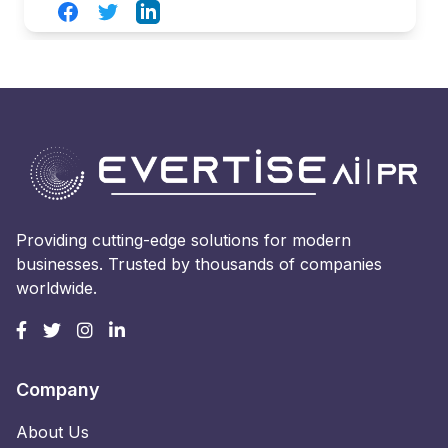
Facebook
Twitter
LinkedIn
Providing cutting-edge solutions for modern
businesses. Trusted by thousands of companies
worldwide.
Company
About Us