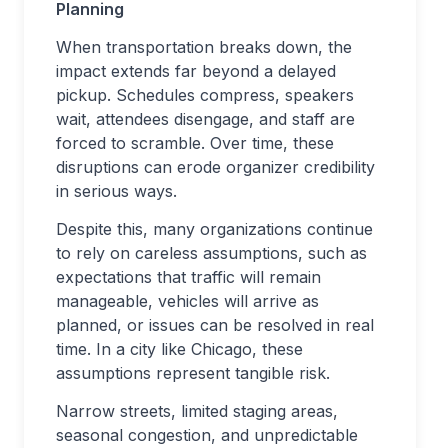
Planning
When transportation breaks down, the
impact extends far beyond a delayed
pickup. Schedules compress, speakers
wait, attendees disengage, and staff are
forced to scramble. Over time, these
disruptions can erode organizer credibility
in serious ways.
Despite this, many organizations continue
to rely on careless assumptions, such as
expectations that traffic will remain
manageable, vehicles will arrive as
planned, or issues can be resolved in real
time. In a city like Chicago, these
assumptions represent tangible risk.
Narrow streets, limited staging areas,
seasonal congestion, and unpredictable