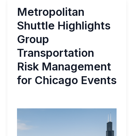
Metropolitan
Shuttle Highlights
Group
Transportation
Risk Management
for Chicago Events