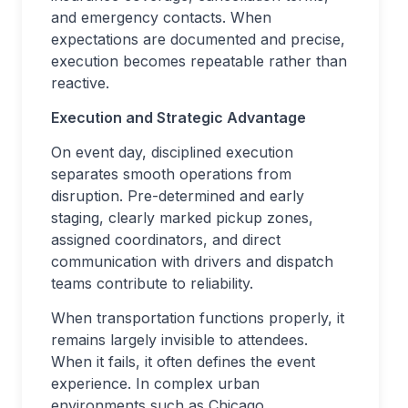
and emergency contacts. When
expectations are documented and precise,
execution becomes repeatable rather than
reactive.
Execution and Strategic Advantage
On event day, disciplined execution
separates smooth operations from
disruption. Pre-determined and early
staging, clearly marked pickup zones,
assigned coordinators, and direct
communication with drivers and dispatch
teams contribute to reliability.
When transportation functions properly, it
remains largely invisible to attendees.
When it fails, it often defines the event
experience. In complex urban
environments such as Chicago,