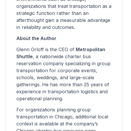
organizations that treat transportation as a
strategic function rather than an
afterthought gain a measurable advantage
in reliability and outcomes.
About the Author
Glenn Orloff is the CEO of
Metropolitan
Shuttle
, a nationwide charter bus
reservation company specializing in group
transportation for corporate events,
schools, weddings, and large-scale
gatherings. He has more than 25 years of
experience in transportation logistics and
operational planning.
For organizations planning group
transportation in Chicago, additional local
context is available at the company’s
Chicago charter bus resource page.