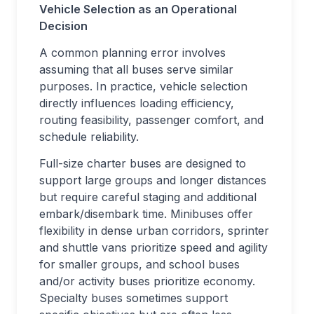
Vehicle Selection as an Operational
Decision
A common planning error involves
assuming that all buses serve similar
purposes. In practice, vehicle selection
directly influences loading efficiency,
routing feasibility, passenger comfort, and
schedule reliability.
Full-size charter buses are designed to
support large groups and longer distances
but require careful staging and additional
embark/disembark time. Minibuses offer
flexibility in dense urban corridors, sprinter
and shuttle vans prioritize speed and agility
for smaller groups, and school buses
and/or activity buses prioritize economy.
Specialty buses sometimes support