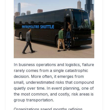
In business operations and logistics, failure
rarely comes from a single catastrophic
decision. More often, it emerges from
small, underestimated risks that compound
quietly over time. In event planning, one of
the most common, and costly, risk areas is
group transportation.
Organizations spend months refining