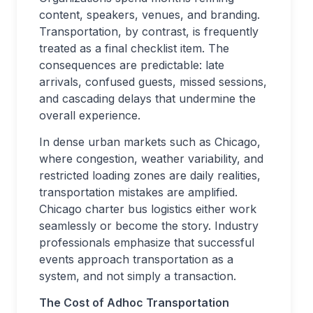
content, speakers, venues, and branding.
Transportation, by contrast, is frequently
treated as a final checklist item. The
consequences are predictable: late
arrivals, confused guests, missed sessions,
and cascading delays that undermine the
overall experience.
In dense urban markets such as Chicago,
where congestion, weather variability, and
restricted loading zones are daily realities,
transportation mistakes are amplified.
Chicago charter bus logistics either work
seamlessly or become the story. Industry
professionals emphasize that successful
events approach transportation as a
system, and not simply a transaction.
The Cost of Adhoc Transportation