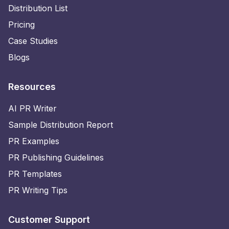
Distribution List
Pricing
Case Studies
Blogs
Resources
AI PR Writer
Sample Distribution Report
PR Examples
PR Publishing Guidelines
PR Templates
PR Writing Tips
Customer Support