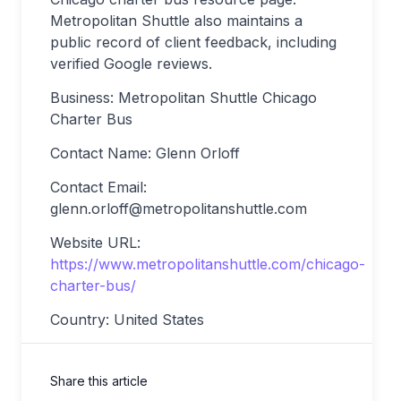
Metropolitan Shuttle also maintains a
public record of client feedback, including
verified Google reviews.
Business: Metropolitan Shuttle Chicago
Charter Bus
Contact Name: Glenn Orloff
Contact Email:
glenn.orloff@metropolitanshuttle.com
Website URL:
https://www.metropolitanshuttle.com/chicago-
charter-bus/
Country: United States
Share this article