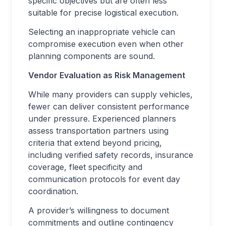
specific objectives but are often less
suitable for precise logistical execution.
Selecting an inappropriate vehicle can
compromise execution even when other
planning components are sound.
Vendor Evaluation as Risk Management
While many providers can supply vehicles,
fewer can deliver consistent performance
under pressure. Experienced planners
assess transportation partners using
criteria that extend beyond pricing,
including verified safety records, insurance
coverage, fleet specificity and
communication protocols for event day
coordination.
A provider’s willingness to document
commitments and outline contingency