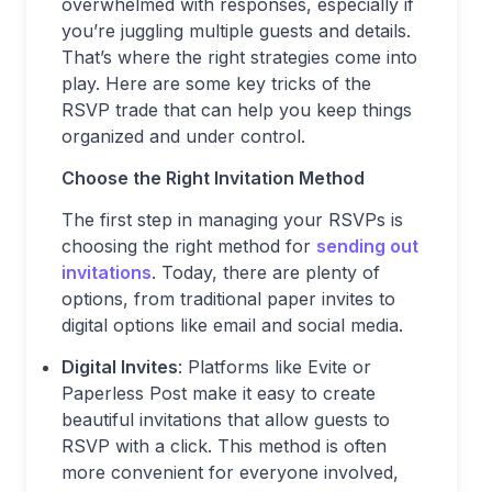
overwhelmed with responses, especially if
you’re juggling multiple guests and details.
That’s where the right strategies come into
play. Here are some key tricks of the
RSVP trade that can help you keep things
organized and under control.
Choose the Right Invitation Method
The first step in managing your RSVPs is
choosing the right method for
sending out
invitations
. Today, there are plenty of
options, from traditional paper invites to
digital options like email and social media.
Digital Invites
: Platforms like Evite or
Paperless Post make it easy to create
beautiful invitations that allow guests to
RSVP with a click. This method is often
more convenient for everyone involved,