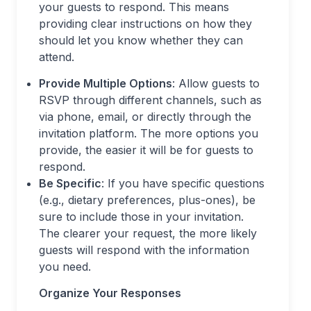
your guests to respond. This means
providing clear instructions on how they
should let you know whether they can
attend.
Provide Multiple Options
: Allow guests to
RSVP through different channels, such as
via phone, email, or directly through the
invitation platform. The more options you
provide, the easier it will be for guests to
respond.
Be Specific
: If you have specific questions
(e.g., dietary preferences, plus-ones), be
sure to include those in your invitation.
The clearer your request, the more likely
guests will respond with the information
you need.
Organize Your Responses