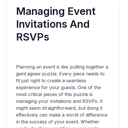
Managing Event
Invitations And
RSVPs
Planning an event is like putting together a
giant jigsaw puzzle. Every piece needs to
fit just right to create a seamless
experience for your guests. One of the
most critical pieces of this puzzle is
managing your invitations and RSVPs. It
might seem straightforward, but doing it
effectively can make a world of difference
in the success of your event. Whether