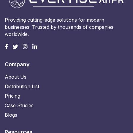
Providing cutting-edge solutions for modern
businesses. Trusted by thousands of companies
worldwide.
Company
About Us
Distribution List
Pricing
Case Studies
Blogs
Resources