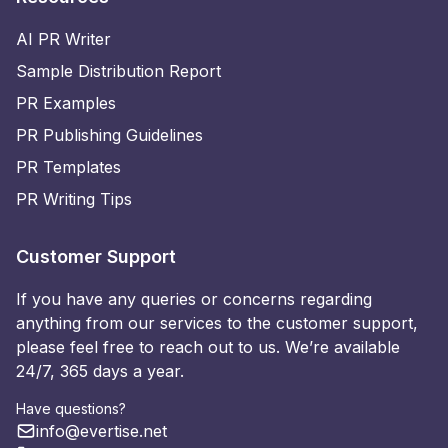
AI PR Writer
Sample Distribution Report
PR Examples
PR Publishing Guidelines
PR Templates
PR Writing Tips
Customer Support
If you have any queries or concerns regarding
anything from our services to the customer support,
please feel free to reach out to us. We’re available
24/7, 365 days a year.
Have questions?
info@evertise.net