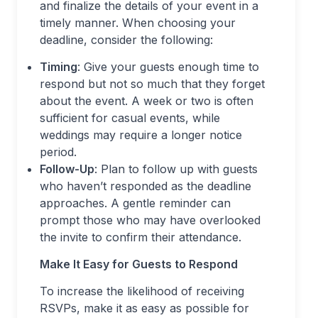
and finalize the details of your event in a
timely manner. When choosing your
deadline, consider the following:
Timing
: Give your guests enough time to
respond but not so much that they forget
about the event. A week or two is often
sufficient for casual events, while
weddings may require a longer notice
period.
Follow-Up
: Plan to follow up with guests
who haven’t responded as the deadline
approaches. A gentle reminder can
prompt those who may have overlooked
the invite to confirm their attendance.
Make It Easy for Guests to Respond
To increase the likelihood of receiving
RSVPs, make it as easy as possible for