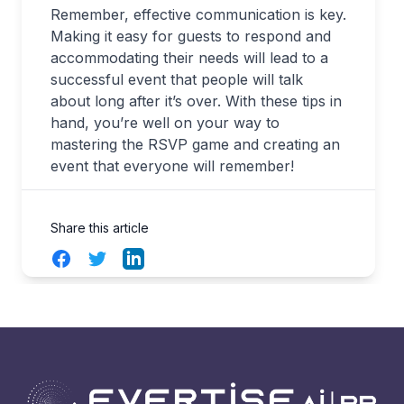
Remember, effective communication is key.
Making it easy for guests to respond and
accommodating their needs will lead to a
successful event that people will talk
about long after it’s over. With these tips in
hand, you’re well on your way to
mastering the RSVP game and creating an
event that everyone will remember!
Share this article
Facebook
Twitter
LinkedIn