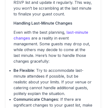
RSVP list and update it regularly. This way,
you won’t be scrambling at the last minute
to finalize your guest count.
Handling Last-Minute Changes
Even with the best planning,
last-minute
changes
are a reality in event
management. Some guests may drop out,
while others may decide to come at the
last minute. Here’s how to handle those
changes gracefully:
Be Flexible
: Try to accommodate last-
minute attendees if possible, but be
realistic about your limits. If your venue or
catering cannot handle additional guests,
politely explain the situation.
Communicate Changes
: If there are
significant changes to your guest list, make