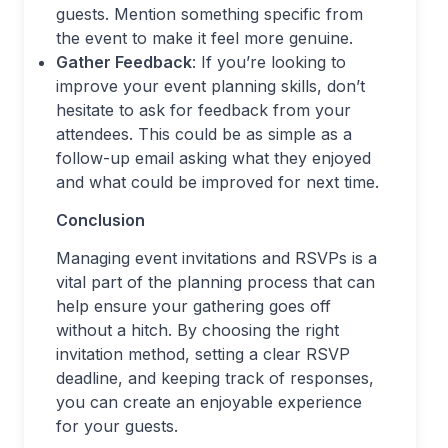
guests. Mention something specific from
the event to make it feel more genuine.
Gather Feedback
: If you’re looking to
improve your event planning skills, don’t
hesitate to ask for feedback from your
attendees. This could be as simple as a
follow-up email asking what they enjoyed
and what could be improved for next time.
Conclusion
Managing event invitations and RSVPs is a
vital part of the planning process that can
help ensure your gathering goes off
without a hitch. By choosing the right
invitation method, setting a clear RSVP
deadline, and keeping track of responses,
you can create an enjoyable experience
for your guests.