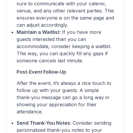
sure to communicate with your caterer,
venue, and any other relevant parties. This
ensures everyone is on the same page and
can adjust accordingly.
Maintain a Waitlist
: If you have more
guests interested than you can
accommodate, consider keeping a waitlist.
This way, you can quickly fill any gaps if
someone cancels last minute.
Post-Event Follow-Up
After the event, it’s always a nice touch to
follow up with your guests. A simple
thank-you message can go a long way in
showing your appreciation for their
attendance.
Send Thank-You Notes
: Consider sending
personalized thank-you notes to your