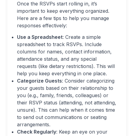
Once the RSVPs start rolling in, it’s
important to keep everything organized.
Here are a few tips to help you manage
responses effectively:
Use a Spreadsheet
: Create a simple
spreadsheet to track RSVPs. Include
columns for names, contact information,
attendance status, and any special
requests (like dietary restrictions). This will
help you keep everything in one place.
Categorize Guests
: Consider categorizing
your guests based on their relationship to
you (e.g., family, friends, colleagues) or
their RSVP status (attending, not attending,
unsure). This can help when it comes time
to send out communications or seating
arrangements.
Check Regularly
: Keep an eye on your