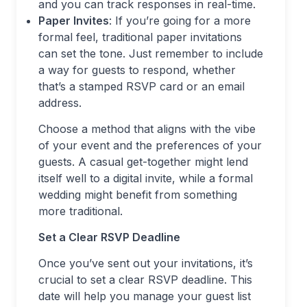
and you can track responses in real-time.
Paper Invites
: If you’re going for a more
formal feel, traditional paper invitations
can set the tone. Just remember to include
a way for guests to respond, whether
that’s a stamped RSVP card or an email
address.
Choose a method that aligns with the vibe
of your event and the preferences of your
guests. A casual get-together might lend
itself well to a digital invite, while a formal
wedding might benefit from something
more traditional.
Set a Clear RSVP Deadline
Once you’ve sent out your invitations, it’s
crucial to set a clear RSVP deadline. This
date will help you manage your guest list