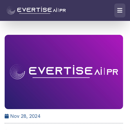
Nov 28, 2024