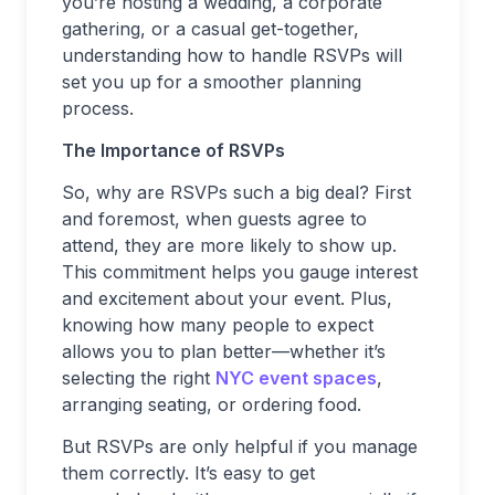
you’re hosting a wedding, a corporate
gathering, or a casual get-together,
understanding how to handle RSVPs will
set you up for a smoother planning
process.
The Importance of RSVPs
So, why are RSVPs such a big deal? First
and foremost, when guests agree to
attend, they are more likely to show up.
This commitment helps you gauge interest
and excitement about your event. Plus,
knowing how many people to expect
allows you to plan better—whether it’s
selecting the right
NYC event spaces
,
arranging seating, or ordering food.
But RSVPs are only helpful if you manage
them correctly. It’s easy to get