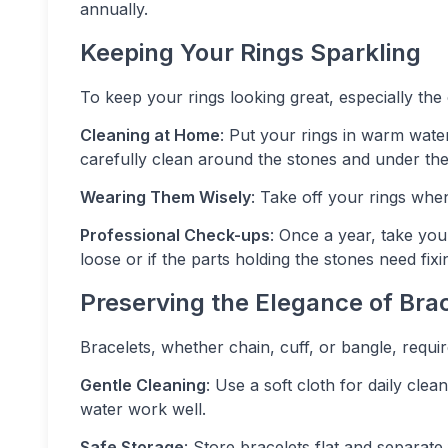
annually.
Keeping Your Rings Sparkling
To keep your rings looking great, especially th
Cleaning at Home
: Put your rings in warm water
carefully clean around the stones and under th
Wearing Them Wisely
: Take off your rings when
Professional Check-ups
: Once a year, take you
loose or if the parts holding the stones need fixi
Preserving the Elegance of Bra
Bracelets, whether chain, cuff, or bangle, require
Gentle Cleaning
: Use a soft cloth for daily cle
water work well.
Safe Storage
: Store bracelets flat and separate