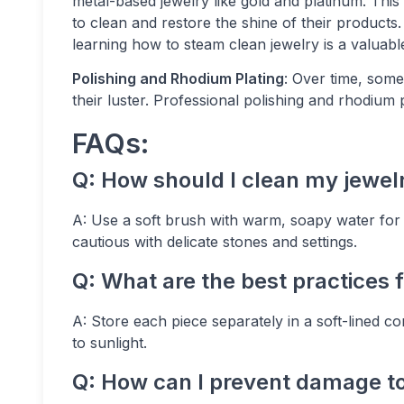
metal-based jewelry like gold and platinum. This
to clean and restore the shine of their products.
learning how to steam clean jewelry is a valuabl
Polishing and Rhodium Plating
: Over time, some
their luster. Professional polishing and rhodium p
FAQs:
Q: How should I clean my jewel
A: Use a soft brush with warm, soapy water for m
cautious with delicate stones and settings.
Q: What are the best practices f
A: Store each piece separately in a soft-lined
to sunlight.
Q: How can I prevent damage to