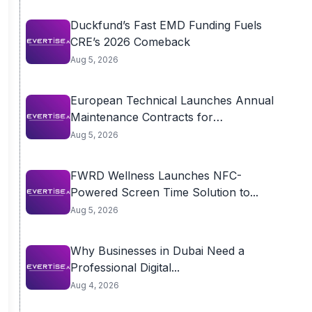
Duckfund’s Fast EMD Funding Fuels
CRE’s 2026 Comeback
Aug 5, 2026
European Technical Launches Annual
Maintenance Contracts for
Residential...
Aug 5, 2026
FWRD Wellness Launches NFC-
Powered Screen Time Solution to...
Aug 5, 2026
Why Businesses in Dubai Need a
Professional Digital...
Aug 4, 2026