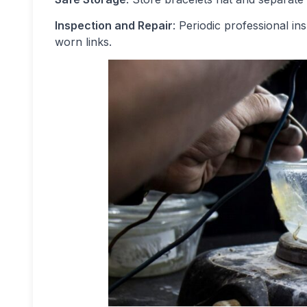
Inspection and Repair
: Periodic professional in
worn links.