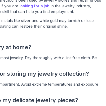
 method is often used by jewelry stores and repair shops
 If you are
looking for a job
in the jewelry industry,
e skill that can help you find employment.
 metals like silver and white gold may tarnish or lose
lating can restore their original shine.
ry at home?
ost jewelry. Dry thoroughly with a lint-free cloth. Be
or storing my jewelry collection?
 compartment. Avoid extreme temperatures and exposure
 my delicate jewelry pieces?