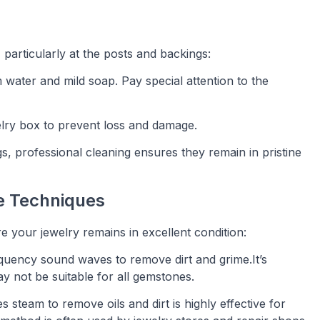
 particularly at the posts and backings:
m water and mild soap. Pay special attention to the
welry box to prevent loss and damage.
gs, professional cleaning ensures they remain in pristine
e Techniques
 your jewelry remains in excellent condition:
quency sound waves to remove dirt and grime.It’s
ay not be suitable for all gemstones.
s steam to remove oils and dirt is highly effective for