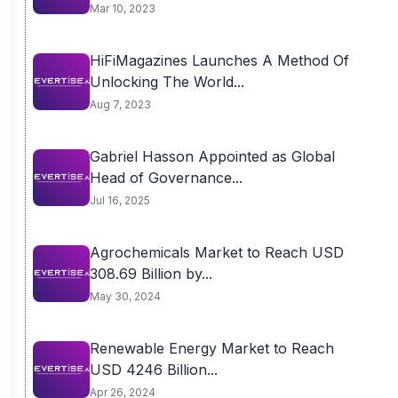
Mar 10, 2023
HiFiMagazines Launches A Method Of
Unlocking The World...
Aug 7, 2023
Gabriel Hasson Appointed as Global
Head of Governance...
Jul 16, 2025
Agrochemicals Market to Reach USD
308.69 Billion by...
May 30, 2024
Renewable Energy Market to Reach
USD 4246 Billion...
Apr 26, 2024