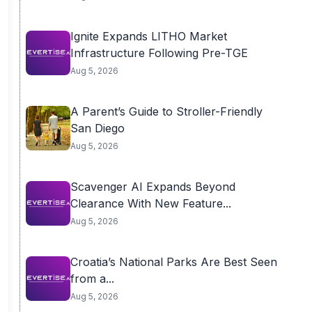
Ignite Expands LITHO Market
Infrastructure Following Pre-TGE
Aug 5, 2026
A Parent’s Guide to Stroller-Friendly
San Diego
Aug 5, 2026
Scavenger AI Expands Beyond
Clearance With New Feature...
Aug 5, 2026
Croatia’s National Parks Are Best Seen
from a...
Aug 5, 2026