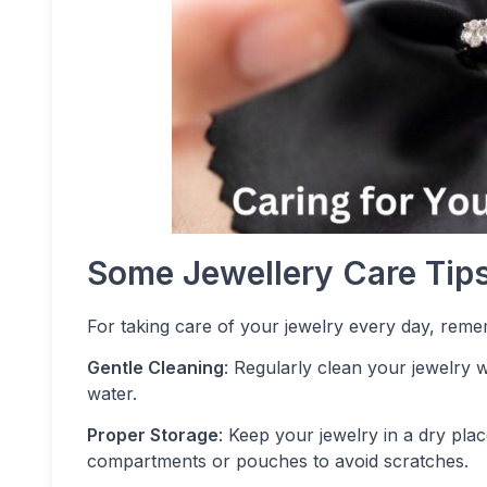
Some Jewellery Care Tip
For taking care of your jewelry every day, reme
Gentle Cleaning
: Regularly clean your jewelry w
water.
Proper Storage
: Keep your jewelry in a dry pla
compartments or pouches to avoid scratches.