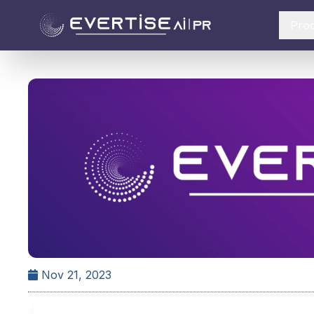
Pro
Nov 21, 2023