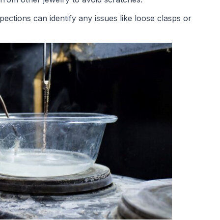
spections can identify any issues like loose clasps or