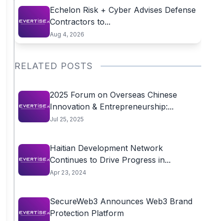
Echelon Risk + Cyber Advises Defense
Contractors to...
Aug 4, 2026
RELATED POSTS
2025 Forum on Overseas Chinese
Innovation & Entrepreneurship:...
Jul 25, 2025
Haitian Development Network
Continues to Drive Progress in...
Apr 23, 2024
SecureWeb3 Announces Web3 Brand
Protection Platform