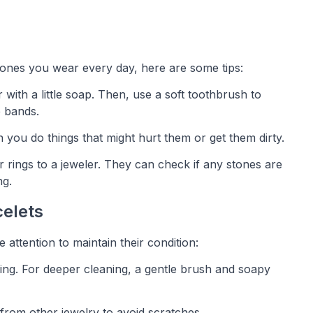
e ones you wear every day, here are some tips:
 with a little soap. Then, use a soft toothbrush to
e bands.
 you do things that might hurt them or get them dirty.
r rings to a jeweler. They can check if any stones are
ng.
celets
 attention to maintain their condition:
aning. For deeper cleaning, a gentle brush and soapy
 from other jewelry to avoid scratches.