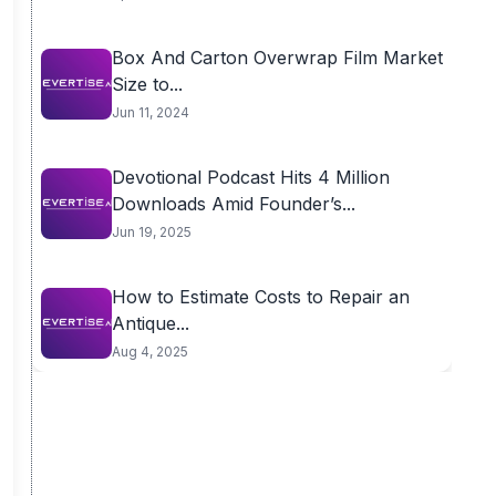
Box And Carton Overwrap Film Market
Size to...
Jun 11, 2024
Devotional Podcast Hits 4 Million
Downloads Amid Founder’s...
Jun 19, 2025
How to Estimate Costs to Repair an
Antique...
Aug 4, 2025