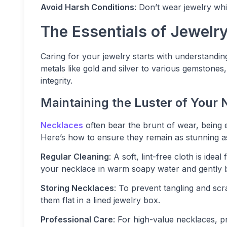
Avoid Harsh Conditions
: Don’t wear jewelry wh
The Essentials of Jewelr
Caring for your jewelry starts with understandin
metals like gold and silver to various gemstones,
integrity.
Maintaining the Luster of Your
Necklaces
often bear the brunt of wear, being 
Here’s how to ensure they remain as stunning as
Regular Cleaning
: A soft, lint-free cloth is ide
your necklace in warm soapy water and gently br
Storing Necklaces
: To prevent tangling and scr
them flat in a lined jewelry box.
Professional Care
: For high-value necklaces, 