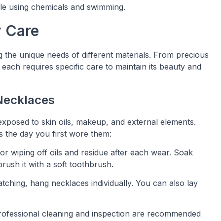
ile using chemicals and swimming.
y Care
g the unique needs of different materials. From precious
 each requires specific care to maintain its beauty and
 Necklaces
exposed to skin oils, makeup, and external elements.
 the day you first wore them:
al for wiping off oils and residue after each wear. Soak
ush it with a soft toothbrush.
atching, hang necklaces individually. You can also lay
professional cleaning and inspection are recommended