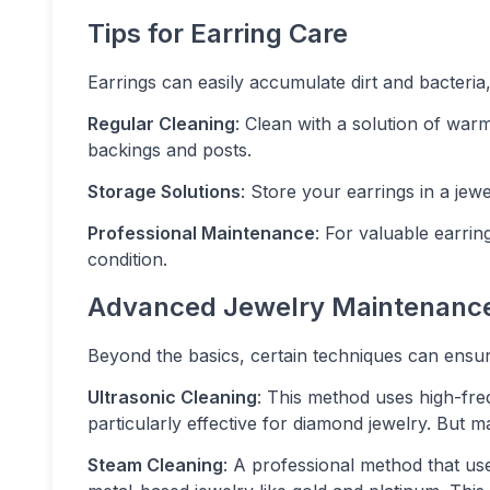
Tips for Earring Care
Earrings can easily accumulate dirt and bacteria,
Regular Cleaning
: Clean with a solution of war
backings and posts.
Storage Solutions
: Store your earrings in a je
Professional Maintenance
: For valuable earrin
condition.
Advanced Jewelry Maintenanc
Beyond the basics, certain techniques can ensure
Ultrasonic Cleaning
: This method uses high-fre
particularly effective for diamond jewelry. But m
Steam Cleaning
: A professional method that use