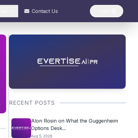
ces
Contact Us
Login
RECENT POSTS
Alon Rosin on What the Guggenheim
Options Desk...
Aug 5, 2026