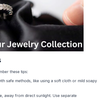
s
mber these tips:
ith safe methods, like using a soft cloth or mild soapy
ce, away from direct sunlight. Use separate