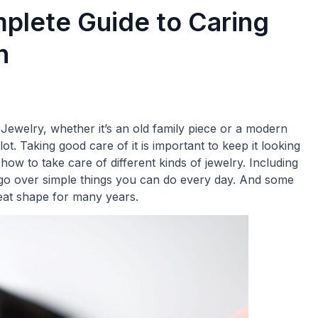
plete Guide to Caring
n
Jewelry, whether it’s an old family piece or a modern
ot. Taking good care of it is important to keep it looking
t how to take care of different kinds of jewelry. Including
l go over simple things you can do every day. And some
eat shape for many years.