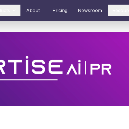
ducts
About
Pricing
Newsroom
Resour