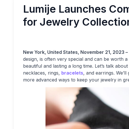
Lumije Launches Com
for Jewelry Collectio
New York, United States, November 21, 2023 –
design, is often very special and can be worth a l
beautiful and lasting a long time. Let’s talk abou
necklaces, rings,
bracelets
, and earrings. We’l
more advanced ways to keep your jewelry in gr