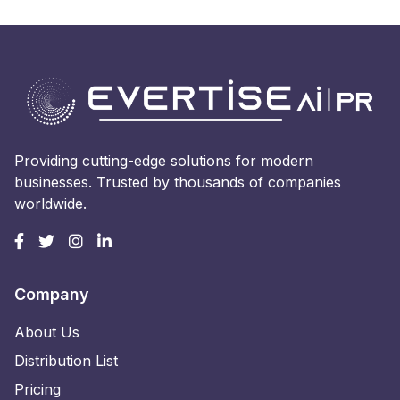
Providing cutting-edge solutions for modern
businesses. Trusted by thousands of companies
worldwide.
Company
About Us
Distribution List
Pricing