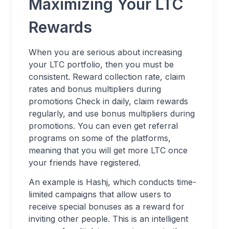
Maximizing Your LTC
Rewards
When you are serious about increasing
your LTC portfolio, then you must be
consistent. Reward collection rate, claim
rates and bonus multipliers during
promotions Check in daily, claim rewards
regularly, and use bonus multipliers during
promotions. You can even get referral
programs on some of the platforms,
meaning that you will get more LTC once
your friends have registered.
An example is Hashj, which conducts time-
limited campaigns that allow users to
receive special bonuses as a reward for
inviting other people. This is an intelligent