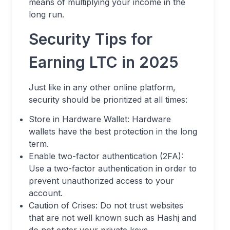
means of multiplying your income in the
long run.
Security Tips for
Earning LTC in 2025
Just like in any other online platform,
security should be prioritized at all times:
Store in Hardware Wallet: Hardware
wallets have the best protection in the long
term.
Enable two-factor authentication (2FA):
Use a two-factor authentication in order to
prevent unauthorized access to your
account.
Caution of Crises: Do not trust websites
that are not well known such as Hashj and
do not enter your private keys.