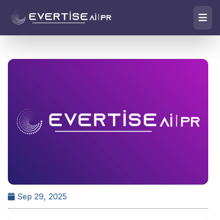
Sep 29, 2025