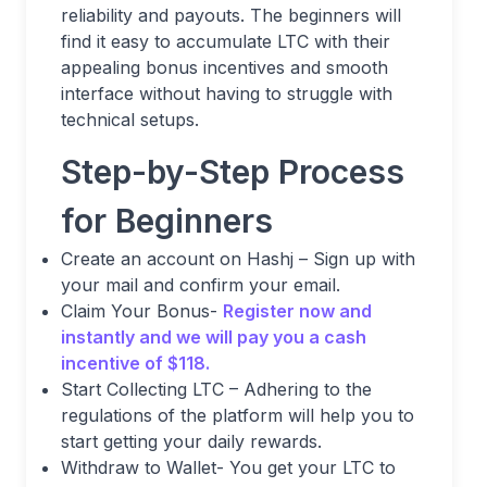
reliability and payouts. The beginners will
find it easy to accumulate LTC with their
appealing bonus incentives and smooth
interface without having to struggle with
technical setups.
Step-by-Step Process
for Beginners
Create an account on Hashj – Sign up with
your mail and confirm your email.
Claim Your Bonus-
Register now and
instantly and we will pay you a cash
incentive of $118.
Start Collecting LTC – Adhering to the
regulations of the platform will help you to
start getting your daily rewards.
Withdraw to Wallet- You get your LTC to