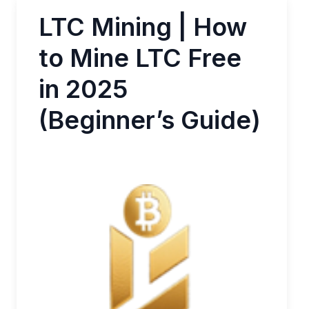
LTC Mining | How
to Mine LTC Free
in 2025
(Beginner’s Guide)