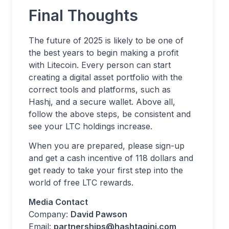
Final Thoughts
The future of 2025 is likely to be one of
the best years to begin making a profit
with Litecoin. Every person can start
creating a digital asset portfolio with the
correct tools and platforms, such as
Hashj, and a secure wallet. Above all,
follow the above steps, be consistent and
see your LTC holdings increase.
When you are prepared, please sign-up
and get a cash incentive of 118 dollars and
get ready to take your first step into the
world of free LTC rewards.
Media Contact
Company:
David Pawson
Email:
partnerships@hashtagini.com