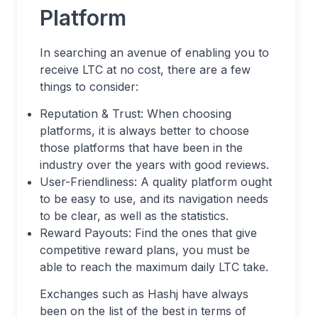
Platform
In searching an avenue of enabling you to
receive LTC at no cost, there are a few
things to consider:
Reputation & Trust: When choosing
platforms, it is always better to choose
those platforms that have been in the
industry over the years with good reviews.
User-Friendliness: A quality platform ought
to be easy to use, and its navigation needs
to be clear, as well as the statistics.
Reward Payouts: Find the ones that give
competitive reward plans, you must be
able to reach the maximum daily LTC take.
Exchanges such as Hashj have always
been on the list of the best in terms of