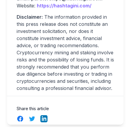
Website:
https://hashtagini.com/
Disclaimer:
The information provided in
this press release does not constitute an
investment solicitation, nor does it
constitute investment advice, financial
advice, or trading recommendations.
Cryptocurrency mining and staking involve
risks and the possibility of losing funds. It is
strongly recommended that you perform
due diligence before investing or trading in
cryptocurrencies and securities, including
consulting a professional financial advisor.
Share this article
Facebook
Twitter
LinkedIn