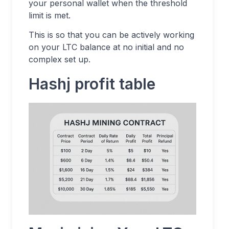
your personal wallet when the threshold
limit is met.
This is so that you can be actively working
on your LTC balance at no initial and no
complex set up.
Hashj profit table