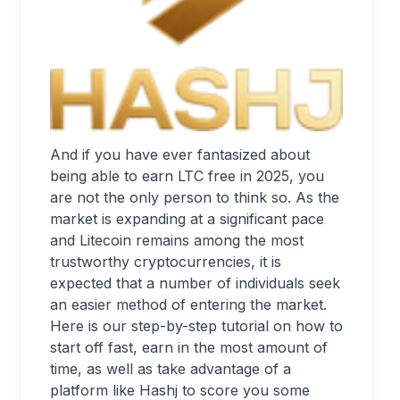
And if you have ever fantasized about
being able to earn LTC free in 2025, you
are not the only person to think so. As the
market is expanding at a significant pace
and Litecoin remains among the most
trustworthy cryptocurrencies, it is
expected that a number of individuals seek
an easier method of entering the market.
Here is our step-by-step tutorial on how to
start off fast, earn in the most amount of
time, as well as take advantage of a
platform like Hashj to score you some