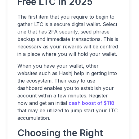
Free LTC in 2025
The first item that you require to begin to
gather LTC is a secure digital wallet. Select
one that has 2FA security, seed phrase
backup and immediate transactions. This is
necessary as your rewards will be centred
in a place where you will hold your wallet.
When you have your wallet, other
websites such as Hashj help in getting into
the ecosystem. Their easy to use
dashboard enables you to establish your
account within a few minutes. Register
now and get an initial
cash boost of $118
that may be utilized to jump start your LTC
accumulation.
Choosing the Right