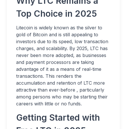
Why LTC Remains a
Top Choice in 2025
Litecoin is widely known as the silver to
gold of Bitcoin and is still appealing to
investors due to its speed, low transaction
charges, and scalability. By 2025, LTC has
never been more adopted, as businesses
and payment processors are taking
advantage of it as a means of real-time
transactions. This renders the
accumulation and retention of LTC more
attractive than ever-before , particularly
among persons who may be starting their
careers with little or no funds.
Getting Started with