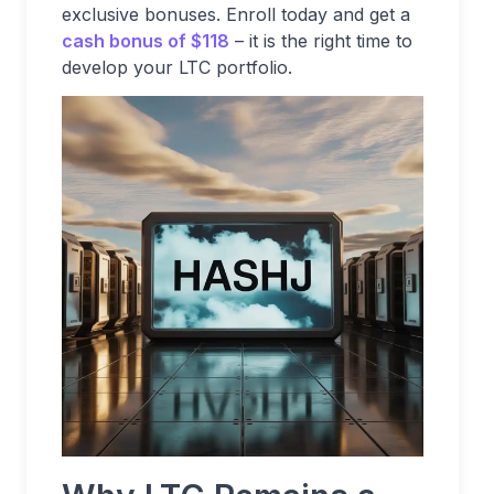
exclusive bonuses. Enroll today and get a
cash bonus of $118
– it is the right time to
develop your LTC portfolio.