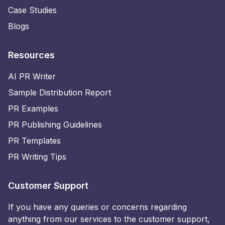
Case Studies
Blogs
Resources
AI PR Writer
Sample Distribution Report
PR Examples
PR Publishing Guidelines
PR Templates
PR Writing Tips
Customer Support
If you have any queries or concerns regarding
anything from our services to the customer support,