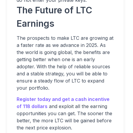
The Future of LTC
Earnings
The prospects to make LTC are growing at
a faster rate as we advance in 2025. As
the world is going global, the benefits are
getting better when one is an early
adopter. With the help of reliable sources
and a stable strategy, you will be able to
ensure a steady flow of LTC to expand
your portfolio.
Register today and get a cash incentive
of 118 dollars
and exploit all the earning
opportunities you can get. The sooner the
better, the more LTC will be gained before
the next price explosion.