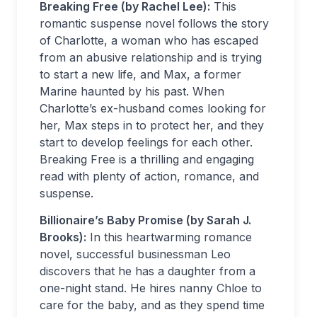
Breaking Free (by Rachel Lee):
This
romantic suspense novel follows the story
of Charlotte, a woman who has escaped
from an abusive relationship and is trying
to start a new life, and Max, a former
Marine haunted by his past. When
Charlotte’s ex-husband comes looking for
her, Max steps in to protect her, and they
start to develop feelings for each other.
Breaking Free is a thrilling and engaging
read with plenty of action, romance, and
suspense.
Billionaire’s Baby Promise (by Sarah J.
Brooks):
In this heartwarming romance
novel, successful businessman Leo
discovers that he has a daughter from a
one-night stand. He hires nanny Chloe to
care for the baby, and as they spend time