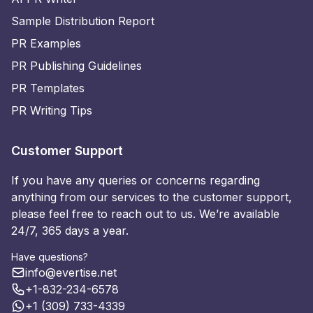
Sample Distribution Report
PR Examples
PR Publishing Guidelines
PR Templates
PR Writing Tips
Customer Support
If you have any queries or concerns regarding
anything from our services to the customer support,
please feel free to reach out to us. We’re available
24/7, 365 days a year.
Have questions?
info@evertise.net
+1-832-234-6578
+1 (309) 733-4339