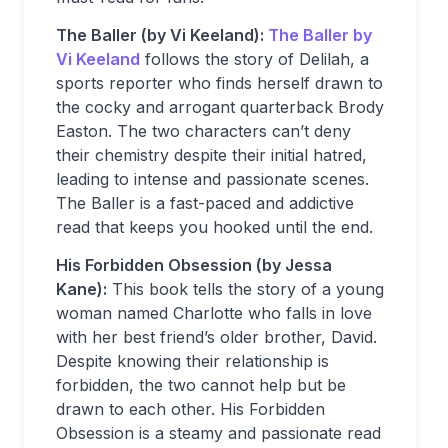
The Baller (by Vi Keeland):
The Baller by
Vi Keeland
follows the story of Delilah, a
sports reporter who finds herself drawn to
the cocky and arrogant quarterback Brody
Easton. The two characters can’t deny
their chemistry despite their initial hatred,
leading to intense and passionate scenes.
The Baller is a fast-paced and addictive
read that keeps you hooked until the end.
His Forbidden Obsession (by Jessa
Kane):
This book tells the story of a young
woman named Charlotte who falls in love
with her best friend’s older brother, David.
Despite knowing their relationship is
forbidden, the two cannot help but be
drawn to each other. His Forbidden
Obsession is a steamy and passionate read