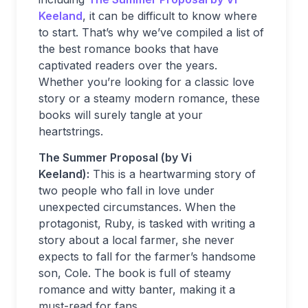
Keeland
, it can be difficult to know where
to start. That’s why we’ve compiled a list of
the best romance books that have
captivated readers over the years.
Whether you’re looking for a classic love
story or a steamy modern romance, these
books will surely tangle at your
heartstrings.
The Summer Proposal (by Vi
Keeland):
This is a heartwarming story of
two people who fall in love under
unexpected circumstances. When the
protagonist, Ruby, is tasked with writing a
story about a local farmer, she never
expects to fall for the farmer’s handsome
son, Cole. The book is full of steamy
romance and witty banter, making it a
must-read for fans.