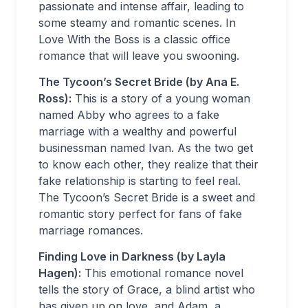
passionate and intense affair, leading to
some steamy and romantic scenes. In
Love With the Boss is a classic office
romance that will leave you swooning.
The Tycoon’s Secret Bride (by Ana E.
Ross):
This is a story of a young woman
named Abby who agrees to a fake
marriage with a wealthy and powerful
businessman named Ivan. As the two get
to know each other, they realize that their
fake relationship is starting to feel real.
The Tycoon’s Secret Bride is a sweet and
romantic story perfect for fans of fake
marriage romances.
Finding Love in Darkness (by Layla
Hagen):
This emotional romance novel
tells the story of Grace, a blind artist who
has given up on love, and Adam, a