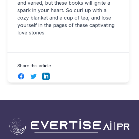
and varied, but these books will ignite a
spark in your heart. So curl up with a
cozy blanket and a cup of tea, and lose
yourself in the pages of these captivating
love stories.
Share this article
Facebook
Twitter
LinkedIn