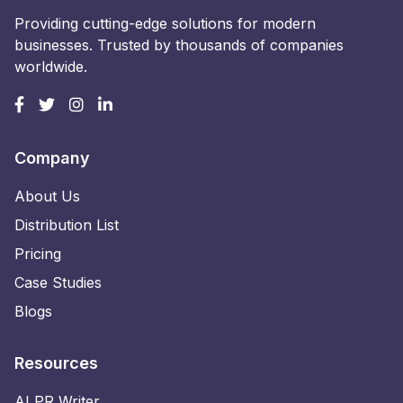
Providing cutting-edge solutions for modern
businesses. Trusted by thousands of companies
worldwide.
Company
About Us
Distribution List
Pricing
Case Studies
Blogs
Resources
AI PR Writer