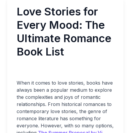
Love Stories for
Every Mood: The
Ultimate Romance
Book List
When it comes to love stories, books have
always been a popular medium to explore
the complexities and joys of romantic
relationships. From historical romances to
contemporary love stories, the genre of
romance literature has something for
everyone. However, with so many options,
including
The Summer Proposal by Vi