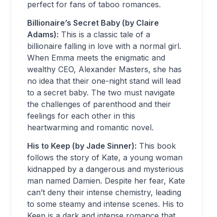
perfect for fans of taboo romances.
Billionaire’s Secret Baby (by Claire
Adams):
This is a classic tale of a
billionaire falling in love with a normal girl.
When Emma meets the enigmatic and
wealthy CEO, Alexander Masters, she has
no idea that their one-night stand will lead
to a secret baby. The two must navigate
the challenges of parenthood and their
feelings for each other in this
heartwarming and romantic novel.
His to Keep (by Jade Sinner):
This book
follows the story of Kate, a young woman
kidnapped by a dangerous and mysterious
man named Damien. Despite her fear, Kate
can’t deny their intense chemistry, leading
to some steamy and intense scenes. His to
Keep is a dark and intense romance that