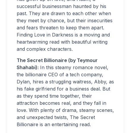
successful businessman haunted by his
past. They are drawn to each other when
they meet by chance, but their insecurities
and fears threaten to keep them apart.
Finding Love in Darkness is a moving and
heartwarming read with beautiful writing
and complex characters.
The Secret Billionaire (by Teymour
Shahabi):
In this steamy romance novel,
the billionaire CEO of a tech company,
Dylan, hires a struggling waitress, Abby, as
his fake girlfriend for a business deal. But
as they spend time together, their
attraction becomes real, and they fall in
love. With plenty of drama, steamy scenes,
and unexpected twists, The Secret
Billionaire is an entertaining read.