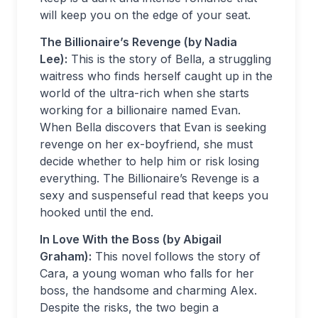
will keep you on the edge of your seat.
The Billionaire’s Revenge (by Nadia
Lee):
This is the story of Bella, a struggling
waitress who finds herself caught up in the
world of the ultra-rich when she starts
working for a billionaire named Evan.
When Bella discovers that Evan is seeking
revenge on her ex-boyfriend, she must
decide whether to help him or risk losing
everything. The Billionaire’s Revenge is a
sexy and suspenseful read that keeps you
hooked until the end.
In Love With the Boss (by Abigail
Graham):
This novel follows the story of
Cara, a young woman who falls for her
boss, the handsome and charming Alex.
Despite the risks, the two begin a