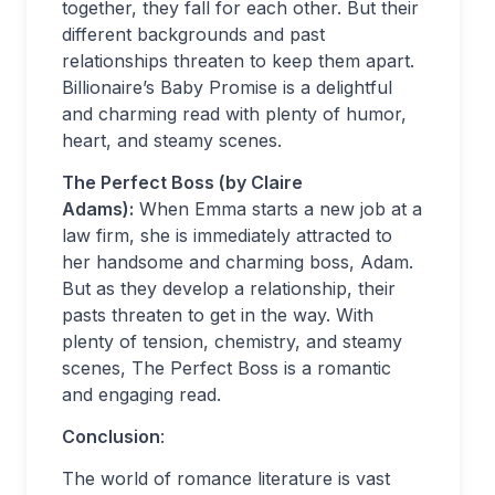
together, they fall for each other. But their
different backgrounds and past
relationships threaten to keep them apart.
Billionaire’s Baby Promise is a delightful
and charming read with plenty of humor,
heart, and steamy scenes.
The Perfect Boss (by Claire
Adams):
When Emma starts a new job at a
law firm, she is immediately attracted to
her handsome and charming boss, Adam.
But as they develop a relationship, their
pasts threaten to get in the way. With
plenty of tension, chemistry, and steamy
scenes, The Perfect Boss is a romantic
and engaging read.
Conclusion
:
The world of romance literature is vast