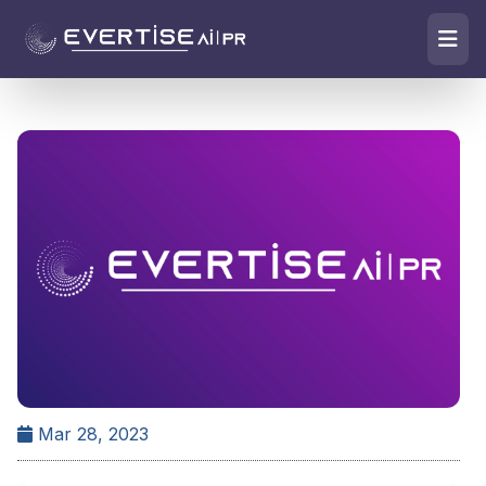
Mar 28, 2023