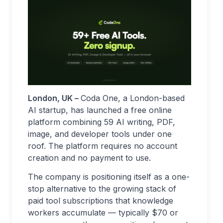
London, UK –
Coda One, a London-based
AI startup, has launched a free online
platform combining 59 AI writing, PDF,
image, and developer tools under one
roof. The platform requires no account
creation and no payment to use.
The company is positioning itself as a one-
stop alternative to the growing stack of
paid tool subscriptions that knowledge
workers accumulate — typically $70 or