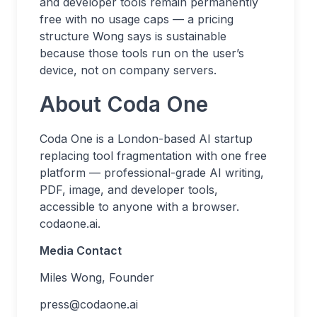
and developer tools remain permanently
free with no usage caps — a pricing
structure Wong says is sustainable
because those tools run on the user’s
device, not on company servers.
About Coda One
Coda One is a London-based AI startup
replacing tool fragmentation with one free
platform — professional-grade AI writing,
PDF, image, and developer tools,
accessible to anyone with a browser.
codaone.ai.
Media Contact
Miles Wong, Founder
press@codaone.ai