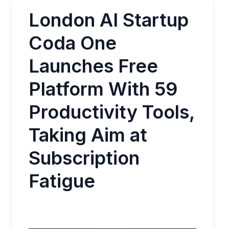
London AI Startup
Coda One
Launches Free
Platform With 59
Productivity Tools,
Taking Aim at
Subscription
Fatigue