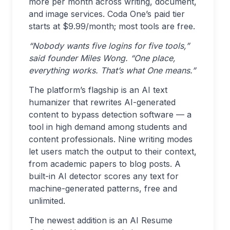
more per month across writing, document,
and image services. Coda One’s paid tier
starts at $9.99/month; most tools are free.
“Nobody wants five logins for five tools,”
said founder Miles Wong. “One place,
everything works. That’s what One means.”
The platform’s flagship is an AI text
humanizer that rewrites AI-generated
content to bypass detection software — a
tool in high demand among students and
content professionals. Nine writing modes
let users match the output to their context,
from academic papers to blog posts. A
built-in AI detector scores any text for
machine-generated patterns, free and
unlimited.
The newest addition is an AI Resume