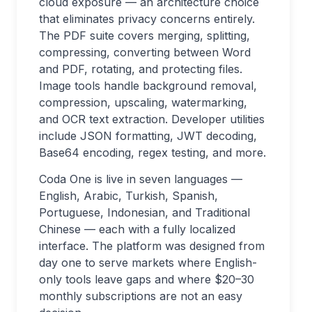
cloud exposure — an architecture choice
that eliminates privacy concerns entirely.
The PDF suite covers merging, splitting,
compressing, converting between Word
and PDF, rotating, and protecting files.
Image tools handle background removal,
compression, upscaling, watermarking,
and OCR text extraction. Developer utilities
include JSON formatting, JWT decoding,
Base64 encoding, regex testing, and more.
Coda One is live in seven languages —
English, Arabic, Turkish, Spanish,
Portuguese, Indonesian, and Traditional
Chinese — each with a fully localized
interface. The platform was designed from
day one to serve markets where English-
only tools leave gaps and where $20–30
monthly subscriptions are not an easy