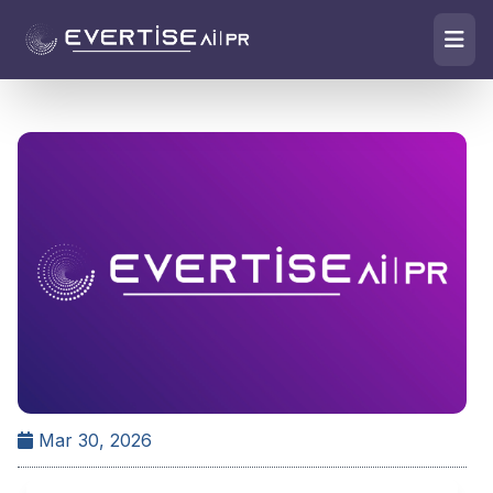
Mar 30, 2026