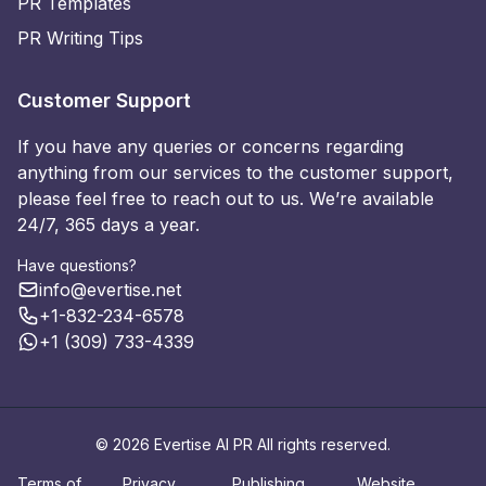
PR Templates
PR Writing Tips
Customer Support
If you have any queries or concerns regarding
anything from our services to the customer support,
please feel free to reach out to us. We’re available
24/7, 365 days a year.
Have questions?
info@evertise.net
+1-832-234-6578
+1 (309) 733-4339
© 2026 Evertise AI PR All rights reserved.
Terms of
Privacy
Publishing
Website