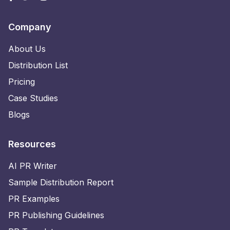
Company
About Us
Distribution List
Pricing
Case Studies
Blogs
Resources
AI PR Writer
Sample Distribution Report
PR Examples
PR Publishing Guidelines