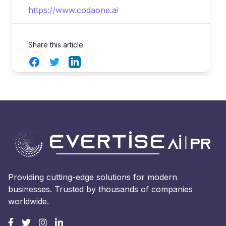
https://www.codaone.ai
Share this article
Facebook
Twitter
LinkedIn
Providing cutting-edge solutions for modern
businesses. Trusted by thousands of companies
worldwide.