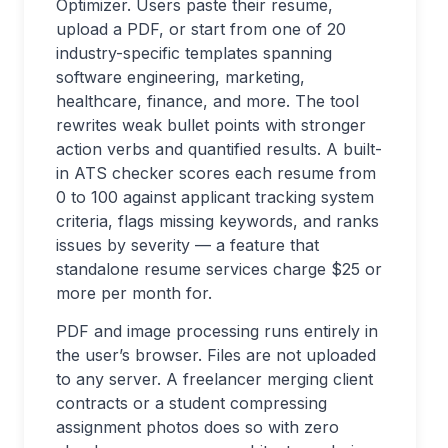
Optimizer. Users paste their resume,
upload a PDF, or start from one of 20
industry-specific templates spanning
software engineering, marketing,
healthcare, finance, and more. The tool
rewrites weak bullet points with stronger
action verbs and quantified results. A built-
in ATS checker scores each resume from
0 to 100 against applicant tracking system
criteria, flags missing keywords, and ranks
issues by severity — a feature that
standalone resume services charge $25 or
more per month for.
PDF and image processing runs entirely in
the user’s browser. Files are not uploaded
to any server. A freelancer merging client
contracts or a student compressing
assignment photos does so with zero