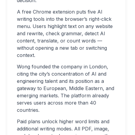
decision.
A free Chrome extension puts five AI
writing tools into the browser’s right-click
menu. Users highlight text on any website
and rewrite, check grammar, detect AI
content, translate, or count words —
without opening a new tab or switching
context.
Wong founded the company in London,
citing the city’s concentration of AI and
engineering talent and its position as a
gateway to European, Middle Eastern, and
emerging markets. The platform already
serves users across more than 40
countries.
Paid plans unlock higher word limits and
additional writing modes. All PDF, image,