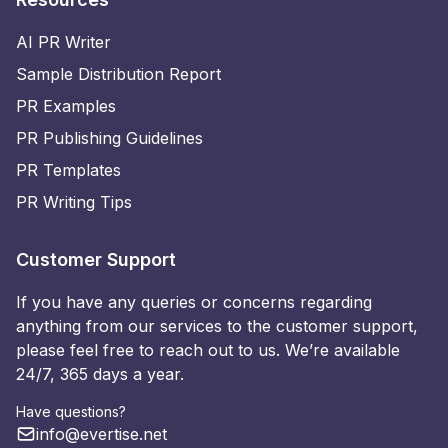
AI PR Writer
Sample Distribution Report
PR Examples
PR Publishing Guidelines
PR Templates
PR Writing Tips
Customer Support
If you have any queries or concerns regarding
anything from our services to the customer support,
please feel free to reach out to us. We’re available
24/7, 365 days a year.
Have questions?
info@evertise.net