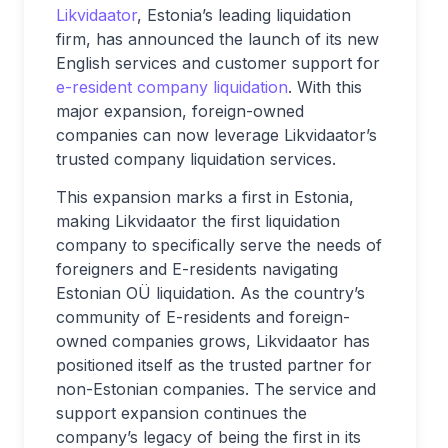
Likvidaator
, Estonia’s leading liquidation
firm, has announced the launch of its new
English services and customer support for
e-resident company liquidation
. With this
major expansion, foreign-owned
companies can now leverage Likvidaator’s
trusted company liquidation services.
This expansion marks a first in Estonia,
making Likvidaator the first liquidation
company to specifically serve the needs of
foreigners and E-residents navigating
Estonian OÜ liquidation. As the country’s
community of E-residents and foreign-
owned companies grows, Likvidaator has
positioned itself as the trusted partner for
non-Estonian companies. The service and
support expansion continues the
company’s legacy of being the first in its