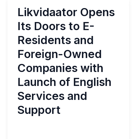
Likvidaator Opens
Its Doors to E-
Residents and
Foreign-Owned
Companies with
Launch of English
Services and
Support