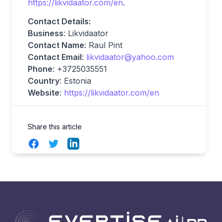
https://likvidaator.com/en
.
Contact Details:
Business
: Likvidaator
Contact Name
: Raul Pint
Contact Email
:
likvidaator@yahoo.com
Phone
: +3725035551
Country
: Estonia
Website
:
https://likvidaator.com/en
Share this article
Facebook
Twitter
LinkedIn