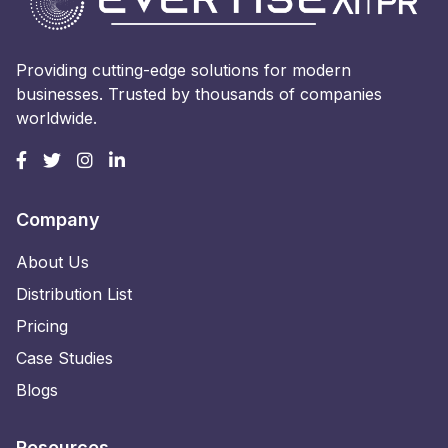
Providing cutting-edge solutions for modern
businesses. Trusted by thousands of companies
worldwide.
Company
About Us
Distribution List
Pricing
Case Studies
Blogs
Resources