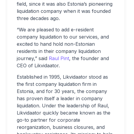
field, since it was also Estonia’s pioneering
liquidation company when it was founded
three decades ago.
“We are pleased to add e-resident
company liquidation to our services, and
excited to hand hold non-Estonian
residents in their company liquidation
journey,” said
Raul Pint
, the founder and
CEO of Likvidaator.
Established in 1995, Likvidaator stood as
the first company liquidation firm in
Estonia, and for 30 years, the company
has proven itself a leader in company
liquidation. Under the leadership of Raul,
Likvidaator quickly became known as the
go-to partner for corporate
reorganization, business closures, and