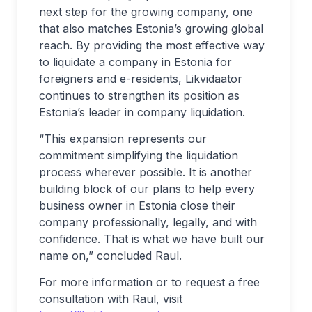
next step for the growing company, one
that also matches Estonia’s growing global
reach. By providing the most effective way
to liquidate a company in Estonia for
foreigners and e-residents, Likvidaator
continues to strengthen its position as
Estonia’s leader in company liquidation.
“This expansion represents our
commitment simplifying the liquidation
process wherever possible. It is another
building block of our plans to help every
business owner in Estonia close their
company professionally, legally, and with
confidence. That is what we have built our
name on,” concluded Raul.
For more information or to request a free
consultation with Raul, visit