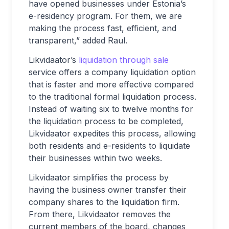
have opened businesses under Estonia’s
e-residency program. For them, we are
making the process fast, efficient, and
transparent,” added Raul.
Likvidaator’s
liquidation through sale
service offers a company liquidation option
that is faster and more effective compared
to the traditional formal liquidation process.
Instead of waiting six to twelve months for
the liquidation process to be completed,
Likvidaator expedites this process, allowing
both residents and e-residents to liquidate
their businesses within two weeks.
Likvidaator simplifies the process by
having the business owner transfer their
company shares to the liquidation firm.
From there, Likvidaator removes the
current members of the board, changes