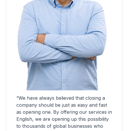
“We have always believed that closing a
company should be just as easy and fast
as opening one. By offering our services in
English, we are opening up this possibility
to thousands of global businesses who