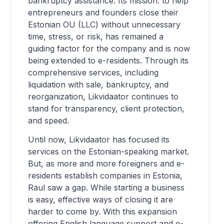
bankruptcy assistance. Its mission: to help
entrepreneurs and founders close their
Estonian OU (LLC) without unnecessary
time, stress, or risk, has remained a
guiding factor for the company and is now
being extended to e-residents. Through its
comprehensive services, including
liquidation with sale, bankruptcy, and
reorganization, Likvidaator continues to
stand for transparency, client protection,
and speed.
Until now, Likvidaator has focused its
services on the Estonian-speaking market.
But, as more and more foreigners and e-
residents establish companies in Estonia,
Raul saw a gap. While starting a business
is easy, effective ways of closing it are
harder to come by. With this expansion
offering English language support and e-