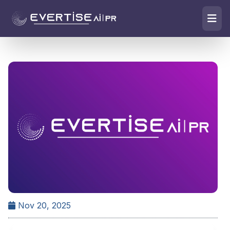
Nov 20, 2025