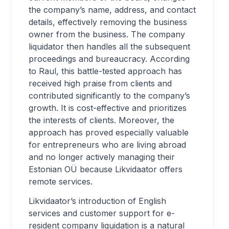
the company’s name, address, and contact
details, effectively removing the business
owner from the business. The company
liquidator then handles all the subsequent
proceedings and bureaucracy. According
to Raul, this battle-tested approach has
received high praise from clients and
contributed significantly to the company’s
growth. It is cost-effective and prioritizes
the interests of clients. Moreover, the
approach has proved especially valuable
for entrepreneurs who are living abroad
and no longer actively managing their
Estonian OÜ because Likvidaator offers
remote services.
Likvidaator’s introduction of English
services and customer support for e-
resident company liquidation is a natural