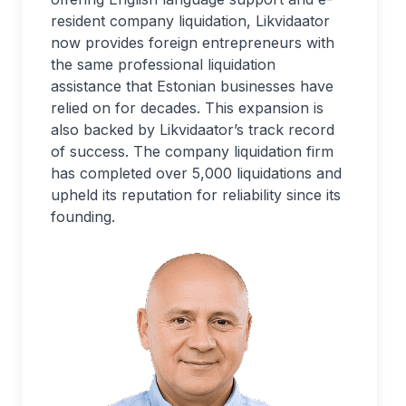
resident company liquidation, Likvidaator
now provides foreign entrepreneurs with
the same professional liquidation
assistance that Estonian businesses have
relied on for decades. This expansion is
also backed by Likvidaator’s track record
of success. The company liquidation firm
has completed over 5,000 liquidations and
upheld its reputation for reliability since its
founding.