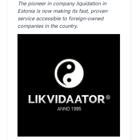
The pioneer in company liquidation in
Estonia is now making its fast, proven
service accessible to foreign-owned
companies in the country.