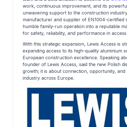
work, continuous improvement, and its powerful 
unwavering support to the construction indust
manufacturer and supplier of EN1004-certified sc
humble family-run operation into a reputable m
for safety, reliability, and performance in acces
With this strategic expansion, Lewis Access is s
expanding access to its high-quality aluminium 
European construction excellence. Speaking abo
founder of Lewis Access, said the new Polish dis
growth; it is about connection, opportunity, and
industry across Europe.