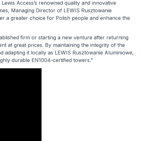
e Lewis Access’s renowned quality and innovative
olmes, Managing Director of LEWIS Rusztowanie
fer a greater choice for Polish people and enhance the
blished firm or starting a new venture after returning
t at great prices. By maintaining the integrity of the
nd adapting it locally as LEWIS Rusztowanie Aluminiowe,
ighly durable EN1004-certified towers.”