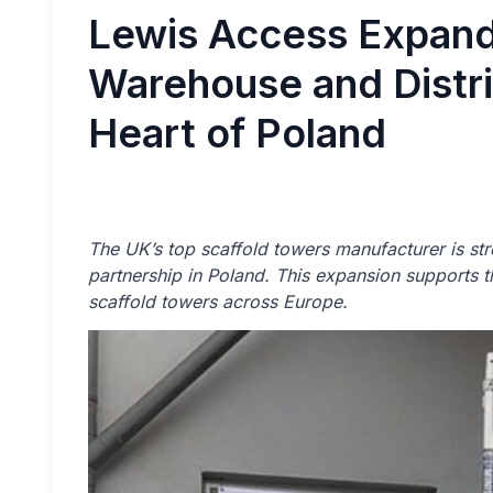
Lewis Access Expand
Warehouse and Distri
Heart of Poland
The UK’s top scaffold towers manufacturer is str
partnership in Poland. This expansion supports
scaffold towers across Europe.