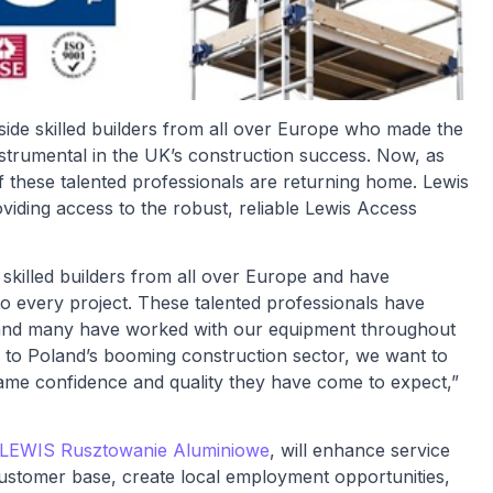
ide skilled builders from all over Europe who made the
trumental in the UK’s construction success. Now, as
 these talented professionals are returning home. Lewis
iding access to the robust, reliable Lewis Access
 skilled builders from all over Europe and have
to every project. These talented professionals have
y and many have worked with our equipment throughout
e to Poland’s booming construction sector, we want to
same confidence and quality they have come to expect,”
LEWIS Rusztowanie Aluminiowe
, will enhance service
ustomer base, create local employment opportunities,