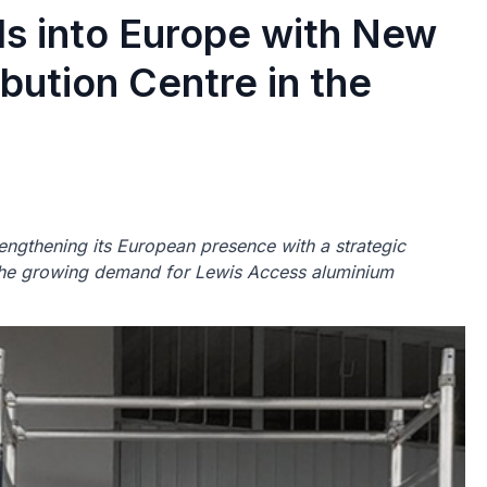
s into Europe with New
bution Centre in the
engthening its European presence with a strategic
 the growing demand for Lewis Access aluminium