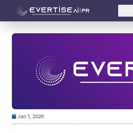
Pro
Jan 1, 2026