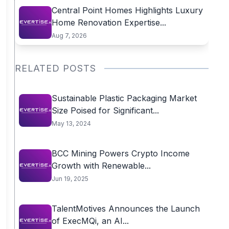
Central Point Homes Highlights Luxury
Home Renovation Expertise...
Aug 7, 2026
RELATED POSTS
Sustainable Plastic Packaging Market
Size Poised for Significant...
May 13, 2024
BCC Mining Powers Crypto Income
Growth with Renewable...
Jun 19, 2025
TalentMotives Announces the Launch
of ExecMQi, an AI...