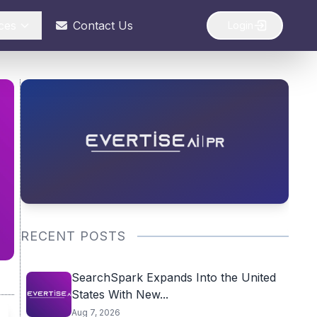
ces
Contact Us
Login
RECENT POSTS
SearchSpark Expands Into the United
States With New...
Aug 7, 2026