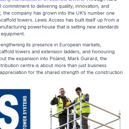
commitment to delivering quality, innovation, and
ry, the company has grown into the UK’s number one
affold towers. Lewis Access has built itself up from a
anufacturing powerhouse that is setting new standards
s equipment.
trengthening its presence in European markets,
scaffold towers and extension ladders, and honouring
ut the expansion into Poland, Mark Guirard, the
tribution centre is about more than just business
 appreciation for the shared strength of the construction