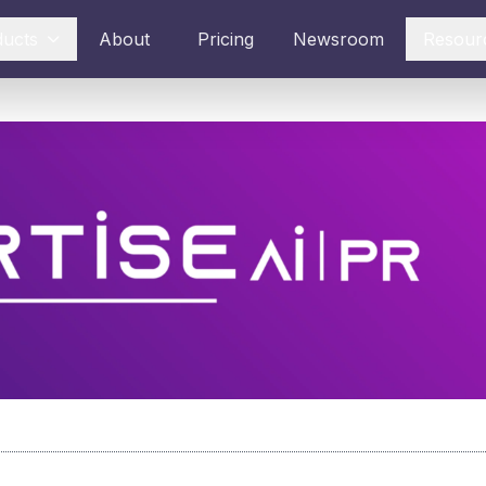
ducts
About
Pricing
Newsroom
Resour