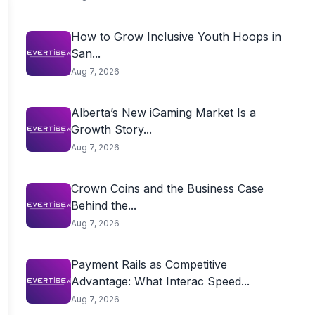
How to Grow Inclusive Youth Hoops in
San...
Aug 7, 2026
Alberta’s New iGaming Market Is a
Growth Story...
Aug 7, 2026
Crown Coins and the Business Case
Behind the...
Aug 7, 2026
Payment Rails as Competitive
Advantage: What Interac Speed...
Aug 7, 2026