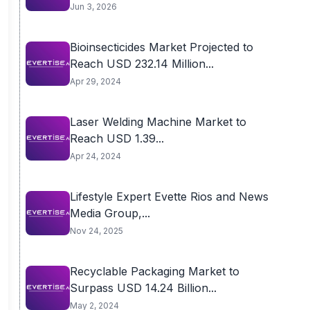
Jun 3, 2026
Bioinsecticides Market Projected to
Reach USD 232.14 Million...
Apr 29, 2024
Laser Welding Machine Market to
Reach USD 1.39...
Apr 24, 2024
Lifestyle Expert Evette Rios and News
Media Group,...
Nov 24, 2025
Recyclable Packaging Market to
Surpass USD 14.24 Billion...
May 2, 2024