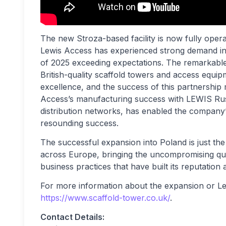
The new Stroza-based facility is now fully oper
Lewis Access has experienced strong demand in th
of 2025 exceeding expectations. The remarkable
British-quality scaffold towers and access equip
excellence, and the success of this partnership
Access’s manufacturing success with LEWIS Ru
distribution networks, has enabled the company’s
resounding success.
The successful expansion into Poland is just th
across Europe, bringing the uncompromising qua
business practices that have built its reputation
For more information about the expansion or Le
https://www.scaffold-tower.co.uk/
.
Contact Details: