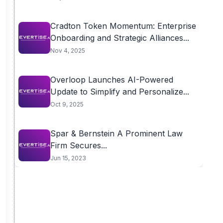
Cradton Token Momentum: Enterprise
Onboarding and Strategic Alliances...
Nov 4, 2025
Overloop Launches AI-Powered
Update to Simplify and Personalize...
Oct 9, 2025
Spar & Bernstein A Prominent Law
Firm Secures...
Jun 15, 2023