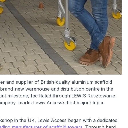
 and supplier of British-quality aluminium scaffold
 brand-new warehouse and distribution centre in the
cant milestone, facilitated through LEWIS Rusztowanie
mpany, marks Lewis Access’s first major step in
kshop in the UK, Lewis Access began with a dedicated
ading manufacturer of scaffold towers
. Through hard