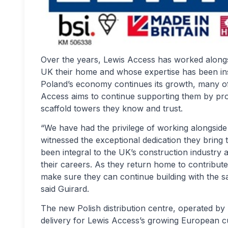
Over the years, Lewis Access has worked alongs
UK their home and whose expertise has been ins
Poland’s economy continues its growth, many of
Access aims to continue supporting them by prov
scaffold towers they know and trust.
“We have had the privilege of working alongside
witnessed the exceptional dedication they bring 
been integral to the UK’s construction industr
their careers. As they return home to contribut
make sure they can continue building with the 
said Guirard.
The new Polish distribution centre, operated by
delivery for Lewis Access’s growing European c