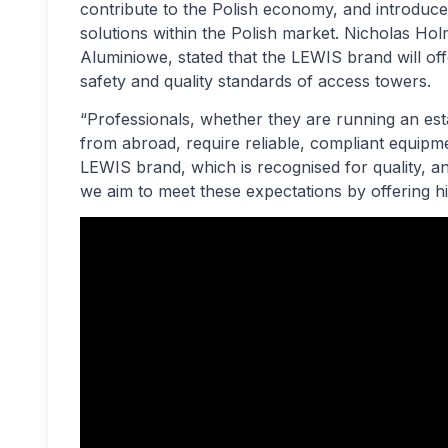
contribute to the Polish economy, and introduc
solutions within the Polish market. Nicholas H
Aluminiowe, stated that the LEWIS brand will of
safety and quality standards of access towers.
“Professionals, whether they are running an esta
from abroad, require reliable, compliant equipmen
LEWIS brand, which is recognised for quality, a
we aim to meet these expectations by offering h