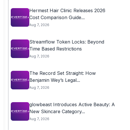
Hermest Hair Clinic Releases 2026
Cost Comparison Guide...
Aug 7, 2026
Streamflow Token Locks: Beyond
Time Based Restrictions
Aug 7, 2026
The Record Set Straight: How
Benjamin Wey’s Legal...
Aug 7, 2026
glowbeast Introduces Active Beauty: A
New Skincare Category...
Aug 7, 2026