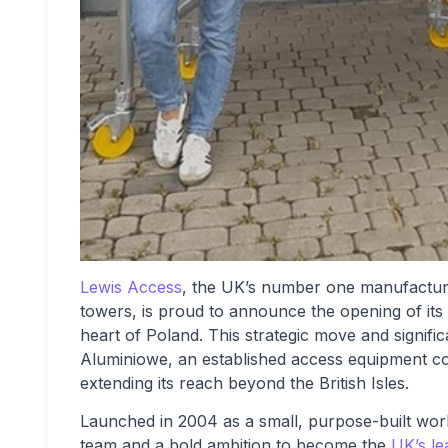
Lewis Access
, the UK’s number one manufacturer
towers, is proud to announce the opening of its
heart of Poland. This strategic move and signifi
Aluminiowe, an established access equipment co
extending its reach beyond the British Isles.
Launched in 2004 as a small, purpose-built wor
team and a bold ambition to become the
UK’s le