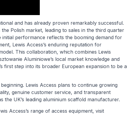
ational and has already proven remarkably successful.
e Polish market, leading to sales in the third quarter
 initial performance reflects the booming demand for
ment, Lewis Access’s enduring reputation for
 model. This collaboration, which combines Lewis
sztowanie Aluminiowe’s local market knowledge and
 first step into its broader European expansion to be a
e beginning. Lewis Access plans to continue growing
lity, genuine customer service, and transparent
 as the UK’s leading aluminium scaffold manufacturer.
wis Access’s range of access equipment, visit