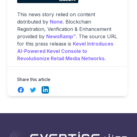
This news story relied on content
distributed by
None
. Blockchain
Registration, Verification & Enhancement
provided by
NewsRamp™.
The source URL
for this press release is
Kevel Introduces
AI-Powered Kevel Console to
Revolutionize Retail Media Networks.
Share this article
Facebook
Twitter
LinkedIn