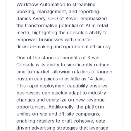
Workflow Automation to streamline
booking, management, and reporting.
James Avery, CEO of Kevel, emphasized
the transformative potential of AI in retail
media, highlighting the console’s ability to
empower businesses with smarter
decision-making and operational efficiency.
One of the standout benefits of Kevel
Console is its ability to significantly reduce
time-to-market, allowing retailers to launch
custom campaigns in as little as 14 days.
This rapid deployment capability ensures
businesses can quickly adapt to industry
changes and capitalize on new revenue
opportunities. Additionally, the platform
unifies on-site and off-site campaigns,
enabling retailers to craft cohesive, data-
driven advertising strategies that leverage