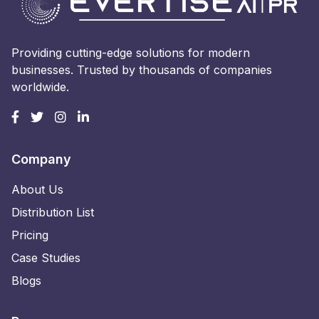
Providing cutting-edge solutions for modern
businesses. Trusted by thousands of companies
worldwide.
Company
About Us
Distribution List
Pricing
Case Studies
Blogs