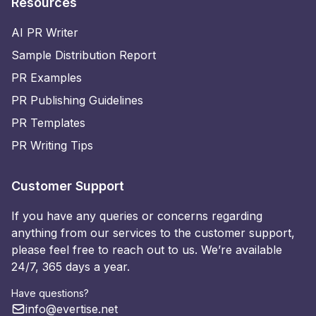
Resources
AI PR Writer
Sample Distribution Report
PR Examples
PR Publishing Guidelines
PR Templates
PR Writing Tips
Customer Support
If you have any queries or concerns regarding
anything from our services to the customer support,
please feel free to reach out to us. We’re available
24/7, 365 days a year.
Have questions?
info@evertise.net