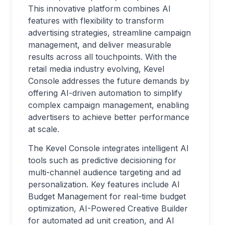
This innovative platform combines AI
features with flexibility to transform
advertising strategies, streamline campaign
management, and deliver measurable
results across all touchpoints. With the
retail media industry evolving, Kevel
Console addresses the future demands by
offering AI-driven automation to simplify
complex campaign management, enabling
advertisers to achieve better performance
at scale.
The Kevel Console integrates intelligent AI
tools such as predictive decisioning for
multi-channel audience targeting and ad
personalization. Key features include AI
Budget Management for real-time budget
optimization, AI-Powered Creative Builder
for automated ad unit creation, and AI