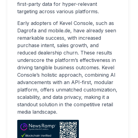
first-party data for hyper-relevant
targeting across various platforms.
Early adopters of Kevel Console, such as
Dagrofa and mobile.de, have already seen
remarkable success, with increased
purchase intent, sales growth, and
reduced dealership churn. These results
underscore the platform’s effectiveness in
driving tangible business outcomes. Kevel
Console’s holistic approach, combining AI
advancements with an API-first, modular
platform, offers unmatched customization,
scalability, and data privacy, making it a
standout solution in the competitive retail
media landscape.