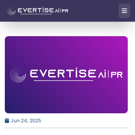
Jun 24, 2025