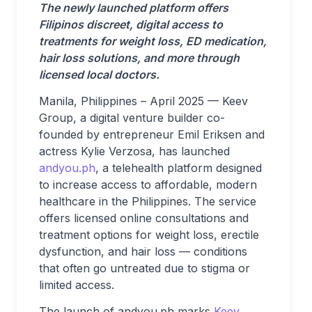
The newly launched platform offers
Filipinos discreet, digital access to
treatments for weight loss, ED medication,
hair loss solutions, and more through
licensed local doctors.
Manila, Philippines – April 2025 — Keev
Group, a digital venture builder co-
founded by entrepreneur Emil Eriksen and
actress Kylie Verzosa, has launched
andyou.ph
, a telehealth platform designed
to increase access to affordable, modern
healthcare in the Philippines. The service
offers licensed online consultations and
treatment options for weight loss, erectile
dysfunction, and hair loss — conditions
that often go untreated due to stigma or
limited access.
The launch of andyou.ph marks
Keev