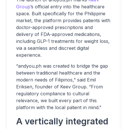
Group
’s official entry into the healthcare
space. Built specifically for the Philippine
market, the platform provides patients with
doctor-approved prescriptions and
delivery of FDA-approved medications,
including GLP-1 treatments for weight loss,
via a seamless and discreet digital
experience.
“andyou.ph was created to bridge the gap
between traditional healthcare and the
modern needs of Filipinos,” said Emil
Eriksen, founder of Keev Group. “From
regulatory compliance to cultural
relevance, we built every part of this
platform with the local patient in mind.”
A vertically integrated