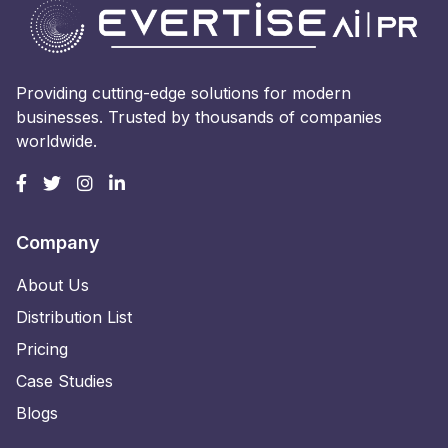
Providing cutting-edge solutions for modern
businesses. Trusted by thousands of companies
worldwide.
Company
About Us
Distribution List
Pricing
Case Studies
Blogs