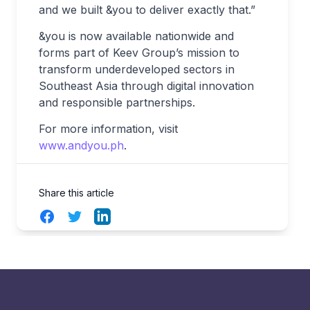
and we built &you to deliver exactly that.”
&you is now available nationwide and
forms part of Keev Group’s mission to
transform underdeveloped sectors in
Southeast Asia through digital innovation
and responsible partnerships.
For more information, visit
www.andyou.ph
.
Share this article
Facebook
Twitter
LinkedIn