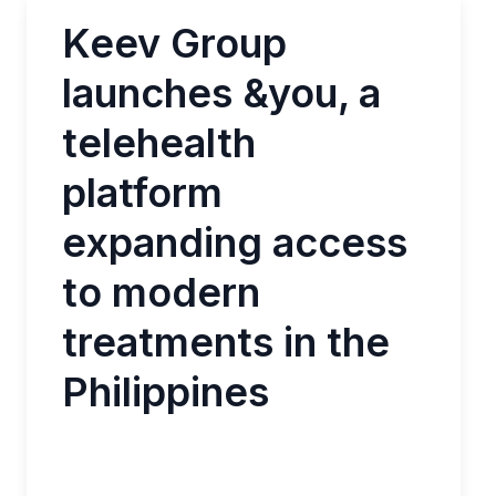
Keev Group
launches &you, a
telehealth
platform
expanding access
to modern
treatments in the
Philippines