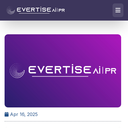
Apr 16, 2025