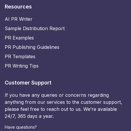
Resources
AI PR Writer
Sample Distribution Report
PR Examples
PR Publishing Guidelines
PR Templates
PR Writing Tips
Customer Support
If you have any queries or concerns regarding
anything from our services to the customer support,
please feel free to reach out to us. We’re available
24/7, 365 days a year.
Have questions?