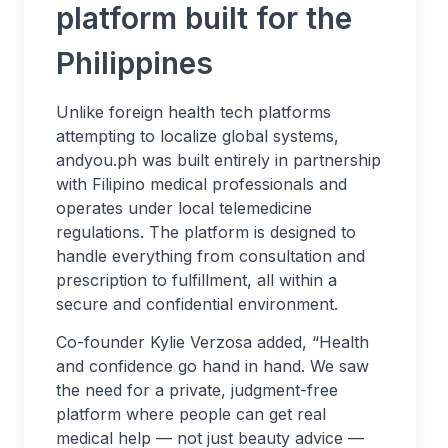
platform built for the
Philippines
Unlike foreign health tech platforms
attempting to localize global systems,
andyou.ph was built entirely in partnership
with Filipino medical professionals and
operates under local telemedicine
regulations. The platform is designed to
handle everything from consultation and
prescription to fulfillment, all within a
secure and confidential environment.
Co-founder Kylie Verzosa added, “Health
and confidence go hand in hand. We saw
the need for a private, judgment-free
platform where people can get real
medical help — not just beauty advice —