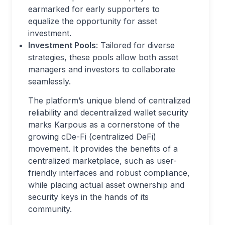
earmarked for early supporters to
equalize the opportunity for asset
investment.
Investment Pools
: Tailored for diverse
strategies, these pools allow both asset
managers and investors to collaborate
seamlessly.
The platform’s unique blend of centralized
reliability and decentralized wallet security
marks Karpous as a cornerstone of the
growing cDe-Fi (centralized DeFi)
movement. It provides the benefits of a
centralized marketplace, such as user-
friendly interfaces and robust compliance,
while placing actual asset ownership and
security keys in the hands of its
community.