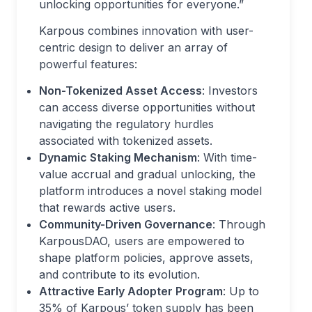
unlocking opportunities for everyone.”
Karpous combines innovation with user-
centric design to deliver an array of
powerful features:
Non-Tokenized Asset Access
: Investors
can access diverse opportunities without
navigating the regulatory hurdles
associated with tokenized assets.
Dynamic Staking Mechanism
: With time-
value accrual and gradual unlocking, the
platform introduces a novel staking model
that rewards active users.
Community-Driven Governance
: Through
KarpousDAO, users are empowered to
shape platform policies, approve assets,
and contribute to its evolution.
Attractive Early Adopter Program
: Up to
35% of Karpous’ token supply has been