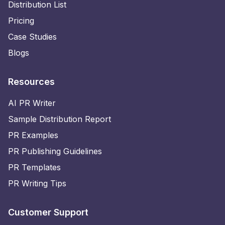
Distribution List
Pricing
Case Studies
Blogs
Resources
AI PR Writer
Sample Distribution Report
PR Examples
PR Publishing Guidelines
PR Templates
PR Writing Tips
Customer Support