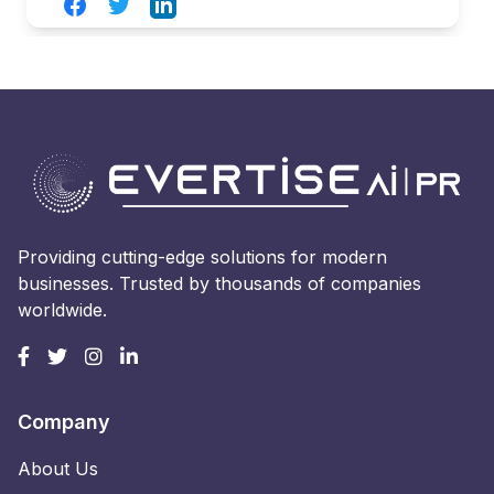
Facebook
Twitter
LinkedIn
Providing cutting-edge solutions for modern
businesses. Trusted by thousands of companies
worldwide.
Company
About Us