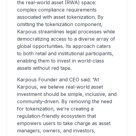
the real-world asset (RWA) space:
complex compliance requirements
associated with asset tokenization. By
omitting the tokenization component,
Karpous streamlines legal processes while
democratizing access to a diverse array of
global opportunities. Its approach caters
to both retail and institutional participants,
enabling them to invest in world-class
assets without red tape.
Karpous Founder and CEO said: “At
Karpous, we believe real-world asset
investment should be simple, inclusive, and
community-driven. By removing the need
for tokenization, we’re creating a
regulation-friendly ecosystem that
empowers users to take charge as asset
managers, owners, and investors,