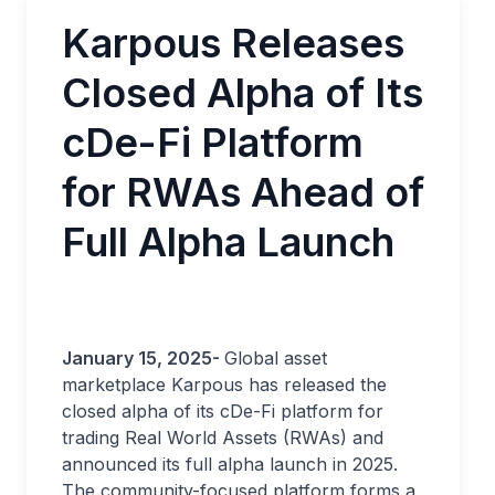
Karpous Releases
Closed Alpha of Its
cDe-Fi Platform
for RWAs Ahead of
Full Alpha Launch
January 15, 2025-
Global asset
marketplace Karpous has released the
closed alpha of its cDe-Fi platform for
trading Real World Assets (RWAs) and
announced its full alpha launch in 2025.
The community-focused platform forms a