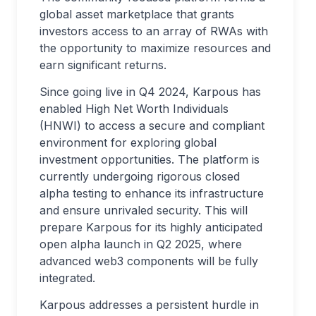
global asset marketplace that grants
investors access to an array of RWAs with
the opportunity to maximize resources and
earn significant returns.
Since going live in Q4 2024, Karpous has
enabled High Net Worth Individuals
(HNWI) to access a secure and compliant
environment for exploring global
investment opportunities. The platform is
currently undergoing rigorous closed
alpha testing to enhance its infrastructure
and ensure unrivaled security. This will
prepare Karpous for its highly anticipated
open alpha launch in Q2 2025, where
advanced web3 components will be fully
integrated.
Karpous addresses a persistent hurdle in