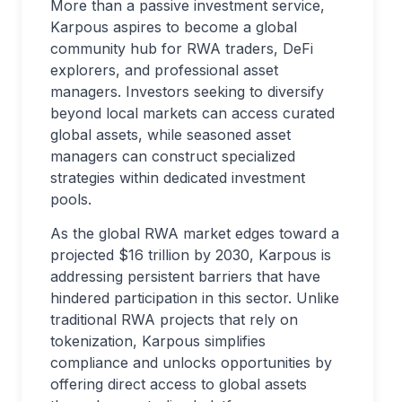
More than a passive investment service,
Karpous aspires to become a global
community hub for RWA traders, DeFi
explorers, and professional asset
managers. Investors seeking to diversify
beyond local markets can access curated
global assets, while seasoned asset
managers can construct specialized
strategies within dedicated investment
pools.
As the global RWA market edges toward a
projected $16 trillion by 2030, Karpous is
addressing persistent barriers that have
hindered participation in this sector. Unlike
traditional RWA projects that rely on
tokenization, Karpous simplifies
compliance and unlocks opportunities by
offering direct access to global assets