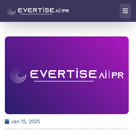
Jan 15, 2025