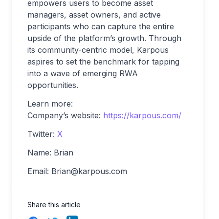
empowers users to become asset
managers, asset owners, and active
participants who can capture the entire
upside of the platform’s growth. Through
its community-centric model, Karpous
aspires to set the benchmark for tapping
into a wave of emerging RWA
opportunities.
Learn more:
Company’s website:
https://karpous.com/
Twitter:
X
Name: Brian
Email:
Brian@karpous.com
Share this article