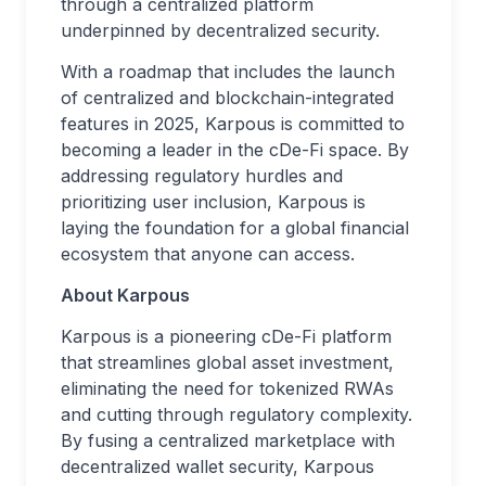
through a centralized platform
underpinned by decentralized security.
With a roadmap that includes the launch
of centralized and blockchain-integrated
features in 2025, Karpous is committed to
becoming a leader in the cDe-Fi space. By
addressing regulatory hurdles and
prioritizing user inclusion, Karpous is
laying the foundation for a global financial
ecosystem that anyone can access.
About Karpous
Karpous is a pioneering cDe-Fi platform
that streamlines global asset investment,
eliminating the need for tokenized RWAs
and cutting through regulatory complexity.
By fusing a centralized marketplace with
decentralized wallet security, Karpous