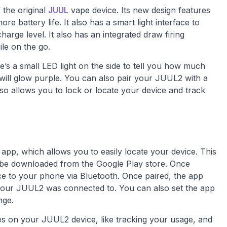
 the original
JUUL
vape device. Its new design features
 battery life. It also has a smart light interface to
rge level. It also has an integrated draw firing
le on the go.
e’s a small LED light on the side to tell you how much
ght will glow purple. You can also pair your JUUL2 with a
o allows you to lock or locate your device and track
pp, which allows you to easily locate your device. This
 be downloaded from the Google Play store. Once
ice to your phone via Bluetooth. Once paired, the app
n your JUUL2 was connected to. You can also set the app
nge.
es on your JUUL2 device, like tracking your usage, and