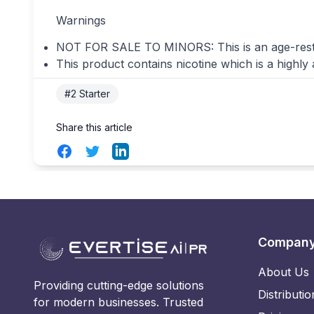
Warnings
NOT FOR SALE TO MINORS: This is an age-restrict
This product contains nicotine which is a highly
#2 Starter
Share this article
Facebook
Twitter
LinkedIn
Compan
About Us
Providing cutting-edge solutions
Distributio
for modern businesses. Trusted