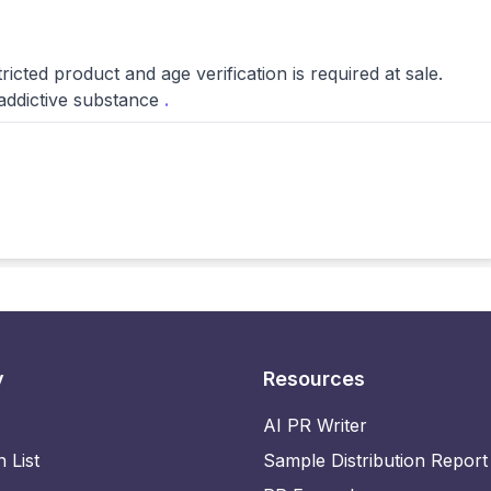
ed product and age verification is required at sale.
 addictive substance
.
y
Resources
AI PR Writer
n List
Sample Distribution Report