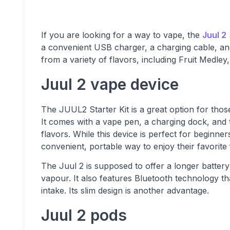
If you are looking for a way to vape, the
Juul 2
a convenient USB charger, a charging cable, and 
from a variety of flavors, including Fruit Medle
Juul 2 vape device
The JUUL2 Starter Kit is a great option for those
It comes with a vape pen, a charging dock, and t
flavors. While this device is perfect for beginne
convenient, portable way to enjoy their favorite 
The Juul 2 is supposed to offer a longer battery
vapour. It also features Bluetooth technology th
intake. Its slim design is another advantage.
Juul 2 pods