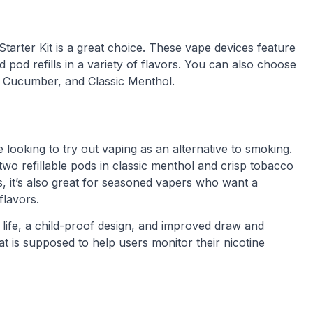
Starter Kit is a great choice. These vape devices feature
pod refills in a variety of flavors. You can also choose
y, Cucumber, and Classic Menthol.
 looking to try out vaping as an alternative to smoking.
wo refillable pods in classic menthol and crisp tobacco
rs, it’s also great for seasoned vapers who want a
flavors.
 life, a child-proof design, and improved draw and
at is supposed to help users monitor their nicotine