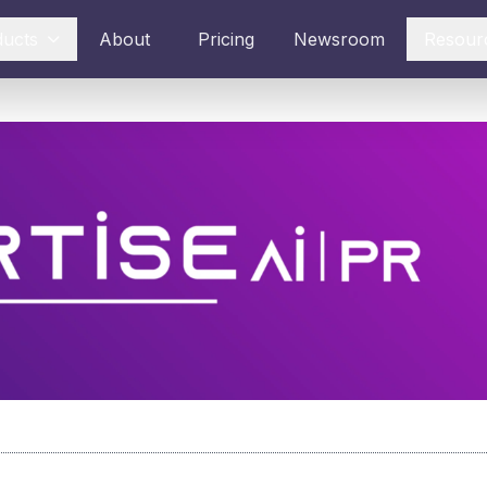
ducts
About
Pricing
Newsroom
Resour