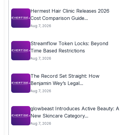
Hermest Hair Clinic Releases 2026
Cost Comparison Guide...
Aug 7, 2026
Streamflow Token Locks: Beyond
Time Based Restrictions
Aug 7, 2026
The Record Set Straight: How
Benjamin Wey’s Legal...
Aug 7, 2026
glowbeast Introduces Active Beauty: A
New Skincare Category...
Aug 7, 2026