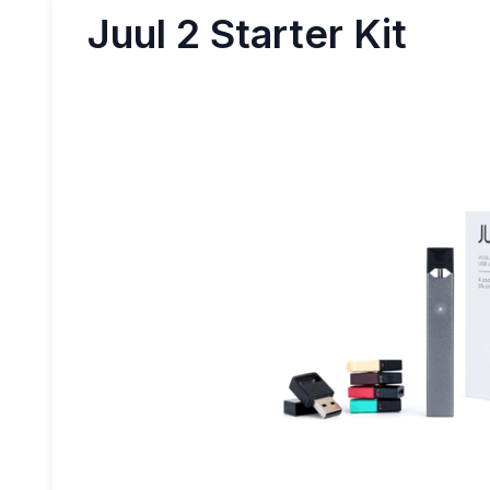
Juul 2 Starter Kit