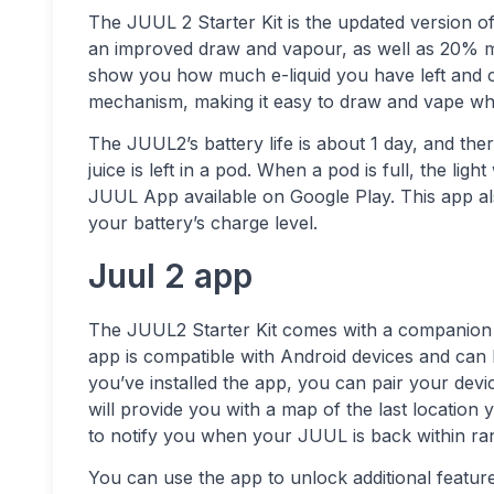
The JUUL 2 Starter Kit is the updated version of
an improved draw and vapour, as well as 20% more
show you how much e-liquid you have left and cha
mechanism, making it easy to draw and vape whi
The JUUL2’s battery life is about 1 day, and ther
juice is left in a pod. When a pod is full, the li
JUUL App available on Google Play. This app als
your battery’s charge level.
Juul 2 app
The JUUL2 Starter Kit comes with a companion a
app is compatible with Android devices and can
you’ve installed the app, you can pair your dev
will provide you with a map of the last locatio
to notify you when your JUUL is back within ra
You can use the app to unlock additional featur