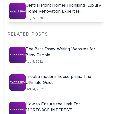
Central Point Homes Highlights Luxury
Home Renovation Expertise...
Aug 7, 2026
RELATED POSTS
The Best Essay Writing Websites for
Busy People
Aug 5, 2022
Truoba modern house plans: The
Ultimate Guide
Oct 14, 2022
How to Ensure the Limit For
MORTGAGE INTEREST...