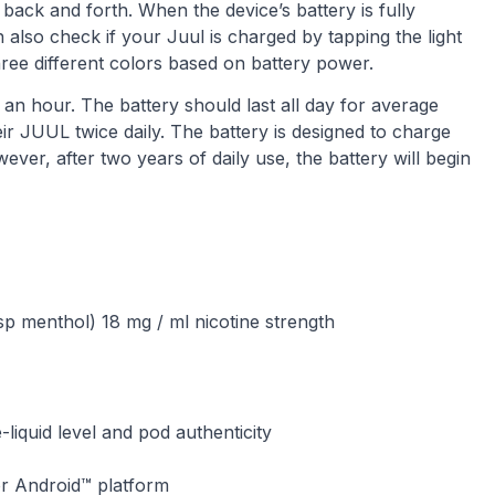
 back and forth. When the device’s battery is fully
 also check if your Juul is charged by tapping the light
 three different colors based on battery power.
n hour. The battery should last all day for average
r JUUL twice daily. The battery is designed to charge
ver, after two years of daily use, the battery will begin
sp menthol) 18 mg / ml nicotine strength
e-liquid level and pod authenticity
or Android™ platform