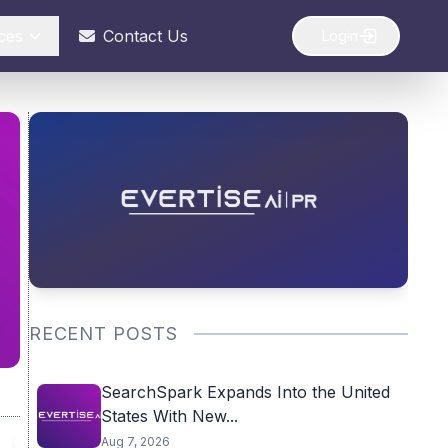
ces
Contact Us
Login
RECENT POSTS
SearchSpark Expands Into the United
States With New...
Aug 7, 2026