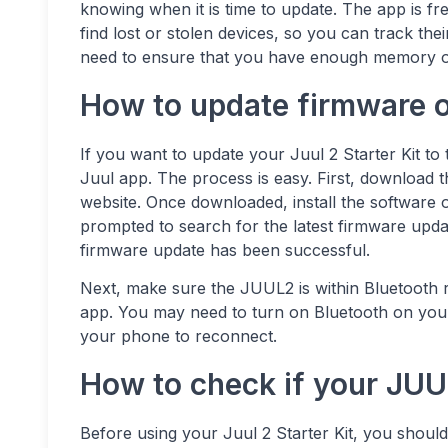
knowing when it is time to update. The app is fre
find lost or stolen devices, so you can track th
need to ensure that you have enough memory on
How to update firmware o
If you want to update your Juul 2 Starter Kit to
Juul app. The process is easy. First, download
website. Once downloaded, install the software o
prompted to search for the latest firmware updat
firmware update has been successful.
Next, make sure the JUUL2 is within Bluetooth ra
app. You may need to turn on Bluetooth on your 
your phone to reconnect.
How to check if your JUU
Before using your Juul 2 Starter Kit, you should 