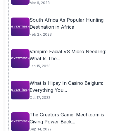
Mar 6, 2023
South Africa As Popular Hunting
Destination in Africa
Feb 27, 2023
Vampire Facial VS Micro Needling:
What Is The...
Jan 15, 2023
What Is Hipay In Casino Belgium:
Everything You...
Oct 17, 2022
The Creators Game: Mech.com is
Giving Power Back...
Sep 14, 2022