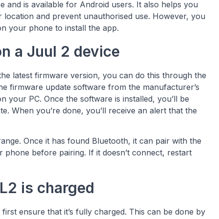
e and is available for Android users. It also helps you
eir location and prevent unauthorised use. However, you
 your phone to install the app.
n a Juul 2 device
 the latest firmware version, you can do this through the
 the firmware update software from the manufacturer’s
n your PC. Once the software is installed, you’ll be
e. When you’re done, you’ll receive an alert that the
nge. Once it has found Bluetooth, it can pair with the
phone before pairing. If it doesn’t connect, restart
L2 is charged
first ensure that it’s fully charged. This can be done by