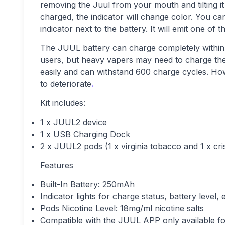
removing the Juul from your mouth and tilting it
charged, the indicator will change color. You can
indicator next to the battery. It will emit one of
The JUUL battery can charge completely within a
users, but heavy vapers may need to charge thei
easily and can withstand 600 charge cycles. Howe
to deteriorate
.
Kit includes:
1 x JUUL2 device
1 x USB Charging Dock
2 x JUUL2 pods (1 x virginia tobacco and 1 x cri
Features
Built-In Battery: 250mAh
Indicator lights for charge status, battery level, 
Pods Nicotine Level: 18mg/ml nicotine salts
Compatible with the JUUL APP only available f