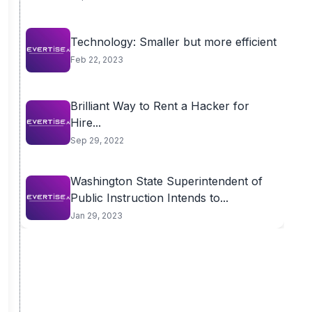
Technology: Smaller but more efficient
Feb 22, 2023
Brilliant Way to Rent a Hacker for
Hire...
Sep 29, 2022
Washington State Superintendent of
Public Instruction Intends to...
Jan 29, 2023