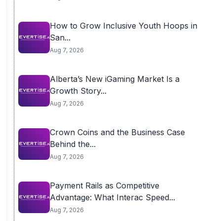
How to Grow Inclusive Youth Hoops in
San...
Aug 7, 2026
Alberta’s New iGaming Market Is a
Growth Story...
Aug 7, 2026
Crown Coins and the Business Case
Behind the...
Aug 7, 2026
Payment Rails as Competitive
Advantage: What Interac Speed...
Aug 7, 2026