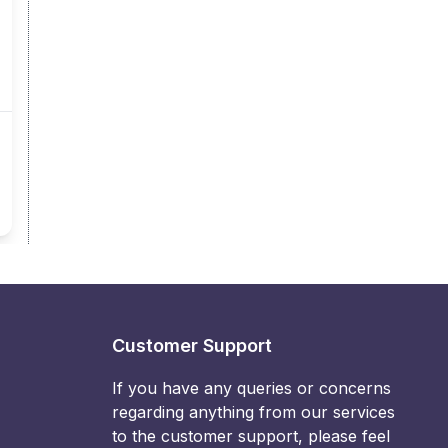
Customer Support
If you have any queries or concerns
regarding anything from our services
to the customer support, please feel