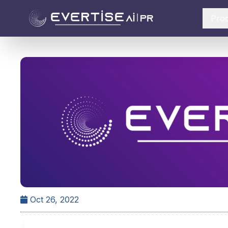
Pro
Oct 26, 2022