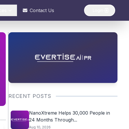
ces
Contact Us
Login
RECENT POSTS
NanoXtreme Helps 30,000 People in
24 Months Through...
Aug 10, 2026