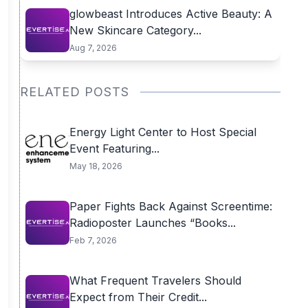
glowbeast Introduces Active Beauty: A
New Skincare Category...
Aug 7, 2026
RELATED POSTS
Energy Light Center to Host Special
Event Featuring...
May 18, 2026
Paper Fights Back Against Screentime:
Radioposter Launches “Books...
Feb 7, 2026
What Frequent Travelers Should
Expect from Their Credit...