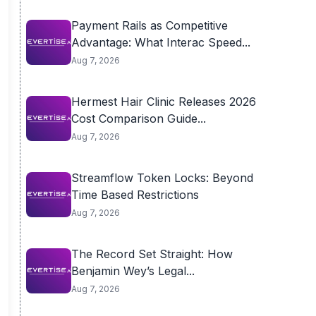
Payment Rails as Competitive
Advantage: What Interac Speed...
Aug 7, 2026
Hermest Hair Clinic Releases 2026
Cost Comparison Guide...
Aug 7, 2026
Streamflow Token Locks: Beyond
Time Based Restrictions
Aug 7, 2026
The Record Set Straight: How
Benjamin Wey’s Legal...
Aug 7, 2026