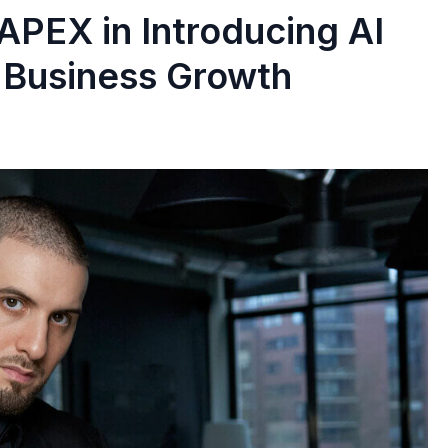
APEX in Introducing AI
 Business Growth