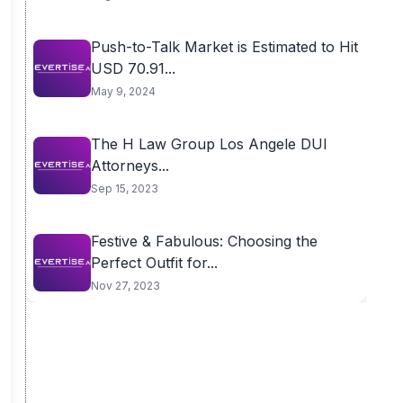
Push-to-Talk Market is Estimated to Hit
USD 70.91...
May 9, 2024
The H Law Group Los Angele DUI
Attorneys...
Sep 15, 2023
Festive & Fabulous: Choosing the
Perfect Outfit for...
Nov 27, 2023