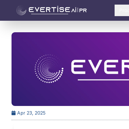
Pro
Apr 23, 2025