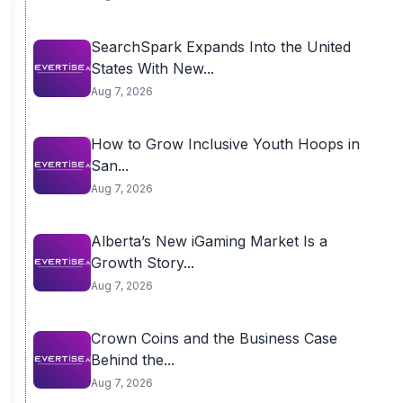
SearchSpark Expands Into the United
States With New...
Aug 7, 2026
How to Grow Inclusive Youth Hoops in
San...
Aug 7, 2026
Alberta’s New iGaming Market Is a
Growth Story...
Aug 7, 2026
Crown Coins and the Business Case
Behind the...
Aug 7, 2026