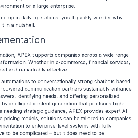
nvironment or a large enterprise.
e up in daily operations, you’ll quickly wonder why
t in a nutshell.
ementation
omation, APEX supports companies across a wide range
ransformation. Whether in e-commerce, financial services,
lored and remarkably effective.
automations to conversationally strong chatbots based
AI-powered communication partners sustainably enhance
swers, identifying needs, and offering personalized
y intelligent content generation that produces high-
es needing strategic guidance, APEX provides expert AI
e pricing models, solutions can be tailored to companies
lementation to enterprise-level systems with fully
ve to be complicated – but it does need to be