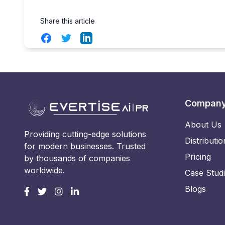
Share this article
Facebook
Twitter
LinkedIn
Compan
About Us
Providing cutting-edge solutions
Distributio
for modern businesses. Trusted
Pricing
by thousands of companies
worldwide.
Case Stud
Blogs