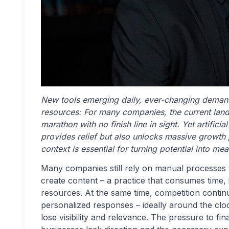
New tools emerging daily, ever-changing demand
resources: For many companies, the current land
marathon with no finish line in sight. Yet artificia
provides relief but also unlocks massive growth p
context is essential for turning potential into m
Many companies still rely on manual processes 
create content – a practice that consumes time, i
resources. At the same time, competition continu
personalized responses – ideally around the clo
lose visibility and relevance. The pressure to f