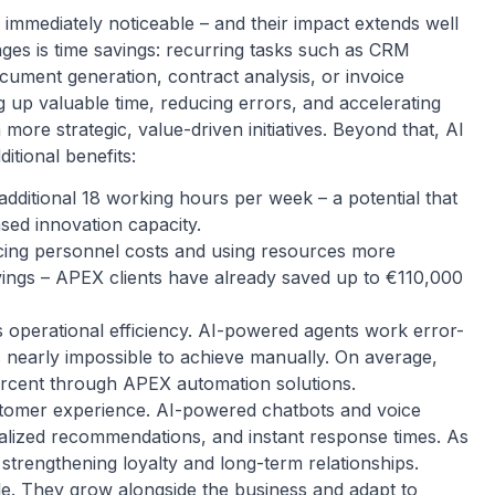
 immediately noticeable – and their impact extends well
ages is time savings: recurring tasks such as CRM
ument generation, contract analysis, or invoice
g up valuable time, reducing errors, and accelerating
more strategic, value-driven initiatives. Beyond that, AI
itional benefits:
ditional 18 working hours per week – a potential that
ased innovation capacity.
ducing personnel costs and using resources more
avings – APEX clients have already saved up to €110,000
s operational efficiency. AI-powered agents work error-
is nearly impossible to achieve manually. On average,
ercent through APEX automation solutions.
stomer experience. AI-powered chatbots and voice
onalized recommendations, and instant response times. As
 strengthening loyalty and long-term relationships.
able. They grow alongside the business and adapt to