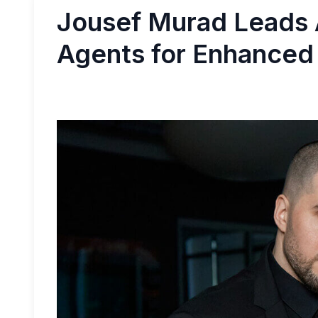
​Jousef Murad Leads 
Agents for Enhanced