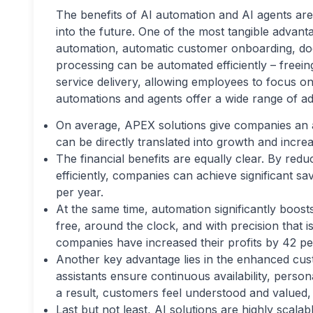
The benefits of AI automation and AI agents are
into the future. One of the most tangible advant
automation, automatic customer onboarding, doc
processing can be automated efficiently – freein
service delivery, allowing employees to focus on 
automations and agents offer a wide range of add
On average, APEX solutions give companies an ad
can be directly translated into growth and incre
The financial benefits are equally clear. By re
efficiently, companies can achieve significant s
per year.
At the same time, automation significantly boost
free, around the clock, and with precision that 
companies have increased their profits by 42 p
Another key advantage lies in the enhanced cu
assistants ensure continuous availability, pers
a result, customers feel understood and valued,
Last but not least, AI solutions are highly scal