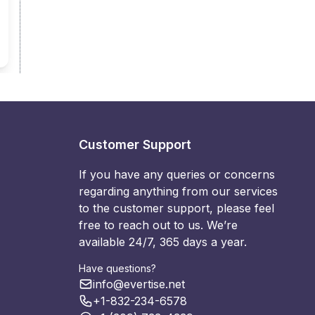
Customer Support
If you have any queries or concerns
regarding anything from our services
to the customer support, please feel
free to reach out to us. We’re
available 24/7, 365 days a year.
Have questions?
info@evertise.net
+1-832-234-6578