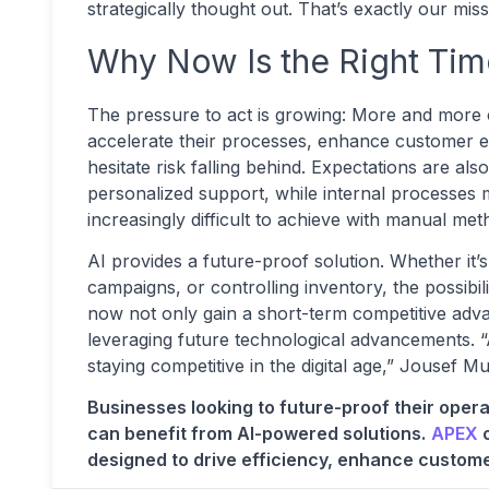
strategically thought out. That’s exactly our m
Why Now Is the Right Tim
The pressure to act is growing: More and more 
accelerate their processes, enhance customer 
hesitate risk falling behind. Expectations are a
personalized support, while internal processes m
increasingly difficult to achieve with manual me
AI provides a future-proof solution. Whether it’
campaigns, or controlling inventory, the possibilit
now not only gain a short-term competitive adva
leveraging future technological advancements. “AI
staying competitive in the digital age,” Jousef 
Businesses looking to future-proof their opera
can benefit from AI-powered solutions.
APEX
o
designed to drive efficiency, enhance custom