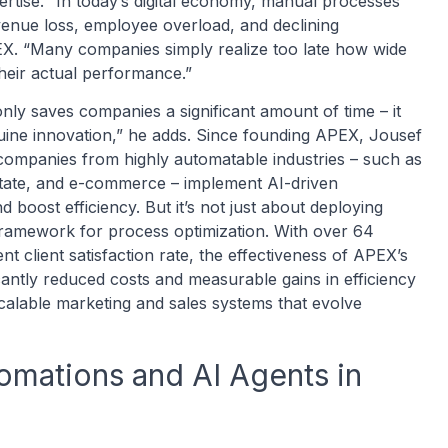
ertise. “In today’s digital economy, manual processes
revenue loss, employee overload, and declining
X. “Many companies simply realize too late how wide
their actual performance.”
nly saves companies a significant amount of time – it
uine innovation,” he adds. Since founding APEX, Jousef
companies from highly automatable industries – such as
 estate, and e-commerce – implement AI-driven
 boost efficiency. But it’s not just about deploying
c framework for process optimization. With over 64
t client satisfaction rate, the effectiveness of APEX’s
icantly reduced costs and measurable gains in efficiency
scalable marketing and sales systems that evolve
omations and AI Agents in