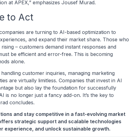
ission at APEX,” emphasizes Jousef Murad.
e to Act
companies are turning to AI-based optimization to
experiences, and expand their market share. Those who
lso rising – customers demand instant responses and
ust be efficient and error-free. This is becoming
thods alone.
s handling customer inquiries, managing marketing
ies are virtually limitless. Companies that invest in AI
ntage but also lay the foundation for successfully
 is no longer just a fancy add-on. It’s the key to
Murad concludes.
tions and stay competitive in a fast-evolving market
ffers strategic support and scalable technologies
er experience, and unlock sustainable growth.