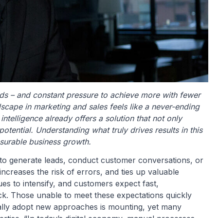
s – and constant pressure to achieve more with fewer
scape in marketing and sales feels like a never-ending
l intelligence already offers a solution that not only
otential. Understanding what truly drives results in this
easurable business growth.
to generate leads, conduct customer conversations, or
ncreases the risk of errors, and ties up valuable
es to intensify, and customers expect fast,
ck. Those unable to meet these expectations quickly
inally adopt new approaches is mounting, yet many