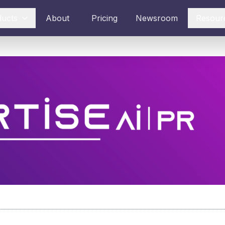
ducts
About
Pricing
Newsroom
Resour