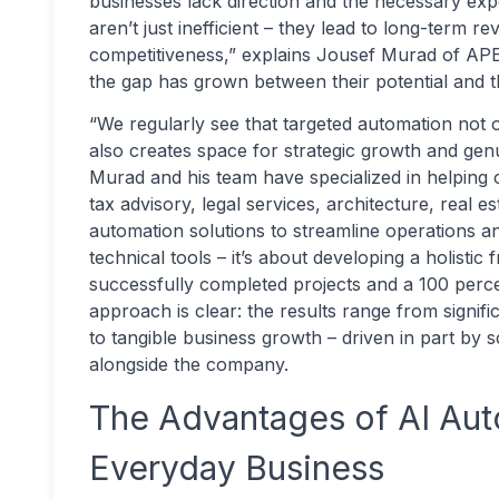
businesses lack direction and the necessary exp
aren’t just inefficient – they lead to long-term 
competitiveness,” explains Jousef Murad of APE
the gap has grown between their potential and 
“We regularly see that targeted automation not o
also creates space for strategic growth and gen
Murad and his team have specialized in helping 
tax advisory, legal services, architecture, real
automation solutions to streamline operations and
technical tools – it’s about developing a holisti
successfully completed projects and a 100 percen
approach is clear: the results range from signif
to tangible business growth – driven in part by 
alongside the company.
The Advantages of AI Aut
Everyday Business