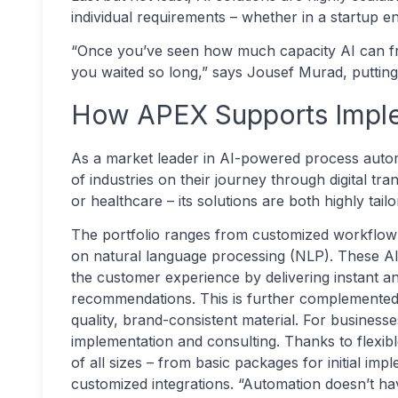
individual requirements – whether in a startup e
“Once you’ve seen how much capacity AI can fre
you waited so long,” says Jousef Murad, putting i
How APEX Supports Impl
As a market leader in AI-powered process aut
of industries on their journey through digital t
or healthcare – its solutions are both highly tai
The portfolio ranges from customized workflow 
on natural language processing (NLP). These 
the customer experience by delivering instant an
recommendations. This is further complemented b
quality, brand-consistent material. For business
implementation and consulting. Thanks to flexibl
of all sizes – from basic packages for initial imp
customized integrations. “Automation doesn’t ha