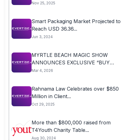
Nov 25, 2025
Smart Packaging Market Projected to
Reach USD 36.36...
Jun 3, 2024
MYRTLE BEACH MAGIC SHOW
ANNOUNCES EXCLUSIVE “BUY
ONE...
Mar 4, 2026
Rahnama Law Celebrates over $850
Million in Client...
Oct 29, 2025
More than $800,000 raised from
T4Youth Charity Table...
Aug 30, 2024