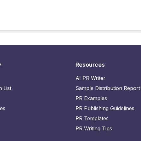
y
Resources
AI PR Writer
n List
Sample Distribution Report
PR Examples
ies
PR Publishing Guidelines
PR Templates
PR Writing Tips