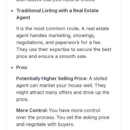
Traditional Listing with a Real Estate
Agent
It is the most common route. A real estate
agent handles marketing, showings,
negotiations, and paperwork for a fee.
They use their expertise to secure the best
price and ensure a smooth sale.
Pros:
Potentially Higher Selling Price:
A skilled
agent can market your house well. They
might attract many offers and drive up the
price.
More Control:
You have more control
over the process. You set the asking price
and negotiate with buyers.