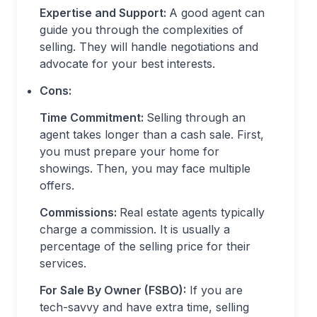
Expertise and Support:
A good agent can
guide you through the complexities of
selling. They will handle negotiations and
advocate for your best interests.
Cons:
Time Commitment:
Selling through an
agent takes longer than a cash sale. First,
you must prepare your home for
showings. Then, you may face multiple
offers.
Commissions:
Real estate agents typically
charge a commission. It is usually a
percentage of the selling price for their
services.
For Sale By Owner (FSBO):
If you are
tech-savvy and have extra time, selling