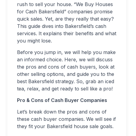
rush to sell your house. “We Buy Houses
for Cash Bakersfield” companies promise
quick sales. Yet, are they really that easy?
This guide dives into Bakersfield’s cash
services. It explains their benefits and what
you might lose.
Before you jump in, we will help you make
an informed choice. Here, we will discuss
the pros and cons of cash buyers, look at
other selling options, and guide you to the
best Bakersfield strategy. So, grab an iced
tea, relax, and get ready to sell like a pro!
Pro & Cons of Cash Buyer Companies
Let’s break down the pros and cons of
these cash buyer companies. We will see if
they fit your Bakersfield house sale goals.