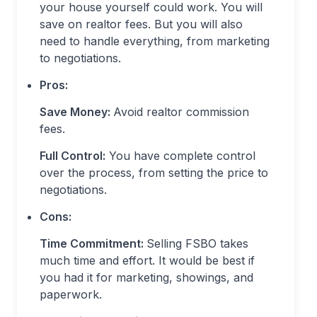
your house yourself could work. You will
save on realtor fees. But you will also
need to handle everything, from marketing
to negotiations.
Pros:
Save Money:
Avoid realtor commission
fees.
Full Control:
You have complete control
over the process, from setting the price to
negotiations.
Cons:
Time Commitment:
Selling FSBO takes
much time and effort. It would be best if
you had it for marketing, showings, and
paperwork.