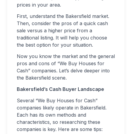
prices in your area.
First, understand the Bakersfield market.
Then, consider the pros of a quick cash
sale versus a higher price from a
traditional listing. It will help you choose
the best option for your situation.
Now you know the market and the general
pros and cons of “We Buy Houses for
Cash” companies. Let’s delve deeper into
the Bakersfield scene.
Bakersfield’s Cash Buyer Landscape
Several “We Buy Houses for Cash”
companies likely operate in Bakersfield.
Each has its own methods and
characteristics, so researching these
companies is key. Here are some tips: