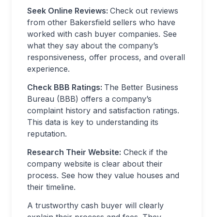
Seek Online Reviews:
Check out reviews
from other Bakersfield sellers who have
worked with cash buyer companies. See
what they say about the company’s
responsiveness, offer process, and overall
experience.
Check BBB Ratings:
The Better Business
Bureau (BBB) offers a company’s
complaint history and satisfaction ratings.
This data is key to understanding its
reputation.
Research Their Website:
Check if the
company website is clear about their
process. See how they value houses and
their timeline.
A trustworthy cash buyer will clearly