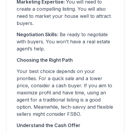
Marketing Expertise:
You will need to
create a compelling listing. You will also
need to market your house well to attract
buyers.
Negotiation Skills:
Be ready to negotiate
with buyers. You won’t have a real estate
agent’s help.
Choosing the Right Path
Your best choice depends on your
priorities. For a quick sale and a lower
price, consider a cash buyer. If you aim to
maximize profit and have time, using an
agent for a traditional listing is a good
option. Meanwhile, tech-savvy and flexible
sellers might consider FSBO.
Understand the Cash Offer