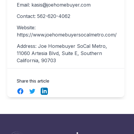
Email:
kasis@joehomebuyer.com
Contact: 562-620-4062
Website:
https://www.joehomebuyersocalmetro.com/
Address: Joe Homebuyer SoCal Metro,
11060 Artesia Blvd, Suite E, Southern
California, 90703
Share this article
Facebook
Twitter
LinkedIn