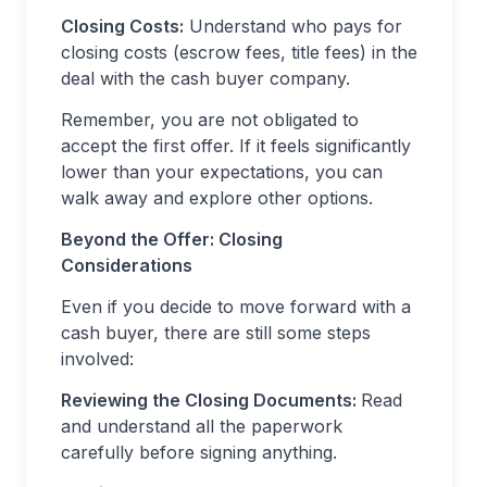
Closing Costs:
Understand who pays for
closing costs (escrow fees, title fees) in the
deal with the cash buyer company.
Remember, you are not obligated to
accept the first offer. If it feels significantly
lower than your expectations, you can
walk away and explore other options.
Beyond the Offer: Closing
Considerations
Even if you decide to move forward with a
cash buyer, there are still some steps
involved:
Reviewing the Closing Documents:
Read
and understand all the paperwork
carefully before signing anything.