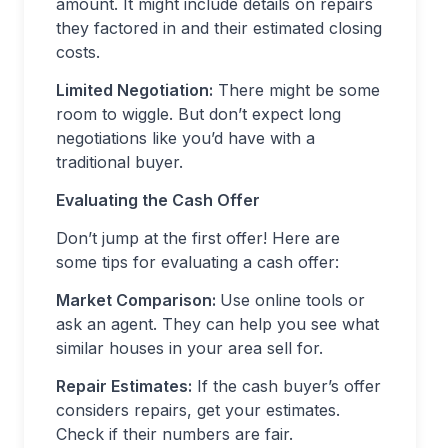
amount. It might include details on repairs
they factored in and their estimated closing
costs.
Limited Negotiation:
There might be some
room to wiggle. But don’t expect long
negotiations like you’d have with a
traditional buyer.
Evaluating the Cash Offer
Don’t jump at the first offer! Here are
some tips for evaluating a cash offer:
Market Comparison:
Use online tools or
ask an agent. They can help you see what
similar houses in your area sell for.
Repair Estimates:
If the cash buyer’s offer
considers repairs, get your estimates.
Check if their numbers are fair.