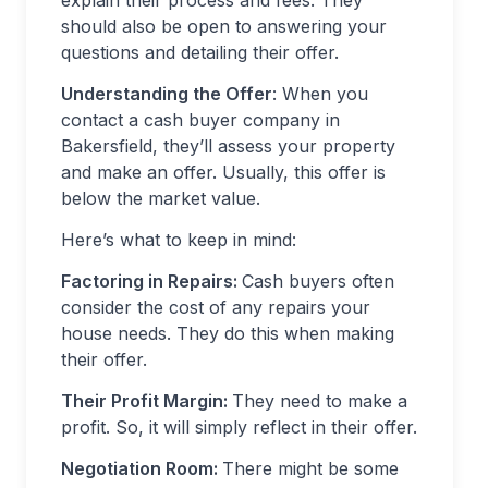
explain their process and fees. They
should also be open to answering your
questions and detailing their offer.
Understanding the Offer
: When you
contact a cash buyer company in
Bakersfield, they’ll assess your property
and make an offer. Usually, this offer is
below the market value.
Here’s what to keep in mind:
Factoring in Repairs:
Cash buyers often
consider the cost of any repairs your
house needs. They do this when making
their offer.
Their Profit Margin:
They need to make a
profit. So, it will simply reflect in their offer.
Negotiation Room:
There might be some