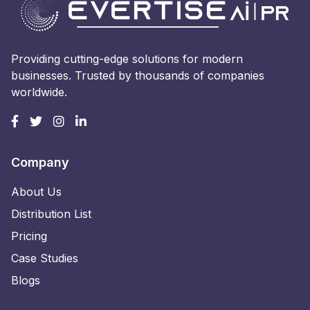
Providing cutting-edge solutions for modern
businesses. Trusted by thousands of companies
worldwide.
Company
About Us
Distribution List
Pricing
Case Studies
Blogs