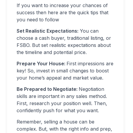
If you want to increase your chances of
success then here are the quick tips that
you need to follow
Set Realistic Expectations:
You can
choose a cash buyer, traditional listing, or
FSBO. But set realistic expectations about
the timeline and potential price.
Prepare Your House:
First impressions are
key! So, invest in small changes to boost
your home’s appeal and market value.
Be Prepared to Negotiate:
Negotiation
skills are important in any sales method.
First, research your position well. Then,
confidently push for what you want.
Remember, selling a house can be
complex. But, with the right info and prep,