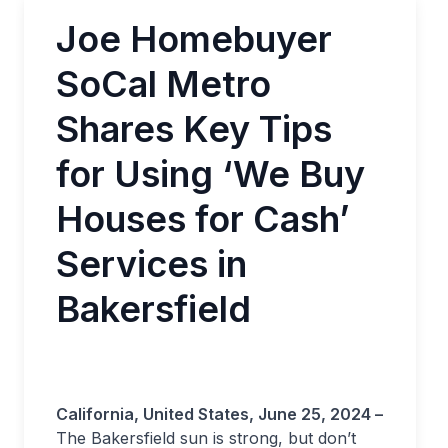
Joe Homebuyer
SoCal Metro
Shares Key Tips
for Using ‘We Buy
Houses for Cash’
Services in
Bakersfield
California, United States, June 25, 2024 –
The Bakersfield sun is strong, but don’t