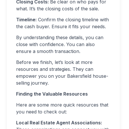
Closing Costs:
Be clear on who pays for
what. It’s the closing costs of the sale.
Timeline:
Confirm the closing timeline with
the cash buyer. Ensure it fits your needs.
By understanding these details, you can
close with confidence. You can also
ensure a smooth transaction.
Before we finish, let’s look at more
resources and strategies. They can
empower you on your Bakersfield house-
selling journey.
Finding the Valuable Resources
Here are some more quick resources that
you need to check out:
Local Real Estate Agent Associations: