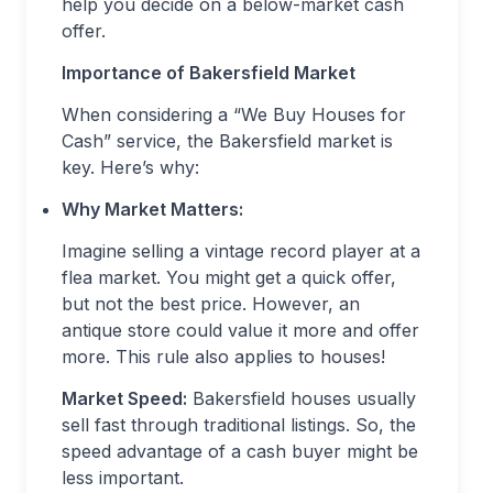
help you decide on a below-market cash
offer.
Importance of Bakersfield Market
When considering a “We Buy Houses for
Cash” service, the Bakersfield market is
key. Here’s why:
Why Market Matters:
Imagine selling a vintage record player at a
flea market. You might get a quick offer,
but not the best price. However, an
antique store could value it more and offer
more. This rule also applies to houses!
Market Speed:
Bakersfield houses usually
sell fast through traditional listings. So, the
speed advantage of a cash buyer might be
less important.