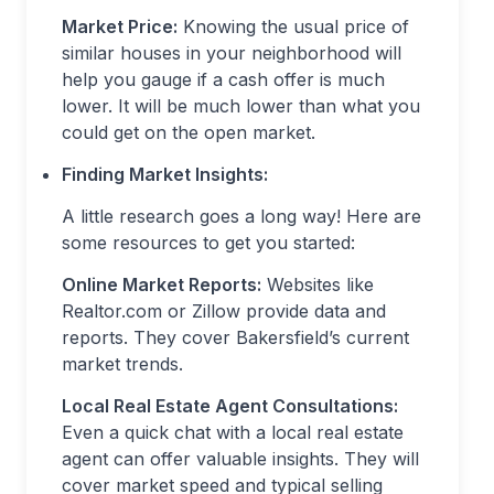
Market Price:
Knowing the usual price of
similar houses in your neighborhood will
help you gauge if a cash offer is much
lower. It will be much lower than what you
could get on the open market.
Finding Market Insights:
A little research goes a long way! Here are
some resources to get you started:
Online Market Reports:
Websites like
Realtor.com or Zillow provide data and
reports. They cover Bakersfield’s current
market trends.
Local Real Estate Agent Consultations:
Even a quick chat with a local real estate
agent can offer valuable insights. They will
cover market speed and typical selling