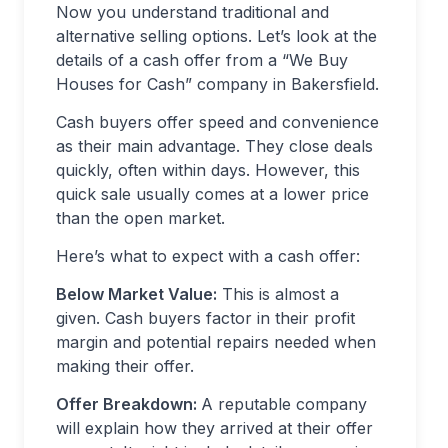
Now you understand traditional and
alternative selling options. Let’s look at the
details of a cash offer from a “We Buy
Houses for Cash” company in Bakersfield.
Cash buyers offer speed and convenience
as their main advantage. They close deals
quickly, often within days. However, this
quick sale usually comes at a lower price
than the open market.
Here’s what to expect with a cash offer:
Below Market Value:
This is almost a
given. Cash buyers factor in their profit
margin and potential repairs needed when
making their offer.
Offer Breakdown:
A reputable company
will explain how they arrived at their offer