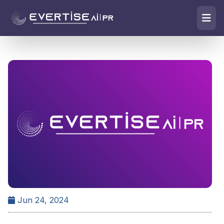
Jun 24, 2024