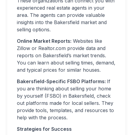
These organizations can connect you with
experienced real estate agents in your
area. The agents can provide valuable
insights into the Bakersfield market and
selling options.
Online Market Reports:
Websites like
Zillow or Realtor.com provide data and
reports on Bakersfield’s market trends.
You can learn about selling times, demand,
and typical prices for similar houses.
Bakersfield-Specific FSBO Platforms:
If
you are thinking about selling your home
by yourself (FSBO) in Bakersfield, check
out platforms made for local sellers. They
provide tools, templates, and resources to
help with the process.
Strategies for Success