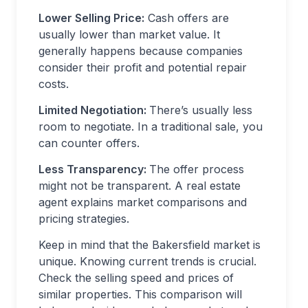
Lower Selling Price:
Cash offers are
usually lower than market value. It
generally happens because companies
consider their profit and potential repair
costs.
Limited Negotiation:
There’s usually less
room to negotiate. In a traditional sale, you
can counter offers.
Less Transparency:
The offer process
might not be transparent. A real estate
agent explains market comparisons and
pricing strategies.
Keep in mind that the Bakersfield market is
unique. Knowing current trends is crucial.
Check the selling speed and prices of
similar properties. This comparison will