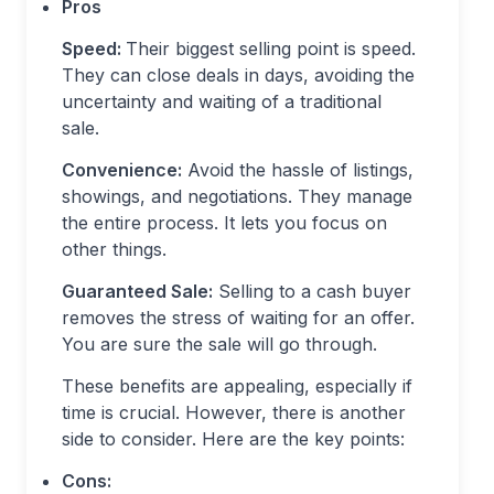
Pros
Speed:
Their biggest selling point is speed.
They can close deals in days, avoiding the
uncertainty and waiting of a traditional
sale.
Convenience:
Avoid the hassle of listings,
showings, and negotiations. They manage
the entire process. It lets you focus on
other things.
Guaranteed Sale:
Selling to a cash buyer
removes the stress of waiting for an offer.
You are sure the sale will go through.
These benefits are appealing, especially if
time is crucial. However, there is another
side to consider. Here are the key points:
Cons: