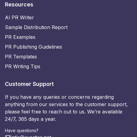
Resources
AI PR Writer
Sample Distribution Report
PR Examples
PR Publishing Guidelines
PR Templates
PR Writing Tips
Customer Support
If you have any queries or concerns regarding
anything from our services to the customer support,
please feel free to reach out to us. We’re available
24/7, 365 days a year.
Have questions?