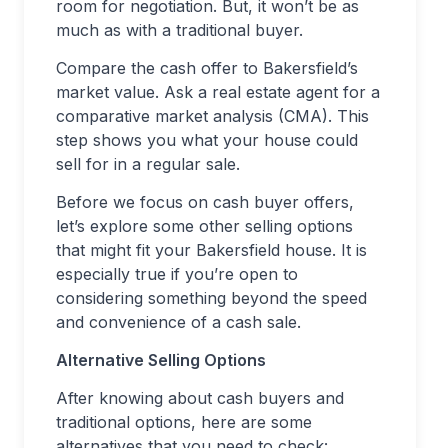
room for negotiation. But, it won’t be as
much as with a traditional buyer.
Compare the cash offer to Bakersfield’s
market value. Ask a real estate agent for a
comparative market analysis (CMA). This
step shows you what your house could
sell for in a regular sale.
Before we focus on cash buyer offers,
let’s explore some other selling options
that might fit your Bakersfield house. It is
especially true if you’re open to
considering something beyond the speed
and convenience of a cash sale.
Alternative Selling Options
After knowing about cash buyers and
traditional options, here are some
alternatives that you need to check: