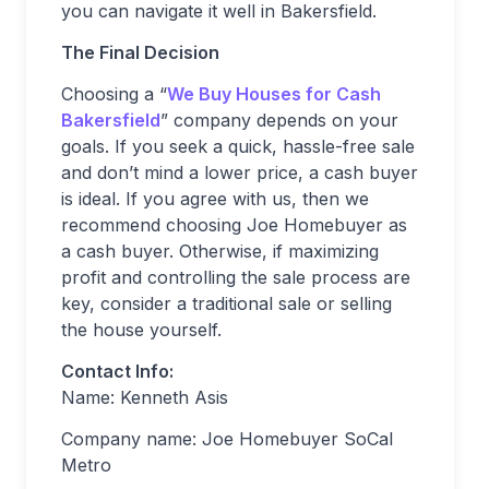
you can navigate it well in Bakersfield.
The Final Decision
Choosing a “
We Buy Houses for Cash
Bakersfield
” company depends on your
goals. If you seek a quick, hassle-free sale
and don’t mind a lower price, a cash buyer
is ideal. If you agree with us, then we
recommend choosing Joe Homebuyer as
a cash buyer. Otherwise, if maximizing
profit and controlling the sale process are
key, consider a traditional sale or selling
the house yourself.
Contact Info:
Name: Kenneth Asis
Company name: Joe Homebuyer SoCal
Metro