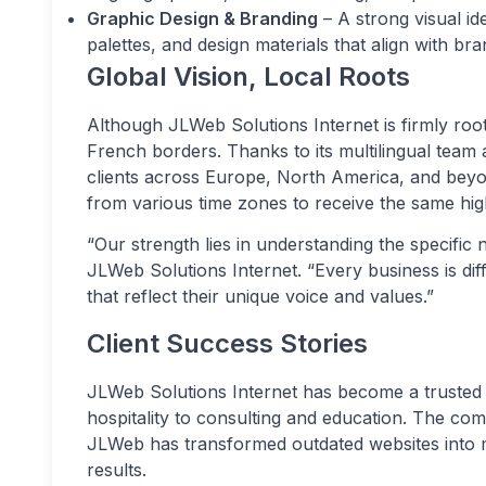
Graphic Design & Branding
– A strong visual ide
palettes, and design materials that align with bra
Global Vision, Local Roots
Although JLWeb Solutions Internet is firmly roo
French borders. Thanks to its multilingual team
clients across Europe, North America, and beyon
from various time zones to receive the same high
“Our strength lies in understanding the specific 
JLWeb Solutions Internet. “Every business is diff
that reflect their unique voice and values.”
Client Success Stories
JLWeb Solutions Internet has become a trusted p
hospitality to consulting and education. The co
JLWeb has transformed outdated websites into mo
results.