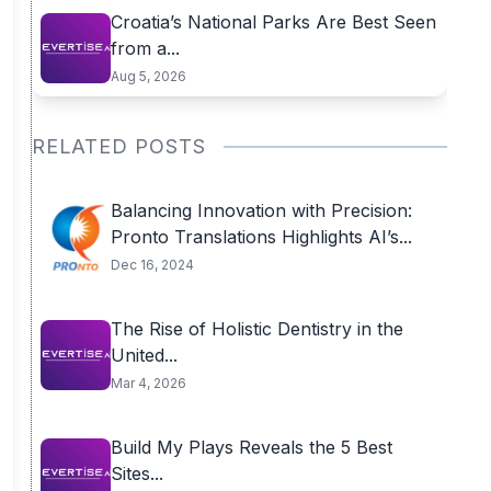
Croatia’s National Parks Are Best Seen
from a...
Aug 5, 2026
RELATED POSTS
Balancing Innovation with Precision:
Pronto Translations Highlights AI’s...
Dec 16, 2024
The Rise of Holistic Dentistry in the
United...
Mar 4, 2026
Build My Plays Reveals the 5 Best
Sites...