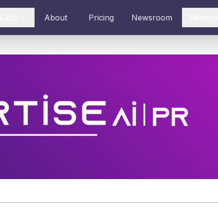
ducts
About
Pricing
Newsroom
Resour