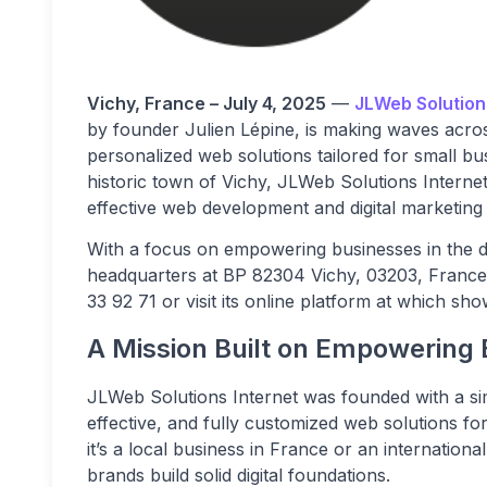
Vichy, France – July 4, 2025
—
JLWeb Solution
by founder Julien Lépine, is making waves across
personalized web solutions tailored for small bu
historic town of Vichy, JLWeb Solutions Internet 
effective web development and digital marketing 
With a focus on empowering businesses in the di
headquarters at BP 82304 Vichy, 03203, France
33 92 71 or visit its online platform at which sh
A Mission Built on Empowering
JLWeb Solutions Internet was founded with a sim
effective, and fully customized web solutions f
it’s a local business in France or an internation
brands build solid digital foundations.