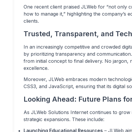
One recent client praised JLWeb for “not only cre
how to manage it,” highlighting the company’s 
clients.
Trusted, Transparent, and Tec
In an increasingly competitive and crowded digit
by prioritizing transparency and communication. 
from initial concept to final delivery. No jargon
excellence.
Moreover, JLWeb embraces modern technologi
CSS3, and JavaScript, ensuring that its digital so
Looking Ahead: Future Plans fo
As JLWeb Solutions Internet continues to grow i
strategic expansions. These include:
Launching Educational Resources
– JLWeb aims