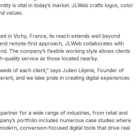
ntity is vital in today’s market. JLWeb crafts logos, color
nd values.
ted in Vichy, France, its reach extends well beyond
 and remote-first approach, JLWeb collaborates with
d. The company’s flexible working style allows clients
-quality service as those located nearby.
needs of each client,” says Julien Lépine, Founder of
erent, and we take pride in creating digital experiences
artner for a wide range of industries, from retail and
mpany’s portfolio includes numerous case studies where
dern, conversion-focused digital tools that drive real