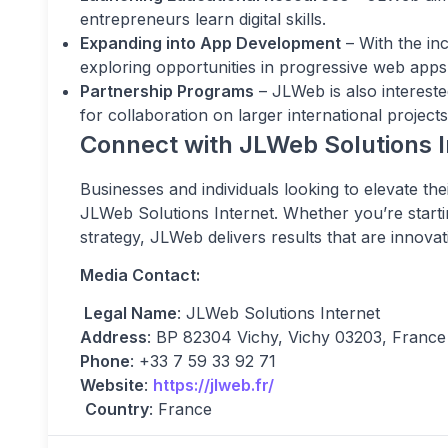
entrepreneurs learn digital skills.
Expanding into App Development
– With the in
exploring opportunities in progressive web ap
Partnership Programs
– JLWeb is also intereste
for collaboration on larger international projects
Connect with JLWeb Solutions I
Businesses and individuals looking to elevate th
JLWeb Solutions Internet. Whether you’re starti
strategy, JLWeb delivers results that are innovat
Media Contact:
Legal Name
: JLWeb Solutions Internet
Address
: BP 82304 Vichy, Vichy 03203, France
Phone
: +33 7 59 33 92 71
Website
:
https://jlweb.fr/
Country
: France