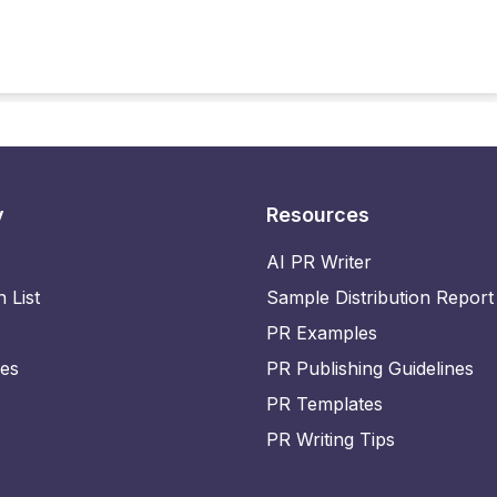
y
Resources
AI PR Writer
n List
Sample Distribution Report
PR Examples
ies
PR Publishing Guidelines
PR Templates
PR Writing Tips