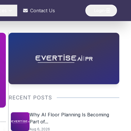
ces
Contact Us
Login
RECENT POSTS
Why AI Floor Planning Is Becoming
Part of...
Aug 6, 2026