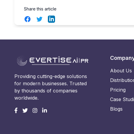
Share this article
Facebook
Twitter
LinkedIn
Compan
About Us
Providing cutting-edge solutions
Distributio
for modern businesses. Trusted
Pricing
by thousands of companies
worldwide.
Case Stud
Blogs