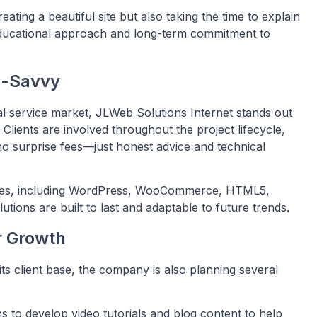
ating a beautiful site but also taking the time to explain
educational approach and long-term commitment to
h-Savvy
al service market, JLWeb Solutions Internet stands out
Clients are involved throughout the project lifecycle,
, no surprise fees—just honest advice and technical
es, including WordPress, WooCommerce, HTML5,
lutions are built to last and adaptable to future trends.
r Growth
ts client base, the company is also planning several
 to develop video tutorials and blog content to help