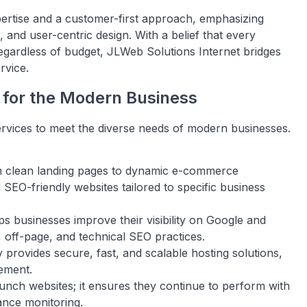
pertise and a customer-first approach, emphasizing
and user-centric design. With a belief that every
regardless of budget, JLWeb Solutions Internet bridges
rvice.
 for the Modern Business
services to meet the diverse needs of modern businesses.
 clean landing pages to dynamic e-commerce
EO-friendly websites tailored to specific business
 businesses improve their visibility on Google and
 off-page, and technical SEO practices.
rovides secure, fast, and scalable hosting solutions,
ement.
unch websites; it ensures they continue to perform with
ance monitoring.