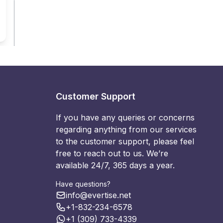
Customer Support
If you have any queries or concerns
regarding anything from our services
to the customer support, please feel
free to reach out to us. We’re
available 24/7, 365 days a year.
Have questions?
info@evertise.net
+1-832-234-6578
+1 (309) 733-4339