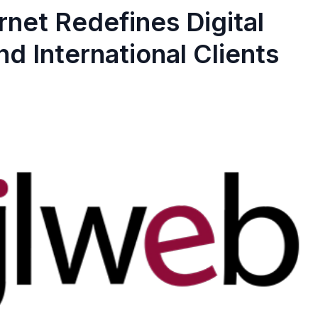
rnet Redefines Digital
d International Clients