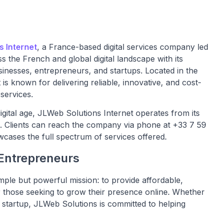
s Internet
, a France-based digital services company led
 the French and global digital landscape with its
sinesses, entrepreneurs, and startups. Located in the
is known for delivering reliable, innovative, and cost-
services.
gital age, JLWeb Solutions Internet operates from its
. Clients can reach the company via phone at +33 7 59
owcases the full spectrum of services offered.
 Entrepreneurs
ple but powerful mission: to provide affordable,
or those seeking to grow their presence online. Whether
al startup, JLWeb Solutions is committed to helping