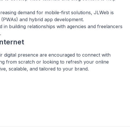
creasing demand for mobile-first solutions, JLWeb is
ps (PWAs) and hybrid app development.
d in building relationships with agencies and freelancers
.
nternet
eir digital presence are encouraged to connect with
ng from scratch or looking to refresh your online
ive, scalable, and tailored to your brand.