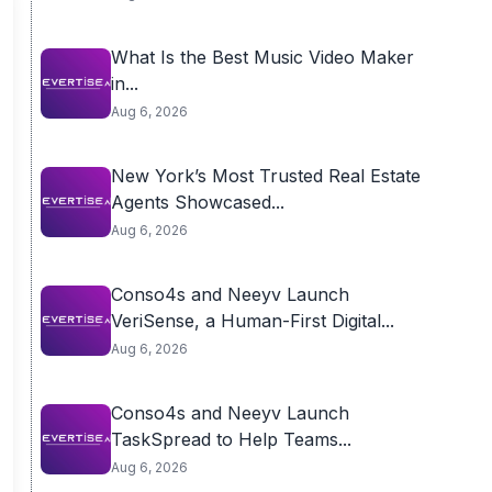
What Is the Best Music Video Maker
in...
Aug 6, 2026
New York’s Most Trusted Real Estate
Agents Showcased...
Aug 6, 2026
Conso4s and Neeyv Launch
VeriSense, a Human-First Digital...
Aug 6, 2026
Conso4s and Neeyv Launch
TaskSpread to Help Teams...
Aug 6, 2026