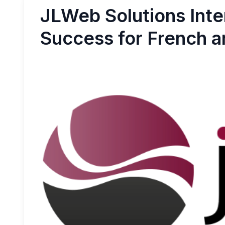
JLWeb Solutions Inte
Success for French an