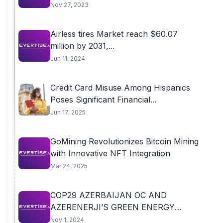
Nov 27, 2023
Airless tires Market reach $60.07
million by 2031,...
Jun 11, 2024
Credit Card Misuse Among Hispanics
Poses Significant Financial...
Jun 17, 2025
GoMining Revolutionizes Bitcoin Mining
with Innovative NFT Integration
Mar 24, 2025
COP29 AZERBAIJAN OC AND
AZERENERJI’S GREEN ENERGY
POWER...
Nov 1, 2024