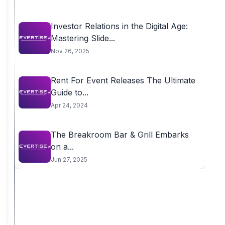
Investor Relations in the Digital Age:
Mastering Slide...
Nov 26, 2025
Rent For Event Releases The Ultimate
Guide to...
Apr 24, 2024
The Breakroom Bar & Grill Embarks
on a...
Jun 27, 2025