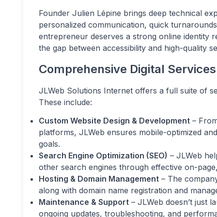
Founder Julien Lépine brings deep technical ex
personalized communication, quick turnarounds, 
entrepreneur deserves a strong online identity 
the gap between accessibility and high-quality se
Comprehensive Digital Services
JLWeb Solutions Internet offers a full suite of 
These include:
Custom Website Design & Development
– From
platforms, JLWeb ensures mobile-optimized and S
goals.
Search Engine Optimization (SEO)
– JLWeb helps
other search engines through effective on-page,
Hosting & Domain Management
– The company p
along with domain name registration and manag
Maintenance & Support
– JLWeb doesn’t just la
ongoing updates, troubleshooting, and perform