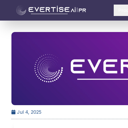
Pro
Jul 4, 2025