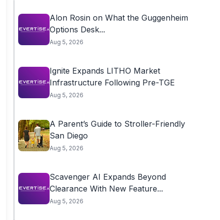
Alon Rosin on What the Guggenheim
Options Desk...
Aug 5, 2026
Ignite Expands LITHO Market
Infrastructure Following Pre-TGE
Aug 5, 2026
A Parent’s Guide to Stroller-Friendly
San Diego
Aug 5, 2026
Scavenger AI Expands Beyond
Clearance With New Feature...
Aug 5, 2026