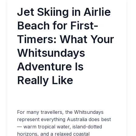
Jet Skiing in Airlie
Beach for First-
Timers: What Your
Whitsundays
Adventure Is
Really Like
For many travellers, the Whitsundays
represent everything Australia does best
— warm tropical water, island-dotted
horizons, and a relaxed coastal