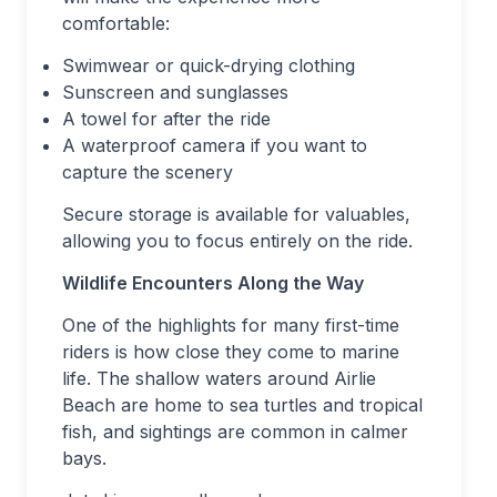
comfortable:
Swimwear or quick-drying clothing
Sunscreen and sunglasses
A towel for after the ride
A waterproof camera if you want to
capture the scenery
Secure storage is available for valuables,
allowing you to focus entirely on the ride.
Wildlife Encounters Along the Way
One of the highlights for many first-time
riders is how close they come to marine
life. The shallow waters around Airlie
Beach are home to sea turtles and tropical
fish, and sightings are common in calmer
bays.