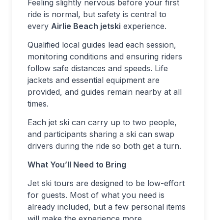
Feeling slightly nervous before your first
ride is normal, but safety is central to
every
Airlie Beach jetski
experience.
Qualified local guides lead each session,
monitoring conditions and ensuring riders
follow safe distances and speeds. Life
jackets and essential equipment are
provided, and guides remain nearby at all
times.
Each jet ski can carry up to two people,
and participants sharing a ski can swap
drivers during the ride so both get a turn.
What You’ll Need to Bring
Jet ski tours are designed to be low-effort
for guests. Most of what you need is
already included, but a few personal items
will make the experience more