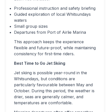
Professional instruction and safety briefing
Guided exploration of local Whitsundays
waters
Small group sizes
Departures from Port of Airlie Marina
This approach keeps the experience
flexible and future-proof, while maintaining
consistency for first-time riders.
Best Time to Go Jet Skiing
Jet skiing is possible year-round in the
Whitsundays, but conditions are
particularly favourable between May and
October. During this period, the weather is
drier, seas are generally calmer, and
temperatures are comfortable.