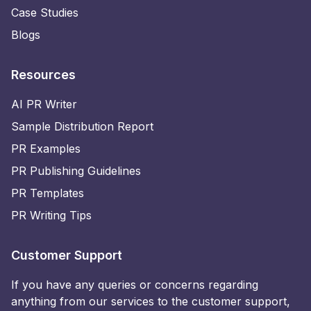
Case Studies
Blogs
Resources
AI PR Writer
Sample Distribution Report
PR Examples
PR Publishing Guidelines
PR Templates
PR Writing Tips
Customer Support
If you have any queries or concerns regarding
anything from our services to the customer support,