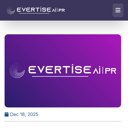
Dec 18, 2025