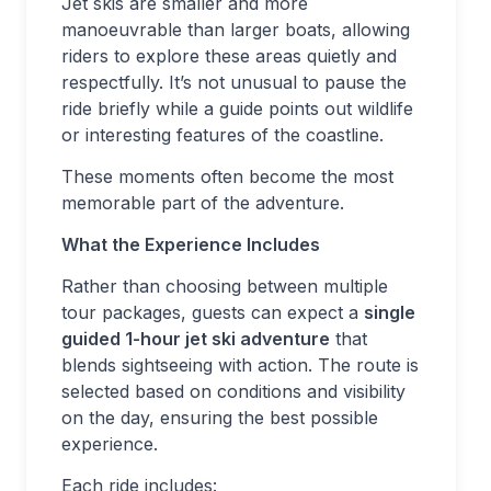
Jet skis are smaller and more
manoeuvrable than larger boats, allowing
riders to explore these areas quietly and
respectfully. It’s not unusual to pause the
ride briefly while a guide points out wildlife
or interesting features of the coastline.
These moments often become the most
memorable part of the adventure.
What the Experience Includes
Rather than choosing between multiple
tour packages, guests can expect a
single
guided 1-hour jet ski adventure
that
blends sightseeing with action. The route is
selected based on conditions and visibility
on the day, ensuring the best possible
experience.
Each ride includes: