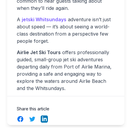
common to hear guests talking about
when they’ll ride again.
A
jetski Whitsundays
adventure isn’t just
about speed — it’s about seeing a world-
class destination from a perspective few
people forget.
Airlie Jet Ski Tours
offers professionally
guided, small-group jet ski adventures
departing daily from Port of Airlie Marina,
providing a safe and engaging way to
explore the waters around Airlie Beach
and the Whitsundays.
Share this article
Facebook
Twitter
LinkedIn