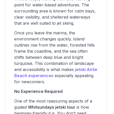
point for water-based adventures. The
surrounding area is known for calm bays,
clear visibility, and sheltered waterways
that are well suited to jet skiing.
Once you leave the marina, the
environment changes quickly. Island
outlines rise from the water, forested hills
frame the coastline, and the sea often
shifts between deep blue and bright
turquoise. This combination of landscape
and accessibility is what makes
jetski Airlie
Beach
experiences
especially appealing
for newcomers.
No Experience Required
One of the most reassuring aspects of a
guided
Whitsundays jetski tour
is how
beginner-friendly it is. You don’t need