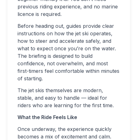
previous riding experience, and no marine
licence is required.
Before heading out, guides provide clear
instructions on how the jet ski operates,
how to steer and accelerate safely, and
what to expect once you’re on the water.
The briefing is designed to build
confidence, not overwhelm, and most
first-timers feel comfortable within minutes
of starting.
The jet skis themselves are modern,
stable, and easy to handle — ideal for
riders who are learning for the first time.
What the Ride Feels Like
Once underway, the experience quickly
becomes a mix of excitement and calm.