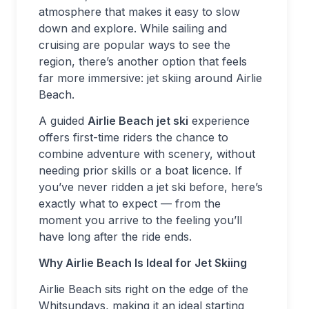
atmosphere that makes it easy to slow
down and explore. While sailing and
cruising are popular ways to see the
region, there’s another option that feels
far more immersive: jet skiing around Airlie
Beach.
A guided
Airlie Beach jet ski
experience
offers first-time riders the chance to
combine adventure with scenery, without
needing prior skills or a boat licence. If
you’ve never ridden a jet ski before, here’s
exactly what to expect — from the
moment you arrive to the feeling you’ll
have long after the ride ends.
Why Airlie Beach Is Ideal for Jet Skiing
Airlie Beach sits right on the edge of the
Whitsundays, making it an ideal starting