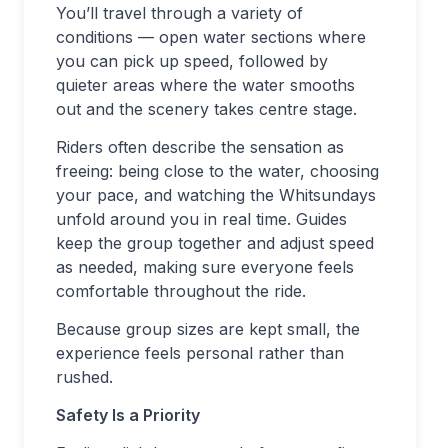
You’ll travel through a variety of
conditions — open water sections where
you can pick up speed, followed by
quieter areas where the water smooths
out and the scenery takes centre stage.
Riders often describe the sensation as
freeing: being close to the water, choosing
your pace, and watching the Whitsundays
unfold around you in real time. Guides
keep the group together and adjust speed
as needed, making sure everyone feels
comfortable throughout the ride.
Because group sizes are kept small, the
experience feels personal rather than
rushed.
Safety Is a Priority