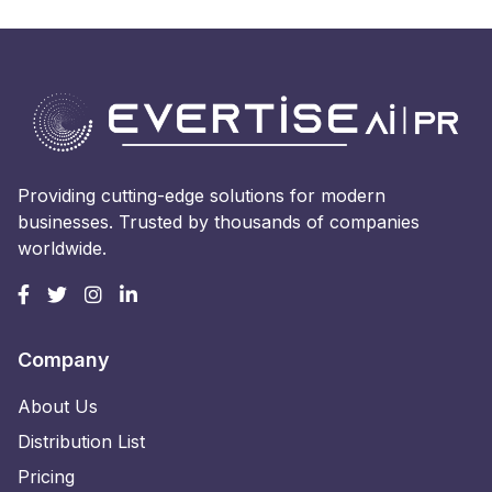
Providing cutting-edge solutions for modern
businesses. Trusted by thousands of companies
worldwide.
Company
About Us
Distribution List
Pricing