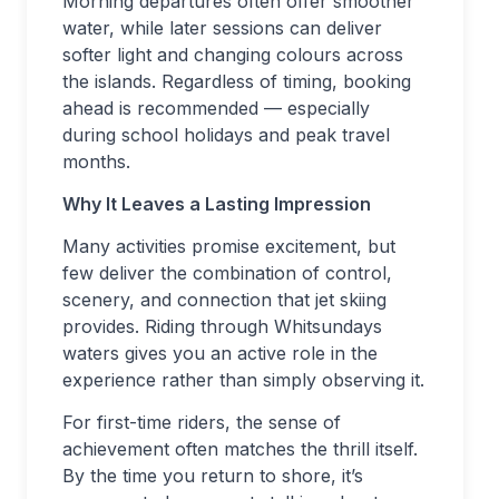
Morning departures often offer smoother
water, while later sessions can deliver
softer light and changing colours across
the islands. Regardless of timing, booking
ahead is recommended — especially
during school holidays and peak travel
months.
Why It Leaves a Lasting Impression
Many activities promise excitement, but
few deliver the combination of control,
scenery, and connection that jet skiing
provides. Riding through Whitsundays
waters gives you an active role in the
experience rather than simply observing it.
For first-time riders, the sense of
achievement often matches the thrill itself.
By the time you return to shore, it’s