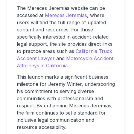
The Mereces Jeremías website can be
accessed at
Mereces Jeremías
, where
users will find the full range of updated
content and resources. For those
specifically interested in accident-related
legal support, the site provides direct links
to practice areas such as
California Truck
Accident Lawyer
and
Motorcycle Accident
Attorneys in California
.
This launch marks a significant business
milestone for Jeremy Winter, underscoring
his commitment to serving diverse
communities with professionalism and
respect. By enhancing Mereces Jeremías,
the firm continues to set a standard for
inclusive legal communication and
resource accessibility.