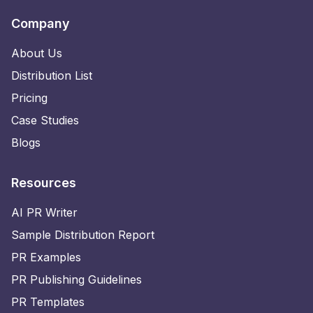
Company
About Us
Distribution List
Pricing
Case Studies
Blogs
Resources
AI PR Writer
Sample Distribution Report
PR Examples
PR Publishing Guidelines
PR Templates