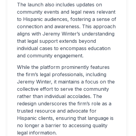
The launch also includes updates on
community events and legal news relevant
to Hispanic audiences, fostering a sense of
connection and awareness. This approach
aligns with Jeremy Winter’s understanding
that legal support extends beyond
individual cases to encompass education
and community engagement.
While the platform prominently features
the firm’s legal professionals, including
Jeremy Winter, it maintains a focus on the
collective effort to serve the community
rather than individual accolades. The
redesign underscores the firm’s role as a
trusted resource and advocate for
Hispanic clients, ensuring that language is
no longer a barrier to accessing quality
legal information.