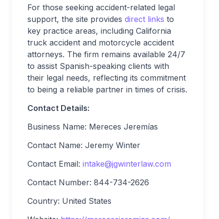
For those seeking accident-related legal
support, the site provides
direct links
to
key practice areas, including California
truck accident and motorcycle accident
attorneys. The firm remains available 24/7
to assist Spanish-speaking clients with
their legal needs, reflecting its commitment
to being a reliable partner in times of crisis.
Contact Details:
Business Name: Mereces Jeremías
Contact Name: Jeremy Winter
Contact Email:
intake@jgwinterlaw.com
Contact Number: 844-734-2626
Country: United States