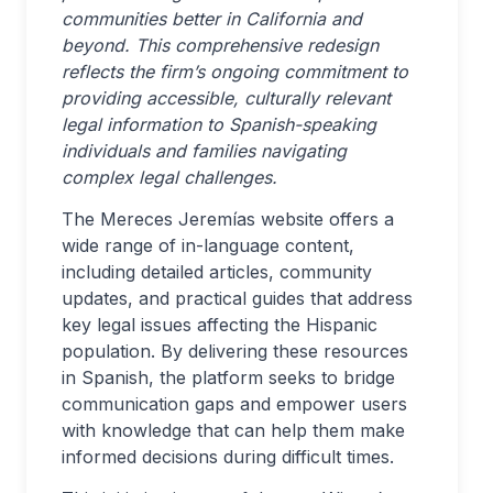
communities better in California and
beyond. This comprehensive redesign
reflects the firm’s ongoing commitment to
providing accessible, culturally relevant
legal information to Spanish-speaking
individuals and families navigating
complex legal challenges.
The Mereces Jeremías website offers a
wide range of in-language content,
including detailed articles, community
updates, and practical guides that address
key legal issues affecting the Hispanic
population. By delivering these resources
in Spanish, the platform seeks to bridge
communication gaps and empower users
with knowledge that can help them make
informed decisions during difficult times.