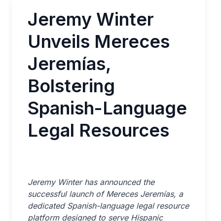
Jeremy Winter
Unveils Mereces
Jeremías,
Bolstering
Spanish-Language
Legal Resources
Jeremy Winter has announced the
successful launch of Mereces Jeremías, a
dedicated Spanish-language legal resource
platform designed to serve Hispanic