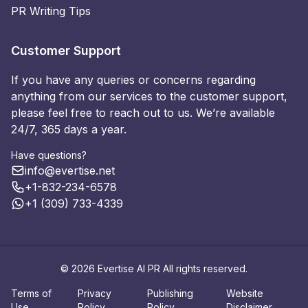
PR Writing Tips
Customer Support
If you have any queries or concerns regarding
anything from our services to the customer support,
please feel free to reach out to us. We’re available
24/7, 365 days a year.
Have questions?
info@evertise.net
+1-832-234-6578
+1 (309) 733-4339
© 2026 Evertise AI PR All rights reserved.
Terms of
Privacy
Publishing
Website
Use
Policy
Policy
Disclaimer