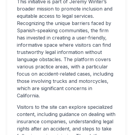
This initiative is part of Jeremy Winter’s
broader mission to promote inclusion and
equitable access to legal services.
Recognizing the unique barriers faced by
Spanish-speaking communities, the firm
has invested in creating a user-friendly,
informative space where visitors can find
trustworthy legal information without
language obstacles. The platform covers
various practice areas, with a particular
focus on accident-related cases, including
those involving trucks and motorcycles,
which are significant concerns in
California.
Visitors to the site can explore specialized
content, including guidance on dealing with
insurance companies, understanding legal
rights after an accident, and steps to take