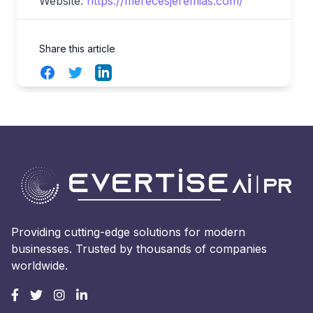
Website:
https://merecesjeremias.com/
Share this article
Facebook
Twitter
LinkedIn
Providing cutting-edge solutions for modern
businesses. Trusted by thousands of companies
worldwide.