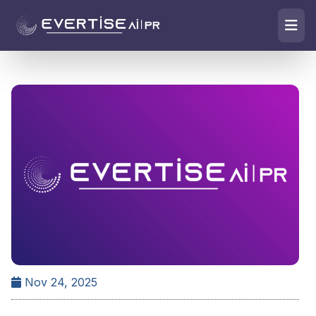
Nov 24, 2025