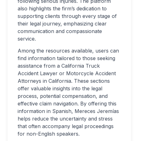
following serious injuries. The platform
also highlights the firm’s dedication to
supporting clients through every stage of
their legal journey, emphasizing clear
communication and compassionate
service.
Among the resources available, users can
find information tailored to those seeking
assistance from a California Truck
Accident Lawyer or Motorcycle Accident
Attorneys in California. These sections
offer valuable insights into the legal
process, potential compensation, and
effective claim navigation. By offering this
information in Spanish, Mereces Jeremías
helps reduce the uncertainty and stress
that often accompany legal proceedings
for non-English speakers.