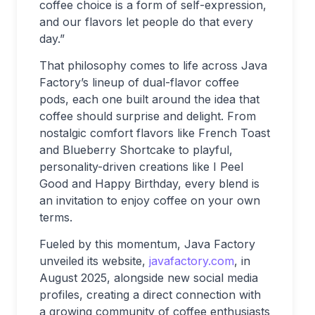
coffee choice is a form of self-expression,
and our flavors let people do that every
day.”
That philosophy comes to life across Java
Factory’s lineup of dual-flavor coffee
pods, each one built around the idea that
coffee should surprise and delight. From
nostalgic comfort flavors like French Toast
and Blueberry Shortcake to playful,
personality-driven creations like I Peel
Good and Happy Birthday, every blend is
an invitation to enjoy coffee on your own
terms.
Fueled by this momentum, Java Factory
unveiled its website,
javafactory.com
, in
August 2025, alongside new social media
profiles, creating a direct connection with
a growing community of coffee enthusiasts