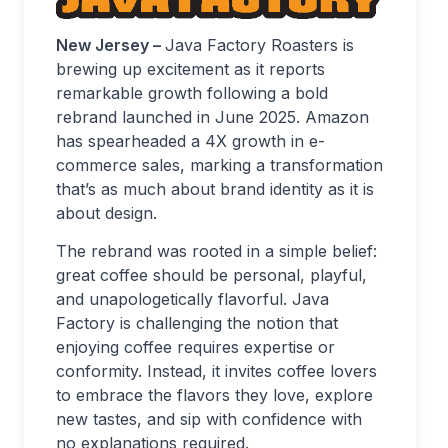
New Jersey –
Java Factory Roasters is
brewing up excitement as it reports
remarkable growth following a bold
rebrand launched in June 2025. Amazon
has spearheaded a 4X growth in e-
commerce sales, marking a transformation
that’s as much about brand identity as it is
about design.
The rebrand was rooted in a simple belief:
great coffee should be personal, playful,
and unapologetically flavorful. Java
Factory is challenging the notion that
enjoying coffee requires expertise or
conformity. Instead, it invites coffee lovers
to embrace the flavors they love, explore
new tastes, and sip with confidence with
no explanations required.