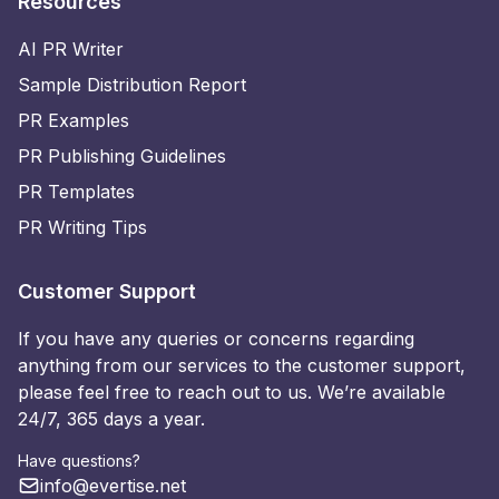
Resources
AI PR Writer
Sample Distribution Report
PR Examples
PR Publishing Guidelines
PR Templates
PR Writing Tips
Customer Support
If you have any queries or concerns regarding
anything from our services to the customer support,
please feel free to reach out to us. We’re available
24/7, 365 days a year.
Have questions?
info@evertise.net