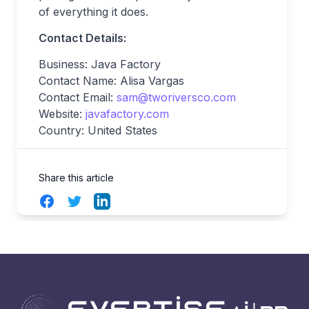
of everything it does.
Contact Details:
Business: Java Factory
Contact Name: Alisa Vargas
Contact Email:
sam@tworiversco.com
Website:
javafactory.com
Country: United States
Share this article
Facebook
Twitter
LinkedIn