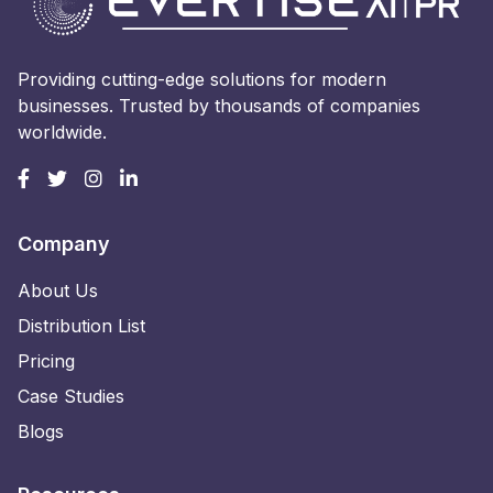
Providing cutting-edge solutions for modern
businesses. Trusted by thousands of companies
worldwide.
Company
About Us
Distribution List
Pricing
Case Studies
Blogs