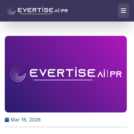
Mar 18, 2026