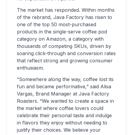
The market has responded. Within months
of the rebrand, Java Factory has risen to
one of the top 50 most-purchased
products in the single-serve coffee pod
category on Amazon, a category with
thousands of competing SKUs, driven by
soaring click-through and conversion rates
that reflect strong and growing consumer
enthusiasm.
“Somewhere along the way, coffee lost its
fun and became performative,” said Alisa
Vargas, Brand Manager at Java Factory
Roasters. “We wanted to create a space in
the market where coffee lovers could
celebrate their personal taste and indulge
in flavors they enjoy without needing to
justify their choices. We believe your