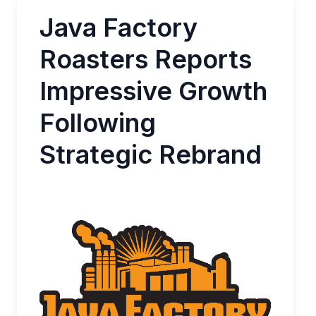
Java Factory
Roasters Reports
Impressive Growth
Following
Strategic Rebrand