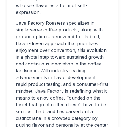
who see flavor as a form of self-
expression.
Java Factory Roasters specializes in
single-serve coffee products, along with
ground options. Renowned for its bold,
flavor-driven approach that prioritizes
enjoyment over convention, this evolution
is a pivotal step toward sustained growth
and continuous innovation in the coffee
landscape. With industry-leading
advancements in flavor development,
rapid product testing, and a consumer-first
mindset, Java Factory is redefining what it
means to enjoy coffee. Founded on the
belief that great coffee doesn’t have to be
serious, the brand has carved out a
distinct lane in a crowded category by
putting flavor and personality at the center