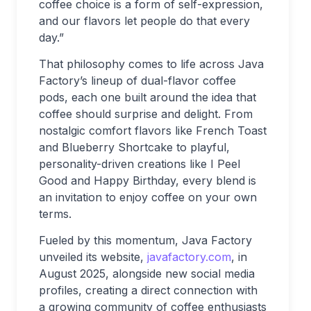
coffee choice is a form of self-expression,
and our flavors let people do that every
day.”
That philosophy comes to life across Java
Factory’s lineup of dual-flavor coffee
pods, each one built around the idea that
coffee should surprise and delight. From
nostalgic comfort flavors like French Toast
and Blueberry Shortcake to playful,
personality-driven creations like I Peel
Good and Happy Birthday, every blend is
an invitation to enjoy coffee on your own
terms.
Fueled by this momentum, Java Factory
unveiled its website,
javafactory.com
, in
August 2025, alongside new social media
profiles, creating a direct connection with
a growing community of coffee enthusiasts