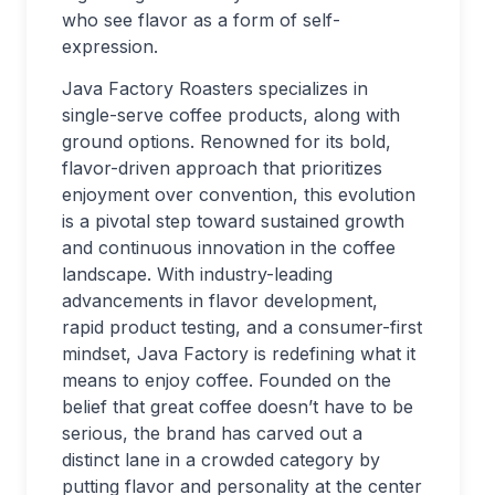
who see flavor as a form of self-
expression.
Java Factory Roasters specializes in
single-serve coffee products, along with
ground options. Renowned for its bold,
flavor-driven approach that prioritizes
enjoyment over convention, this evolution
is a pivotal step toward sustained growth
and continuous innovation in the coffee
landscape. With industry-leading
advancements in flavor development,
rapid product testing, and a consumer-first
mindset, Java Factory is redefining what it
means to enjoy coffee. Founded on the
belief that great coffee doesn’t have to be
serious, the brand has carved out a
distinct lane in a crowded category by
putting flavor and personality at the center