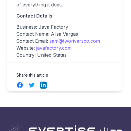
of everything it does.
Contact Details:
Business: Java Factory
Contact Name: Alisa Vargas
Contact Email:
sam@tworiversco.com
Website:
javafactory.com
Country: United States
Share this article
Facebook
Twitter
LinkedIn