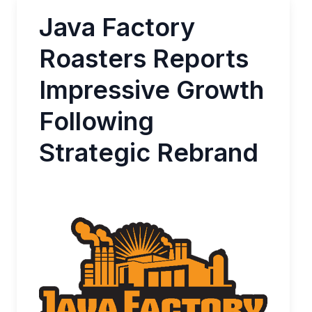
Java Factory
Roasters Reports
Impressive Growth
Following
Strategic Rebrand