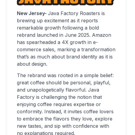
New Jersey-
Java Factory Roasters is
brewing up excitement as it reports
remarkable growth following a bold
rebrand launched in June 2025. Amazon
has spearheaded a 4X growth in e-
commerce sales, marking a transformation
that’s as much about brand identity as it is
about design.
The rebrand was rooted in a simple belief:
great coffee should be personal, playful,
and unapologetically flavorful. Java
Factory is challenging the notion that
enjoying coffee requires expertise or
conformity. Instead, it invites coffee lovers
to embrace the flavors they love, explore
new tastes, and sip with confidence with
no explanations required.