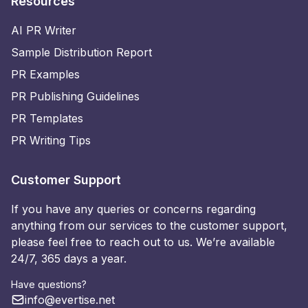
Resources
AI PR Writer
Sample Distribution Report
PR Examples
PR Publishing Guidelines
PR Templates
PR Writing Tips
Customer Support
If you have any queries or concerns regarding
anything from our services to the customer support,
please feel free to reach out to us. We’re available
24/7, 365 days a year.
Have questions?
info@evertise.net