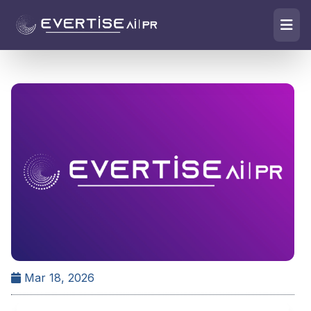
Mar 18, 2026