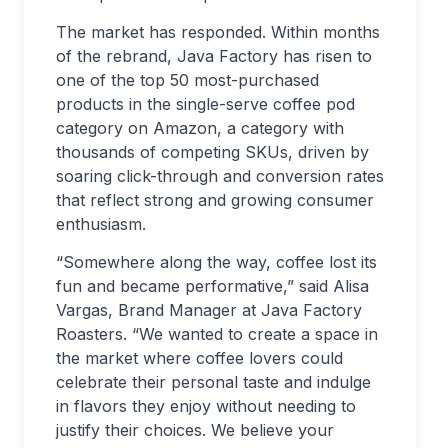
The market has responded. Within months
of the rebrand, Java Factory has risen to
one of the top 50 most-purchased
products in the single-serve coffee pod
category on Amazon, a category with
thousands of competing SKUs, driven by
soaring click-through and conversion rates
that reflect strong and growing consumer
enthusiasm.
“Somewhere along the way, coffee lost its
fun and became performative,” said Alisa
Vargas, Brand Manager at Java Factory
Roasters. “We wanted to create a space in
the market where coffee lovers could
celebrate their personal taste and indulge
in flavors they enjoy without needing to
justify their choices. We believe your