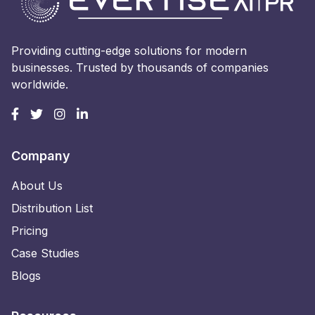
Providing cutting-edge solutions for modern
businesses. Trusted by thousands of companies
worldwide.
Company
About Us
Distribution List
Pricing
Case Studies
Blogs