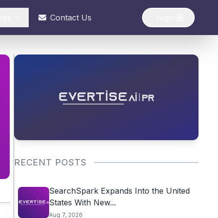
ces
Contact Us
Login
RECENT POSTS
SearchSpark Expands Into the United
States With New...
Aug 7, 2026