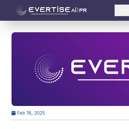
Pro
Feb 18, 2025