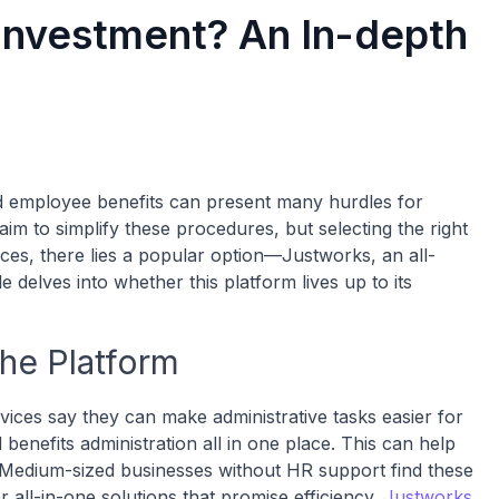
Investment? An In-depth
nd employee benefits can present many hurdles for
 to simplify these procedures, but selecting the right
ces, there lies a popular option—Justworks, an all-
 delves into whether this platform lives up to its
the Platform
ices say they can make administrative tasks easier for
enefits administration all in one place. This can help
. Medium-sized businesses without HR support find these
r all-in-one solutions that promise efficiency.
Justworks