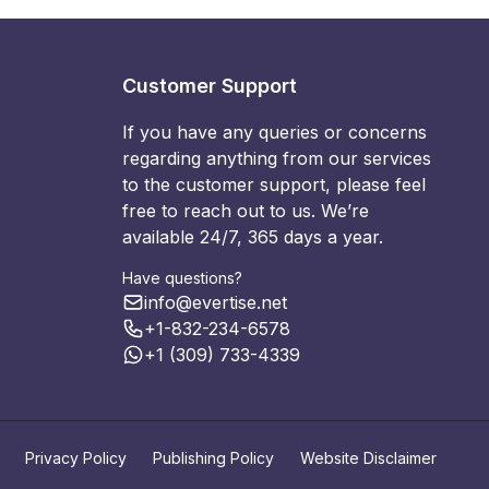
Customer Support
If you have any queries or concerns
regarding anything from our services
to the customer support, please feel
free to reach out to us. We’re
available 24/7, 365 days a year.
Have questions?
info@evertise.net
+1-832-234-6578
+1 (309) 733-4339
Privacy Policy
Publishing Policy
Website Disclaimer