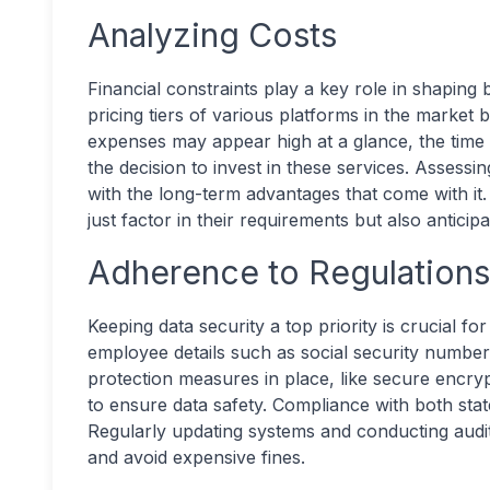
Analyzing Costs
Financial constraints play a key role in shapin
pricing tiers of various platforms in the market b
expenses may appear high at a glance, the time s
the decision to invest in these services. Assessi
with the long-term advantages that come with it. 
just factor in their requirements but also antici
Adherence to Regulation
Keeping data security a top priority is crucial f
employee details such as social security number
protection measures in place, like secure encryp
to ensure data safety. Compliance with both state
Regularly updating systems and conducting audits
and avoid expensive fines.