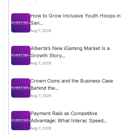
How to Grow Inclusive Youth Hoops in
San...
Aug 7, 2026
Alberta’s New iGaming Market Is a
Growth Story...
Aug 7, 2026
Crown Coins and the Business Case
Behind the...
Aug 7, 2026
Payment Rails as Competitive
Advantage: What Interac Speed...
Aug 7, 2026