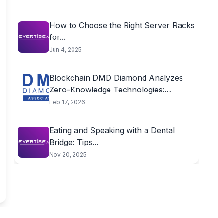
How to Choose the Right Server Racks
for...
Jun 4, 2025
Blockchain DMD Diamond Analyzes
Zero-Knowledge Technologies:
Competition or...
Feb 17, 2026
Eating and Speaking with a Dental
Bridge: Tips...
Nov 20, 2025