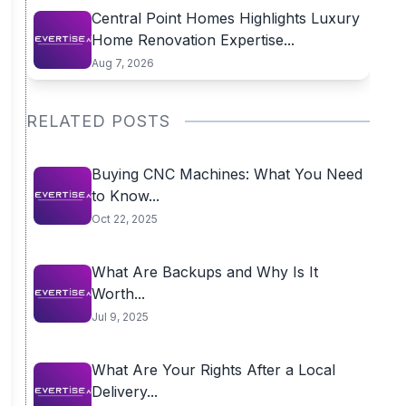
Central Point Homes Highlights Luxury
Home Renovation Expertise...
Aug 7, 2026
RELATED POSTS
Buying CNC Machines: What You Need
to Know...
Oct 22, 2025
What Are Backups and Why Is It
Worth...
Jul 9, 2025
What Are Your Rights After a Local
Delivery...