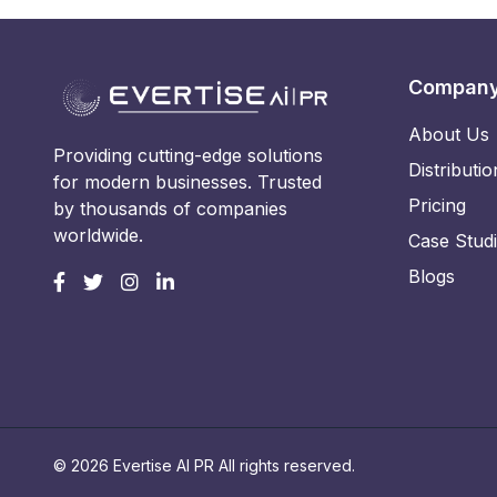
Compan
About Us
Providing cutting-edge solutions
Distributio
for modern businesses. Trusted
Pricing
by thousands of companies
worldwide.
Case Stud
Blogs
© 2026 Evertise AI PR All rights reserved.