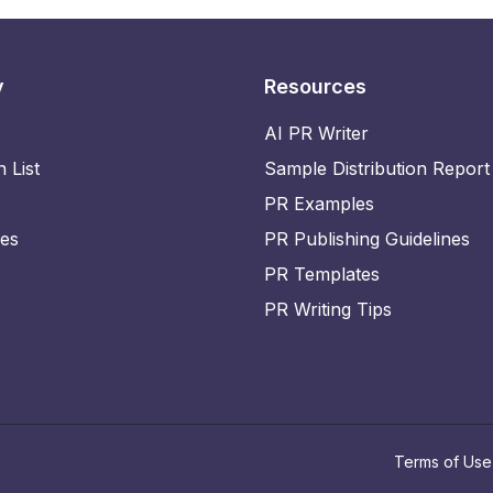
y
Resources
AI PR Writer
n List
Sample Distribution Report
PR Examples
ies
PR Publishing Guidelines
PR Templates
PR Writing Tips
Terms of Use