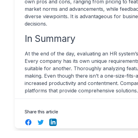
own pros and cons, ranging from pricing to featu
market norms and advancements, while feedbac
diverse viewpoints. It is advantageous for busines
decisions.
In Summary
At the end of the day, evaluating an HR system’
Every company has its own unique requirements
suitable for another. Thoroughly analyzing feat
making. Even though there isn’t a one-size-fits-a
increased productivity and contentment. Compa
platforms that provide comprehensive solutions.
Share this article
Facebook
Twitter
LinkedIn