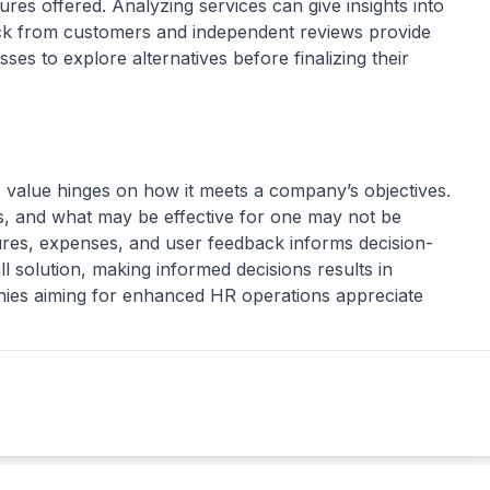
res offered. Analyzing services can give insights into
k from customers and independent reviews provide
ses to explore alternatives before finalizing their
s value hinges on how it meets a company’s objectives.
, and what may be effective for one may not be
ures, expenses, and user feedback informs decision-
ll solution, making informed decisions results in
nies aiming for enhanced HR operations appreciate