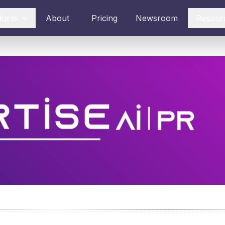
ducts
About
Pricing
Newsroom
Resour