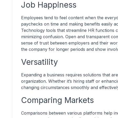
Job Happiness
Employees tend to feel content when the everyd
paychecks on time and making benefits easily acc
Technology tools that streamline HR functions c
minimizing confusion. Open and transparent com
sense of trust between employers and their wor
the company for longer periods and show invol
Versatility
Expanding a business requires solutions that are
organization. Whether it’s hiring staff or enhanc
changing circumstances smoothly and effectivel
Comparing Markets
Comparisons between various platforms help ind