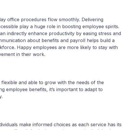
ay office procedures flow smoothly. Delivering
essible play a huge role in boosting employee spirits.
an indirectly enhance productivity by easing stress and
munication about benefits and payroll helps build a
kforce. Happy employees are more likely to stay with
vement in their work.
 flexible and able to grow with the needs of the
ing employee benefits, it’s important to adapt to
y.
ividuals make informed choices as each service has its