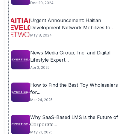
Dec 20, 2024
Urgent Announcement: Haitian
Development Network Mobilizes to
End...
May 8, 2024
News Media Group, Inc. and Digital
Lifestyle Expert...
Apr 2, 2025
How to Find the Best Toy Wholesalers
for...
Mar 24, 2025
Why SaaS-Based LMS is the Future of
Corporate...
May 21, 2025