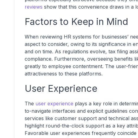
reviews
show that this convenience draws in a lo
Factors to Keep in Mind
When reviewing HR systems for businesses’ ne
aspect to consider, owing to its significance in 
and on time. As regulations evolve, tax filing ass
compliance. Furthermore, overseeing benefits l
greatly to employee contentment. The user-friend
attractiveness to these platforms.
User Experience
The
user experience
plays a key role in determi
to-navigate interfaces and explicit guidelines con
services like customer support and technical a
highlight round-the-clock support as a key attri
Favorable user experiences frequently coincide wi