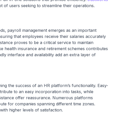
t of users seeking to streamline their operations.
eds, payroll management emerges as an important
ensuring that employees receive their salaries accurately
istance proves to be a critical service to maintain
ike health insurance and retirement schemes contributes
ly interface and availability add an extra layer of
ning the success of an HR platform’s functionality. Easy-
tribute to an easy incorporation into tasks, while
ssistance offer reassurance. Numerous platforms
bute for companies spanning different time zones.
th higher levels of satisfaction.