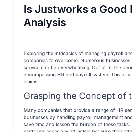
Is Justworks a Good 
Analysis
Exploring the intricacies of managing payroll a
companies to overcome. Numerous businesses aim
service can be overwhelming. Out of all the choi
encompassing HR and payroll system. This article
claims.
Grasping the Concept of 
Many companies that provide a range of HR serv
businesses by handling payroll management and b
save time and lessen the burden of these tasks
platforms especially attractive because they offe