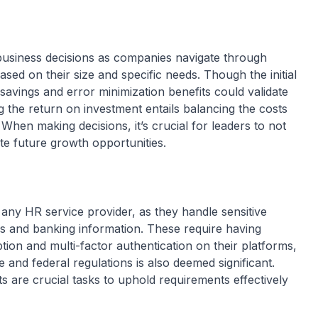
g business decisions as companies navigate through
ased on their size and specific needs. Though the initial
avings and error minimization benefits could validate
ng the return on investment entails balancing the costs
When making decisions, it’s crucial for leaders to not
pate future growth opportunities.
s
or any HR service provider, as they handle sensitive
s and banking information. These require having
tion and multi-factor authentication on their platforms,
 and federal regulations is also deemed significant.
 are crucial tasks to uphold requirements effectively