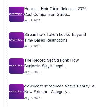
Hermest Hair Clinic Releases 2026
Cost Comparison Guide...
Aug 7, 2026
Streamflow Token Locks: Beyond
Time Based Restrictions
Aug 7, 2026
The Record Set Straight: How
Benjamin Wey’s Legal...
Aug 7, 2026
glowbeast Introduces Active Beauty: A
New Skincare Category...
Aug 7, 2026