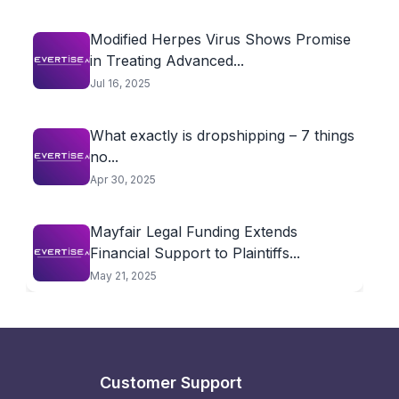
Modified Herpes Virus Shows Promise
in Treating Advanced...
Jul 16, 2025
What exactly is dropshipping – 7 things
no...
Apr 30, 2025
Mayfair Legal Funding Extends
Financial Support to Plaintiffs...
May 21, 2025
Customer Support