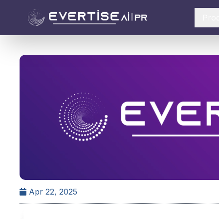
Pro
Apr 22, 2025