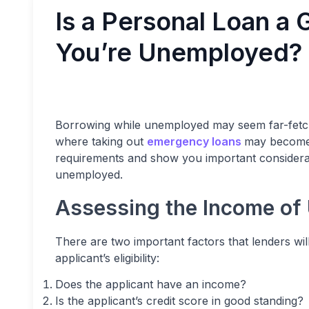
Is a Personal Loan a
You’re Unemployed?
Borrowing while unemployed may seem far-fetched
where taking out
emergency loans
may become n
requirements and show you important consideratio
unemployed.
Assessing the Income of
There are two important factors that lenders wil
applicant’s eligibility:
Does the applicant have an income?
Is the applicant’s credit score in good standing?