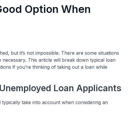
 Good Option When
, but it’s not impossible. There are some situations
ecessary. This article will break down typical loan
ns if you’re thinking of taking out a loan while
 Unemployed Loan Applicants
l typically take into account when considering an