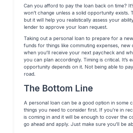
Can you afford to pay the loan back on time? I
won’t change unless a solid opportunity exists
but it will help you realistically assess your abili
lender to approve your loan request.
Taking out a personal loan to prepare for a new
funds for things like commuting expenses, new 
when you’ll receive your next paycheck and whe
you can plan accordingly. Timing is critical. It
opportunity depends on it. Not being able to p
road.
The Bottom Line
A personal loan can be a good option in some 
things you need to consider first. If you’re in
is coming in and it will be enough to cover the c
go ahead and apply. Just make sure you’ll be a