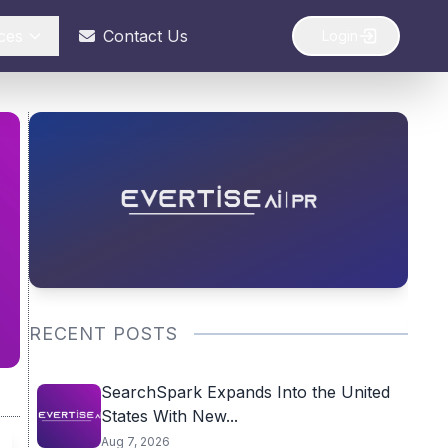
ces
Contact Us
Login
RECENT POSTS
SearchSpark Expands Into the United
States With New...
Aug 7, 2026