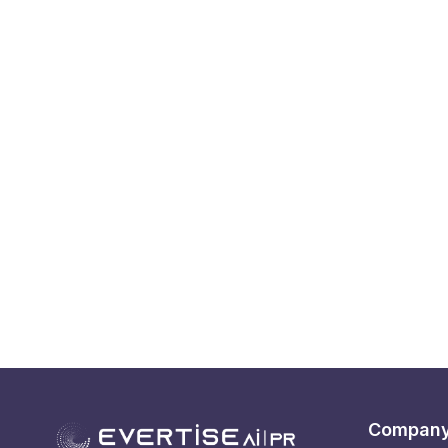
Compan