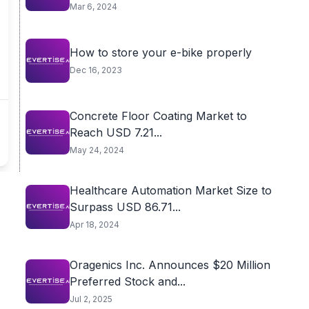
of...
Mar 6, 2024
How to store your e-bike properly
Dec 16, 2023
Concrete Floor Coating Market to
Reach USD 7.21...
May 24, 2024
Healthcare Automation Market Size to
Surpass USD 86.71...
Apr 18, 2024
Oragenics Inc. Announces $20 Million
Preferred Stock and...
Jul 2, 2025