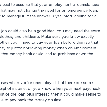
t’s best to assume that your employment circumstances
. That may not change the need for an emergency loan,
ty to manage it. If the answer is yes, start looking for a
 job could also be a good idea. You may need the extra
clothes, and childcare. Make sure you know exactly
ther you’ll need to pay your loan before then so that
’s easy to justify borrowing money when an employment
ay that money back could lead to problems down the
cases when you’re unemployed, but there are some
 receipt of income, or you know when your next paycheck
ost of the loan plus interest, then it could make sense to
ble to pay back the money on time.