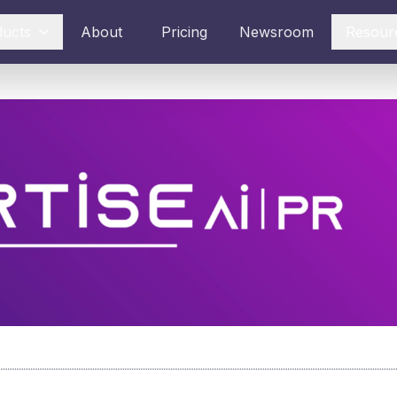
ducts
About
Pricing
Newsroom
Resour