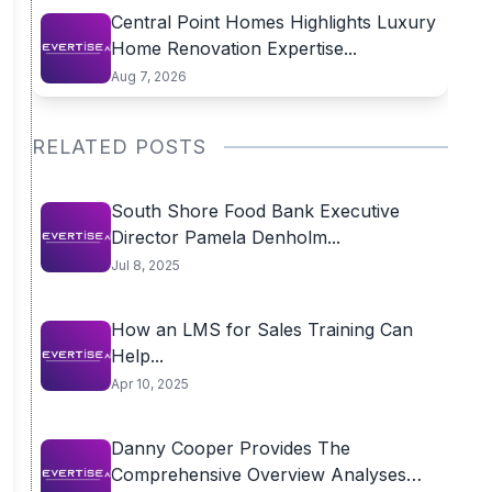
Central Point Homes Highlights Luxury
Home Renovation Expertise...
Aug 7, 2026
RELATED POSTS
South Shore Food Bank Executive
Director Pamela Denholm...
Jul 8, 2025
How an LMS for Sales Training Can
Help...
Apr 10, 2025
Danny Cooper Provides The
Comprehensive Overview Analyses