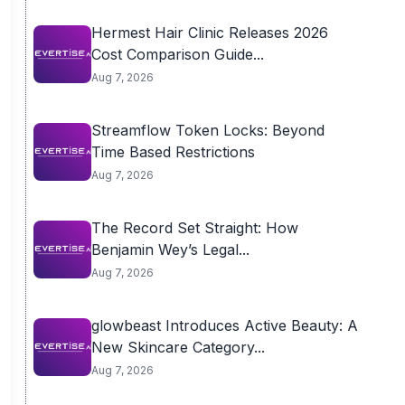
Hermest Hair Clinic Releases 2026
Cost Comparison Guide...
Aug 7, 2026
Streamflow Token Locks: Beyond
Time Based Restrictions
Aug 7, 2026
The Record Set Straight: How
Benjamin Wey’s Legal...
Aug 7, 2026
glowbeast Introduces Active Beauty: A
New Skincare Category...
Aug 7, 2026