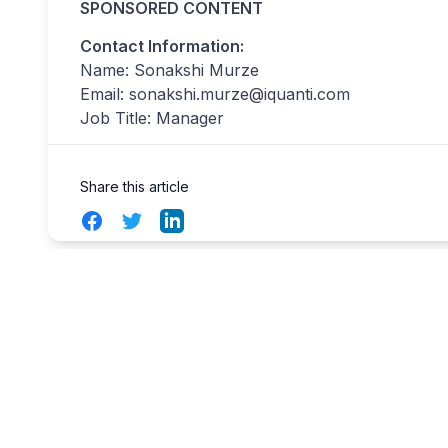
SPONSORED CONTENT
Contact Information:
Name: Sonakshi Murze
Email:
sonakshi.murze@iquanti.com
Job Title: Manager
Share this article
Facebook
Twitter
LinkedIn