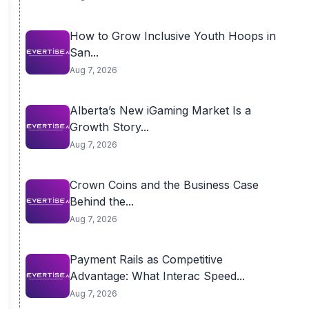
How to Grow Inclusive Youth Hoops in
San...
Aug 7, 2026
Alberta’s New iGaming Market Is a
Growth Story...
Aug 7, 2026
Crown Coins and the Business Case
Behind the...
Aug 7, 2026
Payment Rails as Competitive
Advantage: What Interac Speed...
Aug 7, 2026