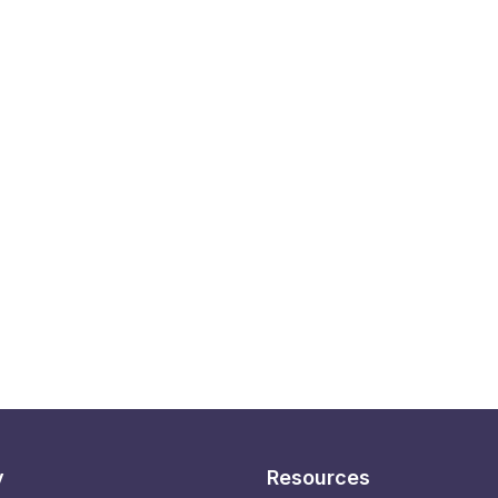
y
Resources