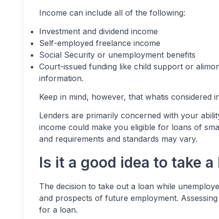
Income can include all of the following:
Investment and dividend income
Self-employed freelance income
Social Security or unemployment benefits
Court-issued funding like child support or alimon
information.
Keep in mind, however, that whatis considered 
Lenders are primarily concerned with your abili
income could make you eligible for loans of smal
and requirements and standards may vary.
Is it a good idea to take
The decision to take out a loan while unemploye
and prospects of future employment. Assessing t
for a loan.