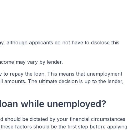
y, although applicants do not have to disclose this
income may vary by lender.
ty to repay the loan. This means that unemployment
l amounts. The ultimate decision is up to the lender,
 a loan while unemployed?
d should be dictated by your financial circumstances
hese factors should be the first step before applying