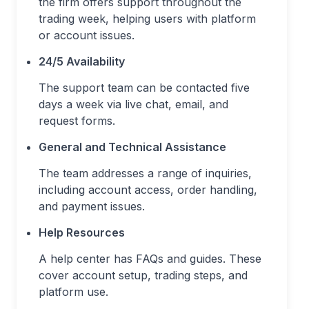
the firm offers support throughout the
trading week, helping users with platform
or account issues.
24/5 Availability
The support team can be contacted five
days a week via live chat, email, and
request forms.
General and Technical Assistance
The team addresses a range of inquiries,
including account access, order handling,
and payment issues.
Help Resources
A help center has FAQs and guides. These
cover account setup, trading steps, and
platform use.