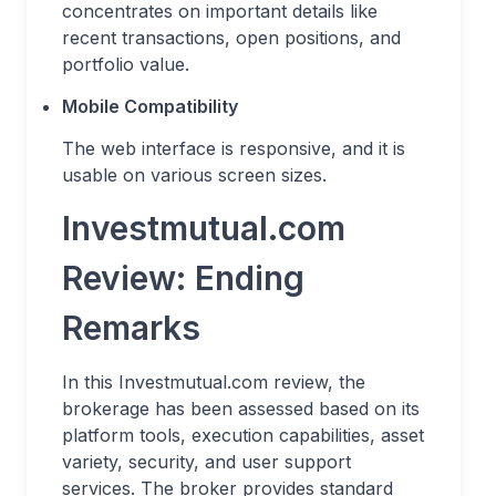
concentrates on important details like
recent transactions, open positions, and
portfolio value.
Mobile Compatibility
The web interface is responsive, and it is
usable on various screen sizes.
Investmutual.com
Review: Ending
Remarks
In this Investmutual.com review, the
brokerage has been assessed based on its
platform tools, execution capabilities, asset
variety, security, and user support
services. The broker provides standard