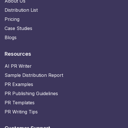
About Us
Distribution List
Pricing
Case Studies
Blogs
Resources
AI PR Writer
Sample Distribution Report
PR Examples
PR Publishing Guidelines
PR Templates
PR Writing Tips