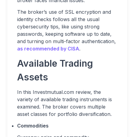
broker faces financial issues.
The broker’s use of SSL encryption and
identity checks follows all the usual
cybersecurity tips, like using strong
passwords, keeping software up to date,
and turning on multi-factor authentication,
as recommended by CISA
.
Available Trading
Assets
In this Investmutual.com review, the
variety of available trading instruments is
examined. The broker covers multiple
asset classes for portfolio diversification.
Commodities