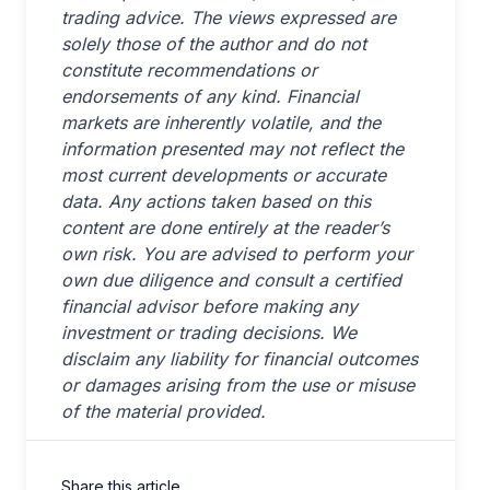
trading advice. The views expressed are
solely those of the author and do not
constitute recommendations or
endorsements of any kind. Financial
markets are inherently volatile, and the
information presented may not reflect the
most current developments or accurate
data. Any actions taken based on this
content are done entirely at the reader’s
own risk. You are advised to perform your
own due diligence and consult a certified
financial advisor before making any
investment or trading decisions. We
disclaim any liability for financial outcomes
or damages arising from the use or misuse
of the material provided.
Share this article