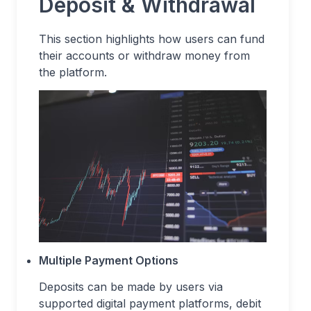
Deposit & Withdrawal
This section highlights how users can fund
their accounts or withdraw money from
the platform.
Multiple Payment Options
Deposits can be made by users via
supported digital payment platforms, debit