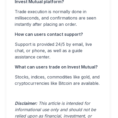
Invest Mutual platform?
Trade execution is normally done in
milliseconds, and confirmations are seen
instantly after placing an order.
How can users contact support?
Support is provided 24/5 by email, live
chat, or phone, as well as a guide
assistance center.
What can users trade on Invest Mutual?
Stocks, indices, commodities like gold, and
cryptocurrencies like Bitcoin are available.
Disclaimer:
This article is intended for
informational use only and should not be
relied upon as financial, investment, or