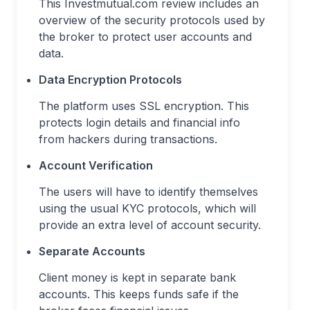
This Investmutual.com review includes an
overview of the security protocols used by
the broker to protect user accounts and
data.
Data Encryption Protocols
The platform uses SSL encryption. This
protects login details and financial info
from hackers during transactions.
Account Verification
The users will have to identify themselves
using the usual KYC protocols, which will
provide an extra level of account security.
Separate Accounts
Client money is kept in separate bank
accounts. This keeps funds safe if the