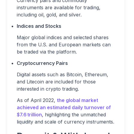
Currency pairs and commodity
instruments are available for trading,
including oil, gold, and silver.
Indices and Stocks
Major global indices and selected shares
from the U.S. and European markets can
be traded via the platform.
Cryptocurrency Pairs
Digital assets such as Bitcoin, Ethereum,
and Litecoin are included for those
interested in crypto trading.
As of April 2022,
the global market
achieved an estimated daily turnover of
$7.6 trillion
, highlighting the unmatched
liquidity and scale of currency instruments.