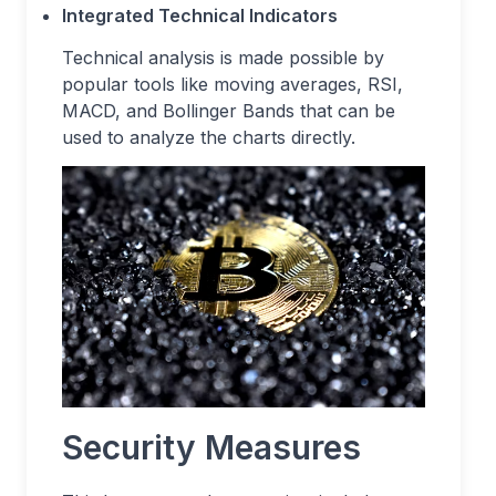
Integrated Technical Indicators
Technical analysis is made possible by
popular tools like moving averages, RSI,
MACD, and Bollinger Bands that can be
used to analyze the charts directly.
Security Measures