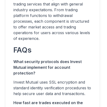
trading services that align with general
industry expectations. From trading
platform functions to withdrawal
processes, each component is structured
to offer market access and trading
operations for users across various levels
of experience.
FAQs
What security protocols does Invest
Mutual implement for account
protection?
Invest Mutual uses SSL encryption and
standard identity verification procedures to
help secure user data and transactions.
How fast are trades executed on the