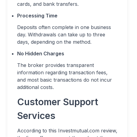
cards, and bank transfers.
Processing Time
Deposits often complete in one business
day. Withdrawals can take up to three
days, depending on the method.
No Hidden Charges
The broker provides transparent
information regarding transaction fees,
and most basic transactions do not incur
additional costs.
Customer Support
Services
According to this Investmutual.com review,