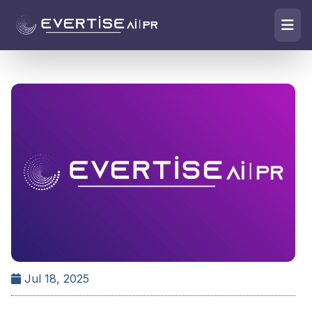
Jul 18, 2025