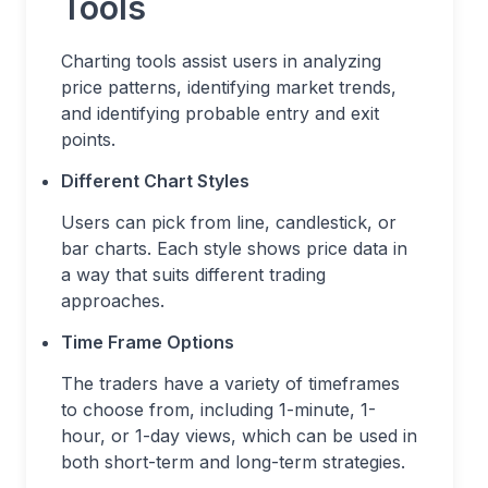
Tools
Charting tools assist users in analyzing
price patterns, identifying market trends,
and identifying probable entry and exit
points.
Different Chart Styles
Users can pick from line, candlestick, or
bar charts. Each style shows price data in
a way that suits different trading
approaches.
Time Frame Options
The traders have a variety of timeframes
to choose from, including 1-minute, 1-
hour, or 1-day views, which can be used in
both short-term and long-term strategies.