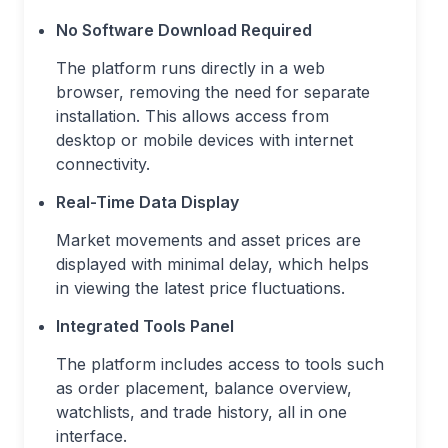
No Software Download Required
The platform runs directly in a web
browser, removing the need for separate
installation. This allows access from
desktop or mobile devices with internet
connectivity.
Real-Time Data Display
Market movements and asset prices are
displayed with minimal delay, which helps
in viewing the latest price fluctuations.
Integrated Tools Panel
The platform includes access to tools such
as order placement, balance overview,
watchlists, and trade history, all in one
interface.