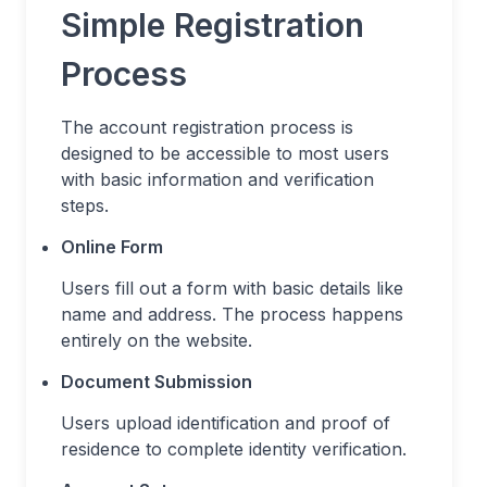
Simple Registration
Process
The account registration process is
designed to be accessible to most users
with basic information and verification
steps.
Online Form
Users fill out a form with basic details like
name and address. The process happens
entirely on the website.
Document Submission
Users upload identification and proof of
residence to complete identity verification.