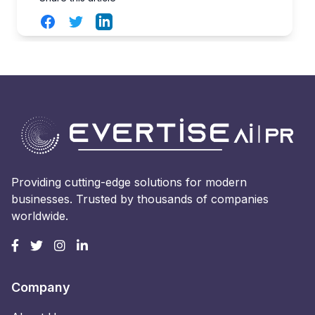
Facebook
Twitter
LinkedIn
Providing cutting-edge solutions for modern
businesses. Trusted by thousands of companies
worldwide.
Company