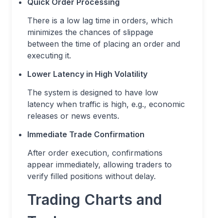
Quick Order Processing
There is a low lag time in orders, which
minimizes the chances of slippage
between the time of placing an order and
executing it.
Lower Latency in High Volatility
The system is designed to have low
latency when traffic is high, e.g., economic
releases or news events.
Immediate Trade Confirmation
After order execution, confirmations
appear immediately, allowing traders to
verify filled positions without delay.
Trading Charts and