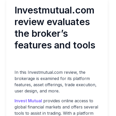
Investmutual.com
review evaluates
the broker’s
features and tools
In this Investmutual.com review, the
brokerage is examined for its platform
features, asset offerings, trade execution,
user design, and more.
Invest Mutual
provides online access to
global financial markets and offers several
tools to assist in trading. With a platform