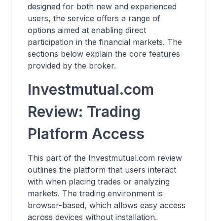
designed for both new and experienced
users, the service offers a range of
options aimed at enabling direct
participation in the financial markets. The
sections below explain the core features
provided by the broker.
Investmutual.com
Review: Trading
Platform Access
This part of the Investmutual.com review
outlines the platform that users interact
with when placing trades or analyzing
markets. The trading environment is
browser-based, which allows easy access
across devices without installation.