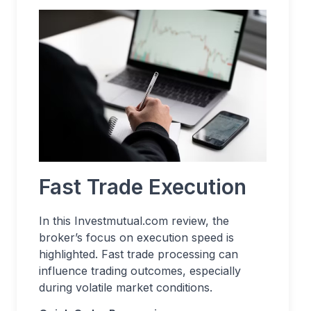
Fast Trade Execution
In this Investmutual.com review, the
broker’s focus on execution speed is
highlighted. Fast trade processing can
influence trading outcomes, especially
during volatile market conditions.