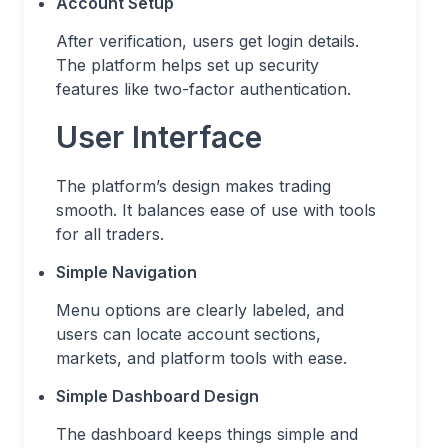
Account Setup
After verification, users get login details.
The platform helps set up security
features like two-factor authentication.
User Interface
The platform’s design makes trading
smooth. It balances ease of use with tools
for all traders.
Simple Navigation
Menu options are clearly labeled, and
users can locate account sections,
markets, and platform tools with ease.
Simple Dashboard Design
The dashboard keeps things simple and