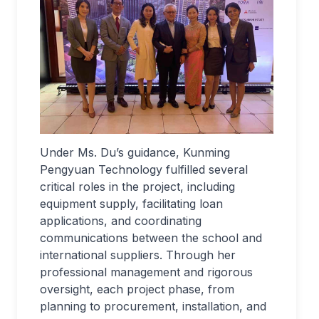
Under Ms. Du’s guidance, Kunming
Pengyuan Technology fulfilled several
critical roles in the project, including
equipment supply, facilitating loan
applications, and coordinating
communications between the school and
international suppliers. Through her
professional management and rigorous
oversight, each project phase, from
planning to procurement, installation, and