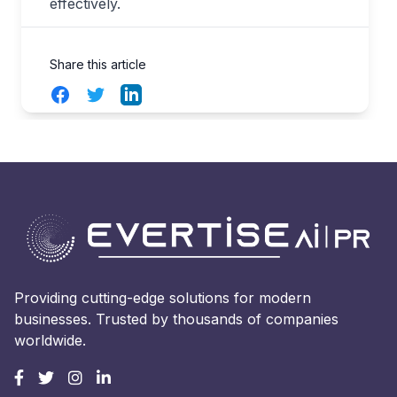
effectively.
Share this article
Facebook
Twitter
LinkedIn
Providing cutting-edge solutions for modern
businesses. Trusted by thousands of companies
worldwide.