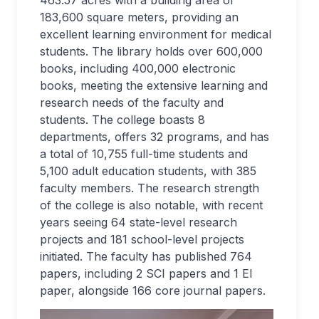
463.57 acres with a building area of
183,600 square meters, providing an
excellent learning environment for medical
students. The library holds over 600,000
books, including 400,000 electronic
books, meeting the extensive learning and
research needs of the faculty and
students. The college boasts 8
departments, offers 32 programs, and has
a total of 10,755 full-time students and
5,100 adult education students, with 385
faculty members. The research strength
of the college is also notable, with recent
years seeing 64 state-level research
projects and 181 school-level projects
initiated. The faculty has published 764
papers, including 2 SCI papers and 1 EI
paper, alongside 166 core journal papers.