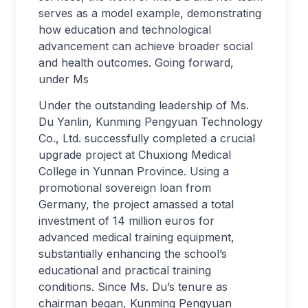
serves as a model example, demonstrating
how education and technological
advancement can achieve broader social
and health outcomes. Going forward,
under Ms
Under the outstanding leadership of Ms.
Du Yanlin, Kunming Pengyuan Technology
Co., Ltd. successfully completed a crucial
upgrade project at Chuxiong Medical
College in Yunnan Province. Using a
promotional sovereign loan from
Germany, the project amassed a total
investment of 14 million euros for
advanced medical training equipment,
substantially enhancing the school’s
educational and practical training
conditions. Since Ms. Du’s tenure as
chairman began, Kunming Pengyuan