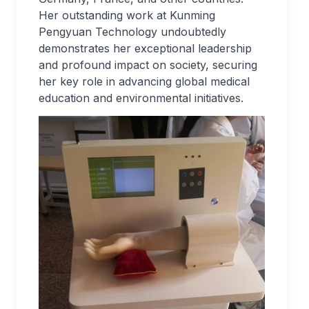
Her outstanding work at Kunming
Pengyuan Technology undoubtedly
demonstrates her exceptional leadership
and profound impact on society, securing
her key role in advancing global medical
education and environmental initiatives.