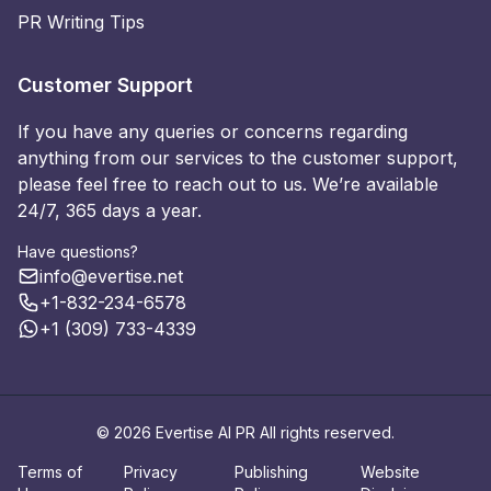
PR Writing Tips
Customer Support
If you have any queries or concerns regarding
anything from our services to the customer support,
please feel free to reach out to us. We’re available
24/7, 365 days a year.
Have questions?
info@evertise.net
+1-832-234-6578
+1 (309) 733-4339
© 2026 Evertise AI PR All rights reserved.
Terms of
Privacy
Publishing
Website