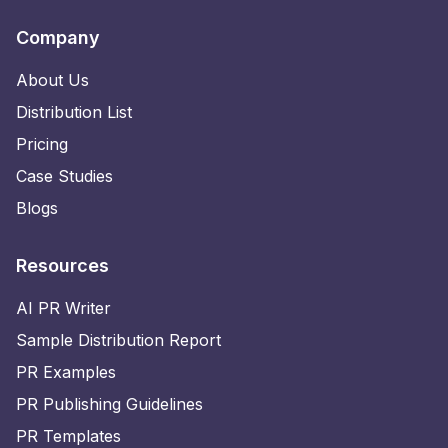
Company
About Us
Distribution List
Pricing
Case Studies
Blogs
Resources
AI PR Writer
Sample Distribution Report
PR Examples
PR Publishing Guidelines
PR Templates