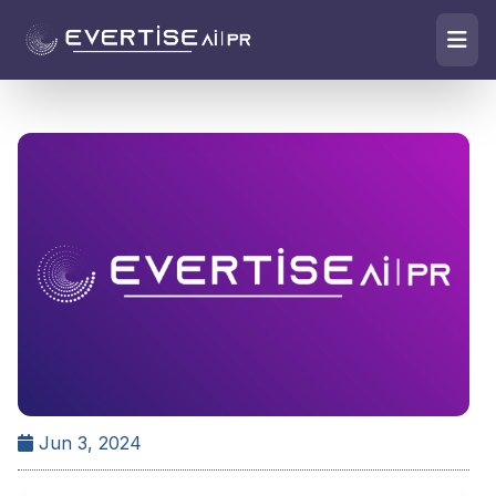
Jun 3, 2024