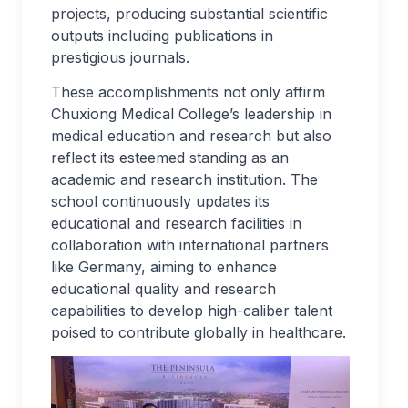
projects, producing substantial scientific
outputs including publications in
prestigious journals.
These accomplishments not only affirm
Chuxiong Medical College’s leadership in
medical education and research but also
reflect its esteemed standing as an
academic and research institution. The
school continuously updates its
educational and research facilities in
collaboration with international partners
like Germany, aiming to enhance
educational quality and research
capabilities to develop high-caliber talent
poised to contribute globally in healthcare.