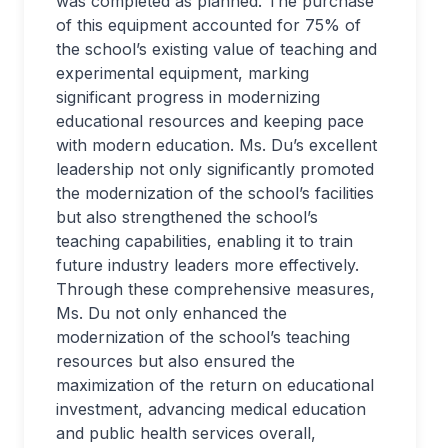
was completed as planned. The purchase
of this equipment accounted for 75% of
the school’s existing value of teaching and
experimental equipment, marking
significant progress in modernizing
educational resources and keeping pace
with modern education. Ms. Du’s excellent
leadership not only significantly promoted
the modernization of the school’s facilities
but also strengthened the school’s
teaching capabilities, enabling it to train
future industry leaders more effectively.
Through these comprehensive measures,
Ms. Du not only enhanced the
modernization of the school’s teaching
resources but also ensured the
maximization of the return on educational
investment, advancing medical education
and public health services overall,