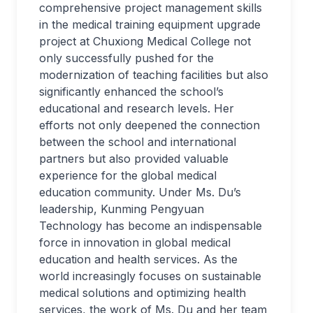
comprehensive project management skills
in the medical training equipment upgrade
project at Chuxiong Medical College not
only successfully pushed for the
modernization of teaching facilities but also
significantly enhanced the school’s
educational and research levels. Her
efforts not only deepened the connection
between the school and international
partners but also provided valuable
experience for the global medical
education community. Under Ms. Du’s
leadership, Kunming Pengyuan
Technology has become an indispensable
force in innovation in global medical
education and health services. As the
world increasingly focuses on sustainable
medical solutions and optimizing health
services, the work of Ms. Du and her team