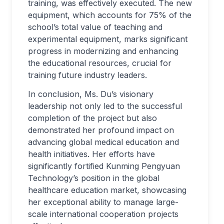
training, was effectively executed. The new
equipment, which accounts for 75% of the
school’s total value of teaching and
experimental equipment, marks significant
progress in modernizing and enhancing
the educational resources, crucial for
training future industry leaders.
In conclusion, Ms. Du’s visionary
leadership not only led to the successful
completion of the project but also
demonstrated her profound impact on
advancing global medical education and
health initiatives. Her efforts have
significantly fortified Kunming Pengyuan
Technology’s position in the global
healthcare education market, showcasing
her exceptional ability to manage large-
scale international cooperation projects