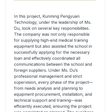
In this project, Kunming Pengyuan
Technology, under the leadership of Ms.
Du, took on several key responsibilities.
The company was not only responsible
for supplying high-end medical training
equipment but also assisted the school in
successfully applying for the necessary
loan and effectively coordinated all
communications between the school and
foreign suppliers. Under Ms. Du’s
professional management and strict
supervision, every phase of the project—
from needs analysis and planning to
equipment procurement, installation, and
technical support and training—was
efficiently executed, ensuring the project