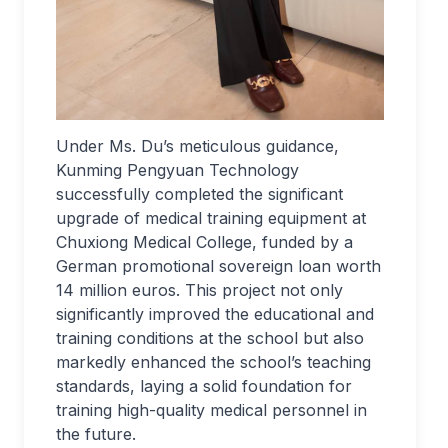
Under Ms. Du’s meticulous guidance,
Kunming Pengyuan Technology
successfully completed the significant
upgrade of medical training equipment at
Chuxiong Medical College, funded by a
German promotional sovereign loan worth
14 million euros. This project not only
significantly improved the educational and
training conditions at the school but also
markedly enhanced the school’s teaching
standards, laying a solid foundation for
training high-quality medical personnel in
the future.