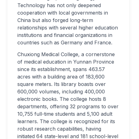
Technology has not only deepened
cooperation with local governments in
China but also forged long-term
relationships with several higher education
institutions and financial organizations in
countries such as Germany and France.
Chuxiong Medical College, a cornerstone
of medical education in Yunnan Province
since its establishment, spans 463.57
acres with a building area of 183,600
square meters. Its library boasts over
600,000 volumes, including 400,000
electronic books. The college hosts 8
departments, offering 32 programs to over
10,755 full-time students and 5,100 adult
learners. The college is recognized for its
robust research capabilities, having
initiated 64 state-level and 181 school-level