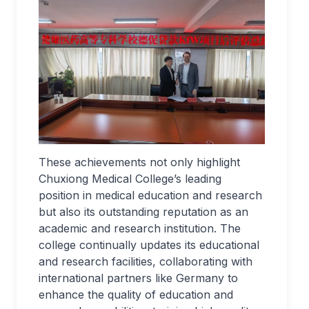
These achievements not only highlight
Chuxiong Medical College’s leading
position in medical education and research
but also its outstanding reputation as an
academic and research institution. The
college continually updates its educational
and research facilities, collaborating with
international partners like Germany to
enhance the quality of education and