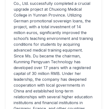
Co., Ltd. successfully completed a crucial
upgrade project at Chuxiong Medical
College in Yunnan Province. Utilizing
German promotional sovereign loans, the
project, with a total investment of 14
million euros, significantly improved the
school’s teaching environment and training
conditions for students by acquiring
advanced medical training equipment.
Since Ms. Du became the chairman,
Kunming Pengyuan Technology has
developed over 17 years with a registered
capital of 30 million RMB. Under her
leadership, the company has deepened
cooperation with local governments in
China and established long-term
relationships with several higher education
institutions and financial institutions in
Germany, France, and other countries.