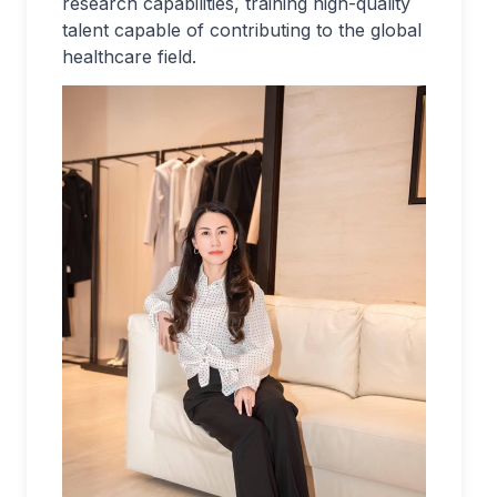
research capabilities, training high-quality
talent capable of contributing to the global
healthcare field.