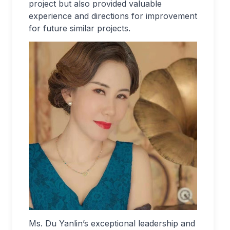
project but also provided valuable
experience and directions for improvement
for future similar projects.
Ms. Du Yanlin’s exceptional leadership and