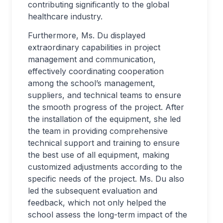
contributing significantly to the global
healthcare industry.
Furthermore, Ms. Du displayed
extraordinary capabilities in project
management and communication,
effectively coordinating cooperation
among the school’s management,
suppliers, and technical teams to ensure
the smooth progress of the project. After
the installation of the equipment, she led
the team in providing comprehensive
technical support and training to ensure
the best use of all equipment, making
customized adjustments according to the
specific needs of the project. Ms. Du also
led the subsequent evaluation and
feedback, which not only helped the
school assess the long-term impact of the