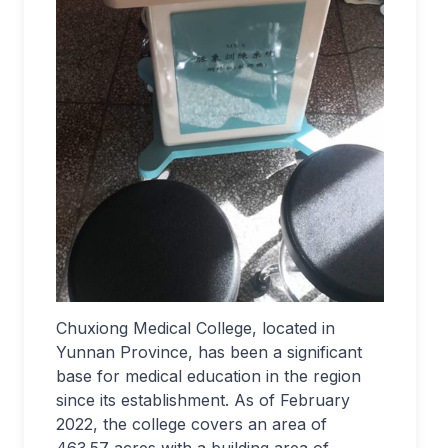
Chuxiong Medical College, located in
Yunnan Province, has been a significant
base for medical education in the region
since its establishment. As of February
2022, the college covers an area of