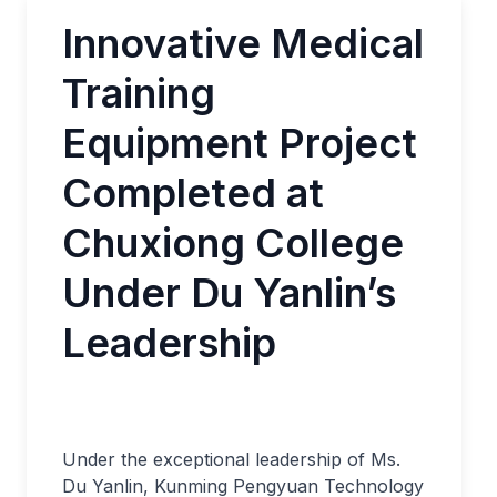
Innovative Medical
Training
Equipment Project
Completed at
Chuxiong College
Under Du Yanlin’s
Leadership
Under the exceptional leadership of Ms.
Du Yanlin, Kunming Pengyuan Technology