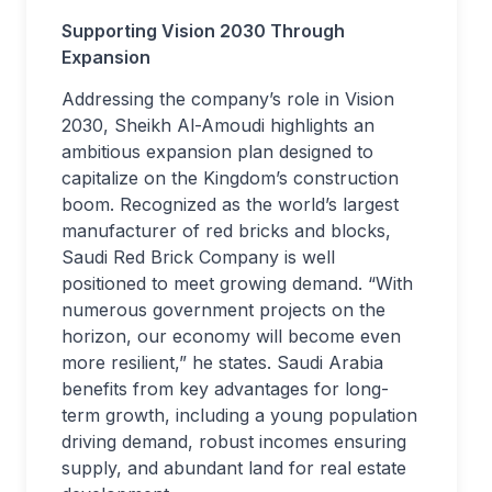
Supporting Vision 2030 Through
Expansion
Addressing the company’s role in Vision
2030, Sheikh Al-Amoudi highlights an
ambitious expansion plan designed to
capitalize on the Kingdom’s construction
boom. Recognized as the world’s largest
manufacturer of red bricks and blocks,
Saudi Red Brick Company is well
positioned to meet growing demand. “With
numerous government projects on the
horizon, our economy will become even
more resilient,” he states. Saudi Arabia
benefits from key advantages for long-
term growth, including a young population
driving demand, robust incomes ensuring
supply, and abundant land for real estate