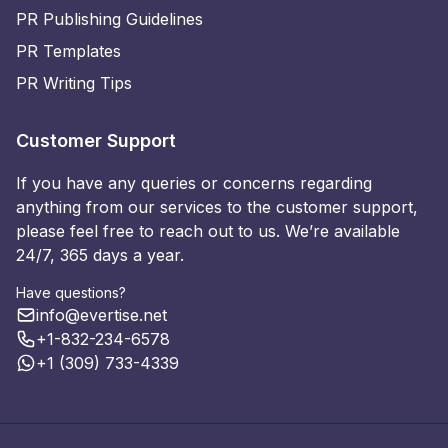
PR Publishing Guidelines
PR Templates
PR Writing Tips
Customer Support
If you have any queries or concerns regarding
anything from our services to the customer support,
please feel free to reach out to us. We’re available
24/7, 365 days a year.
Have questions?
info@evertise.net
+1-832-234-6578
+1 (309) 733-4339