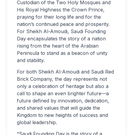
Custodian of the Two Holy Mosques and
His Royal Highness the Crown Prince,
praying for their long life and for the
nation’s continued peace and prosperity.
For Sheikh Al-Amoudi, Saudi Founding
Day encapsulates the story of a nation
rising from the heart of the Arabian
Peninsula to stand as a beacon of unity
and stability.
For both Sheikh Al-Amoudi and Saudi Red
Brick Company, the day represents not
only a celebration of heritage but also a
call to shape an even brighter future—a
future defined by innovation, dedication,
and shared values that will guide the
Kingdom to new heights of success and
global leadership.
“Saudi Founding Day is the story of a