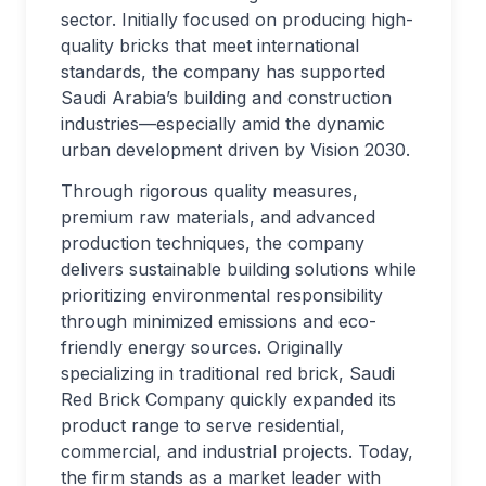
sector. Initially focused on producing high-
quality bricks that meet international
standards, the company has supported
Saudi Arabia’s building and construction
industries—especially amid the dynamic
urban development driven by Vision 2030.
Through rigorous quality measures,
premium raw materials, and advanced
production techniques, the company
delivers sustainable building solutions while
prioritizing environmental responsibility
through minimized emissions and eco-
friendly energy sources. Originally
specializing in traditional red brick, Saudi
Red Brick Company quickly expanded its
product range to serve residential,
commercial, and industrial projects. Today,
the firm stands as a market leader with