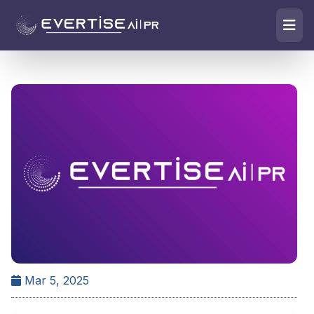
Mar 5, 2025