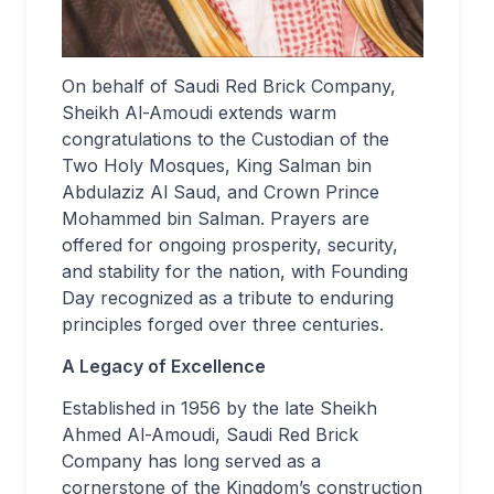
On behalf of Saudi Red Brick Company,
Sheikh Al-Amoudi extends warm
congratulations to the Custodian of the
Two Holy Mosques, King Salman bin
Abdulaziz Al Saud, and Crown Prince
Mohammed bin Salman. Prayers are
offered for ongoing prosperity, security,
and stability for the nation, with Founding
Day recognized as a tribute to enduring
principles forged over three centuries.
A Legacy of Excellence
Established in 1956 by the late Sheikh
Ahmed Al-Amoudi, Saudi Red Brick
Company has long served as a
cornerstone of the Kingdom’s construction