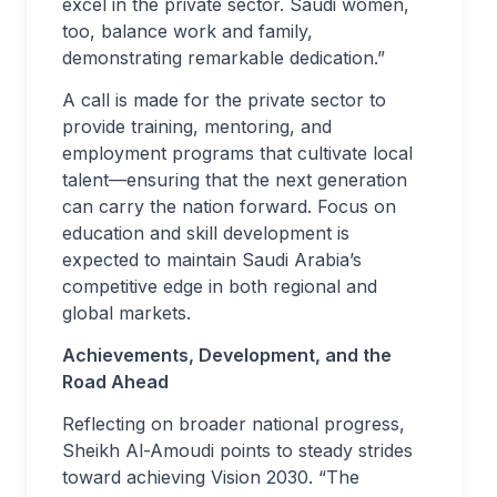
excel in the private sector. Saudi women,
too, balance work and family,
demonstrating remarkable dedication.”
A call is made for the private sector to
provide training, mentoring, and
employment programs that cultivate local
talent—ensuring that the next generation
can carry the nation forward. Focus on
education and skill development is
expected to maintain Saudi Arabia’s
competitive edge in both regional and
global markets.
Achievements, Development, and the
Road Ahead
Reflecting on broader national progress,
Sheikh Al-Amoudi points to steady strides
toward achieving Vision 2030. “The