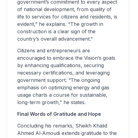
government’s commitment to every aspect
of national development, from quality of
life to services for citizens and residents, is
evident,” he explains. “The growth in
construction is a clear sign of the
country’s overall advancement.”
Citizens and entrepreneurs are
encouraged to embrace the Vision’s goals
by enhancing qualifications, securing
necessary certifications, and leveraging
government support. “The ongoing
emphasis on optimizing energy and gas
usage charts a course for sustainable,
long-term growth,” he states.
Final Words of Gratitude and Hope
Concluding his remarks, Sheikh Khalid
Ahmed Al-Amoudi extends gratitude to the