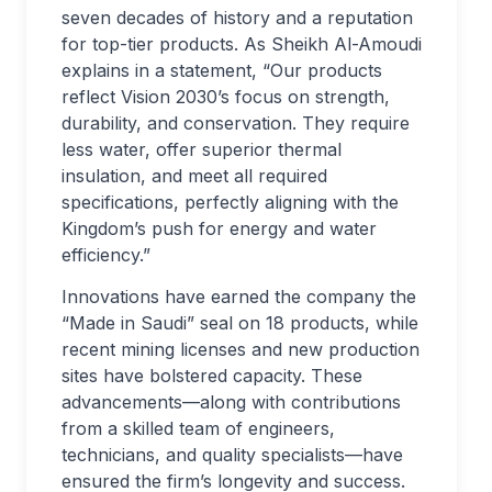
seven decades of history and a reputation
for top-tier products. As Sheikh Al-Amoudi
explains in a statement, “Our products
reflect Vision 2030’s focus on strength,
durability, and conservation. They require
less water, offer superior thermal
insulation, and meet all required
specifications, perfectly aligning with the
Kingdom’s push for energy and water
efficiency.”
Innovations have earned the company the
“Made in Saudi” seal on 18 products, while
recent mining licenses and new production
sites have bolstered capacity. These
advancements—along with contributions
from a skilled team of engineers,
technicians, and quality specialists—have
ensured the firm’s longevity and success.