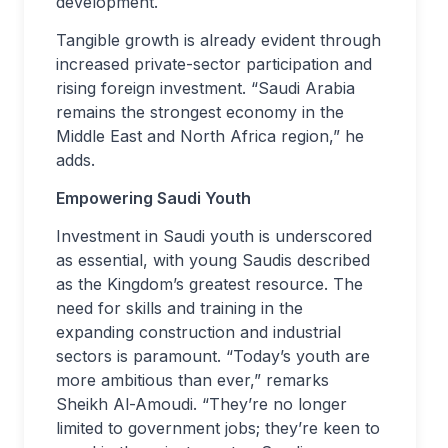
development.
Tangible growth is already evident through
increased private-sector participation and
rising foreign investment. “Saudi Arabia
remains the strongest economy in the
Middle East and North Africa region,” he
adds.
Empowering Saudi Youth
Investment in Saudi youth is underscored
as essential, with young Saudis described
as the Kingdom’s greatest resource. The
need for skills and training in the
expanding construction and industrial
sectors is paramount. “Today’s youth are
more ambitious than ever,” remarks
Sheikh Al-Amoudi. “They’re no longer
limited to government jobs; they’re keen to