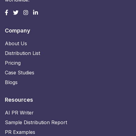
Company
About Us
Distribution List
Pricing
Case Studies
Blogs
Resources
AI PR Writer
Sample Distribution Report
PR Examples