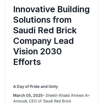
Innovative Building
Solutions from
Saudi Red Brick
Company Lead
Vision 2030
Efforts
A Day of Pride and Unity
March 05, 2025-
Sheikh Khalid Ahmed Al-
Amoudi, CEO of Saudi Red Brick