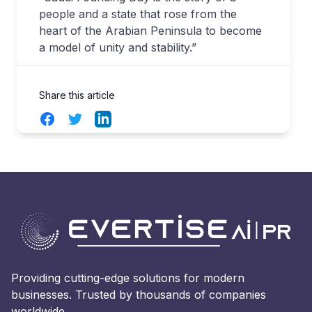
people and a state that rose from the
heart of the Arabian Peninsula to become
a model of unity and stability.”
Share this article
Facebook
Twitter
LinkedIn
Providing cutting-edge solutions for modern
businesses. Trusted by thousands of companies
worldwide.