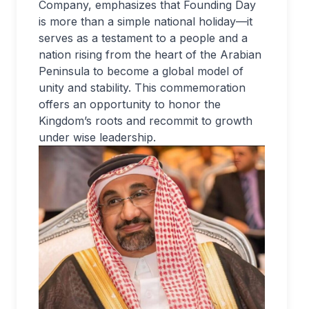
Company, emphasizes that Founding Day
is more than a simple national holiday—it
serves as a testament to a people and a
nation rising from the heart of the Arabian
Peninsula to become a global model of
unity and stability. This commemoration
offers an opportunity to honor the
Kingdom’s roots and recommit to growth
under wise leadership.