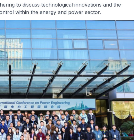
hering to discuss technological innovations and the
 control within the energy and power sector.