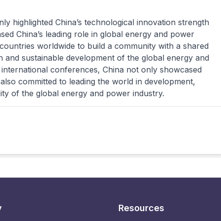
ly highlighted China’s technological innovation strength
sed China’s leading role in global energy and power
h countries worldwide to build a community with a shared
en and sustainable development of the global energy and
 international conferences, China not only showcased
also committed to leading the world in development,
ity of the global energy and power industry.
y
Resources