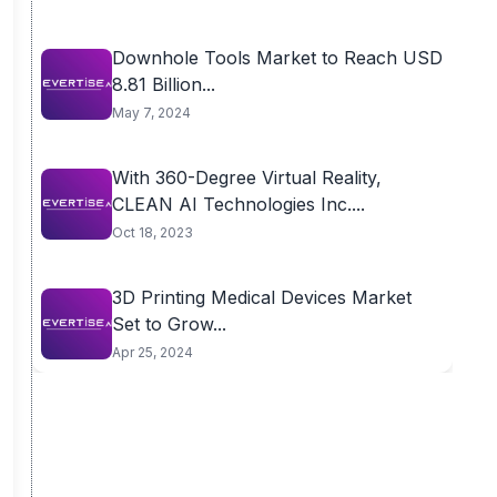
Downhole Tools Market to Reach USD
8.81 Billion...
May 7, 2024
With 360-Degree Virtual Reality,
CLEAN AI Technologies Inc....
Oct 18, 2023
3D Printing Medical Devices Market
Set to Grow...
Apr 25, 2024