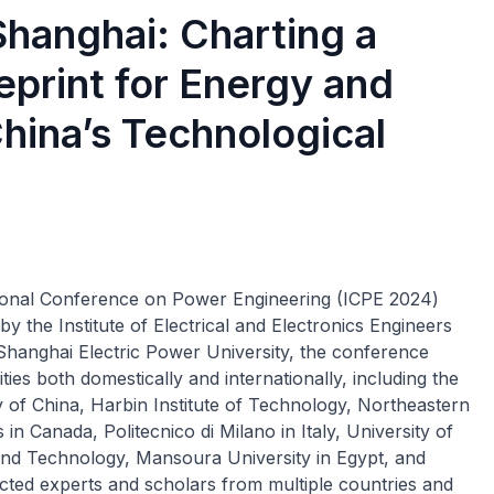
hanghai: Charting a
eprint for Energy and
hina’s Technological
tional Conference on Power Engineering (ICPE 2024)
y the Institute of Electrical and Electronics Engineers
Shanghai Electric Power University, the conference
es both domestically and internationally, including the
 of China, Harbin Institute of Technology, Northeastern
in Canada, Politecnico di Milano in Italy, University of
 and Technology, Mansoura University in Egypt, and
cted experts and scholars from multiple countries and