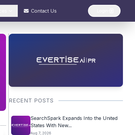
ces
Contact Us
Login
RECENT POSTS
SearchSpark Expands Into the United
States With New...
Aug 7, 2026