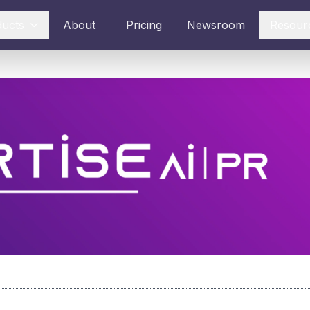
ducts
About
Pricing
Newsroom
Resour