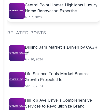
Central Point Homes Highlights Luxury
Home Renovation Expertise...
Aug 7, 2026
RELATED POSTS
Drilling Jars Market is Driven by CAGR
of...
Apr 26, 2024
Life Science Tools Market Booms:
Growth Projected to...
Apr 30, 2024
HillTop Ave Unveils Comprehensive
Services to Revolutionize Brand...