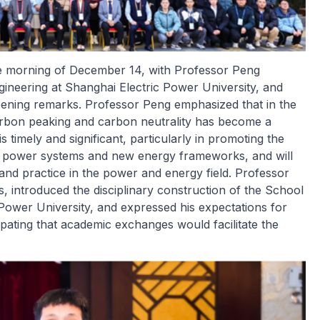
he morning of December 14, with Professor Peng
neering at Shanghai Electric Power University, and
ening remarks. Professor Peng emphasized that in the
carbon peaking and carbon neutrality has become a
 timely and significant, particularly in promoting the
w power systems and new energy frameworks, and will
and practice in the power and energy field. Professor
 introduced the disciplinary construction of the School
Power University, and expressed his expectations for
pating that academic exchanges would facilitate the