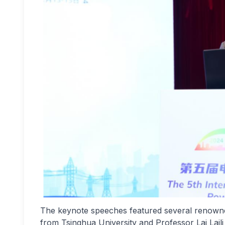
The keynote speeches featured several renowned
from Tsinghua University and Professor Lai Lai