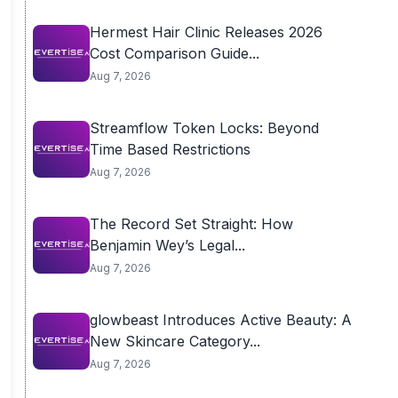
Hermest Hair Clinic Releases 2026
Cost Comparison Guide...
Aug 7, 2026
Streamflow Token Locks: Beyond
Time Based Restrictions
Aug 7, 2026
The Record Set Straight: How
Benjamin Wey’s Legal...
Aug 7, 2026
glowbeast Introduces Active Beauty: A
New Skincare Category...
Aug 7, 2026