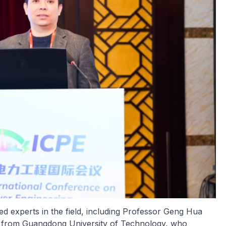
 experts in the field, including Professor Geng Hua
li from Guangdong University of Technology, who