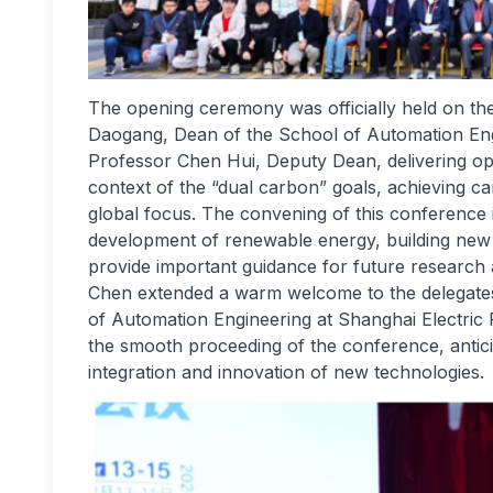
The opening ceremony was officially held on t
Daogang, Dean of the School of Automation Engi
Professor Chen Hui, Deputy Dean, delivering op
context of the “dual carbon” goals, achieving 
global focus. The convening of this conference is
development of renewable energy, building ne
provide important guidance for future research 
Chen extended a warm welcome to the delegates,
of Automation Engineering at Shanghai Electric 
the smooth proceeding of the conference, antici
integration and innovation of new technologies.