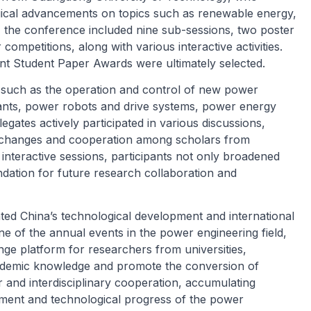
ogical advancements on topics such as renewable energy,
y, the conference included nine sub-sessions, two poster
competitions, along with various interactive activities.
nt Student Paper Awards were ultimately selected.
such as the operation and control of new power
lants, power robots and drive systems, power energy
gates actively participated in various discussions,
exchanges and cooperation among scholars from
nteractive sessions, participants not only broadened
undation for future research collaboration and
ed China’s technological development and international
ne of the annual events in the power engineering field,
ge platform for researchers from universities,
academic knowledge and promote the conversion of
r and interdisciplinary cooperation, accumulating
pment and technological progress of the power