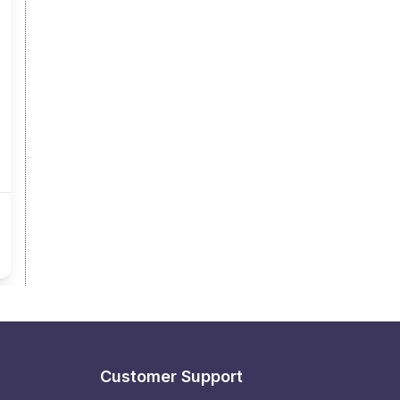
Customer Support