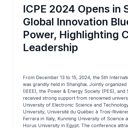
ICPE 2024 Opens in S
Global Innovation Blu
Power, Highlighting C
Leadership
From December 13 to 15, 2024, the 5th Interna
was grandly held in Shanghai. Jointly organized b
(IEEE), the Power & Energy Society (PES), and 
received strong support from renowned universiti
University of Electronic Science and Technology
University, Université du Québec à Trois-Rivières 
Ferrara in Italy, Kunming University of Science
Horus University in Egypt. The conference attra