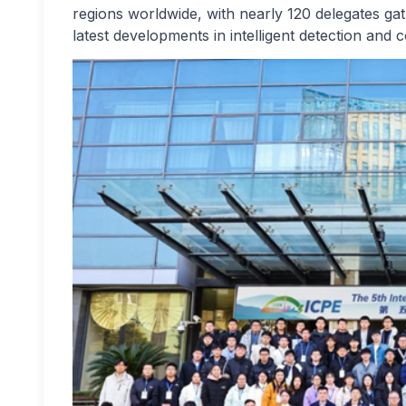
regions worldwide, with nearly 120 delegates gat
latest developments in intelligent detection and