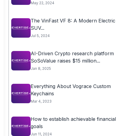
May 22, 2024
The VinFast VF 8: A Modern Electric
SUV...
Jul 5, 2024
AI-Driven Crypto research platform
SoSoValue raises $15 million...
Jan 8, 2025
Everything About Vograce Custom
Keychains
Mar 4, 2023
How to establish achievable financial
goals
Jun 11, 2024