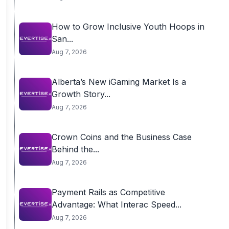
How to Grow Inclusive Youth Hoops in
San...
Aug 7, 2026
Alberta’s New iGaming Market Is a
Growth Story...
Aug 7, 2026
Crown Coins and the Business Case
Behind the...
Aug 7, 2026
Payment Rails as Competitive
Advantage: What Interac Speed...
Aug 7, 2026