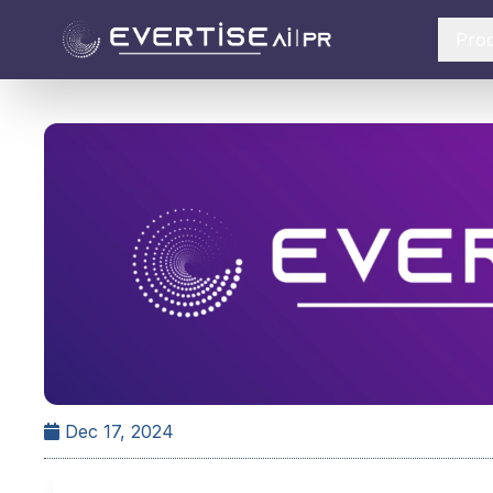
Pro
Dec 17, 2024