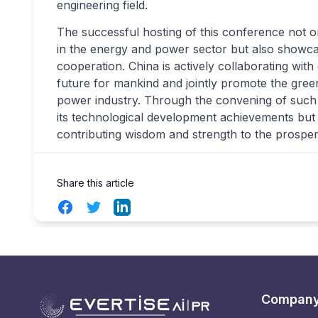
engineering field.
The successful hosting of this conference not on
in the energy and power sector but also showca
cooperation. China is actively collaborating wit
future for mankind and jointly promote the gre
power industry. Through the convening of such
its technological development achievements but 
contributing wisdom and strength to the prosper
Share this article
Facebook
Twitter
LinkedIn
Compan