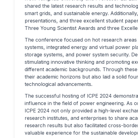
shared the latest research results and technol
smart grids, and sustainable energy. Additionall
presentations, and three excellent student paper 
Three Young Scientist Awards and three Excelle
The conference focused on hot research areas 
systems, integrated energy and virtual power p
storage systems, and power system security. Dele
stimulating innovative thinking and promoting 
different academic backgrounds. Through these i
their academic horizons but also laid a solid fo
technological advancements.
The successful hosting of ICPE 2024 demonstrat
influence in the field of power engineering. As o
ICPE 2024 not only provided a high-level exchan
research institutes, and enterprises to share 
research results but also facilitated cross-borde
valuable experience for the sustainable develo