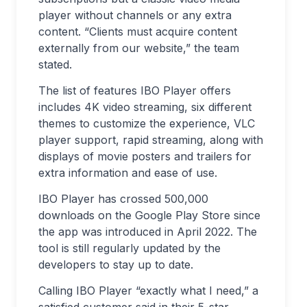
player without channels or any extra
content. “Clients must acquire content
externally from our website,” the team
stated.
The list of features IBO Player offers
includes 4K video streaming, six different
themes to customize the experience, VLC
player support, rapid streaming, along with
displays of movie posters and trailers for
extra information and ease of use.
IBO Player has crossed 500,000
downloads on the Google Play Store since
the app was introduced in April 2022. The
tool is still regularly updated by the
developers to stay up to date.
Calling IBO Player “exactly what I need,” a