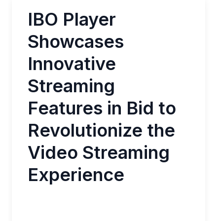
IBO Player
Showcases
Innovative
Streaming
Features in Bid to
Revolutionize the
Video Streaming
Experience