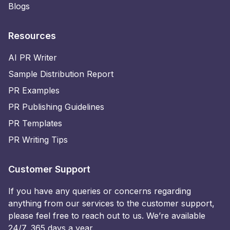
Blogs
Resources
AI PR Writer
Sample Distribution Report
PR Examples
PR Publishing Guidelines
PR Templates
PR Writing Tips
Customer Support
If you have any queries or concerns regarding
anything from our services to the customer support,
please feel free to reach out to us. We’re available
24/7, 365 days a year.