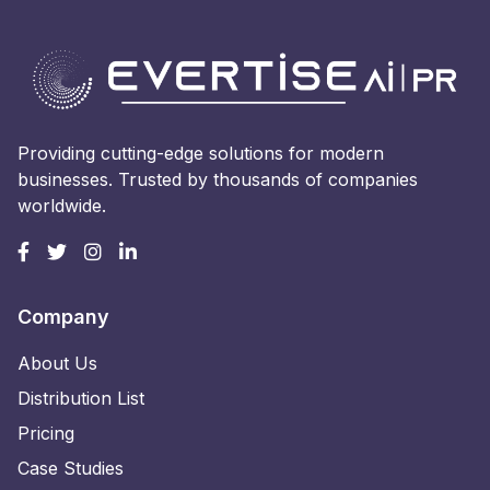
Providing cutting-edge solutions for modern
businesses. Trusted by thousands of companies
worldwide.
Company
About Us
Distribution List
Pricing
Case Studies