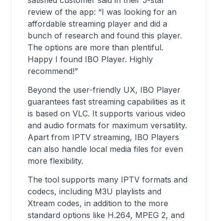
satisfied customer said in their 5-star
review of the app: “I was looking for an
affordable streaming player and did a
bunch of research and found this player.
The options are more than plentiful.
Happy I found IBO Player. Highly
recommend!”
Beyond the user-friendly UX, IBO Player
guarantees fast streaming capabilities as it
is based on VLC. It supports various video
and audio formats for maximum versatility.
Apart from IPTV streaming, IBO Players
can also handle local media files for even
more flexibility.
The tool supports many IPTV formats and
codecs, including M3U playlists and
Xtream codes, in addition to the more
standard options like H.264, MPEG 2, and