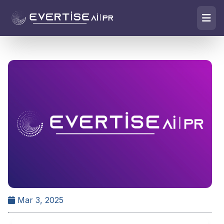
Mar 3, 2025