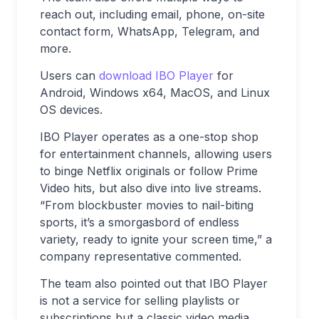
reach out, including email, phone, on-site
contact form, WhatsApp, Telegram, and
more.
Users can
download IBO Player
for
Android, Windows x64, MacOS, and Linux
OS devices.
IBO Player operates as a one-stop shop
for entertainment channels, allowing users
to binge Netflix originals or follow Prime
Video hits, but also dive into live streams.
“From blockbuster movies to nail-biting
sports, it’s a smorgasbord of endless
variety, ready to ignite your screen time,” a
company representative commented.
The team also pointed out that IBO Player
is not a service for selling playlists or
subscriptions but a classic video media