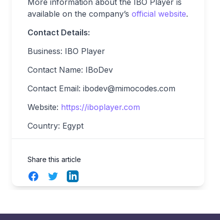
More information about the IBO Player is
available on the company’s
official website
.
Contact Details:
Business: IBO Player
Contact Name: IBoDev
Contact Email:
ibodev@mimocodes.com
Website:
https://iboplayer.com
Country: Egypt
Share this article
Facebook
Twitter
LinkedIn