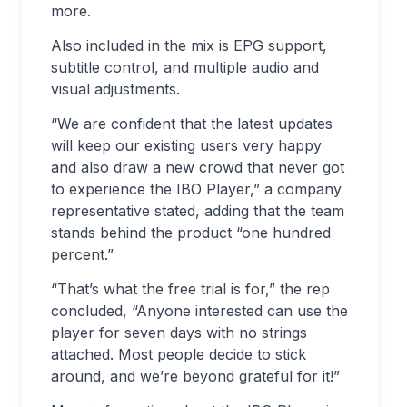
more.
Also included in the mix is EPG support,
subtitle control, and multiple audio and
visual adjustments.
“We are confident that the latest updates
will keep our existing users very happy
and also draw a new crowd that never got
to experience the IBO Player,” a company
representative stated, adding that the team
stands behind the product “one hundred
percent.”
“That’s what the free trial is for,” the rep
concluded, “Anyone interested can use the
player for seven days with no strings
attached. Most people decide to stick
around, and we’re beyond grateful for it!”