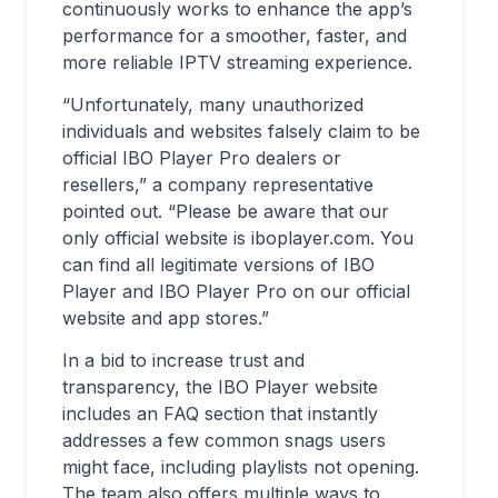
continuously works to enhance the app’s
performance for a smoother, faster, and
more reliable IPTV streaming experience.
“Unfortunately, many unauthorized
individuals and websites falsely claim to be
official IBO Player Pro dealers or
resellers,” a company representative
pointed out. “Please be aware that our
only official website is iboplayer.com. You
can find all legitimate versions of IBO
Player and IBO Player Pro on our official
website and app stores.”
In a bid to increase trust and
transparency, the IBO Player website
includes an FAQ section that instantly
addresses a few common snags users
might face, including playlists not opening.
The team also offers multiple ways to