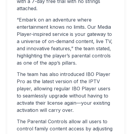
with a 7-day free trial with no strings
attached.
“Embark on an adventure where
entertainment knows no limits. Our Media
Player-inspired service is your gateway to
a universe of on-demand content, live TV,
and innovative features,” the team stated,
highlighting the player’s parental controls
as one of the app’s pillars.
The team has also introduced IBO Player
Pro as the latest version of the IPTV
player, allowing regular IBO Player users
to seamlessly upgrade without having to
activate their license again—your existing
activation will carry over.
The Parental Controls allow all users to
control family content access by adjusting