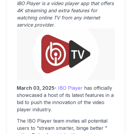
IBO Player is a video player app that offers
4K streaming and extra features for
watching online TV from any internet
service provider.
March 03, 2025-
IBO Player
has officially
showcased a host of its latest features in a
bid to push the innovation of the video
player industry.
The IBO Player team invites all potential
users to “stream smarter, binge better ”