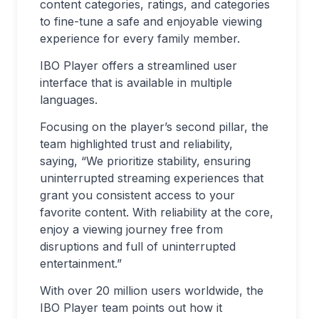
content categories, ratings, and categories
to fine-tune a safe and enjoyable viewing
experience for every family member.
IBO Player offers a streamlined user
interface that is available in multiple
languages.
Focusing on the player’s second pillar, the
team highlighted trust and reliability,
saying, “We prioritize stability, ensuring
uninterrupted streaming experiences that
grant you consistent access to your
favorite content. With reliability at the core,
enjoy a viewing journey free from
disruptions and full of uninterrupted
entertainment.”
With over 20 million users worldwide, the
IBO Player team points out how it