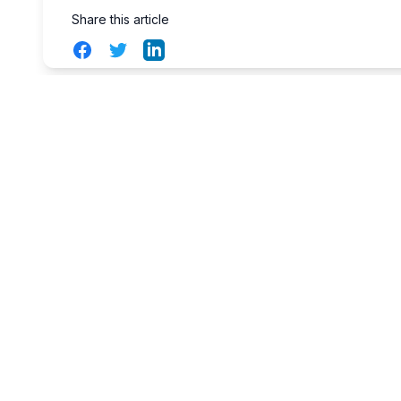
Share this article
Facebook
Twitter
LinkedIn