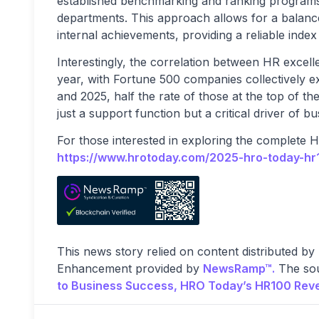
established benchmarking and ranking programs
departments. This approach allows for a balanc
internal achievements, providing a reliable inde
Interestingly, the correlation between HR excel
year, with Fortune 500 companies collectively 
and 2025, half the rate of those at the top of th
just a support function but a critical driver of bu
For those interested in exploring the complete 
https://www.hrotoday.com/2025-hro-today-hr1
This news story relied on content distributed by
Enhancement provided by
NewsRamp™.
The sou
to Business Success, HRO Today’s HR100 Reve