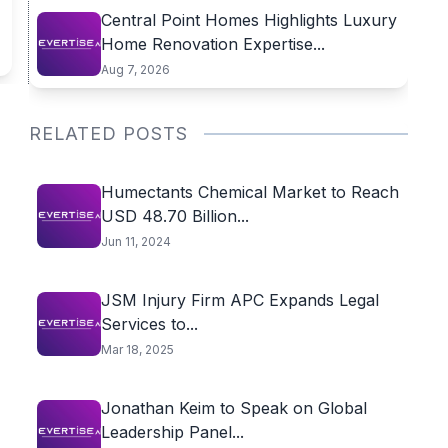
Central Point Homes Highlights Luxury
Home Renovation Expertise...
Aug 7, 2026
RELATED POSTS
Humectants Chemical Market to Reach
USD 48.70 Billion...
Jun 11, 2024
JSM Injury Firm APC Expands Legal
Services to...
Mar 18, 2025
Jonathan Keim to Speak on Global
Leadership Panel...