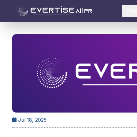
Pro
Jul 18, 2025