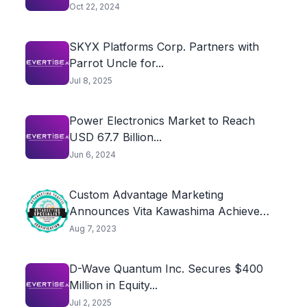
Oct 22, 2024
SKYX Platforms Corp. Partners with
Parrot Uncle for...
Jul 8, 2025
Power Electronics Market to Reach
USD 67.7 Billion...
Jun 6, 2024
Custom Advantage Marketing
Announces Vita Kawashima Achieves
Retargeting...
Aug 7, 2023
D-Wave Quantum Inc. Secures $400
Million in Equity...
Jul 2, 2025