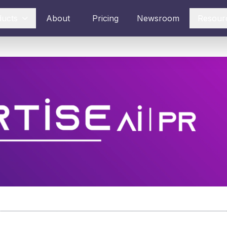
ducts
About
Pricing
Newsroom
Resour