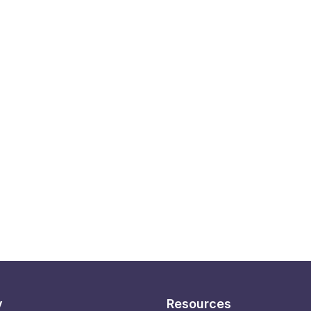
y
Resources