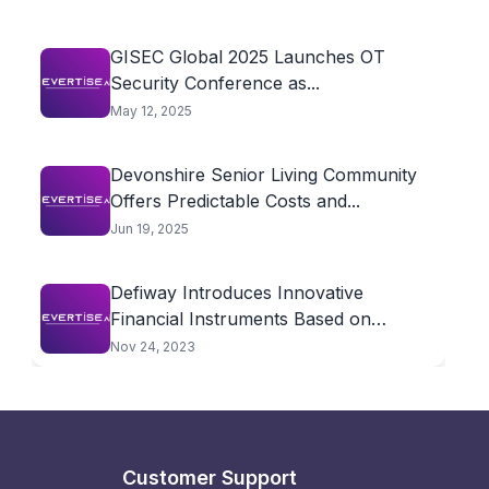
GISEC Global 2025 Launches OT
Security Conference as...
May 12, 2025
Devonshire Senior Living Community
Offers Predictable Costs and...
Jun 19, 2025
Defiway Introduces Innovative
Financial Instruments Based on
Cryptocurrencies
Nov 24, 2023
Customer Support