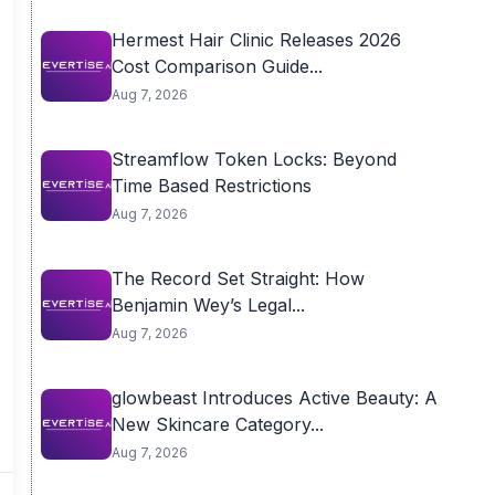
Hermest Hair Clinic Releases 2026
Cost Comparison Guide...
Aug 7, 2026
Streamflow Token Locks: Beyond
Time Based Restrictions
Aug 7, 2026
The Record Set Straight: How
Benjamin Wey’s Legal...
Aug 7, 2026
glowbeast Introduces Active Beauty: A
New Skincare Category...
Aug 7, 2026