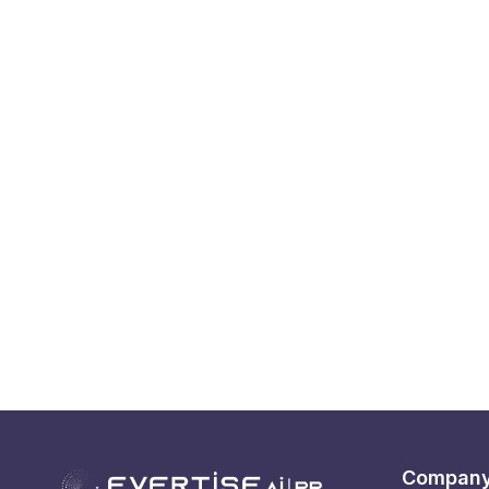
Compan