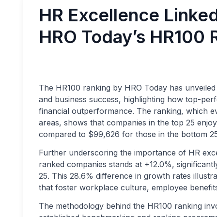
HR Excellence Linked
HRO Today’s HR100 
The HR100 ranking by HRO Today has unveiled a
and business success, highlighting how top-per
financial outperformance. The ranking, which e
areas, shows that companies in the top 25 enj
compared to $99,626 for those in the bottom 25
Further underscoring the importance of HR exc
ranked companies stands at +12.0%, significant
25. This 28.6% difference in growth rates illustra
that foster workplace culture, employee benefits
The methodology behind the HR100 ranking invo