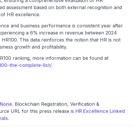
, ensuring a comprehensive evaluation of HR
ed assessment based on both external recognition and
x of HR excellence.
lence and business performance is consistent year after
experiencing a 6% increase in revenue between 2024
e HR100. This data reinforces the notion that HR is not
siness growth and profitability.
HR100 ranking, more information can be found at
00-the-complete-list/
.
None
. Blockchain Registration, Verification &
rce URL for this press release is
HR Excellence Linked
als.