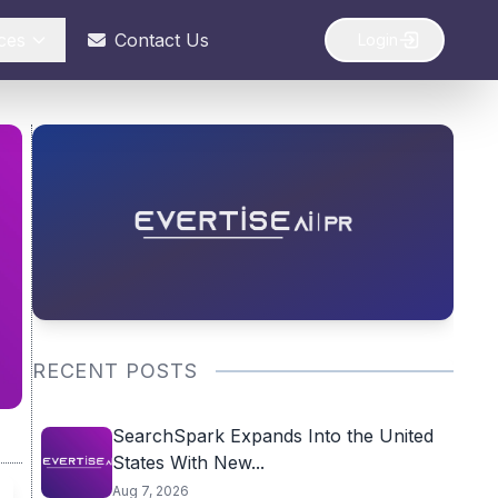
ces
Contact Us
Login
RECENT POSTS
SearchSpark Expands Into the United
States With New...
Aug 7, 2026