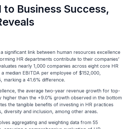
 to Business Success,
Reveals
 significant link between human resources excellence
forming HR departments contribute to their companies’
valuates nearly 1,000 companies across eight core HR
oy a median EBITDA per employee of $152,000,
, marking a 41.6% difference.
ellence, the average two-year revenue growth for top-
ly higher than the +9.0% growth observed in the bottom
tes the tangible benefits of investing in HR practices
, diversity and inclusion, among other areas.
lves aggregating and weighting data from 55