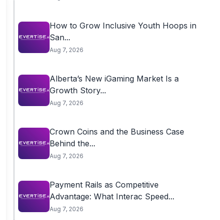
How to Grow Inclusive Youth Hoops in
San...
Aug 7, 2026
Alberta’s New iGaming Market Is a
Growth Story...
Aug 7, 2026
Crown Coins and the Business Case
Behind the...
Aug 7, 2026
Payment Rails as Competitive
Advantage: What Interac Speed...
Aug 7, 2026