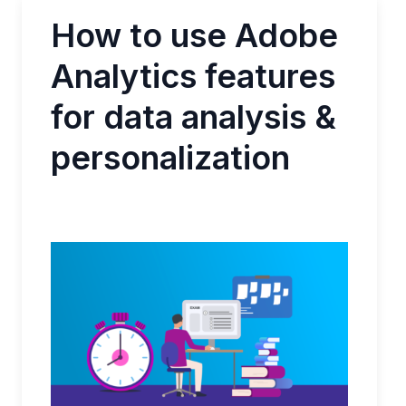
How to use Adobe
Analytics features
for data analysis &
personalization