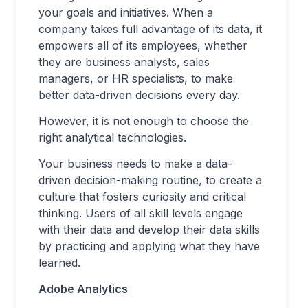
your goals and initiatives. When a
company takes full advantage of its data, it
empowers all of its employees, whether
they are business analysts, sales
managers, or HR specialists, to make
better data-driven decisions every day.
However, it is not enough to choose the
right analytical technologies.
Your business needs to make a data-
driven decision-making routine, to create a
culture that fosters curiosity and critical
thinking. Users of all skill levels engage
with their data and develop their data skills
by practicing and applying what they have
learned.
Adobe Analytics