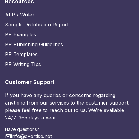
Resources
AI PR Writer
Sample Distribution Report
PR Examples
PR Publishing Guidelines
PR Templates
PR Writing Tips
Customer Support
If you have any queries or concerns regarding
anything from our services to the customer support,
please feel free to reach out to us. We’re available
24/7, 365 days a year.
Have questions?
info@evertise.net