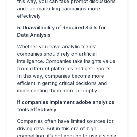
this way, you can take prompt discussions
and run marketing campaigns more
effectively.
5. Unavailability of Required Skills for
Data Analysis
Whether you have analytic teams’
companies should rely on artificial
intelligence. Companies take insights value
from different platforms and get reports.
In this way, companies become more
efficient in getting critical decisions and
implementing them more promptly.
If companies implement adobe analytics
tools effectively
Companies often have limited sources for
driving data. But in this era of high
competition, it’s not enough to use a single