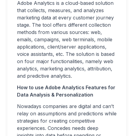
Adobe Analytics is a cloud-based solution
that collects, measures, and analyzes
marketing data at every customer journey
stage. The tool offers different collection
methods from various sources: web,
emails, campaigns, web terminals, mobile
applications, client/server applications,
voice assistants, etc. The solution is based
on four major functionalities, namely web
analytics, marketing analytics, attribution,
and predictive analytics.
How to use Adobe Analytics Features for
Data Analysis & Personalization
Nowadays companies are digital and can’t
relay on assumptions and predictions while
strategies for creating competitive
experiences. Concedes needs deep
insights into data before spending or