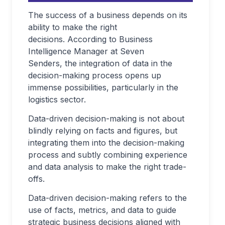
The success of a business depends on its
ability to make the right
decisions. According to Business
Intelligence Manager at Seven
Senders, the integration of data in the
decision-making process opens up
immense possibilities, particularly in the
logistics sector.
Data-driven decision-making is not about
blindly relying on facts and figures, but
integrating them into the decision-making
process and subtly combining experience
and data analysis to make the right trade-
offs.
Data-driven decision-making refers to the
use of facts, metrics, and data to guide
strategic business decisions aligned with