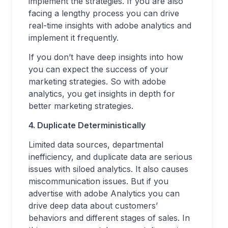
implement the strategies. If you are also
facing a lengthy process you can drive
real-time insights with adobe analytics and
implement it frequently.
If you don’t have deep insights into how
you can expect the success of your
marketing strategies. So with adobe
analytics, you get insights in depth for
better marketing strategies.
4. Duplicate Deterministically
Limited data sources, departmental
inefficiency, and duplicate data are serious
issues with siloed analytics. It also causes
miscommunication issues. But if you
advertise with adobe Analytics you can
drive deep data about customers’
behaviors and different stages of sales. In