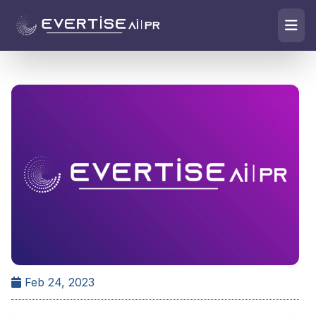
Feb 24, 2023