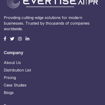
Providing cutting-edge solutions for modern
businesses. Trusted by thousands of companies
worldwide.
Company
About Us
Distribution List
Pricing
Case Studies
Blogs