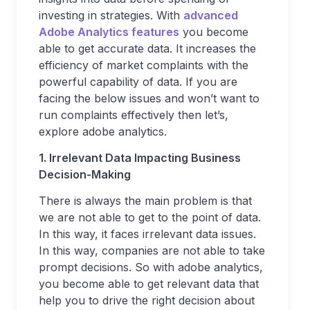
investing in strategies. With
advanced
Adobe Analytics features
you become
able to get accurate data. It increases the
efficiency of market complaints with the
powerful capability of data. If you are
facing the below issues and won’t want to
run complaints effectively then let’s,
explore adobe analytics.
1. Irrelevant Data Impacting Business
Decision-Making
There is always the main problem is that
we are not able to get to the point of data.
In this way, it faces irrelevant data issues.
In this way, companies are not able to take
prompt decisions. So with adobe analytics,
you become able to get relevant data that
help you to drive the right decision about