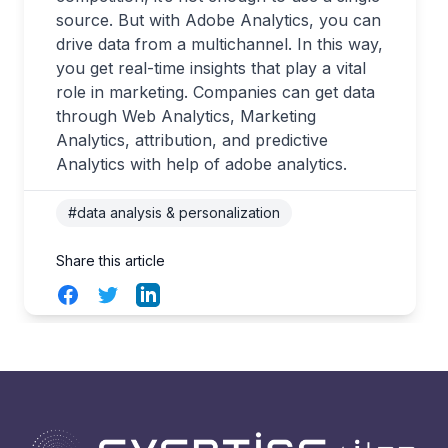
source. But with Adobe Analytics, you can
drive data from a multichannel. In this way,
you get real-time insights that play a vital
role in marketing. Companies can get data
through Web Analytics, Marketing
Analytics, attribution, and predictive
Analytics with help of adobe analytics.
#data analysis & personalization
Share this article
Facebook
Twitter
LinkedIn