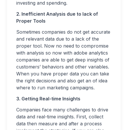
investing and spending.
2. Inefficient Analysis due to lack of
Proper Tools
Sometimes companies do not get accurate
and relevant data due to a lack of the
proper tool. Now no need to compromise
with analysis so now with adobe analytics
companies are able to get deep insights of
customers’ behaviors and other variables.
When you have proper data you can take
the right decisions and also get an of idea
where to run marketing campaigns.
3. Getting Real-time Insights
Companies face many challenges to drive
data and real-time insights. First, collect
data then measure and after a process