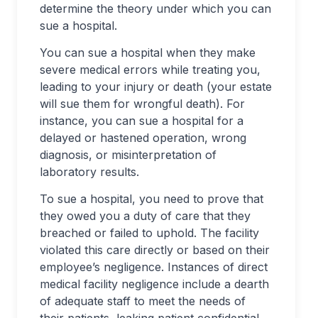
determine the theory under which you can
sue a hospital.
You can sue a hospital when they make
severe medical errors while treating you,
leading to your injury or death (your estate
will sue them for wrongful death). For
instance, you can sue a hospital for a
delayed or hastened operation, wrong
diagnosis, or misinterpretation of
laboratory results.
To sue a hospital, you need to prove that
they owed you a duty of care that they
breached or failed to uphold. The facility
violated this care directly or based on their
employee’s negligence. Instances of direct
medical facility negligence include a dearth
of adequate staff to meet the needs of