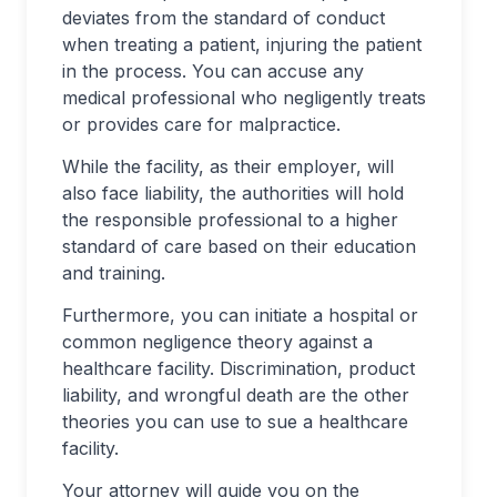
deviates from the standard of conduct
when treating a patient, injuring the patient
in the process. You can accuse any
medical professional who negligently treats
or provides care for malpractice.
While the facility, as their employer, will
also face liability, the authorities will hold
the responsible professional to a higher
standard of care based on their education
and training.
Furthermore, you can initiate a hospital or
common negligence theory against a
healthcare facility. Discrimination, product
liability, and wrongful death are the other
theories you can use to sue a healthcare
facility.
Your attorney will guide you on the