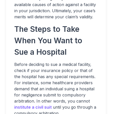
available causes of action against a facility
in your jurisdiction. Ultimately, your case’s
merits will determine your claim’s validity.
The Steps to Take
When You Want to
Sue a Hospital
Before deciding to sue a medical facility,
check if your insurance policy or that of
the hospital has any special requirements.
For instance, some healthcare providers
demand that an individual suing a hospital
for negligence submit to compulsory
arbitration. In other words, you cannot
institute a civil suit
until you go through a
compulsory arbitration.