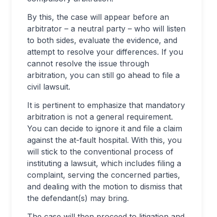
By this, the case will appear before an
arbitrator – a neutral party – who will listen
to both sides, evaluate the evidence, and
attempt to resolve your differences. If you
cannot resolve the issue through
arbitration, you can still go ahead to file a
civil lawsuit.
It is pertinent to emphasize that mandatory
arbitration is not a general requirement.
You can decide to ignore it and file a claim
against the at-fault hospital. With this, you
will stick to the conventional process of
instituting a lawsuit, which includes filing a
complaint, serving the concerned parties,
and dealing with the motion to dismiss that
the defendant(s) may bring.
The case will then proceed to litigation and