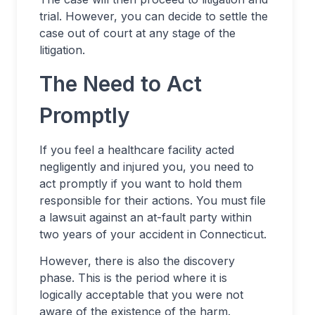
trial. However, you can decide to settle the
case out of court at any stage of the
litigation.
The Need to Act
Promptly
If you feel a healthcare facility acted
negligently and injured you, you need to
act promptly if you want to hold them
responsible for their actions. You must file
a lawsuit against an at-fault party within
two years of your accident in Connecticut.
However, there is also the discovery
phase. This is the period where it is
logically acceptable that you were not
aware of the existence of the harm.