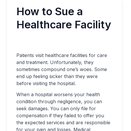
How to Sue a
Healthcare Facility
Patients visit healthcare facilities for care
and treatment. Unfortunately, they
sometimes compound one’s woes. Some
end up feeling sicker than they were
before visiting the hospital.
When a hospital worsens your health
condition through negligence, you can
seek damages. You can only file for
compensation if they failed to offer you
the expected services and are responsible
for your pain and losses. Medical