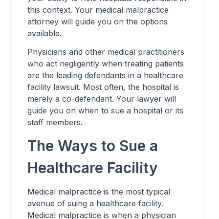
this context. Your medical malpractice
attorney will guide you on the options
available.
Physicians and other medical practitioners
who act negligently when treating patients
are the leading defendants in a healthcare
facility lawsuit. Most often, the hospital is
merely a co-defendant. Your lawyer will
guide you on when to sue a hospital or its
staff members.
The Ways to Sue a
Healthcare Facility
Medical malpractice is the most typical
avenue of suing a healthcare facility.
Medical malpractice is when a physician