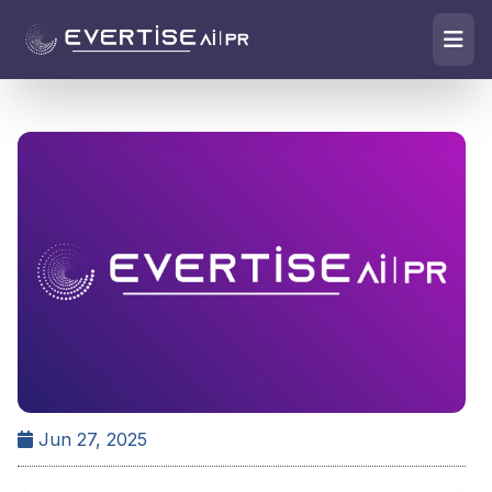
Jun 27, 2025