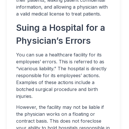
their patients, leaking patient confidential
information, and allowing a physician with
a valid medical license to treat patients.
Suing a Hospital for a
Physician’s Errors
You can sue a healthcare facility for its
employees’ errors. This is referred to as
“vicarious liability.” The hospital is directly
responsible for its employees’ actions.
Examples of these actions include a
botched surgical procedure and birth
injuries.
However, the facility may not be liable if
the physician works on a floating or
contract basis. This does not foreclose
your ability to hold hospitals responsible in