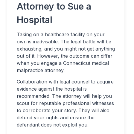
Attorney to Sue a
Hospital
Taking on a healthcare facility on your
own is inadvisable. The legal battle will be
exhausting, and you might not get anything
out of it. However, the outcome can differ
when you engage a Connecticut medical
malpractice attorney.
Collaboration with legal counsel to acquire
evidence against the hospital is
recommended. The attorney will help you
scout for reputable professional witnesses
to corroborate your story. They will also
defend your rights and ensure the
defendant does not exploit you.