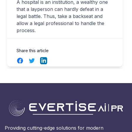
A hospital is an institution, a wealthy one
that a layperson can hardly defeat in a
legal battle. Thus, take a backseat and
allow a legal professional to handle the
process.
Share this article
Facebook
Twitter
LinkedIn
Providing cutting-edge solutions for modern