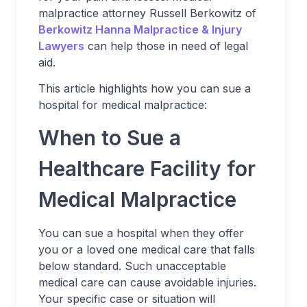
malpractice attorney Russell Berkowitz of
Berkowitz Hanna Malpractice & Injury
Lawyers
can help those in need of legal
aid.
This article highlights how you can sue a
hospital for medical malpractice:
When to Sue a
Healthcare Facility for
Medical Malpractice
You can sue a hospital when they offer
you or a loved one medical care that falls
below standard. Such unacceptable
medical care can cause avoidable injuries.
Your specific case or situation will