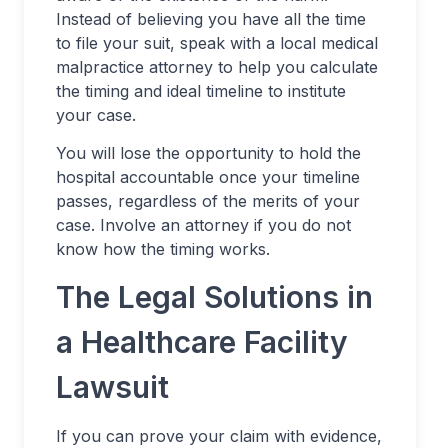
Instead of believing you have all the time
to file your suit, speak with a local medical
malpractice attorney to help you calculate
the timing and ideal timeline to institute
your case.
You will lose the opportunity to hold the
hospital accountable once your timeline
passes, regardless of the merits of your
case. Involve an attorney if you do not
know how the timing works.
The Legal Solutions in
a Healthcare Facility
Lawsuit
If you can prove your claim with evidence,