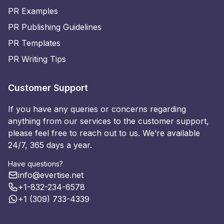
PR Examples
PR Publishing Guidelines
PR Templates
PR Writing Tips
Customer Support
If you have any queries or concerns regarding
anything from our services to the customer support,
please feel free to reach out to us. We’re available
24/7, 365 days a year.
Have questions?
info@evertise.net
+1-832-234-6578
+1 (309) 733-4339