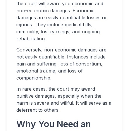
the court will award you economic and
non-economic damages. Economic
damages are easily quantifiable losses or
injuries. They include medical bills,
immobility, lost earnings, and ongoing
rehabilitation.
Conversely, non-economic damages are
not easily quantifiable. Instances include
pain and suffering, loss of consortium,
emotional trauma, and loss of
companionship.
In rare cases, the court may award
punitive damages, especially when the
harm is severe and willful. It will serve as a
deterrent to others.
Why You Need an