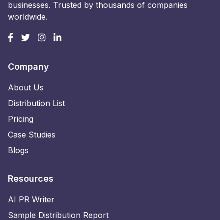
businesses. Trusted by thousands of companies
worldwide.
Company
About Us
Distribution List
Pricing
Case Studies
Blogs
Resources
AI PR Writer
Sample Distribution Report