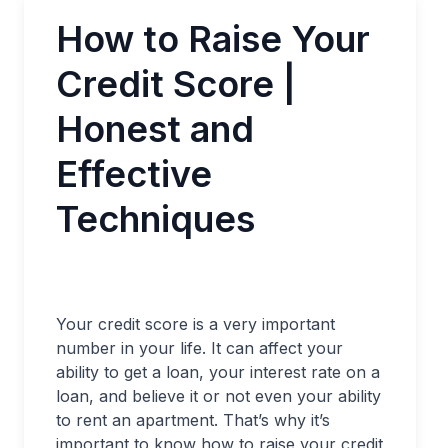
How to Raise Your
Credit Score |
Honest and
Effective
Techniques
Your credit score is a very important
number in your life. It can affect your
ability to get a loan, your interest rate on a
loan, and believe it or not even your ability
to rent an apartment. That’s why it’s
important to know how to raise your credit