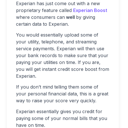
Experian has just come out with a new
proprietary feature called
Experian Boost
where consumers can
well
by giving
certain data to Experian.
You would essentially upload some of
your utility, telephone, and streaming
service payments. Experian will then use
your bank records to make sure that your
paying your utilities on time. If you are,
you will get instant credit score boost from
Experian.
If you don’t mind telling them some of
your personal financial data, this is a great
way to raise your score very quickly.
Experian essentially gives you credit for
paying some of your normal bills that you
have on time.