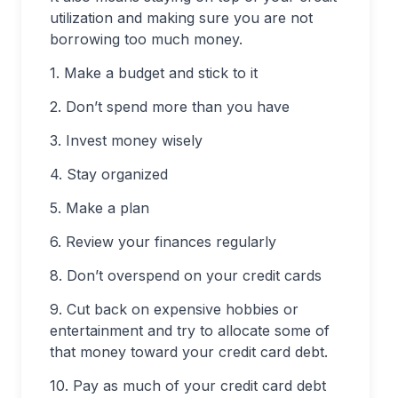
utilization and making sure you are not
borrowing too much money.
1. Make a budget and stick to it
2. Don’t spend more than you have
3. Invest money wisely
4. Stay organized
5. Make a plan
6. Review your finances regularly
8. Don’t overspend on your credit cards
9. Cut back on expensive hobbies or
entertainment and try to allocate some of
that money toward your credit card debt.
10. Pay as much of your credit card debt