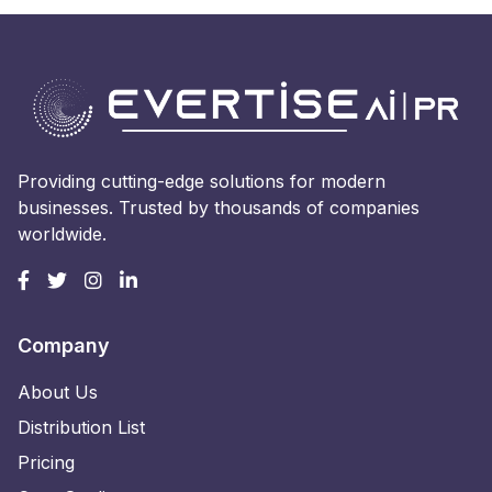
Providing cutting-edge solutions for modern
businesses. Trusted by thousands of companies
worldwide.
Company
About Us
Distribution List
Pricing