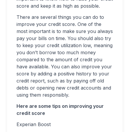
score and keep it as high as possible.
There are several things you can do to
improve your credit score. One of the
most important is to make sure you always
pay your bills on time. You should also try
to keep your credit utilization low, meaning
you don’t borrow too much money
compared to the amount of credit you
have available. You can also improve your
score by adding a positive history to your
credit report, such as by paying off old
debts or opening new credit accounts and
using them responsibly.
Here are some tips on improving your
credit score
Experian Boost