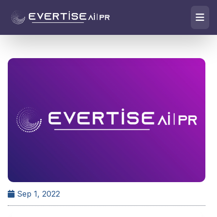
Sep 1, 2022