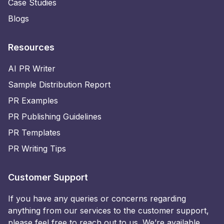
Case Studies
Blogs
Resources
AI PR Writer
Sample Distribution Report
PR Examples
PR Publishing Guidelines
PR Templates
PR Writing Tips
Customer Support
If you have any queries or concerns regarding
anything from our services to the customer support,
please feel free to reach out to us. We’re available