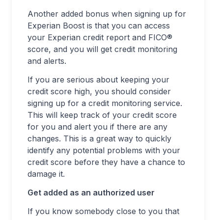
Another added bonus when signing up for
Experian Boost is that you can access
your Experian credit report and FICO®
score, and you will get credit monitoring
and alerts.
If you are serious about keeping your
credit score high, you should consider
signing up for a credit monitoring service.
This will keep track of your credit score
for you and alert you if there are any
changes. This is a great way to quickly
identify any potential problems with your
credit score before they have a chance to
damage it.
Get added as an authorized user
If you know somebody close to you that