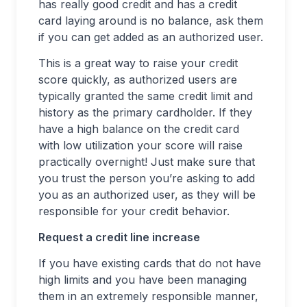
has really good credit and has a credit
card laying around is no balance, ask them
if you can get added as an authorized user.
This is a great way to raise your credit
score quickly, as authorized users are
typically granted the same credit limit and
history as the primary cardholder. If they
have a high balance on the credit card
with low utilization your score will raise
practically overnight! Just make sure that
you trust the person you’re asking to add
you as an authorized user, as they will be
responsible for your credit behavior.
Request a credit line increase
If you have existing cards that do not have
high limits and you have been managing
them in an extremely responsible manner,