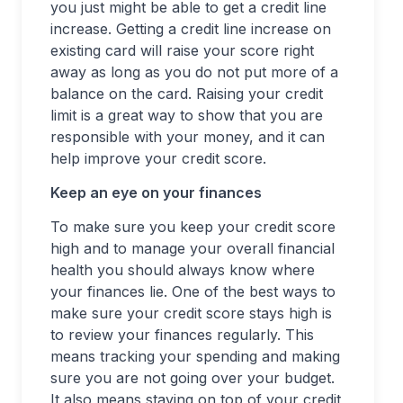
you just might be able to get a credit line
increase. Getting a credit line increase on
existing card will raise your score right
away as long as you do not put more of a
balance on the card. Raising your credit
limit is a great way to show that you are
responsible with your money, and it can
help improve your credit score.
Keep an eye on your finances
To make sure you keep your credit score
high and to manage your overall financial
health you should always know where
your finances lie. One of the best ways to
make sure your credit score stays high is
to review your finances regularly. This
means tracking your spending and making
sure you are not going over your budget.
It also means staying on top of your credit