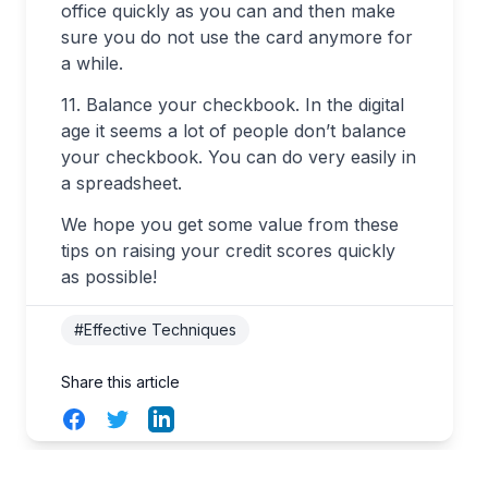
office quickly as you can and then make
sure you do not use the card anymore for
a while.
11. Balance your checkbook. In the digital
age it seems a lot of people don’t balance
your checkbook. You can do very easily in
a spreadsheet.
We hope you get some value from these
tips on raising your credit scores quickly
as possible!
#Effective Techniques
Share this article
Facebook
Twitter
LinkedIn