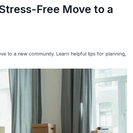
 Stress-Free Move to a
ove to a new community. Learn helpful tips for planning,