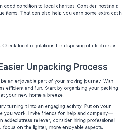
 good condition to local charities. Consider hosting a
alue items. That can also help you earn some extra cash
Check local regulations for disposing of electronics,
 Easier Unpacking Process
n be an enjoyable part of your moving journey. With
s efficient and fun. Start by organizing your packing
 at your new home a breeze.
 try turning it into an engaging activity. Put on your
hile you work. Invite friends for help and company—
an added stress reliever, consider hiring professional
ou focus on the lighter, more enjoyable aspects.