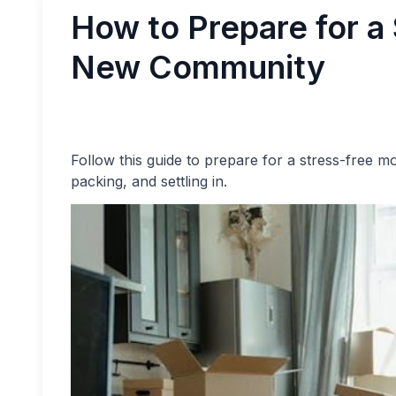
How to Prepare for a
New Community
Follow this guide to prepare for a stress-free m
packing, and settling in.