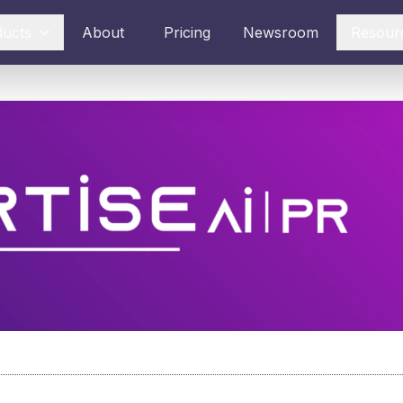
ducts
About
Pricing
Newsroom
Resour