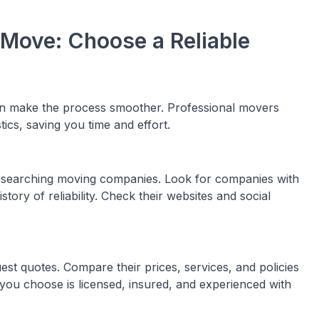
 Move: Choose a Reliable
n make the process smoother. Professional movers
stics, saving you time and effort.
esearching moving companies. Look for companies with
tory of reliability. Check their websites and social
st quotes. Compare their prices, services, and policies
you choose is licensed, insured, and experienced with