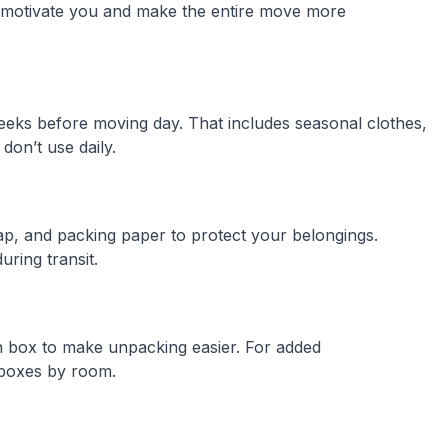
l motivate you and make the entire move more
eeks before moving day. That includes seasonal clothes,
don’t use daily.
ap, and packing paper to protect your belongings.
ring transit.
h box to make unpacking easier. For added
 boxes by room.