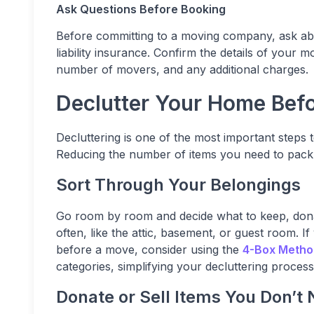
Ask Questions Before Booking
Before committing to a moving company, ask about
liability insurance. Confirm the details of your m
number of movers, and any additional charges.
Declutter Your Home Bef
Decluttering is one of the most important steps
Reducing the number of items you need to pack
Sort Through Your Belongings
Go room by room and decide what to keep, donate
often, like the attic, basement, or guest room. I
before a move, consider using the
4-Box Metho
categories, simplifying your decluttering process
Donate or Sell Items You Don’t