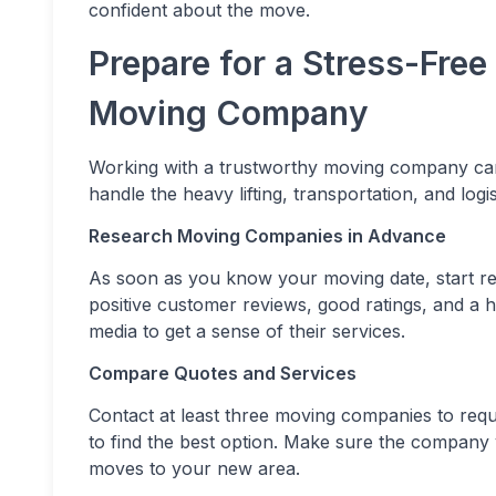
confident about the move.
Prepare for a Stress-Free
Moving Company
Working with a trustworthy moving company ca
handle the heavy lifting, transportation, and logi
Research Moving Companies in Advance
As soon as you know your moving date, start r
positive customer reviews, good ratings, and a his
media to get a sense of their services.
Compare Quotes and Services
Contact at least three moving companies to reque
to find the best option. Make sure the company 
moves to your new area.