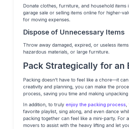
Donate clothes, furniture, and household items in
garage sale or selling items online for higher-v
for moving expenses.
Dispose of Unnecessary Items
Throw away damaged, expired, or useless items. 
hazardous materials, or large furniture.
Pack Strategically for an
Packing doesn’t have to feel like a chore—it ca
creativity and planning, you can make the proces
process, saving you time and making unpacking
In addition, to truly
enjoy the packing process
,
favorite playlist, sing along, and even dance w
packing together can feel like a mini-party. For 
movers to assist with the heavy lifting and let y