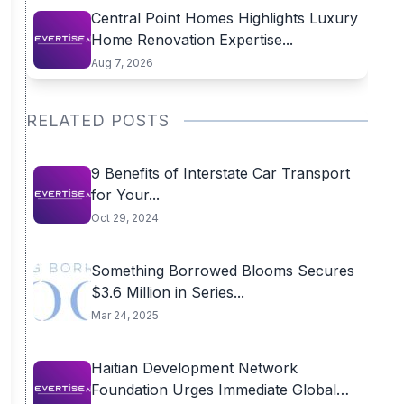
Central Point Homes Highlights Luxury
Home Renovation Expertise...
Aug 7, 2026
RELATED POSTS
9 Benefits of Interstate Car Transport
for Your...
Oct 29, 2024
Something Borrowed Blooms Secures
$3.6 Million in Series...
Mar 24, 2025
Haitian Development Network
Foundation Urges Immediate Global