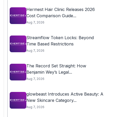
Hermest Hair Clinic Releases 2026
Cost Comparison Guide...
Aug 7, 2026
Streamflow Token Locks: Beyond
Time Based Restrictions
Aug 7, 2026
The Record Set Straight: How
Benjamin Wey’s Legal...
Aug 7, 2026
glowbeast Introduces Active Beauty: A
New Skincare Category...
Aug 7, 2026