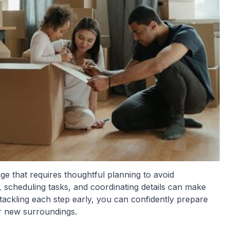
ge that requires thoughtful planning to avoid
 scheduling tasks, and coordinating details can make
ackling each step early, you can confidently prepare
ur new surroundings.