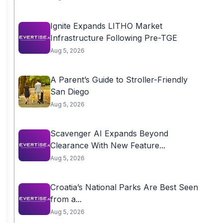
Ignite Expands LITHO Market
Infrastructure Following Pre-TGE
Aug 5, 2026
A Parent’s Guide to Stroller-Friendly
San Diego
Aug 5, 2026
Scavenger AI Expands Beyond
Clearance With New Feature...
Aug 5, 2026
Croatia’s National Parks Are Best Seen
from a...
Aug 5, 2026