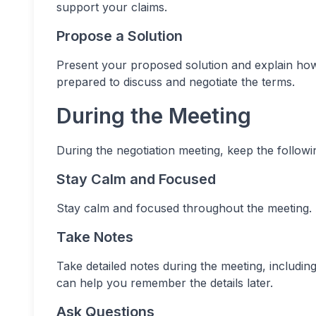
support your claims.
Propose a Solution
Present your proposed solution and explain how i
prepared to discuss and negotiate the terms.
During the Meeting
During the negotiation meeting, keep the followin
Stay Calm and Focused
Stay calm and focused throughout the meeting. A
Take Notes
Take detailed notes during the meeting, includi
can help you remember the details later.
Ask Questions