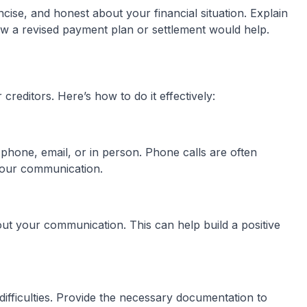
cise, and honest about your financial situation. Explain
w a revised payment plan or settlement would help.
creditors. Here’s how to do it effectively:
phone, email, or in person. Phone calls are often
 your communication.
out your communication. This can help build a positive
ifficulties. Provide the necessary documentation to