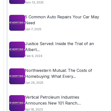
Nov 13, 2025
5 Common Auto Repairs Your Car May
Need
Jan 7, 2025
Justice Served: Inside the Trial of an
Albert...
Feb 9, 2024
Northwestern Mutual: The Costs of
Homebuying: What Every...
Jan 29, 2025
Vertical Petroleum Industries
Announces New 101 Ranch
Development
Apr 18, 2023