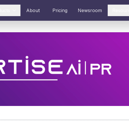
ducts
About
Pricing
Newsroom
Resour