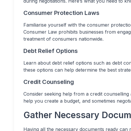
during negotiations. Here’s what you need to kn
Consumer Protection Laws
Familiarise yourself with the consumer protectio
Consumer Law prohibits businesses from engagin
treatment of consumers nationwide.
Debt Relief Options
Learn about debt relief options such as debt co
these options can help determine the best strate
Credit Counseling
Consider seeking help from a credit counselling
help you create a budget, and sometimes negotia
Gather Necessary Docum
Having all the necessary documents ready can m