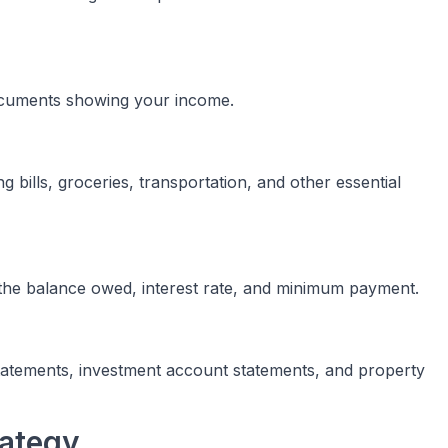
documents showing your income.
g bills, groceries, transportation, and other essential
g the balance owed, interest rate, and minimum payment.
atements, investment account statements, and property
rategy