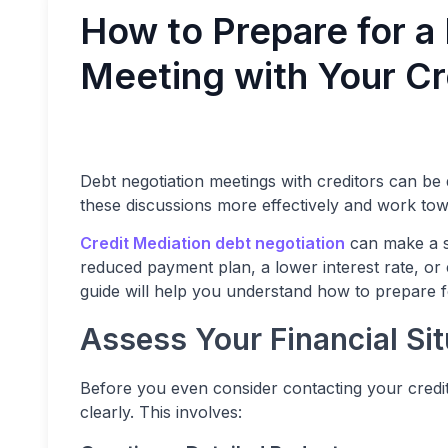
How to Prepare for a
Meeting with Your Cr
Debt negotiation meetings with creditors can be
these discussions more effectively and work to
Credit Mediation debt negotiation
can make a si
reduced payment plan, a lower interest rate, or 
guide will help you understand how to prepare fo
Assess Your Financial Sit
Before you even consider contacting your creditor
clearly. This involves: