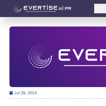
Pro
Jul 29, 2024