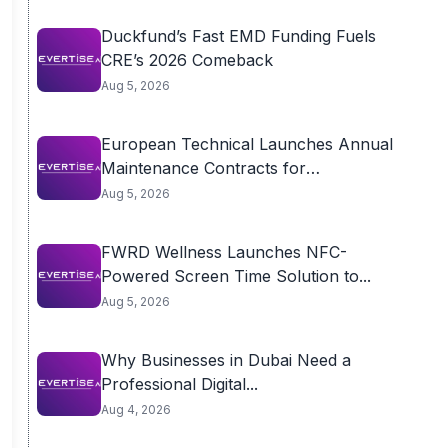
Duckfund’s Fast EMD Funding Fuels
CRE’s 2026 Comeback
Aug 5, 2026
European Technical Launches Annual
Maintenance Contracts for
Residential...
Aug 5, 2026
FWRD Wellness Launches NFC-
Powered Screen Time Solution to...
Aug 5, 2026
Why Businesses in Dubai Need a
Professional Digital...
Aug 4, 2026