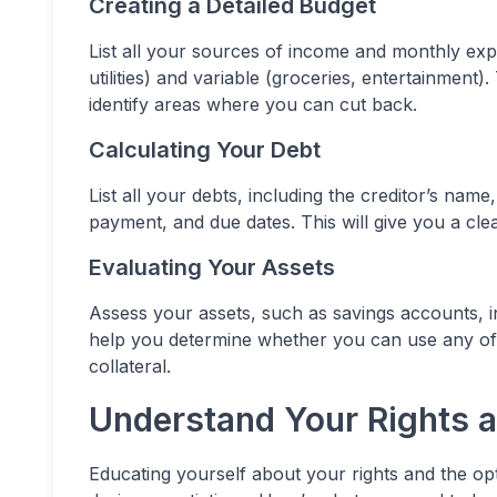
Creating a Detailed Budget
List all your sources of income and monthly exp
utilities) and variable (groceries, entertainment
identify areas where you can cut back.
Calculating Your Debt
List all your debts, including the creditor’s na
payment, and due dates. This will give you a cle
Evaluating Your Assets
Assess your assets, such as savings accounts,
help you determine whether you can use any of 
collateral.
Understand Your Rights 
Educating yourself about your rights and the op