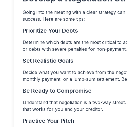
Going into the meeting with a clear strategy ca
success. Here are some tips:
Prioritize Your Debts
Determine which debts are the most critical to add
or debts with severe penalties for non-payment.
Set Realistic Goals
Decide what you want to achieve from the negoti
monthly payment, or a lump-sum settlement. Be 
Be Ready to Compromise
Understand that negotiation is a two-way stree
that works for you and your creditor.
Practice Your Pitch