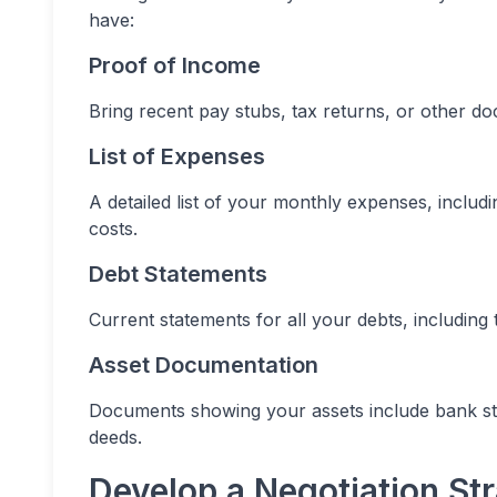
have:
Proof of Income
Bring recent pay stubs, tax returns, or other 
List of Expenses
A detailed list of your monthly expenses, includin
costs.
Debt Statements
Current statements for all your debts, includin
Asset Documentation
Documents showing your assets include bank st
deeds.
Develop a Negotiation St