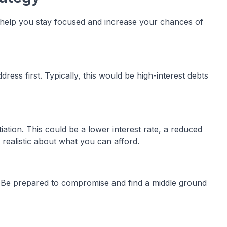
n help you stay focused and increase your chances of
ress first. Typically, this would be high-interest debts
ation. This could be a lower interest rate, a reduced
realistic about what you can afford.
t. Be prepared to compromise and find a middle ground