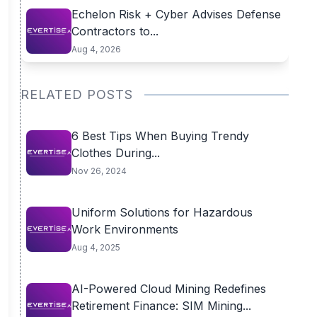
Echelon Risk + Cyber Advises Defense
Contractors to...
Aug 4, 2026
RELATED POSTS
6 Best Tips When Buying Trendy
Clothes During...
Nov 26, 2024
Uniform Solutions for Hazardous
Work Environments
Aug 4, 2025
AI-Powered Cloud Mining Redefines
Retirement Finance: SIM Mining...