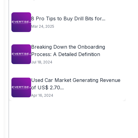
8 Pro Tips to Buy Drill Bits for...
Mar 24, 2025
Breaking Down the Onboarding
Process: A Detailed Definition
Jul 18, 2024
Used Car Market Generating Revenue
of US$ 2.70...
Apr 16, 2024