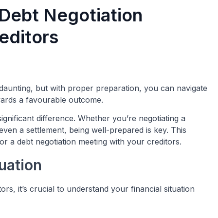
 Debt Negotiation
editors
 daunting, but with proper preparation, you can navigate
wards a favourable outcome.
gnificant difference. Whether you’re negotiating a
even a settlement, being well-prepared is key. This
r a debt negotiation meeting with your creditors.
uation
s, it’s crucial to understand your financial situation