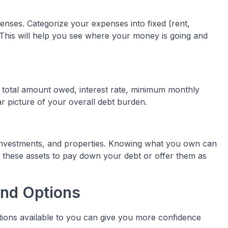
enses. Categorize your expenses into fixed (rent,
). This will help you see where your money is going and
me, total amount owed, interest rate, minimum monthly
ar picture of your overall debt burden.
 investments, and properties. Knowing what you own can
these assets to pay down your debt or offer them as
and Options
tions available to you can give you more confidence