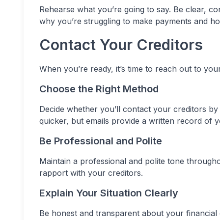
Rehearse what you’re going to say. Be clear, con
why you’re struggling to make payments and ho
Contact Your Creditors
When you’re ready, it’s time to reach out to your 
Choose the Right Method
Decide whether you’ll contact your creditors by 
quicker, but emails provide a written record of
Be Professional and Polite
Maintain a professional and polite tone through
rapport with your creditors.
Explain Your Situation Clearly
Be honest and transparent about your financial d