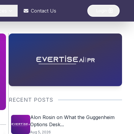
ces
Contact Us
Login
RECENT POSTS
Alon Rosin on What the Guggenheim
Options Desk...
Aug 5, 2026