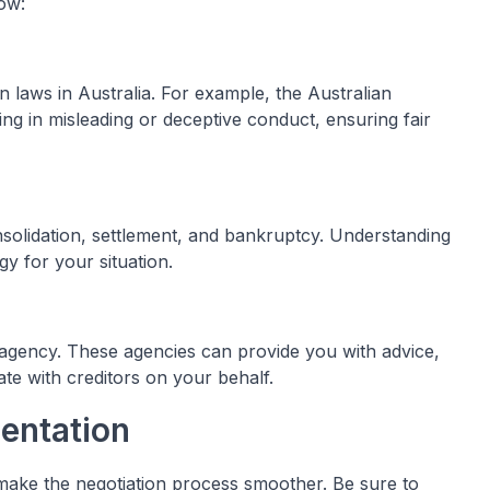
ow:
n laws in Australia. For example, the Australian
g in misleading or deceptive conduct, ensuring fair
nsolidation, settlement, and bankruptcy. Understanding
gy for your situation.
 agency. These agencies can provide you with advice,
te with creditors on your behalf.
entation
ake the negotiation process smoother. Be sure to