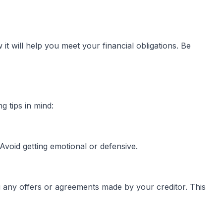
t will help you meet your financial obligations. Be
g tips in mind:
void getting emotional or defensive.
ng any offers or agreements made by your creditor. This