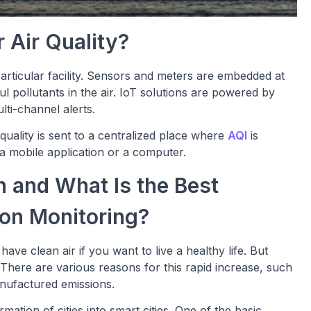
 Air Quality?
particular facility. Sensors and meters are embedded at
ul pollutants in the air. IoT solutions are powered by
lti-channel alerts.
 quality is sent to a centralized place where
AQI
is
a mobile application or a computer.
n and What Is the Best
ion Monitoring?
ave clean air if you want to live a healthy life. But
. There are various reasons for this rapid increase, such
manufactured emissions.
ation of cities into smart cities. One of the basic