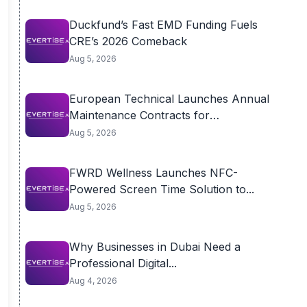
Duckfund’s Fast EMD Funding Fuels
CRE’s 2026 Comeback
Aug 5, 2026
European Technical Launches Annual
Maintenance Contracts for
Residential...
Aug 5, 2026
FWRD Wellness Launches NFC-
Powered Screen Time Solution to...
Aug 5, 2026
Why Businesses in Dubai Need a
Professional Digital...
Aug 4, 2026