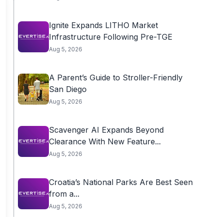
Ignite Expands LITHO Market
Infrastructure Following Pre-TGE
Aug 5, 2026
A Parent’s Guide to Stroller-Friendly
San Diego
Aug 5, 2026
Scavenger AI Expands Beyond
Clearance With New Feature...
Aug 5, 2026
Croatia’s National Parks Are Best Seen
from a...
Aug 5, 2026