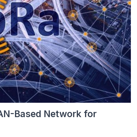
AN-Based Network for