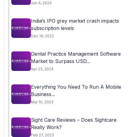
Jun 6, 2024
India’s IPO grey market crash impacts
subscription levels
Dec 19, 2022
Dental Practice Management Software
Market to Surpass USD...
Apr 23, 2024
Everything You Need To Run A Mobile
Business...
Mar 10, 2023
Sight Care Reviews – Does Sightcare
Really Work?
Feb 27, 2023