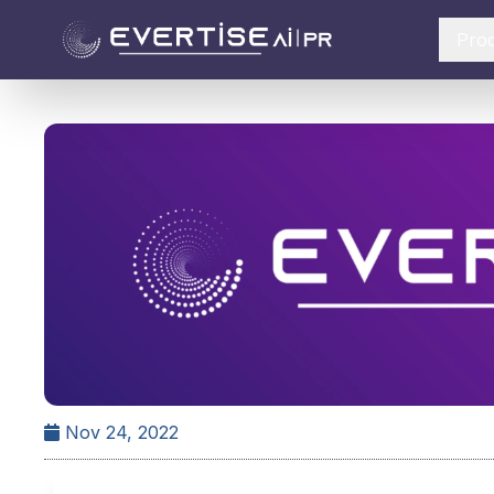
Pro
Nov 24, 2022