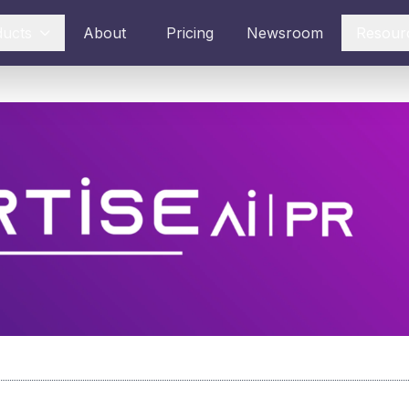
ducts
About
Pricing
Newsroom
Resour