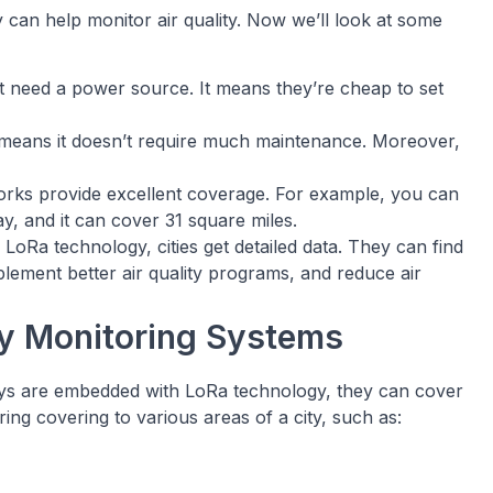
can help monitor air quality. Now we’ll look at some
t need a power source. It means they’re cheap to set
h means it doesn’t require much maintenance. Moreover,
ks provide excellent coverage. For example, you can
, and it can cover 31 square miles.
Ra technology, cities get detailed data. They can find
ement better air quality programs, and reduce air
ity Monitoring Systems
ys are embedded with LoRa technology, they can cover
ing covering to various areas of a city, such as: