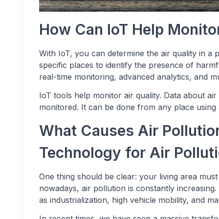
How Can IoT Help Monitor
With IoT, you can determine the air quality in a 
specific places to identify the presence of harmf
real-time monitoring, advanced analytics, and mu
IoT tools help monitor air quality. Data about air
monitored. It can be done from any place using 
What Causes Air Pollutio
Technology for Air Pollut
One thing should be clear: your living area must h
nowadays, air pollution is constantly increasing
as industrialization, high vehicle mobility, and 
In recent times, we have seen a massive transform