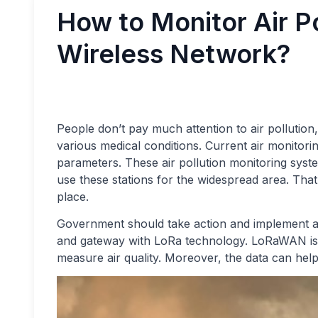
How to Monitor Air P
Wireless Network?
People don’t pay much attention to air pollution, b
various medical conditions. Current air monitor
parameters. These air pollution monitoring system
use these stations for the widespread area. That’
place.
Government should take action and implement air
and gateway with LoRa technology. LoRaWAN is 
measure air quality. Moreover, the data can help 