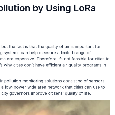
ollution by Using LoRa
ut the fact is that the quality of air is important for
ing systems can help measure a limited range of
s are expensive. Therefore it’s not feasible for cities to
s why cities don’t have efficient air quality programs in
 pollution monitoring solutions consisting of sensors
a low-power wide area network that cities can use to
city governors improve citizens’ quality of life.