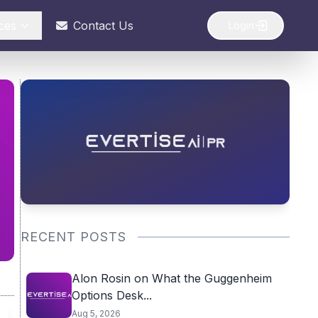
ces
Contact Us
Login
RECENT POSTS
Alon Rosin on What the Guggenheim
Options Desk...
Aug 5, 2026