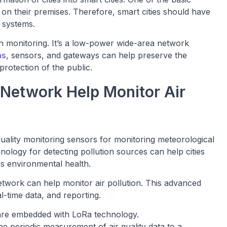
r on their premises. Therefore, smart cities should have
g systems.
on monitoring. It’s a low-power wide-area network
ns
, sensors, and gateways can help preserve the
rotection of the public.
Network Help Monitor Air
quality monitoring sensors for monitoring meteorological
nology for detecting pollution sources can help cities
es environmental health.
twork can help monitor air pollution. This advanced
-time data, and reporting.
t are embedded with LoRa technology.
 periodic measurement of air quality data to a