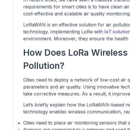
requirements for smart cities is to have clean ai
cost-effective and scalable air quality monitorin
LoRaWAN is an effective solution for air polluti
technology. Implementing LoRa with
IoT solutio
environment. Moreover, they ensure the health p
How Does LoRa Wireless 
Pollution?
Cities need to deploy a network of low-cost air 
parameters and air quality. Using innovative tech
take corrective measures. As a result, it improv
Let’s briefly explain how the LoRaWAN-based ne
technology enables wireless communication, real
Cities need to place air monitoring sensors tha
Sensors are connected to a gateway and send the