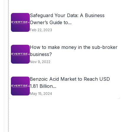
Safeguard Your Data: A Business
Owner’s Guide to...
Feb 22, 2023
How to make money in the sub-broker
business?
Nov 9, 2022
Benzoic Acid Market to Reach USD
1.81 Billion...
May 15, 2024