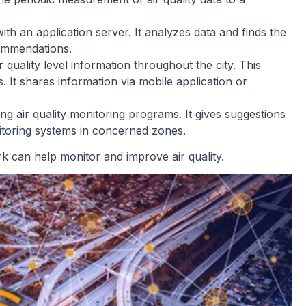
th an application server. It analyzes data and finds the
commendations.
r quality level information throughout the city. This
s. It shares information via mobile application or
ng air quality monitoring programs. It gives suggestions
nitoring systems in concerned zones.
can help monitor and improve air quality.