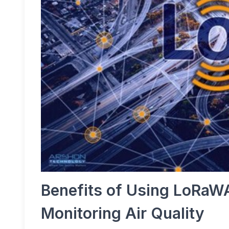
Benefits of Using LoRaW
Monitoring Air Quality