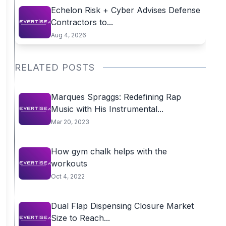
Echelon Risk + Cyber Advises Defense
Contractors to...
Aug 4, 2026
RELATED POSTS
Marques Spraggs: Redefining Rap
Music with His Instrumental...
Mar 20, 2023
How gym chalk helps with the
workouts
Oct 4, 2022
Dual Flap Dispensing Closure Market
Size to Reach...