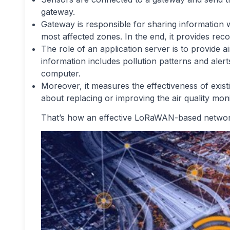
gateway.
Gateway is responsible for sharing information wi
most affected zones. In the end, it provides re
The role of an application server is to provide ai
information includes pollution patterns and alert
computer.
Moreover, it measures the effectiveness of existi
about replacing or improving the air quality mo
That’s how an effective LoRaWAN-based network 