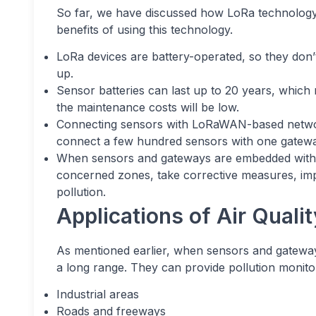
So far, we have discussed how LoRa technology 
benefits of using this technology.
LoRa devices are battery-operated, so they don’
up.
Sensor batteries can last up to 20 years, whic
the maintenance costs will be low.
Connecting sensors with LoRaWAN-based networ
connect a few hundred sensors with one gateway
When sensors and gateways are embedded with Lo
concerned zones, take corrective measures, impl
pollution.
Applications of Air Qual
As mentioned earlier, when sensors and gatewa
a long range. They can provide pollution monitor
Industrial areas
Roads and freeways