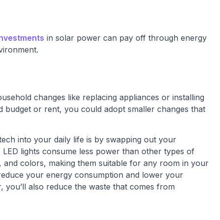
investments
in solar power can pay off through energy
vironment.
usehold changes like replacing appliances or installing
ed budget or rent, you could adopt smaller changes that
ech into your daily life is by swapping out your
ts. LED lights consume less power than other types of
s, and colors, making them suitable for any room in your
 reduce your energy consumption and lower your
nger, you’ll also reduce the waste that comes from