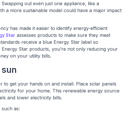
 Swapping out even just one appliance, like a
ith a more sustainable model could have a major impact
y has made it easier to identify energy-efficient
gy Star
assesses products to make sure they meet
 standards receive a blue Energy Star label so
g Energy Star products, you’re not only reducing your
y on your utility bills.
 sun
 to get your hands on and install. Place solar panels
lectricity for your home. This renewable energy source
s and lower electricity bills.
 such as: