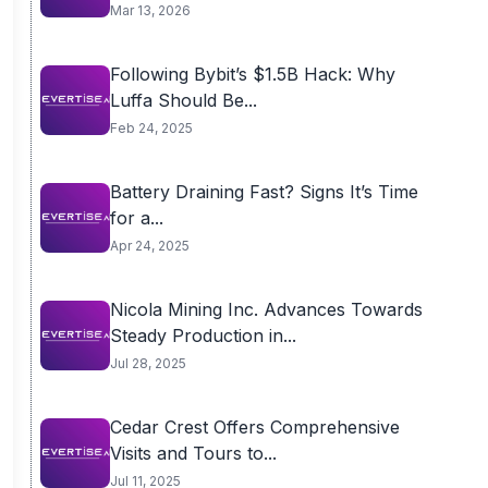
Mar 13, 2026
Following Bybit’s $1.5B Hack: Why
Luffa Should Be...
Feb 24, 2025
Battery Draining Fast? Signs It’s Time
for a...
Apr 24, 2025
Nicola Mining Inc. Advances Towards
Steady Production in...
Jul 28, 2025
Cedar Crest Offers Comprehensive
Visits and Tours to...
Jul 11, 2025