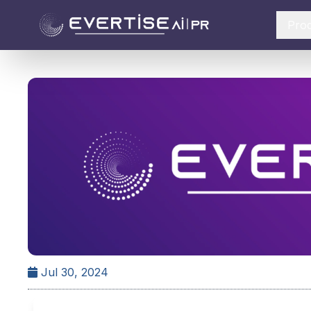
Pro
Jul 30, 2024