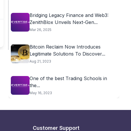
Bridging Legacy Finance and Web3:
ZenithBlox Unveils Next-Gen...
Mar 26, 2025
Bitcoin Reclaim Now Introduces
Legitimate Solutions To Discover...
Aug 21, 2023
One of the best Trading Schools in
the...
May 16, 2023
Customer Support