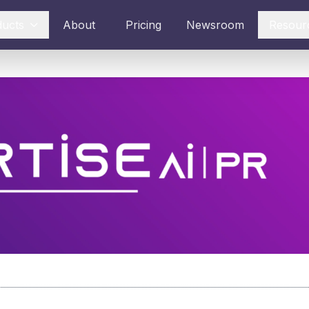
ducts
About
Pricing
Newsroom
Resour