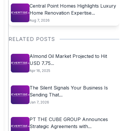
Central Point Homes Highlights Luxury
Home Renovation Expertise...
Aug 7, 2026
RELATED POSTS
Almond Oil Market Projected to Hit
USD 7.75...
Apr 16, 2025
The Silent Signals Your Business Is
Sending That...
Jan 7, 2026
PT THE CUBE GROUP Announces
Strategic Agreements with...