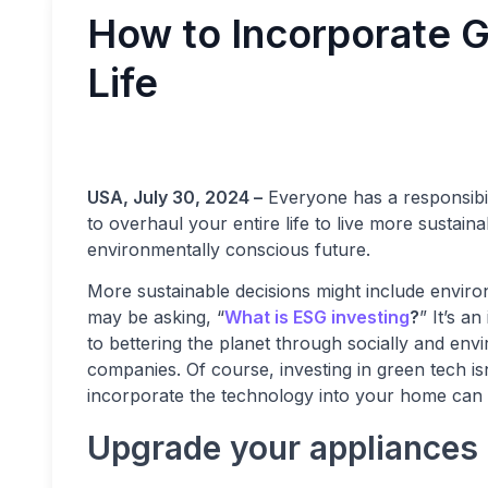
How to Incorporate G
Life
USA, July 30, 2024 –
Everyone has a responsibili
to overhaul your entire life to live more sustai
environmentally conscious future.
More sustainable decisions might include envir
may be asking, “
What is ESG investing
?
” It’s a
to bettering the planet through socially and env
companies. Of course, investing in green tech is
incorporate the technology into your home can 
Upgrade your appliances