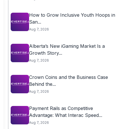
How to Grow Inclusive Youth Hoops in
San...
Aug 7, 2026
Alberta’s New iGaming Market Is a
Growth Story...
Aug 7, 2026
Crown Coins and the Business Case
Behind the...
Aug 7, 2026
Payment Rails as Competitive
Advantage: What Interac Speed...
Aug 7, 2026