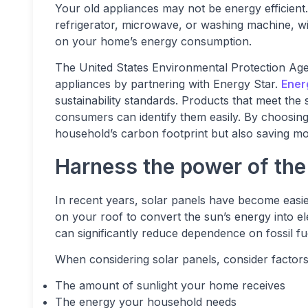
Your old appliances may not be energy efficient.
refrigerator, microwave, or washing machine, w
on your home’s energy consumption.
The United States Environmental Protection Agenc
appliances by partnering with Energy Star.
Ener
sustainability standards. Products that meet the
consumers can identify them easily. By choosin
household’s carbon footprint but also saving mone
Harness the power of the
In recent years, solar panels have become easier
on your roof to convert the sun’s energy into e
can significantly reduce dependence on fossil fuel
When considering solar panels, consider factors
The amount of sunlight your home receives
The energy your household needs