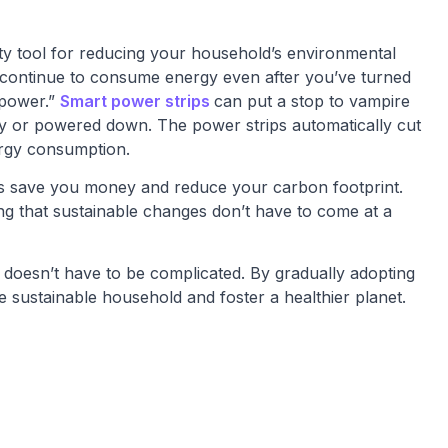
ty tool for reducing your household’s environmental
 continue to consume energy even after you’ve turned
 power.”
Smart power strips
can put a stop to vampire
y or powered down. The power strips automatically cut
rgy consumption.
ips save you money and reduce your carbon footprint.
ving that sustainable changes don’t have to come at a
e doesn’t have to be complicated. By gradually adopting
 sustainable household and foster a healthier planet.