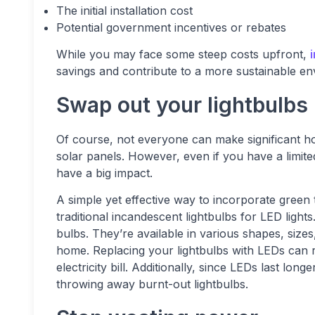
The initial installation cost
Potential government incentives or rebates
While you may face some steep costs upfront,
savings and contribute to a more sustainable en
Swap out your lightbulbs
Of course, not everyone can make significant ho
solar panels. However, even if you have a limit
have a big impact.
A simple yet effective way to incorporate green t
traditional incandescent lightbulbs for LED ligh
bulbs. They’re available in various shapes, size
home. Replacing your lightbulbs with LEDs can
electricity bill. Additionally, since LEDs last lo
throwing away burnt-out lightbulbs.