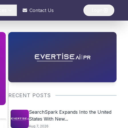
ces
Contact Us
Login
RECENT POSTS
SearchSpark Expands Into the United
States With New...
Aug 7, 2026