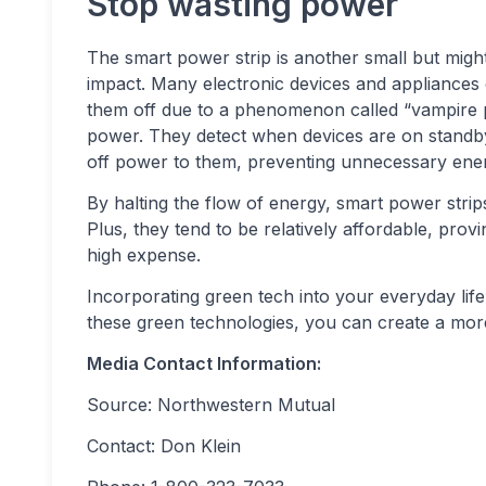
Stop wasting power
The smart power strip is another small but migh
impact. Many electronic devices and appliances
them off due to a phenomenon called “vampire
power. They detect when devices are on standb
off power to them, preventing unnecessary ene
By halting the flow of energy, smart power str
Plus, they tend to be relatively affordable, pro
high expense.
Incorporating green tech into your everyday lif
these green technologies, you can create a more
Media Contact Information:
Source: Northwestern Mutual
Contact: Don Klein