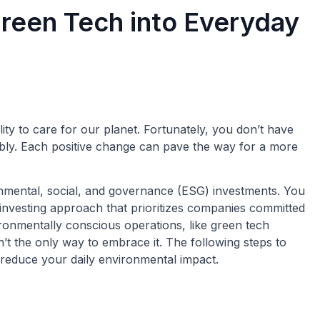
reen Tech into Everyday
ty to care for our planet. Fortunately, you don’t have
nably. Each positive change can pave the way for a more
onmental, social, and governance (ESG) investments. You
n investing approach that prioritizes companies committed
ironmentally conscious operations, like green tech
n’t the only way to embrace it. The following steps to
reduce your daily environmental impact.