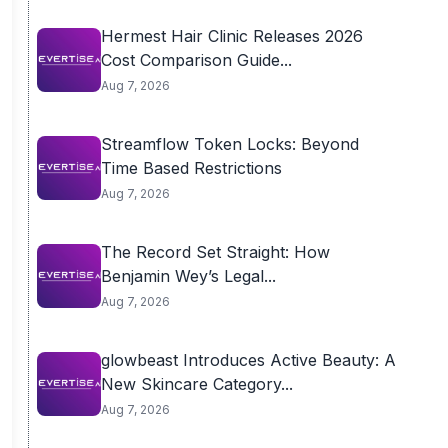
Hermest Hair Clinic Releases 2026
Cost Comparison Guide...
Aug 7, 2026
Streamflow Token Locks: Beyond
Time Based Restrictions
Aug 7, 2026
The Record Set Straight: How
Benjamin Wey’s Legal...
Aug 7, 2026
glowbeast Introduces Active Beauty: A
New Skincare Category...
Aug 7, 2026