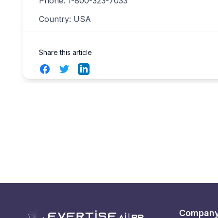
Phone: 1-800-323-7033
Country: USA
Share this article
Facebook
Twitter
LinkedIn
Compan