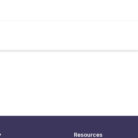
y
Resources