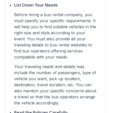
List Down Your Needs
Before hiring a bus rental company, you
must specify your specific requirements. It
will help you to find suitable vehicles in the
right size and style according to your
event. You must also provide all your
traveling details to bus rental websites to
find bus operators offering services
compatible with your needs.
Your traveling needs and details may
include the number of passengers, type of
vehicle you want, pick up location,
destination, travel duration, etc. You can
also mention your specific concerns about
a travel so that the bus operators arrange
the vehicle accordingly.
Read the Policies Carefully