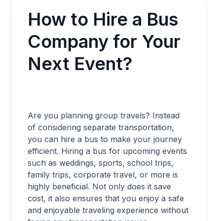
How to Hire a Bus
Company for Your
Next Event?
Are you planning group travels? Instead
of considering separate transportation,
you can hire a bus to make your journey
efficient. Hiring a bus for upcoming events
such as weddings, sports, school trips,
family trips, corporate travel, or more is
highly beneficial. Not only does it save
cost, it also ensures that you enjoy a safe
and enjoyable traveling experience without