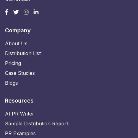
Company
About Us
Distribution List
Pricing
Case Studies
Blogs
Resources
AI PR Writer
Sample Distribution Report
PR Examples