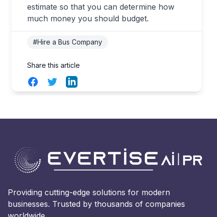
estimate so that you can determine how
much money you should budget.
#Hire a Bus Company
Share this article
Facebook
Twitter
LinkedIn
Providing cutting-edge solutions for modern
businesses. Trusted by thousands of companies
worldwide.