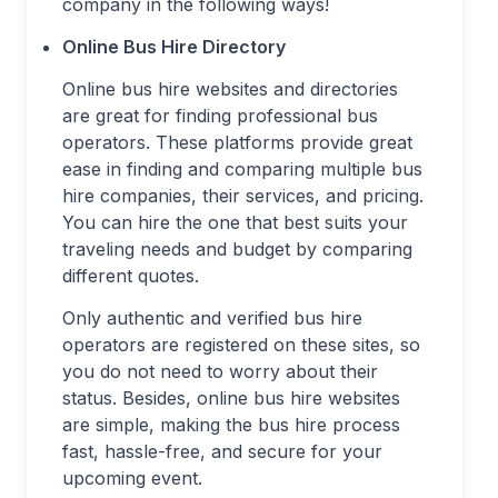
company in the following ways!
Online Bus Hire Directory
Online bus hire websites and directories
are great for finding professional bus
operators. These platforms provide great
ease in finding and comparing multiple bus
hire companies, their services, and pricing.
You can hire the one that best suits your
traveling needs and budget by comparing
different quotes.
Only authentic and verified bus hire
operators are registered on these sites, so
you do not need to worry about their
status. Besides, online bus hire websites
are simple, making the bus hire process
fast, hassle-free, and secure for your
upcoming event.