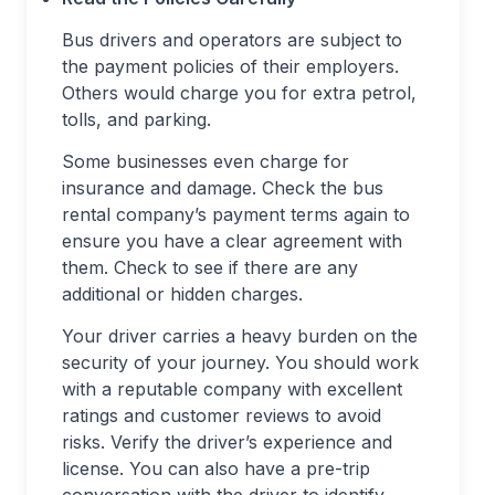
Bus drivers and operators are subject to
the payment policies of their employers.
Others would charge you for extra petrol,
tolls, and parking.
Some businesses even charge for
insurance and damage. Check the bus
rental company’s payment terms again to
ensure you have a clear agreement with
them. Check to see if there are any
additional or hidden charges.
Your driver carries a heavy burden on the
security of your journey. You should work
with a reputable company with excellent
ratings and customer reviews to avoid
risks. Verify the driver’s experience and
license. You can also have a pre-trip