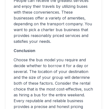
People can receive the greatest services
and enjoy their travels by utilizing buses
with these conveniences. These
businesses offer a variety of amenities,
depending on the transport company. You
want to pick a charter bus business that
provides reasonably priced services and
satisfies your needs.
Conclusion
Choose the bus model you require and
decide whether to borrow it for a day or
several. The location of your destination
and the size of your group will determine
both of these factors. Consider the rental
choice that is the most cost-effective, such
as hiring a bus for the entire weekend.
Every reputable and reliable business
provides a precise and honest pricing