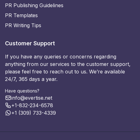
PR Publishing Guidelines
PR Templates
PR Writing Tips
Customer Support
If you have any queries or concerns regarding
anything from our services to the customer support,
please feel free to reach out to us. We’re available
24/7, 365 days a year.
Have questions?
info@evertise.net
+1-832-234-6578
+1 (309) 733-4339