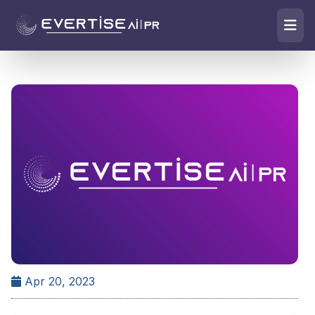
Apr 20, 2023