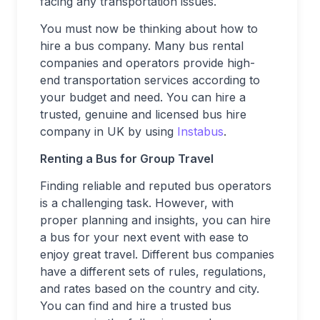
facing any transportation issues.
You must now be thinking about how to
hire a bus company. Many bus rental
companies and operators provide high-
end transportation services according to
your budget and need. You can hire a
trusted, genuine and licensed bus hire
company in UK by using
Instabus
.
Renting a Bus for Group Travel
Finding reliable and reputed bus operators
is a challenging task. However, with
proper planning and insights, you can hire
a bus for your next event with ease to
enjoy great travel. Different bus companies
have a different sets of rules, regulations,
and rates based on the country and city.
You can find and hire a trusted bus