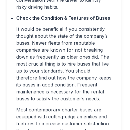
conversation with the driver to identify
risky driving habits.
Check the Condition & Features of Buses
It would be beneficial if you consistently
thought about the state of the company’s
buses. Newer fleets from reputable
companies are known for not breaking
down as frequently as older ones did. The
most crucial thing is to hire buses that live
up to your standards. You should
therefore find out how the company keeps
its buses in good condition. Frequent
maintenance is necessary for the rental
buses to satisfy the customer’s needs.
Most contemporary charter buses are
equipped with cutting-edge amenities and
features to increase customer satisfaction.