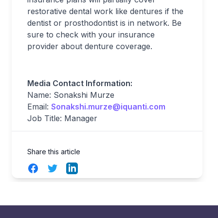
restorative dental work like dentures if the
dentist or prosthodontist is in network. Be
sure to check with your insurance
provider about denture coverage.
Media Contact Information:
Name: Sonakshi Murze
Email:
Sonakshi.murze@iquanti.com
Job Title: Manager
Share this article
Facebook
Twitter
LinkedIn