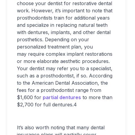
choose your dentist for restorative dental
work. However, it’s important to note that
prosthodontists train for additional years
and specialize in replacing natural teeth
with dentures, implants, and other dental
prosthetics. Depending on your
personalized treatment plan, you
may require complex implant restorations
or more elaborate aesthetic procedures.
Your dentist may refer you to a specialist,
such as a prosthodontist, if so. According
to the American Dental Association, the
fees for a prosthodontist range from
$1,600 for
partial dentures
to more than
$2,700 for full dentures.
4
It’s also worth noting that many dental
insurance plans will partially cover