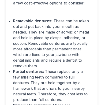
a few cost-effective options to consider:
Removable dentures:
These can be taken
out and put back into your mouth as
needed. They are made of acrylic or metal
and held in place by clasps, adhesive, or
suction. Removable dentures are typically
more affordable than permanent ones,
which are fixed to your jawbone with
dental implants and require a dentist to
remove them.
Partial dentures:
These replace only a
few missing teeth compared to full
dentures. They are held together by a
framework that anchors to your nearby
natural teeth. Therefore, they cost less to
produce than full dentures.