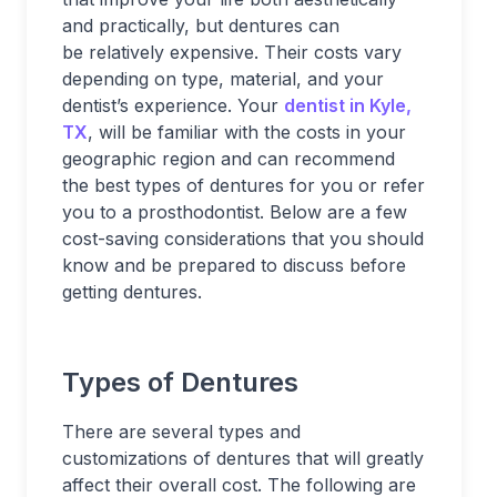
and practically, but dentures can
be relatively expensive. Their costs vary
depending on type, material, and your
dentist’s experience. Your
dentist in Kyle,
TX
,
will be familiar with the costs in your
geographic region and can recommend
the best types of dentures for you or refer
you to a prosthodontist. Below are a few
cost-saving considerations that you should
know and be prepared to discuss before
getting dentures.
Types of Dentures
There are several types and
customizations of dentures that will greatly
affect their overall cost. The following are