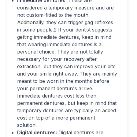
Immediate dentures:
These are
considered a temporary measure and are
not custom-fitted to the mouth.
Additionally, they can trigger gag reflexes
in some people.
2
If your dentist suggests
getting immediate dentures, keep in mind
that wearing immediate dentures is a
personal choice. They are not totally
necessary for your recovery after
extraction, but they can improve your bite
and your smile right away. They are mainly
meant to be worn in the months before
your permanent dentures arrive.
Immediate dentures cost less than
permanent dentures, but keep in mind that
temporary dentures are typically an added
cost on top of a more permanent
solution.
Digital dentures:
Digital dentures are