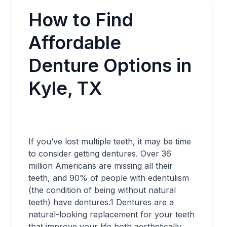
How to Find
Affordable
Denture Options in
Kyle, TX
If you’ve lost multiple teeth, it may be time
to consider getting dentures. Over 36
million Americans are missing all their
teeth, and 90% of people with edentulism
(the condition of being without natural
teeth) have dentures.
1
Dentures are a
natural-looking replacement for your teeth
that improve your life both aesthetically