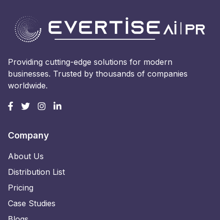
Providing cutting-edge solutions for modern
businesses. Trusted by thousands of companies
worldwide.
Company
About Us
Distribution List
Pricing
Case Studies
Blogs